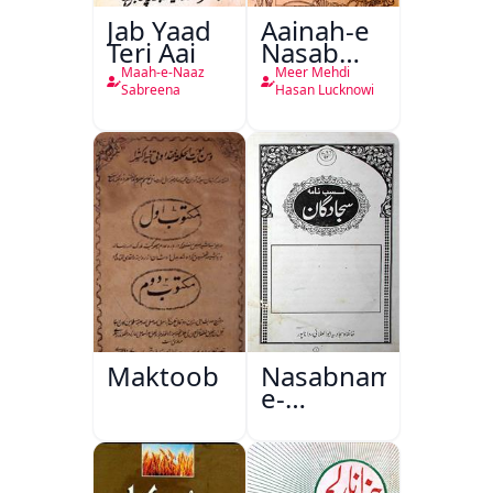
Jab Yaad
Aainah-e
Teri Aai
Nasab
Nama
Maah-e-Naaz
Meer Mehdi
Sabreena
Hasan Lucknowi
Maktoob
Nasabnama-
e-
Sajjadgan