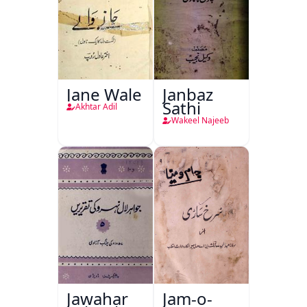
Jane Wale
Janbaz
Sathi
Akhtar Adil
Wakeel Najeeb
Jawahar
Jam-o-