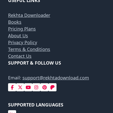
USEFUL LINKS
Rekhta Downloader
Books
Pricing Plans
About Us
Privacy Policy
Terms & Conditions
Contact Us
SUPPORT & FOLLOW US
Email:
support@rekhtadownload.com
SUPPORTED LANGUAGES