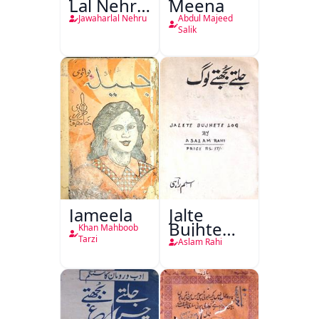
Lal Nehru
Meena
Ki
Jawaharlal Nehru
Abdul Majeed
Taqreeren
Salik
(1857 Ki
Jang-e-
Azadi)
Jameela
Jalte
Bujhte
Khan Mahboob
Log
Tarzi
Aslam Rahi