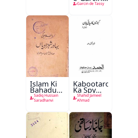
de Tassy
Garcin de Tassy
Islam Ki
Kabootaron
Bahadur
Ka Spy
Shahzadiyan
Plan
Sadiq Hussain
Shahid Jameel
Saradhanvi
Ahmad