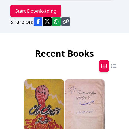
Start Downloading
Share on:
Recent Books