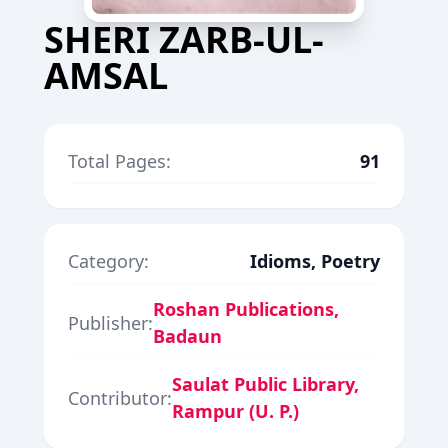
SHERI ZARB-UL-
AMSAL
Total Pages:
91
Category:
Idioms, Poetry
Roshan Publications,
Publisher:
Badaun
Saulat Public Library,
Contributor:
Rampur (U. P.)