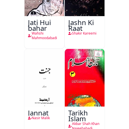
Jati Hui
Jashn Ki
bahar
Raat
Wahshi
Shakir Kareemi
Mahmoodabadi
Jannat
Tarikh
Islam
Nasir Malik
Akbar Shah Khan
Najeebabadi