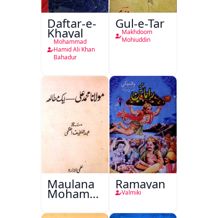
Daftar-e-
Gul-e-Tar
Khayal
Makhdoom
Mohiuddin
Mohammad
Hamid Ali Khan
Bahadur
Maulana
Ramayan
Mohammad
Valmiki
Ali Ek
Mutala