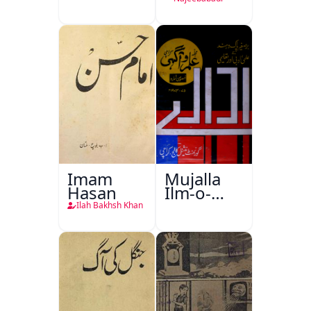
Imam
Mujalla
Hasan
Ilm-o-
Aagahi
Ilah Bakhsh Khan