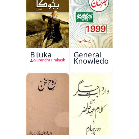
Bijuka
General
Knowledge
Surendra Prakash