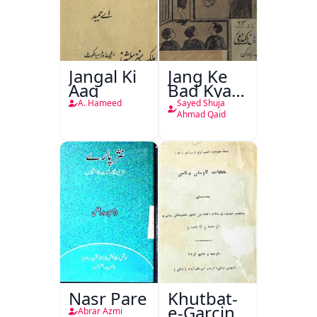
Jangal Ki
Jang Ke
Aag
Bad Kya
Hoga
A. Hameed
Sayed Shuja
Ahmad Qaid
Nasr Pare
Khutbat-
e-Garcin
Abrar Azmi