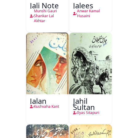
Jali Note
Jalees
Munshi Gauri
Anwar Kamal
Shankar Lal
Husaini
Akhtar
Jalan
Jahil
Sultan
Kushvaha Kant
Ilyas Sitapuri