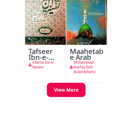
Tafseer
Maahetab-
Ibn-e-
e Arab
Kaseer
Allama Ibn-e-
Mohammad
Urdu
Kaseer
Aashiq Ilahi
Bulandshahri
View More