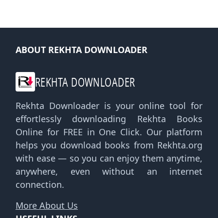
ABOUT REKHTA DOWNLOADER
REKHTA DOWNLOADER
Rekhta Downloader is your online tool for
effortlessly downloading Rekhta Books
Online for FREE in One Click. Our platform
helps you download books from Rekhta.org
with ease — so you can enjoy them anytime,
anywhere, even without an internet
connection.
More About Us