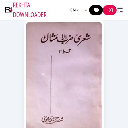
REKHTA
EN
DOWNLOADER