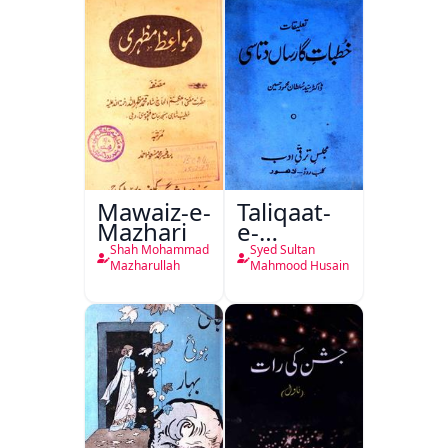
Mawaiz-e-
Taliqaat-
Mazhari
e-
Khutbat-
Shah Mohammad
Syed Sultan
e-Garcin
Mazharullah
Mahmood Husain
de Tassy