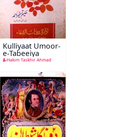
Kulliyaat Umoor-
e-Tabeeiya
Hakim Taskhir Ahmad