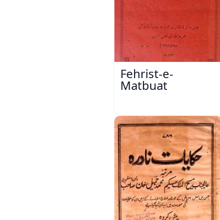
Fehrist-e-
Matbuat