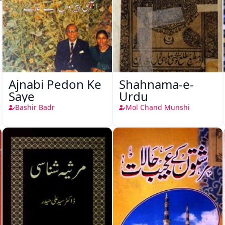
Ajnabi Pedon Ke
Shahnama-e-
Saye
Urdu
Bashir Badr
Mol Chand Munshi