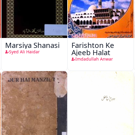
Marsiya Shanasi
Farishton Ke
Ajeeb Halat
Syed Ali Haidar
Imdadullah Anwar