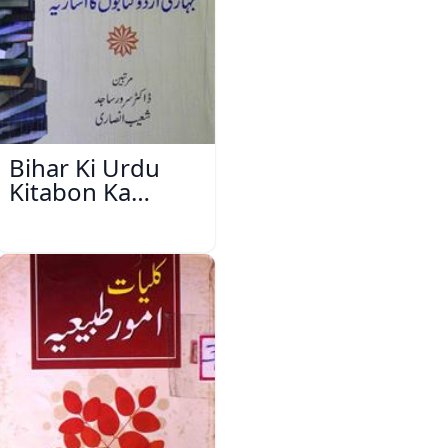
Bihar Ki Urdu
Kitabon Ka
Ishariya