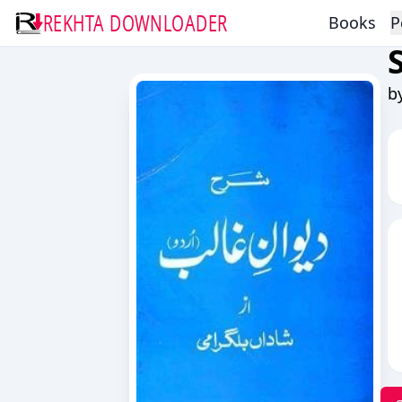
REKHTA DOWNLOADER
Books
P
b