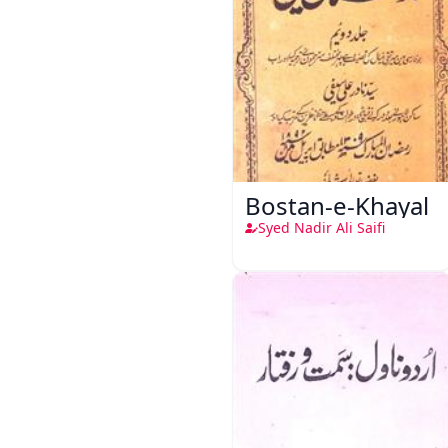
Bostan-e-Khayal
Syed Nadir Ali Saifi