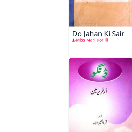
Do Jahan Ki Sair
Miss Mari Korilli