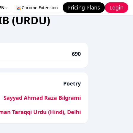
Pricing Plans
Login
EN
Chrome Extension
B (URDU)
690
Poetry
Sayyad Ahmad Raza Bilgrami
man Taraqqi Urdu (Hind), Delhi