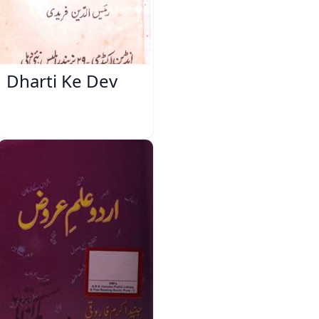
Dharti Ke Dev