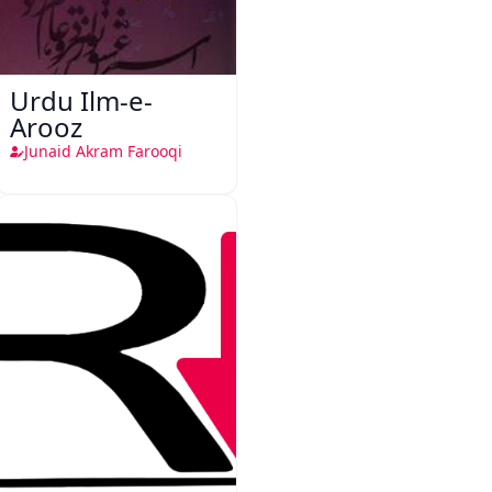
Urdu Ilm-e-
Arooz
Junaid Akram Farooqi