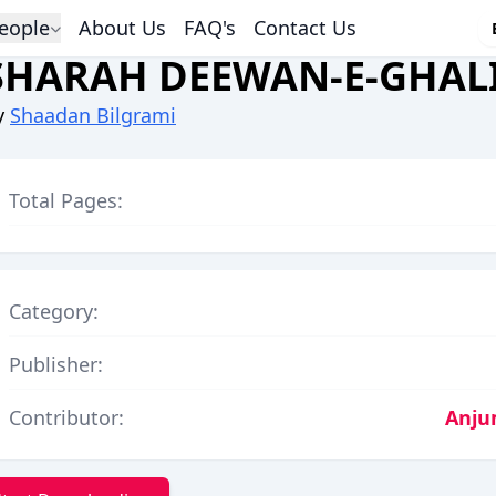
eople
About Us
FAQ's
Contact Us
SHARAH DEEWAN-E-GHALI
y
Shaadan Bilgrami
Total Pages:
Category:
Publisher:
Contributor:
Anju