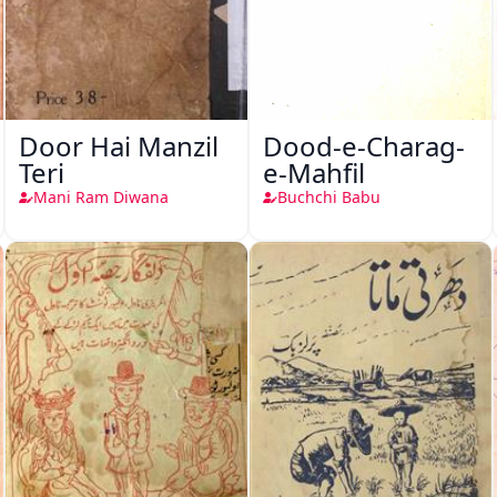
Door Hai Manzil
Dood-e-Charag-
Teri
e-Mahfil
Mani Ram Diwana
Buchchi Babu