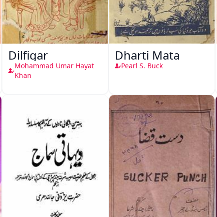
Dilfigar
Dharti Mata
Mohammad Umar Hayat
Pearl S. Buck
Khan