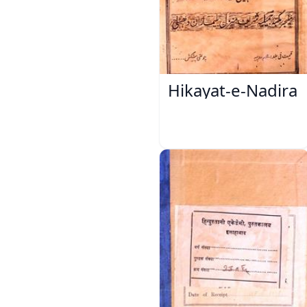
Hikayat-e-Nadira