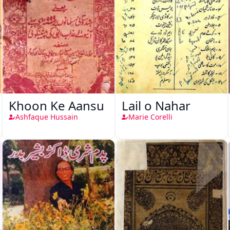
Khoon Ke Aansu
Lail o Nahar
Ashfaque Hussain
Marie Corelli