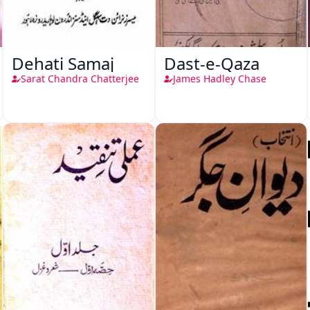
Dehati Samaj
Dast-e-Qaza
Sarat Chandra Chatterjee
James Hadley Chase