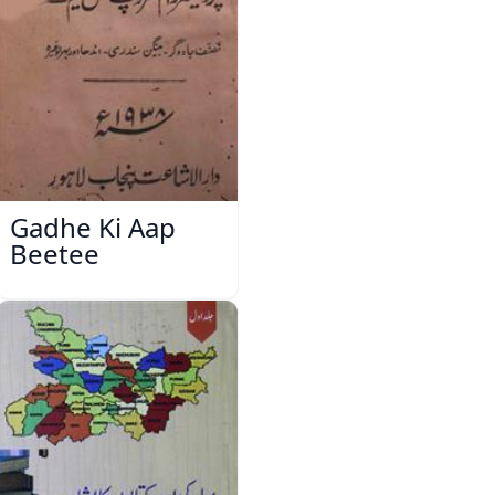
Gadhe Ki Aap
Beetee