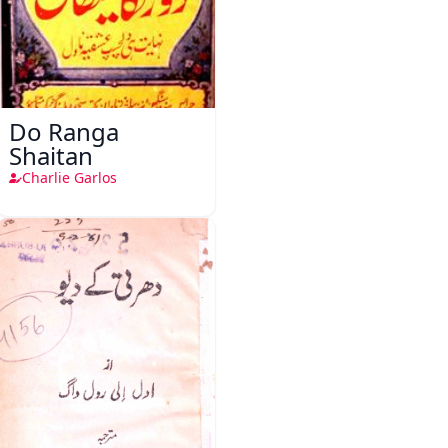
Do Ranga
Shaitan
Charlie Garlos