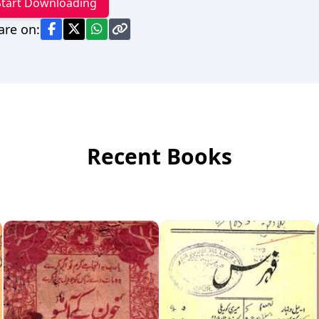
Start Downloading
are on:
Recent Books