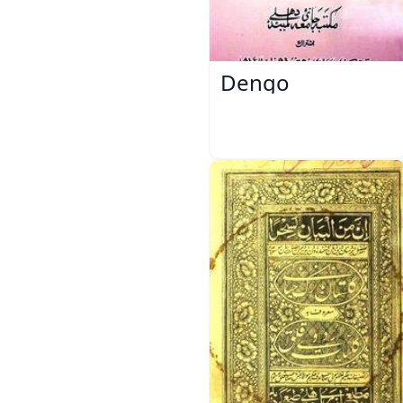
Dengo