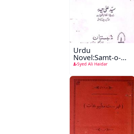
Urdu
Novel:Samt-o-
Raftar
Syed Ali Haidar