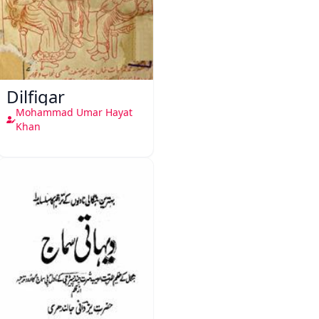
Dilfigar
Mohammad Umar Hayat
Khan