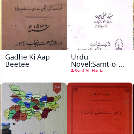
Gadhe Ki Aap
Urdu
Beetee
Novel:Samt-o-
Raftar
Syed Ali Haidar