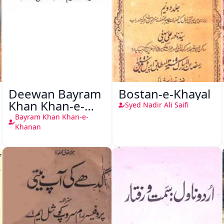
Deewan Bayram
Bostan-e-Khayal
Khan Khan-e-
Syed Nadir Ali Saifi
Khanan
Bayram Khan Khan-e-
Khanan