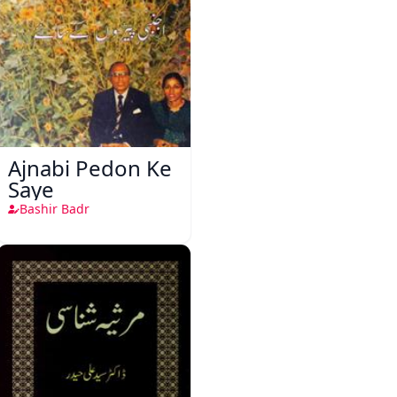
Ajnabi Pedon Ke
Saye
Bashir Badr