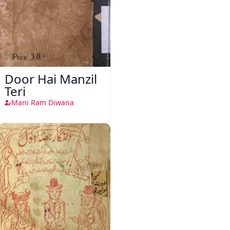
Door Hai Manzil
Teri
Mani Ram Diwana