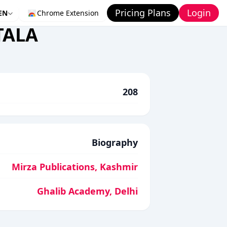
Pricing Plans
Login
EN
Chrome Extension
TALA
208
Biography
Mirza Publications, Kashmir
Ghalib Academy, Delhi