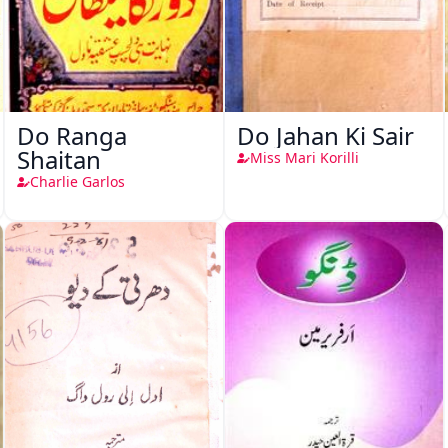
Do Ranga
Do Jahan Ki Sair
Shaitan
Miss Mari Korilli
Charlie Garlos