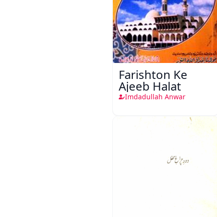
Farishton Ke
Ajeeb Halat
Imdadullah Anwar