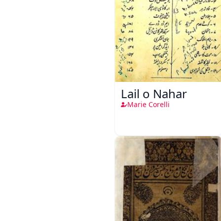
Lail o Nahar
Marie Corelli