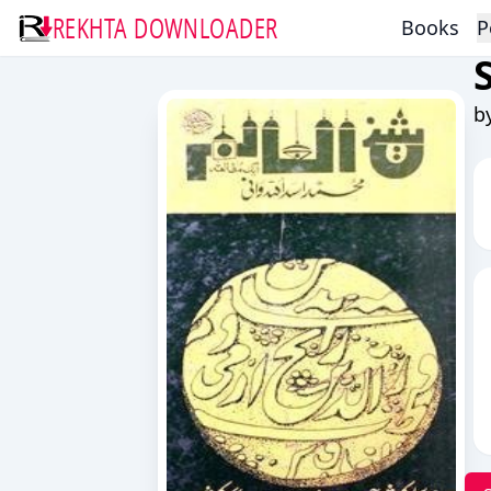
REKHTA DOWNLOADER
Books
P
b