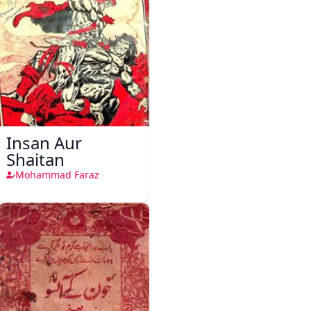
Insan Aur
Shaitan
Mohammad Faraz