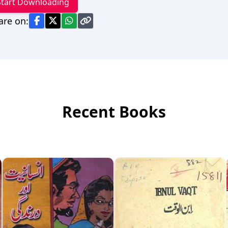
Start Downloading
are on:
Recent Books