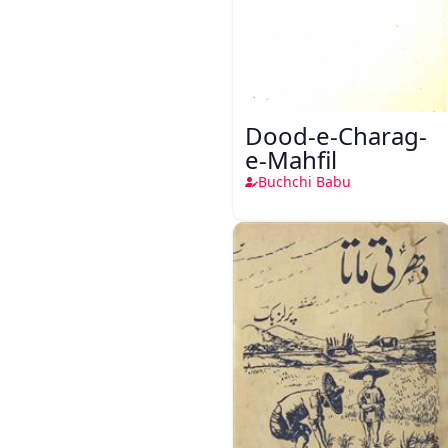
Dood-e-Charag-
e-Mahfil
Buchchi Babu