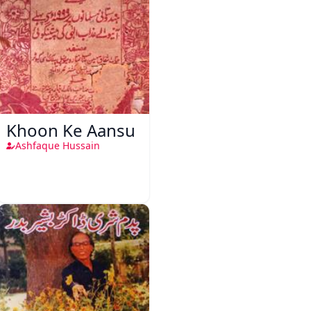
Khoon Ke Aansu
Ashfaque Hussain