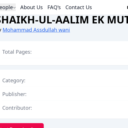
eople
About Us
FAQ's
Contact Us
SHAIKH-UL-AALIM EK MU
y
Mohammad Assdullah wani
Total Pages:
Category:
Publisher:
Contributor: