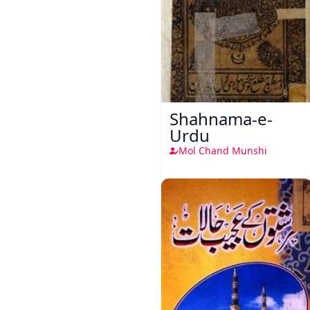
Shahnama-e-
Urdu
Mol Chand Munshi