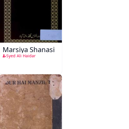
Marsiya Shanasi
Syed Ali Haidar