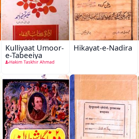
Kulliyaat Umoor-
Hikayat-e-Nadira
e-Tabeeiya
Hakim Taskhir Ahmad