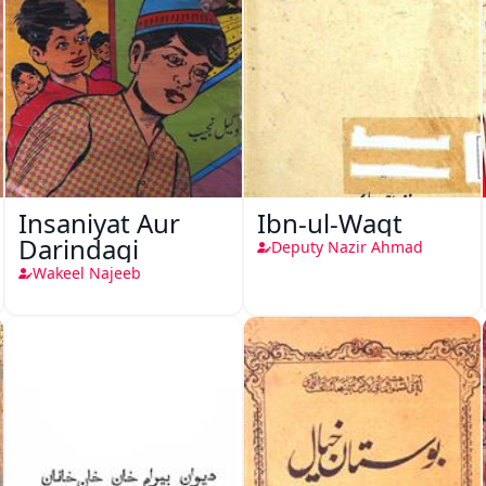
Insaniyat Aur
Ibn-ul-Waqt
Darindagi
Deputy Nazir Ahmad
Wakeel Najeeb