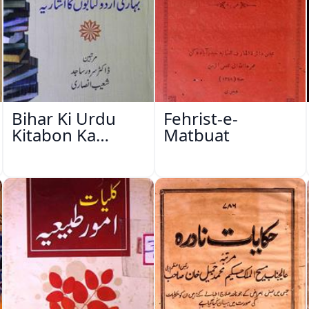
Bihar Ki Urdu
Fehrist-e-
Kitabon Ka
Matbuat
Ishariya