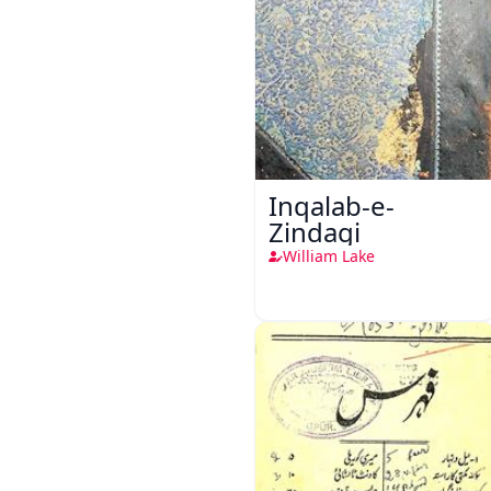
Inqalab-e-
Zindagi
William Lake