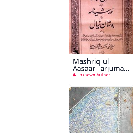
Mashriq-ul-
Aasaar Tarjuma
Khursheed
Unknown Author
Naama Bostan-
e-Khayaal