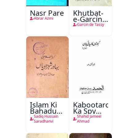
Nasr Pare
Khutbat-
e-Garcin
Abrar Azmi
de Tassy
Garcin de Tassy
Islam Ki
Kabootaron
Bahadur
Ka Spy
Shahzadiyan
Plan
Sadiq Hussain
Shahid Jameel
Saradhanvi
Ahmad