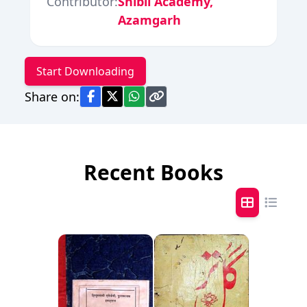
Contributor:
Shibli Academy,
Azamgarh
Start Downloading
Share on:
Recent Books