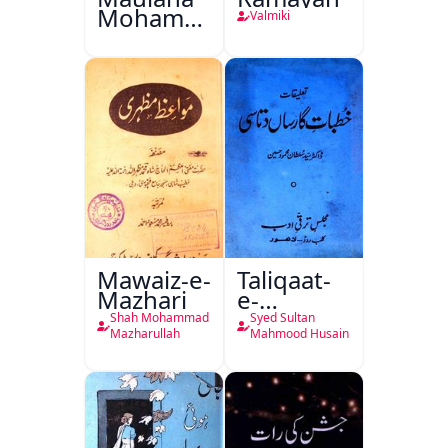
Mohammad
Valmiki
Ali Ek
Mutala
Mawaiz-e-
Taliqaat-
Mazhari
e-
Khutbat-
Shah Mohammad
Syed Sultan
e-Garcin
Mazharullah
Mahmood Husain
de Tassy