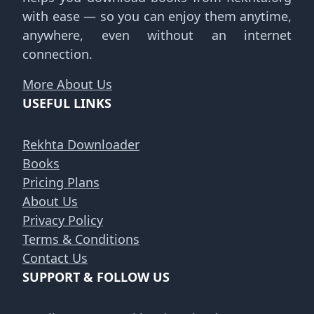
with ease — so you can enjoy them anytime,
anywhere, even without an internet
connection.
More About Us
USEFUL LINKS
Rekhta Downloader
Books
Pricing Plans
About Us
Privacy Policy
Terms & Conditions
Contact Us
SUPPORT & FOLLOW US