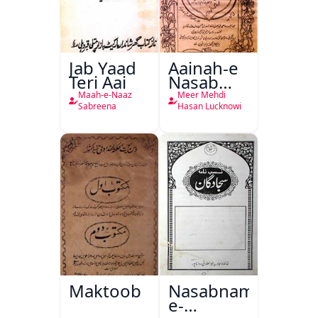
Jab Yaad
Aainah-e
Teri Aai
Nasab
Nama
Maah-e-Naaz
Meer Mehdi
Sabreena
Hasan Lucknowi
Maktoob
Nasabnama-
e-