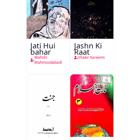
Jati Hui
Jashn Ki
bahar
Raat
Wahshi
Shakir Kareemi
Mahmoodabadi