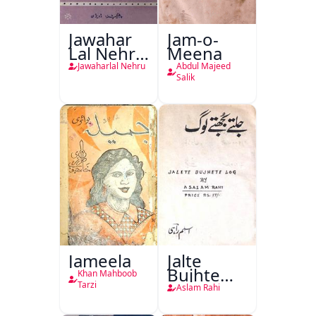
Jawahar
Jam-o-
Lal Nehru
Meena
Ki
Jawaharlal Nehru
Abdul Majeed
Taqreeren
Salik
(1857 Ki
Jang-e-
Azadi)
Jameela
Jalte
Bujhte
Khan Mahboob
Log
Tarzi
Aslam Rahi