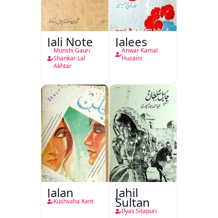
Jali Note
Jalees
Munshi Gauri
Anwar Kamal
Shankar Lal
Husaini
Akhtar
Jalan
Jahil
Sultan
Kushvaha Kant
Ilyas Sitapuri