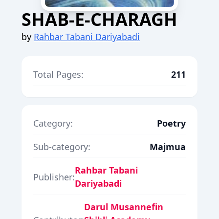
SHAB-E-CHARAGH
by
Rahbar Tabani Dariyabadi
Total Pages:
211
Category:
Poetry
Sub-category:
Majmua
Rahbar Tabani
Publisher:
Dariyabadi
Darul Musannefin