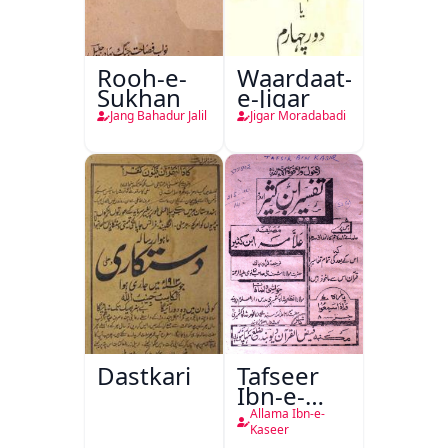
Rooh-e-
Waardaat-
Sukhan
e-Jigar
Jang Bahadur Jalil
Jigar Moradabadi
Dastkari
Tafseer
Ibn-e-
Kaseer
Allama Ibn-e-
Kaseer