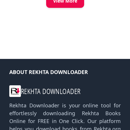
View More
ABOUT REKHTA DOWNLOADER
REKHTA DOWNLOADER
Rekhta Downloader is your online tool for
effortlessly downloading Rekhta Books
Online for FREE in One Click. Our platform
helps you download books from Rekhta.org