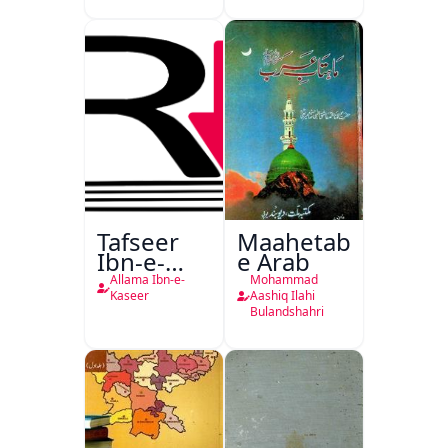
Tafseer
Maahetab-
Ibn-e-
e Arab
Kaseer
Allama Ibn-e-
Mohammad
Urdu
Kaseer
Aashiq Ilahi
Bulandshahri