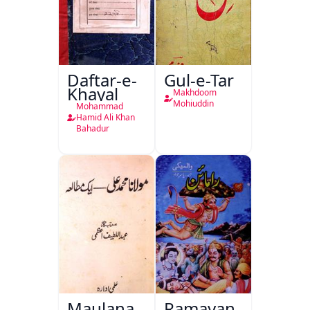
Daftar-e-
Gul-e-Tar
Khayal
Makhdoom
Mohiuddin
Mohammad
Hamid Ali Khan
Bahadur
Maulana
Ramayan