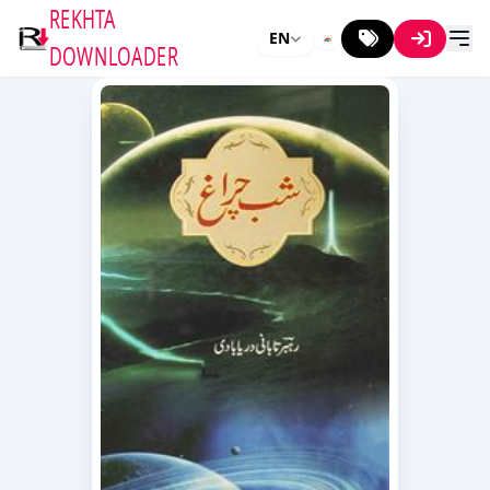
REKHTA
EN
DOWNLOADER