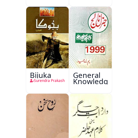
Sajjadgan
Bijuka
General
Knowledge
Surendra Prakash