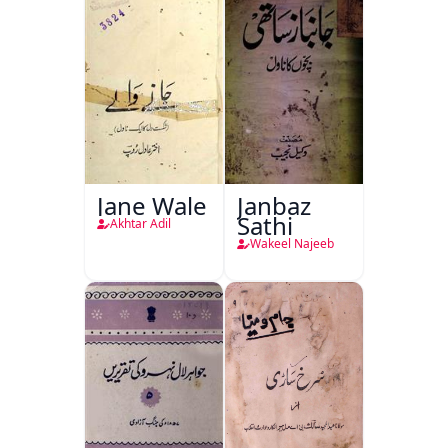
Jane Wale
Janbaz
Sathi
Akhtar Adil
Wakeel Najeeb