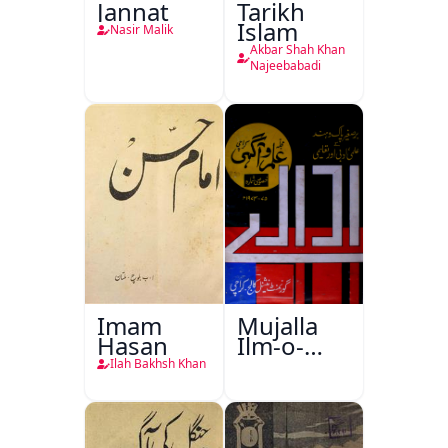
Jannat
Tarikh
Islam
Nasir Malik
Akbar Shah Khan
Najeebabadi
Imam
Mujalla
Hasan
Ilm-o-
Aagahi
Ilah Bakhsh Khan