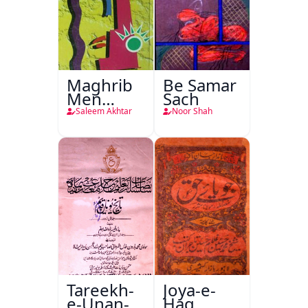
Maghrib
Be Samar
Men
Sach
Nafsiyati
Saleem Akhtar
Noor Shah
Tanqeed
Tareekh-
Joya-e-
e-Unan-e-
Haq