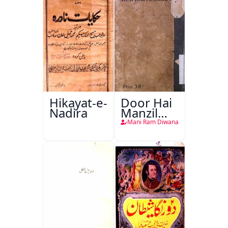
Hikayat-e-
Door Hai
Nadira
Manzil
Teri
Mani Ram Diwana