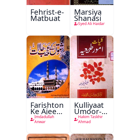
Fehrist-e-
Marsiya
Matbuat
Shanasi
Syed Ali Haidar
Farishton
Kulliyaat
Ke Ajeeb
Umoor-e-
Halat
Tabeeiya
Imdadullah
Hakim Taskhir
Anwar
Ahmad