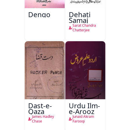
Dengo
Dehati
Samaj
Sarat Chandra
Chatterjee
Dast-e-
Urdu Ilm-
Qaza
e-Arooz
James Hadley
Junaid Akram
Chase
Farooqi