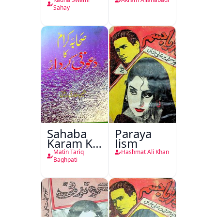
Nasr
Sahay
Sahaba
Paraya
Karam Ka
Jism
Dawati
Matin Tariq
Hashmat Ali Khan
Kirdar
Baghpati