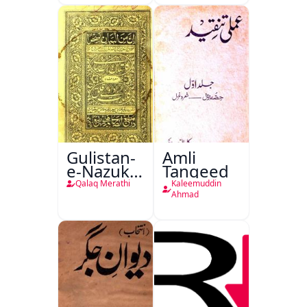
Gulistan-
Amli
e-Nazuk
Tanqeed
Khayal
Qalaq Merathi
Kaleemuddin
Ahmad