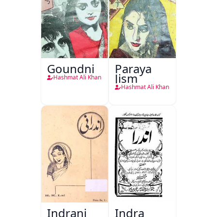
Goundni
Paraya
Jism
Hashmat Ali Khan
Hashmat Ali Khan
Indrani
Indra