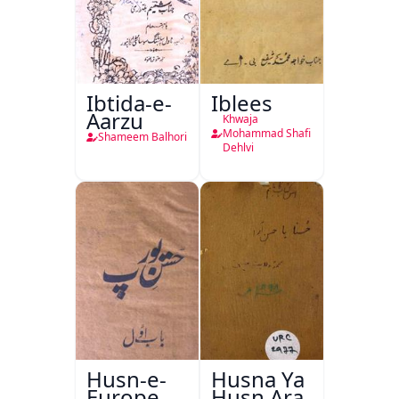
Ibtida-e-
Iblees
Aarzu
Khwaja
Mohammad Shafi
Shameem Balhori
Dehlvi
Husn-e-
Husna Ya
Europe
Husn Ara