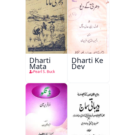
Dharti
Dharti Ke
Mata
Dev
Pearl S. Buck