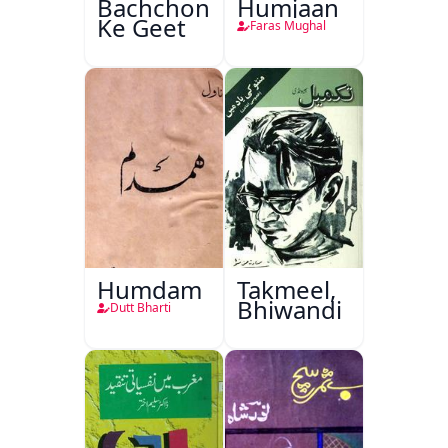
Bachchon
Humjaan
Ke Geet
Faras Mughal
Humdam
Takmeel,
Bhiwandi
Dutt Bharti