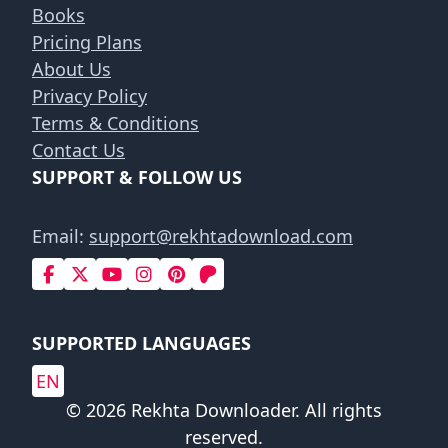
Books
Pricing Plans
About Us
Privacy Policy
Terms & Conditions
Contact Us
SUPPORT & FOLLOW US
Email:
support@rekhtadownload.com
SUPPORTED LANGUAGES
EN
© 2026 Rekhta Downloader. All rights
reserved.