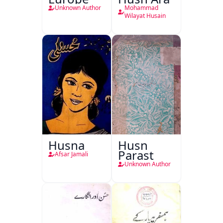
Unknown Author
Mohammad
Wilayat Husain
Husna
Husn
Parast
Afsar Jamali
Unknown Author