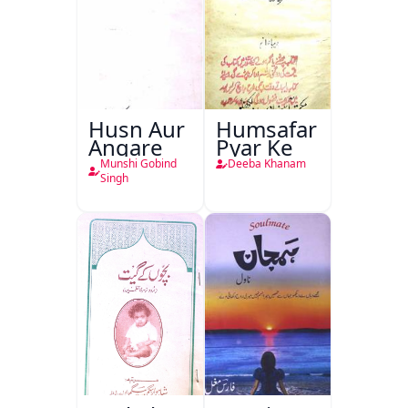
Husn Aur
Humsafar
Angare
Pyar Ke
Munshi Gobind
Deeba Khanam
Singh