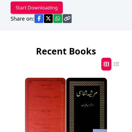
Start Downloading
Share on:
Recent Books