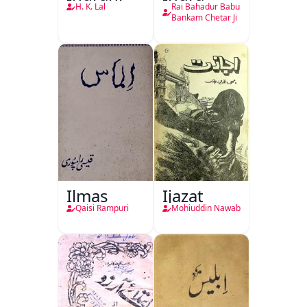
H. K. Lal
Rai Bahadur Babu
Bankam Chetar Ji
Ilmas
Ijazat
Qaisi Rampuri
Mohiuddin Nawab