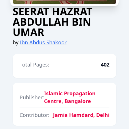
SEERAT HAZRAT
ABDULLAH BIN
UMAR
by
Ibn Abdus Shakoor
Total Pages:
402
Islamic Propagation
Publisher:
Centre, Bangalore
Contributor:
Jamia Hamdard, Delhi