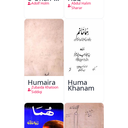
Qadeem
Adolf Holm
Abdul Halim
Sharar
Humaira
Huma
Khanam
Zubaida Khatoon
Siddiqi