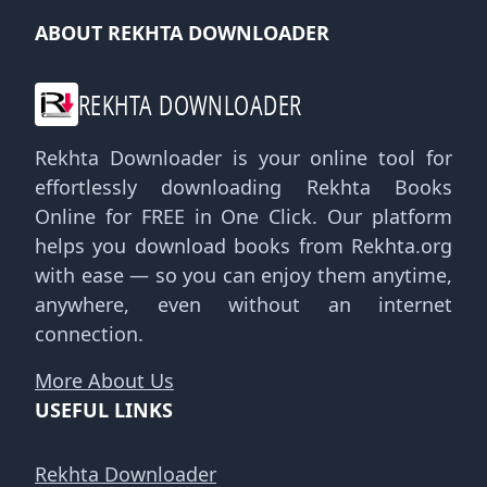
ABOUT REKHTA DOWNLOADER
REKHTA DOWNLOADER
Rekhta Downloader is your online tool for
effortlessly downloading Rekhta Books
Online for FREE in One Click. Our platform
helps you download books from Rekhta.org
with ease — so you can enjoy them anytime,
anywhere, even without an internet
connection.
More About Us
USEFUL LINKS
Rekhta Downloader