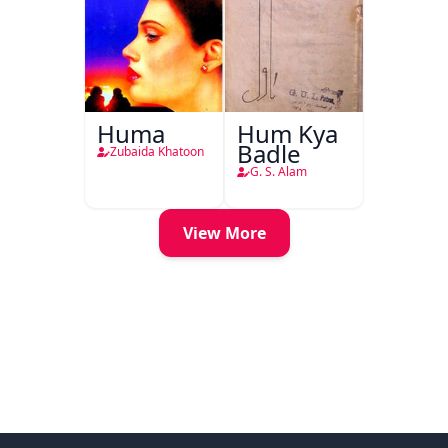
Huma
Hum Kya
Badle
Zubaida Khatoon
G. S. Alam
View More