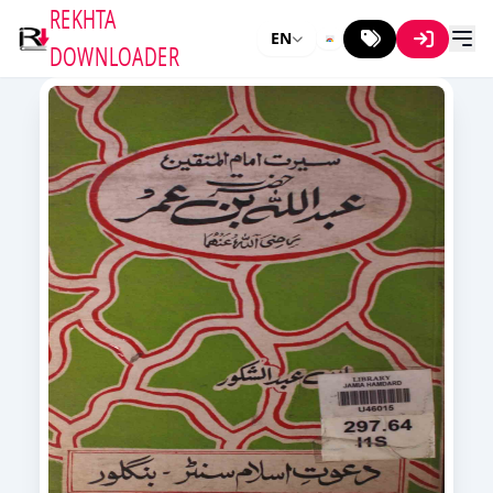
REKHTA
EN
DOWNLOADER