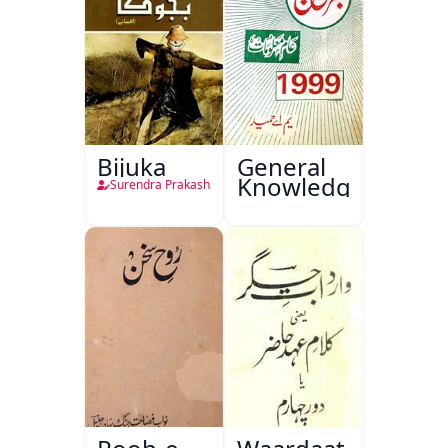
Bijuka
General
Knowledge
Surendra Prakash