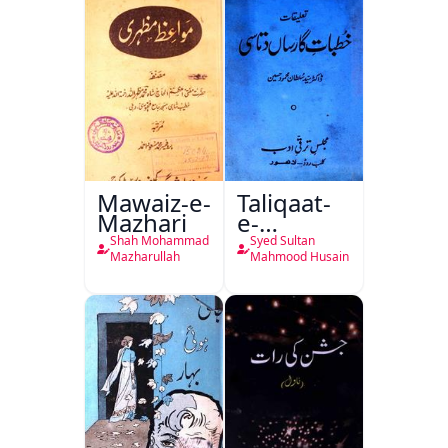
Mawaiz-e-
Taliqaat-
Mazhari
e-
Khutbat-
Shah Mohammad
Syed Sultan
e-Garcin
Mazharullah
Mahmood Husain
de Tassy