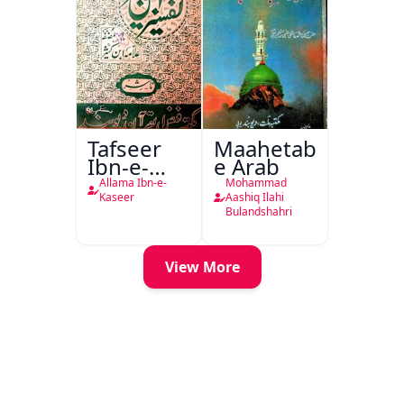
Tafseer
Maahetab-
Ibn-e-
e Arab
Kaseer
Allama Ibn-e-
Mohammad
Urdu
Kaseer
Aashiq Ilahi
Bulandshahri
View More