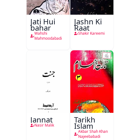
Jati Hui
Jashn Ki
bahar
Raat
Wahshi
Shakir Kareemi
Mahmoodabadi
Jannat
Tarikh
Islam
Nasir Malik
Akbar Shah Khan
Najeebabadi