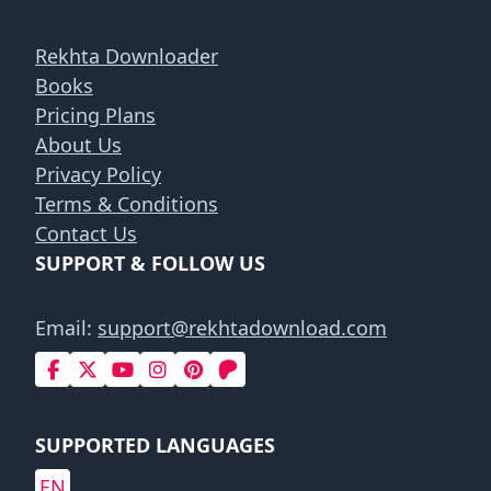
Rekhta Downloader
Books
Pricing Plans
About Us
Privacy Policy
Terms & Conditions
Contact Us
SUPPORT & FOLLOW US
Email:
support@rekhtadownload.com
SUPPORTED LANGUAGES
EN