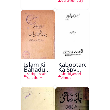
de Tassy
Garcin de Tassy
Islam Ki
Kabootaron
Bahadur
Ka Spy
Shahzadiyan
Plan
Sadiq Hussain
Shahid Jameel
Saradhanvi
Ahmad