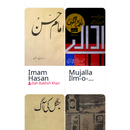
Imam
Mujalla
Hasan
Ilm-o-
Aagahi
Ilah Bakhsh Khan