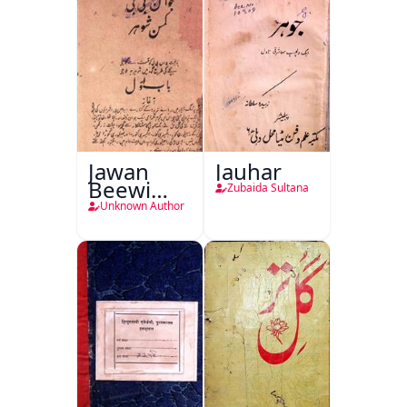
Jawan
Jauhar
Beewi
Zubaida Sultana
Kamsin
Unknown Author
Shohar