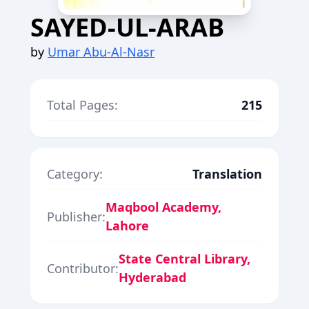
SAYED-UL-ARAB
by
Umar Abu-Al-Nasr
Total Pages:
215
Category:
Translation
Maqbool Academy,
Publisher:
Lahore
State Central Library,
Contributor:
Hyderabad