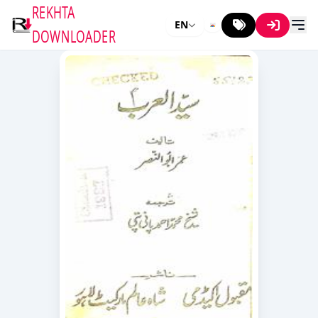
REKHTA
EN
DOWNLOADER