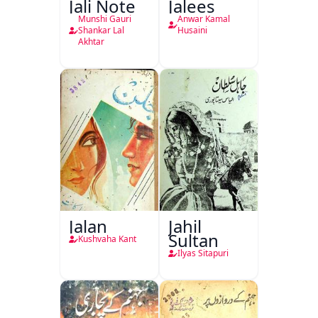
Jali Note
Jalees
Munshi Gauri
Anwar Kamal
Shankar Lal
Husaini
Akhtar
Jalan
Jahil
Sultan
Kushvaha Kant
Ilyas Sitapuri