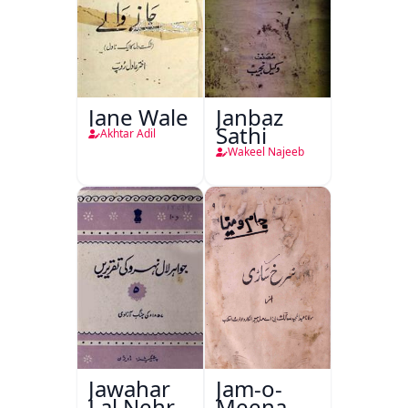
Jane Wale
Janbaz
Sathi
Akhtar Adil
Wakeel Najeeb
Jawahar
Jam-o-
Lal Nehru
Meena