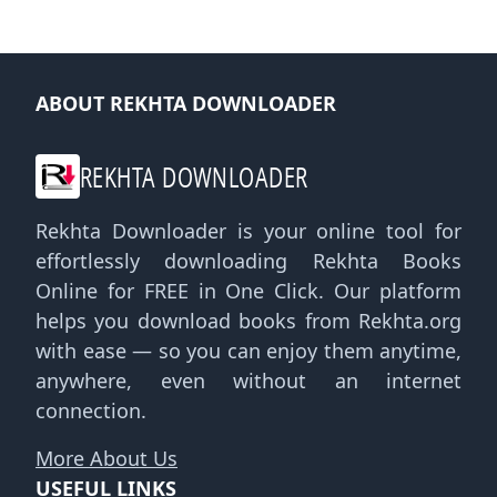
ABOUT REKHTA DOWNLOADER
REKHTA DOWNLOADER
Rekhta Downloader is your online tool for
effortlessly downloading Rekhta Books
Online for FREE in One Click. Our platform
helps you download books from Rekhta.org
with ease — so you can enjoy them anytime,
anywhere, even without an internet
connection.
More About Us
USEFUL LINKS