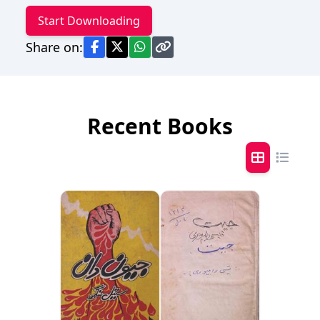
Start Downloading
Share on:
Recent Books