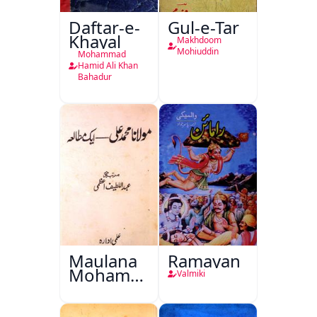
Daftar-e-
Gul-e-Tar
Khayal
Makhdoom
Mohiuddin
Mohammad
Hamid Ali Khan
Bahadur
Maulana
Ramayan
Mohammad
Valmiki
Ali Ek
Mutala