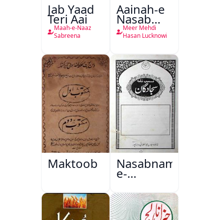
Jab Yaad
Aainah-e
Teri Aai
Nasab
Nama
Maah-e-Naaz
Meer Mehdi
Sabreena
Hasan Lucknowi
Maktoob
Nasabnama-
e-
Sajjadgan