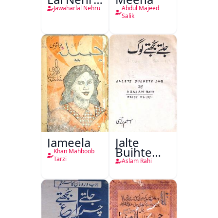
Ki
Jawaharlal Nehru
Abdul Majeed
Taqreeren
Salik
(1857 Ki
Jang-e-
Azadi)
Jameela
Jalte
Bujhte
Khan Mahboob
Log
Tarzi
Aslam Rahi