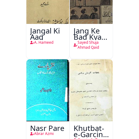
Jangal Ki
Jang Ke
Aag
Bad Kya
Hoga
A. Hameed
Sayed Shuja
Ahmad Qaid
Nasr Pare
Khutbat-
e-Garcin
Abrar Azmi