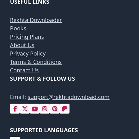
USEFUL LINKS
Rekhta Downloader
Books
Pricing Plans
About Us
Privacy Policy
Terms & Conditions
Contact Us
SUPPORT & FOLLOW US
Email:
support@rekhtadownload.com
SUPPORTED LANGUAGES