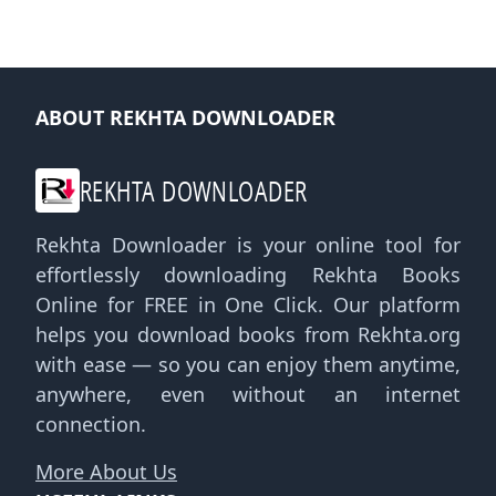
ABOUT REKHTA DOWNLOADER
REKHTA DOWNLOADER
Rekhta Downloader is your online tool for
effortlessly downloading Rekhta Books
Online for FREE in One Click. Our platform
helps you download books from Rekhta.org
with ease — so you can enjoy them anytime,
anywhere, even without an internet
connection.
More About Us