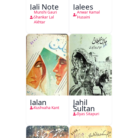
Jali Note
Jalees
Munshi Gauri
Anwar Kamal
Shankar Lal
Husaini
Akhtar
Jalan
Jahil
Sultan
Kushvaha Kant
Ilyas Sitapuri