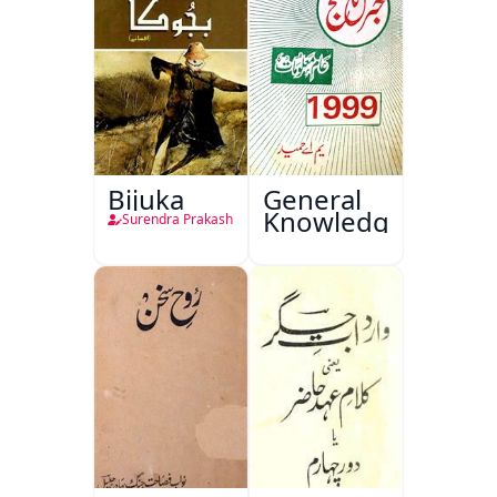
Bijuka
General
Knowledge
Surendra Prakash