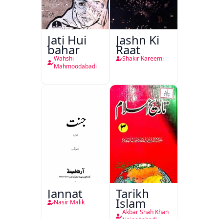
Jati Hui
Jashn Ki
bahar
Raat
Wahshi
Shakir Kareemi
Mahmoodabadi
Jannat
Tarikh
Islam
Nasir Malik
Akbar Shah Khan