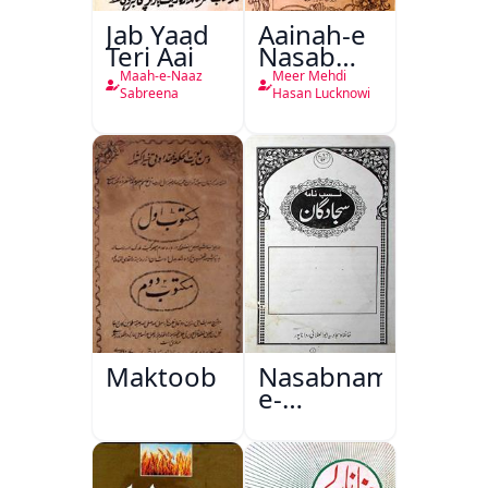
Jab Yaad
Aainah-e
Teri Aai
Nasab
Nama
Maah-e-Naaz
Meer Mehdi
Sabreena
Hasan Lucknowi
Maktoob
Nasabnama-
e-
Sajjadgan