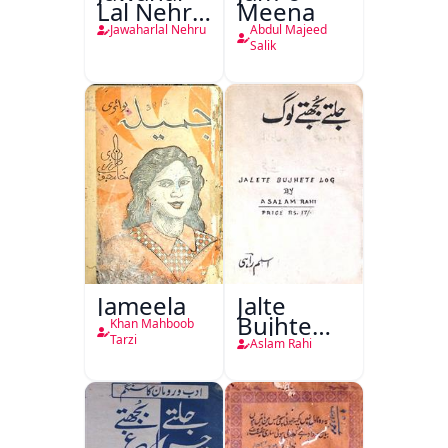
Lal Nehru
Meena
Ki
Jawaharlal Nehru
Abdul Majeed
Taqreeren
Salik
(1857 Ki
Jang-e-
Azadi)
Jameela
Jalte
Bujhte
Khan Mahboob
Log
Tarzi
Aslam Rahi