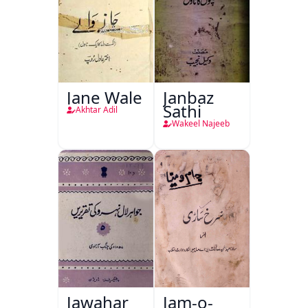
Jane Wale
Janbaz
Sathi
Akhtar Adil
Wakeel Najeeb
Jawahar
Jam-o-