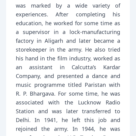
was marked by a wide variety of
experiences. After completing his
education, he worked for some time as
a supervisor in a lock-manufacturing
factory in Aligarh and later became a
storekeeper in the army. He also tried
his hand in the film industry, worked as
an assistant in Calcutta’s Kardar
Company, and presented a dance and
music programme titled Paristan with
R. P. Bhargava. For some time, he was
associated with the Lucknow Radio
Station and was later transferred to
Delhi. In 1941, he left this job and
rejoined the army. In 1944, he was