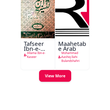
Tafseer
Maahetab-
Ibn-e-
e Arab
Kaseer
Allama Ibn-e-
Mohammad
Urdu
Kaseer
Aashiq Ilahi
Bulandshahri
View More