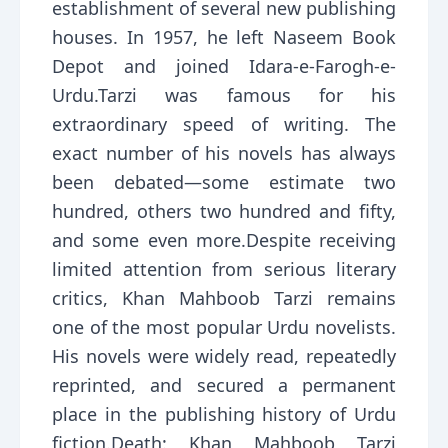
establishment of several new publishing
houses. In 1957, he left Naseem Book
Depot and joined Idara-e-Farogh-e-
Urdu.Tarzi was famous for his
extraordinary speed of writing. The
exact number of his novels has always
been debated—some estimate two
hundred, others two hundred and fifty,
and some even more.Despite receiving
limited attention from serious literary
critics, Khan Mahboob Tarzi remains
one of the most popular Urdu novelists.
His novels were widely read, repeatedly
reprinted, and secured a permanent
place in the publishing history of Urdu
fiction.Death: Khan Mahboob Tarzi