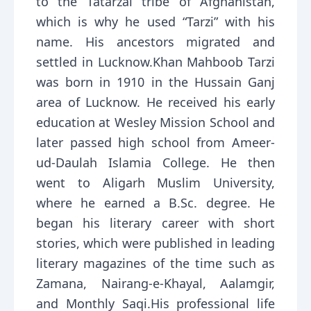
to the Tatarzai tribe of Afghanistan,
which is why he used “Tarzi” with his
name. His ancestors migrated and
settled in Lucknow.Khan Mahboob Tarzi
was born in 1910 in the Hussain Ganj
area of Lucknow. He received his early
education at Wesley Mission School and
later passed high school from Ameer-
ud-Daulah Islamia College. He then
went to Aligarh Muslim University,
where he earned a B.Sc. degree. He
began his literary career with short
stories, which were published in leading
literary magazines of the time such as
Zamana, Nairang-e-Khayal, Aalamgir,
and Monthly Saqi.His professional life