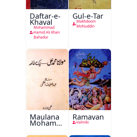
Daftar-e-
Gul-e-Tar
Khayal
Makhdoom
Mohiuddin
Mohammad
Hamid Ali Khan
Bahadur
Maulana
Ramayan
Mohammad
Valmiki
Ali Ek
Mutala