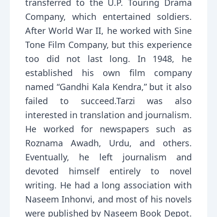
transferred to the U.P. Touring Drama
Company, which entertained soldiers.
After World War II, he worked with Sine
Tone Film Company, but this experience
too did not last long. In 1948, he
established his own film company
named “Gandhi Kala Kendra,” but it also
failed to succeed.Tarzi was also
interested in translation and journalism.
He worked for newspapers such as
Roznama Awadh, Urdu, and others.
Eventually, he left journalism and
devoted himself entirely to novel
writing. He had a long association with
Naseem Inhonvi, and most of his novels
were published by Naseem Book Depot.