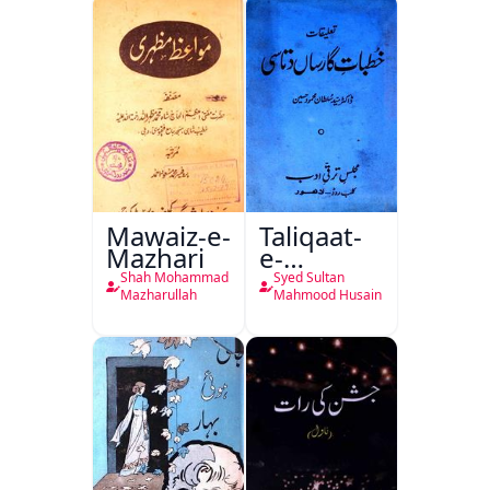
Mawaiz-e-
Taliqaat-
Mazhari
e-
Khutbat-
Shah Mohammad
Syed Sultan
e-Garcin
Mazharullah
Mahmood Husain
de Tassy