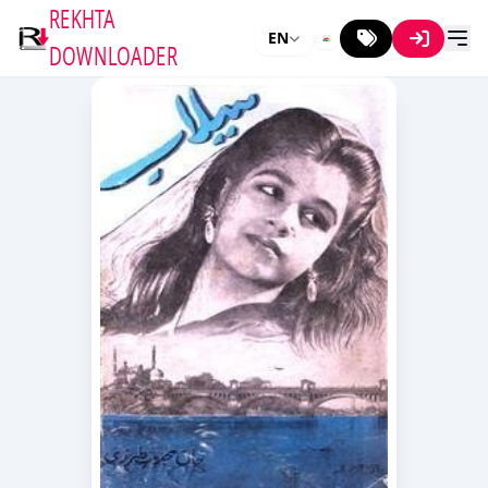
REKHTA
EN
DOWNLOADER