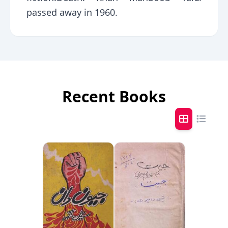
passed away in 1960.
Recent Books