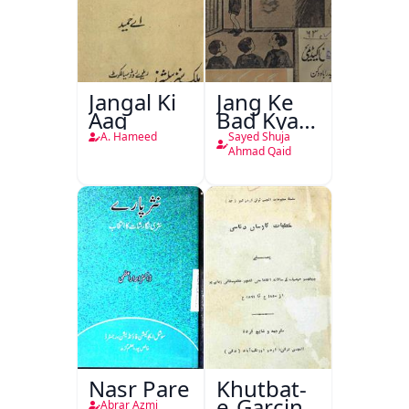
Jangal Ki
Jang Ke
Aag
Bad Kya
Hoga
A. Hameed
Sayed Shuja
Ahmad Qaid
Nasr Pare
Khutbat-
e-Garcin
Abrar Azmi