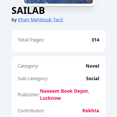
SAILAB
by
Khan Mahboob Tarzi
Total Pages:
314
Category:
Novel
Sub-category:
Social
Naseem Book Depot,
Publisher:
Lucknow
Contributor:
Rekhta