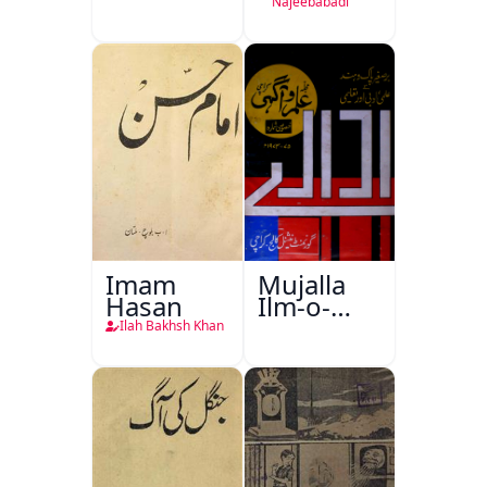
Najeebabadi
Imam
Mujalla
Hasan
Ilm-o-
Aagahi
Ilah Bakhsh Khan