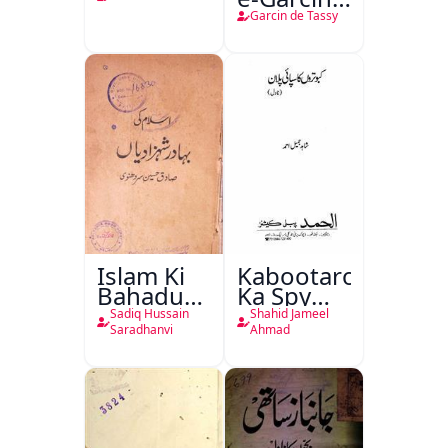
de Tassy
Garcin de Tassy
Islam Ki
Kabootaron
Bahadur
Ka Spy
Shahzadiyan
Plan
Sadiq Hussain
Shahid Jameel
Saradhanvi
Ahmad