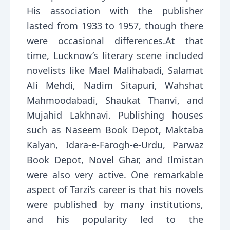
His association with the publisher
lasted from 1933 to 1957, though there
were occasional differences.At that
time, Lucknow’s literary scene included
novelists like Mael Malihabadi, Salamat
Ali Mehdi, Nadim Sitapuri, Wahshat
Mahmoodabadi, Shaukat Thanvi, and
Mujahid Lakhnavi. Publishing houses
such as Naseem Book Depot, Maktaba
Kalyan, Idara-e-Farogh-e-Urdu, Parwaz
Book Depot, Novel Ghar, and Ilmistan
were also very active. One remarkable
aspect of Tarzi’s career is that his novels
were published by many institutions,
and his popularity led to the