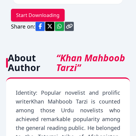
Start Downloading
Share on:
About
“Khan Mahboob
Author
Tarzi”
Identity: Popular novelist and prolific
writerKhan Mahboob Tarzi is counted
among those Urdu novelists who
achieved remarkable popularity among
the general reading public. He belonged