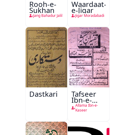
Rooh-e-
Waardaat-
Sukhan
e-Jigar
Jang Bahadur Jalil
Jigar Moradabadi
Dastkari
Tafseer
Ibn-e-
Kaseer
Allama Ibn-e-
Kaseer