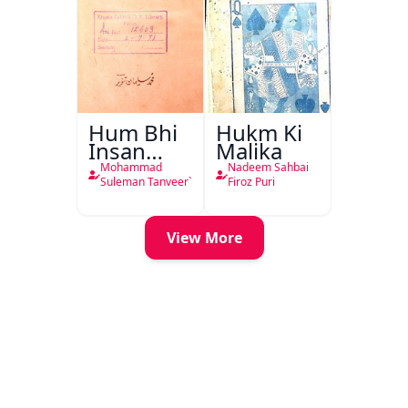
Hum Bhi
Hukm Ki
Insan
Malika
Hain
Mohammad
Nadeem Sahbai
Suleman Tanveer`
Firoz Puri
View More