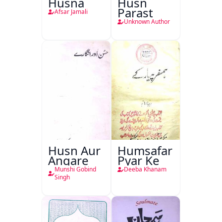
Husna
Husn
Parast
Afsar Jamali
Unknown Author
Husn Aur
Humsafar
Angare
Pyar Ke
Munshi Gobind
Deeba Khanam
Singh