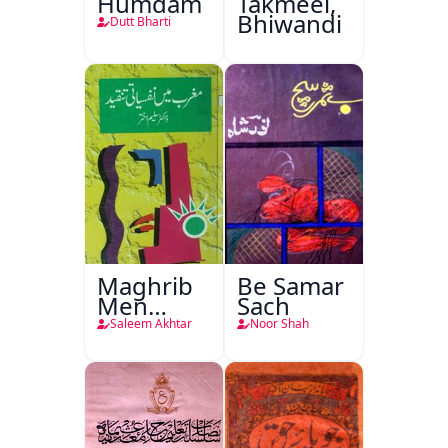
Humdam
Takmeel,
Bhiwandi
Dutt Bharti
Maghrib
Be Samar
Men
Sach
Nafsiyati
Saleem Akhtar
Noor Shah
Tanqeed