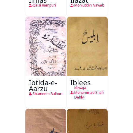
Qaisi Rampuri
Mohiuddin Nawab
Ibtida-e-
Iblees
Aarzu
Khwaja
Mohammad Shafi
Shameem Balhori
Dehlvi