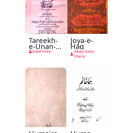
Tareekh-
Joya-e-
e-Unan-e-
Haq
Qadeem
Adolf Holm
Abdul Halim
Sharar