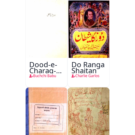
Dood-e-
Do Ranga
Charag-e-
Shaitan
Mahfil
Buchchi Babu
Charlie Garlos