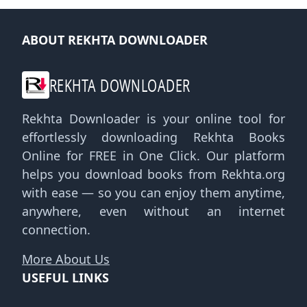
ABOUT REKHTA DOWNLOADER
REKHTA DOWNLOADER
Rekhta Downloader is your online tool for
effortlessly downloading Rekhta Books
Online for FREE in One Click. Our platform
helps you download books from Rekhta.org
with ease — so you can enjoy them anytime,
anywhere, even without an internet
connection.
More About Us
USEFUL LINKS