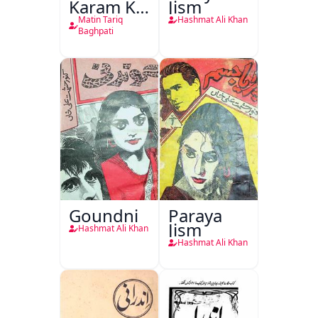
Karam Ka
Jism
Dawati
Matin Tariq
Hashmat Ali Khan
Kirdar
Baghpati
Goundni
Paraya
Jism
Hashmat Ali Khan
Hashmat Ali Khan