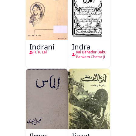
Indrani
Indra
H. K. Lal
Rai Bahadur Babu
Bankam Chetar Ji
Ilmas
Ijazat