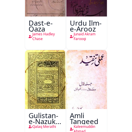
Dast-e-
Urdu Ilm-
Qaza
e-Arooz
James Hadley
Junaid Akram
Chase
Farooqi
Gulistan-
Amli
e-Nazuk
Tanqeed
Khayal
Qalaq Merathi
Kaleemuddin
Ahmad