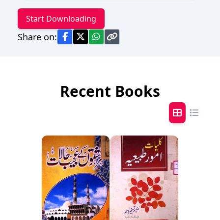
Start Downloading
Share on:
Recent Books