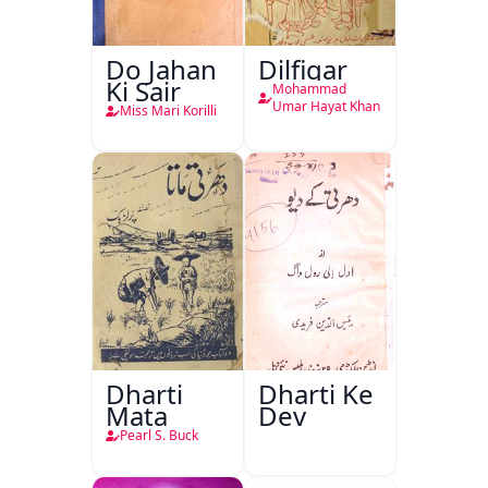
Do Jahan
Dilfigar
Ki Sair
Mohammad
Umar Hayat Khan
Miss Mari Korilli
Dharti
Dharti Ke
Mata
Dev
Pearl S. Buck