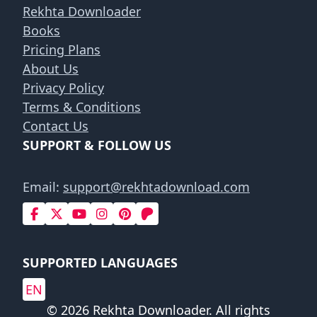
Rekhta Downloader
Books
Pricing Plans
About Us
Privacy Policy
Terms & Conditions
Contact Us
SUPPORT & FOLLOW US
Email:
support@rekhtadownload.com
SUPPORTED LANGUAGES
EN
© 2026 Rekhta Downloader. All rights