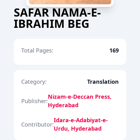
SAFAR NAMA-E-
IBRAHIM BEG
Total Pages:
169
Category:
Translation
Nizam-e-Deccan Press,
Publisher:
Hyderabad
Idara-e-Adabiyat-e-
Contributor:
Urdu, Hyderabad