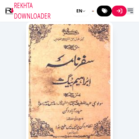
REKHTA
EN
DOWNLOADER