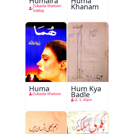
Humaira
Huma
Khanam
Zubaida Khatoon
Siddiqi
Huma
Hum Kya
Badle
Zubaida Khatoon
G. S. Alam