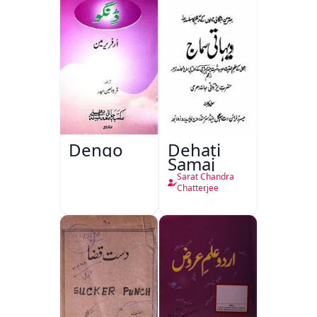
Dengo
Dehati
Samaj
Sarat Chandra
Chatterjee