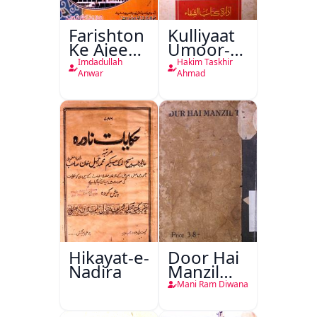
Farishton
Kulliyaat
Ke Ajeeb
Umoor-e-
Halat
Tabeeiya
Imdadullah
Hakim Taskhir
Anwar
Ahmad
Hikayat-e-
Door Hai
Nadira
Manzil
Teri
Mani Ram Diwana