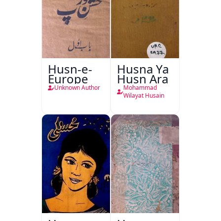
Husn-e-
Husna Ya
Europe
Husn Ara
Unknown Author
Mohammad
Wilayat Husain