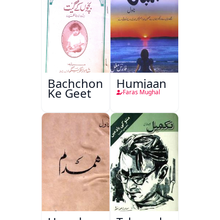
Bachchon
Humjaan
Ke Geet
Faras Mughal