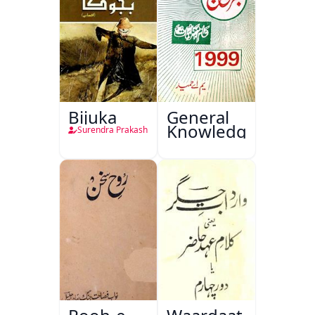
Bijuka
General
Knowledge
Surendra Prakash