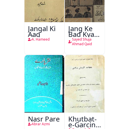
Jangal Ki
Jang Ke
Aag
Bad Kya
Hoga
A. Hameed
Sayed Shuja
Ahmad Qaid
Nasr Pare
Khutbat-
e-Garcin
Abrar Azmi