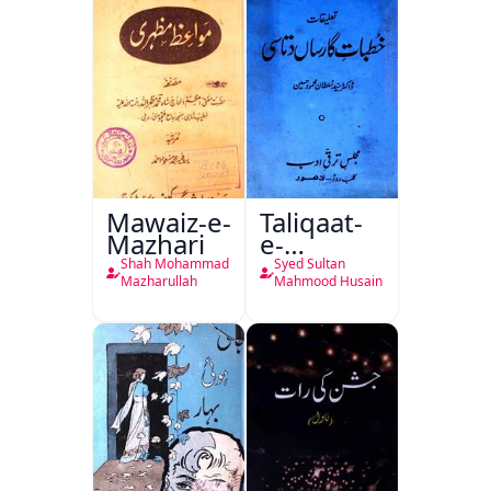
Mawaiz-e-
Taliqaat-
Mazhari
e-
Khutbat-
Shah Mohammad
Syed Sultan
e-Garcin
Mazharullah
Mahmood Husain
de Tassy