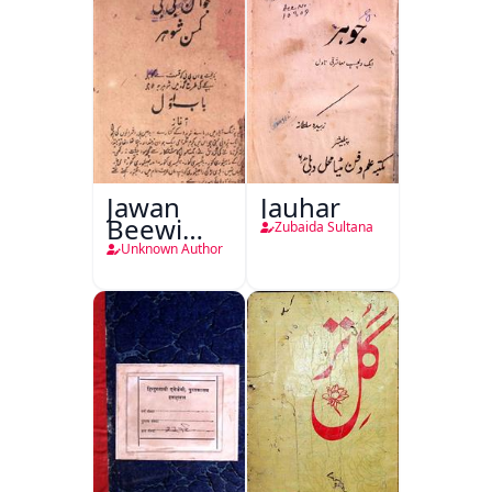
Jawan
Jauhar
Beewi
Zubaida Sultana
Kamsin
Unknown Author
Shohar