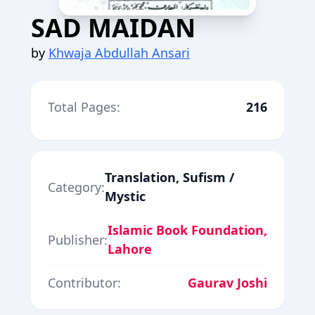
SAD MAIDAN
by
Khwaja Abdullah Ansari
Total Pages:
216
Translation, Sufism /
Category:
Mystic
Islamic Book Foundation,
Publisher:
Lahore
Contributor:
Gaurav Joshi