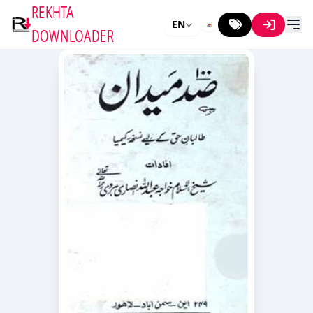
REKHTA
EN
DOWNLOADER