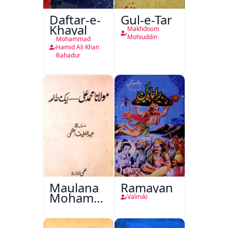
Daftar-e-
Gul-e-Tar
Khayal
Makhdoom
Mohiuddin
Mohammad
Hamid Ali Khan
Bahadur
Maulana
Ramayan
Mohammad
Valmiki
Ali Ek
Mutala