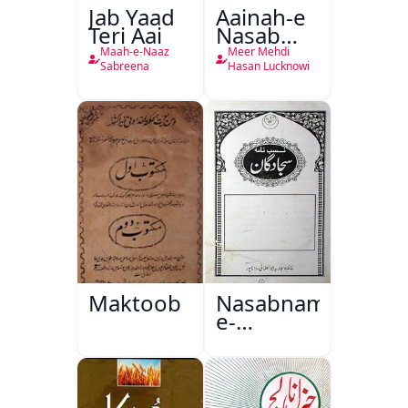
Jab Yaad
Aainah-e
Teri Aai
Nasab
Nama
Maah-e-Naaz
Meer Mehdi
Sabreena
Hasan Lucknowi
Maktoob
Nasabnama-
e-
Sajjadgan