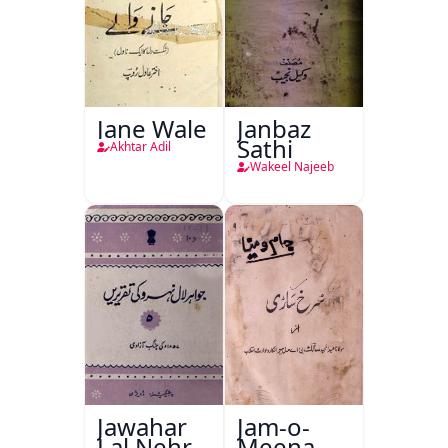
Jane Wale
Janbaz
Sathi
Akhtar Adil
Wakeel Najeeb
Jawahar
Jam-o-
Lal Nehru
Meena