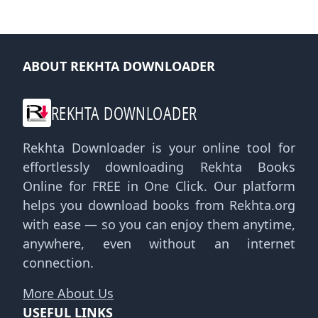
ABOUT REKHTA DOWNLOADER
REKHTA DOWNLOADER
Rekhta Downloader is your online tool for
effortlessly downloading Rekhta Books
Online for FREE in One Click. Our platform
helps you download books from Rekhta.org
with ease — so you can enjoy them anytime,
anywhere, even without an internet
connection.
More About Us
USEFUL LINKS