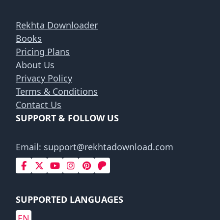
Rekhta Downloader
Books
Pricing Plans
About Us
Privacy Policy
Terms & Conditions
Contact Us
SUPPORT & FOLLOW US
Email:
support@rekhtadownload.com
SUPPORTED LANGUAGES
EN