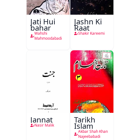
Jati Hui
Jashn Ki
bahar
Raat
Wahshi
Shakir Kareemi
Mahmoodabadi
Jannat
Tarikh
Islam
Nasir Malik
Akbar Shah Khan
Najeebabadi