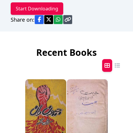
Start Downloading
Share on:
Recent Books