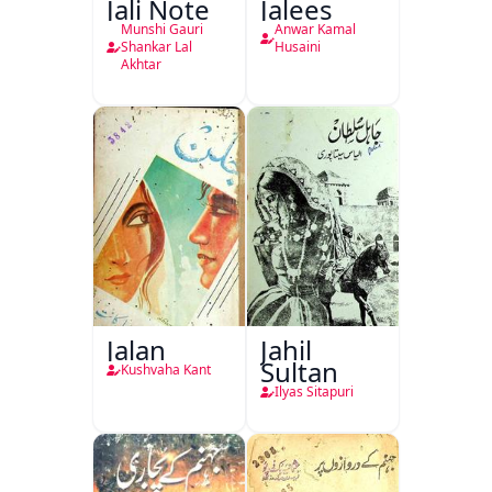
Jali Note
Jalees
Munshi Gauri
Anwar Kamal
Shankar Lal
Husaini
Akhtar
Jalan
Jahil
Sultan
Kushvaha Kant
Ilyas Sitapuri