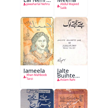
Ki
Jawaharlal Nehru
Abdul Majeed
Taqreeren
Salik
(1857 Ki
Jang-e-
Azadi)
Jameela
Jalte
Bujhte
Khan Mahboob
Log
Tarzi
Aslam Rahi