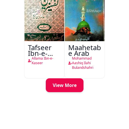
Tafseer
Maahetab-
Ibn-e-
e Arab
Kaseer
Allama Ibn-e-
Mohammad
Urdu
Kaseer
Aashiq Ilahi
Bulandshahri
View More