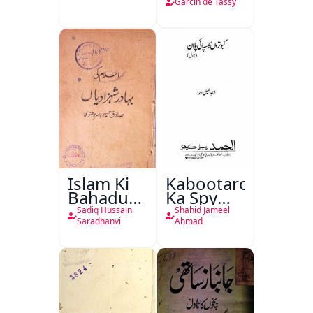
de Tassy
Garcin de Tassy
Islam Ki
Kabootaron
Bahadur
Ka Spy
Shahzadiyan
Plan
Sadiq Hussain
Shahid Jameel
Saradhanvi
Ahmad