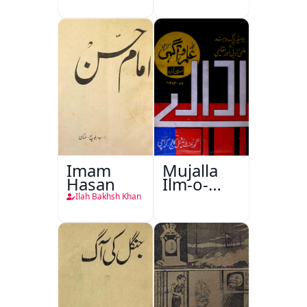
Imam
Mujalla
Hasan
Ilm-o-
Aagahi
Ilah Bakhsh Khan