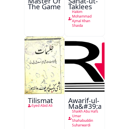
Master Of
Sanat-ut-
The Game
Taklees
Hakim
Mohammad
Ajmal Khan
Shaida
Tilismat
Awarif-ul-
Ma&#39;arif
Syed Abid Ali
Shaikh Abu Hafs
Umar
Shahabuddin
Suharwardi