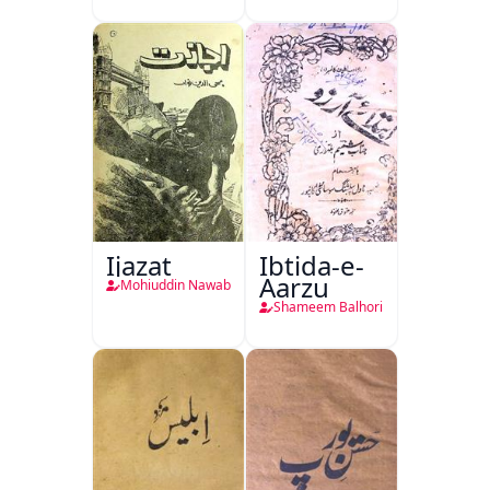
Ijazat
Ibtida-e-
Aarzu
Mohiuddin Nawab
Shameem Balhori