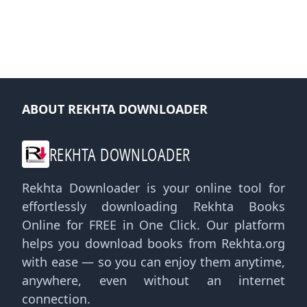
ABOUT REKHTA DOWNLOADER
REKHTA DOWNLOADER
Rekhta Downloader is your online tool for
effortlessly downloading Rekhta Books
Online for FREE in One Click. Our platform
helps you download books from Rekhta.org
with ease — so you can enjoy them anytime,
anywhere, even without an internet
connection.