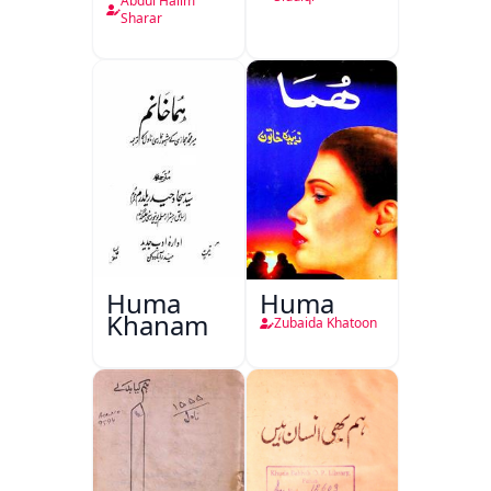
Abdul Halim
Sharar
Huma
Huma
Khanam
Zubaida Khatoon