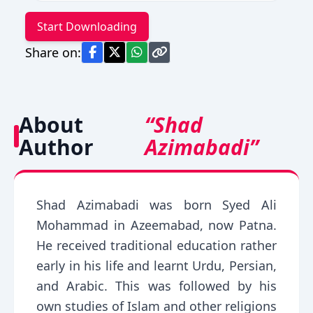
Start Downloading
Share on:
About
“Shad
Author
Azimabadi”
Shad Azimabadi was born Syed Ali
Mohammad in Azeemabad, now Patna.
He received traditional education rather
early in his life and learnt Urdu, Persian,
and Arabic. This was followed by his
own studies of Islam and other religions