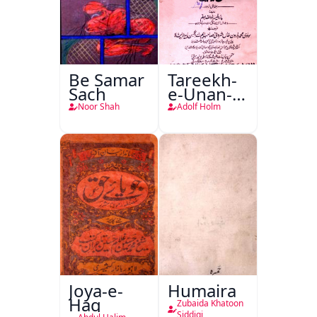
Be Samar
Tareekh-
Sach
e-Unan-e-
Qadeem
Noor Shah
Adolf Holm
Joya-e-
Humaira
Haq
Zubaida Khatoon
Siddiqi