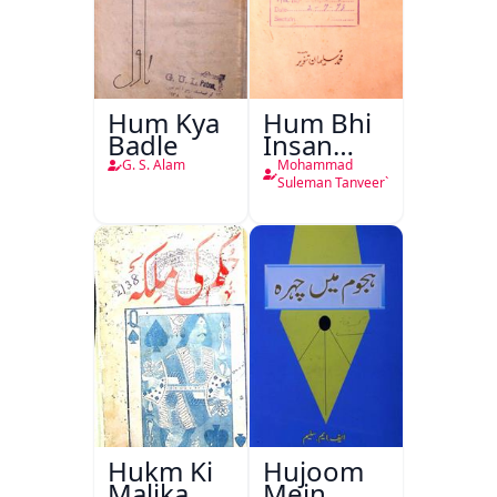
Hum Kya
Hum Bhi
Badle
Insan
Hain
G. S. Alam
Mohammad
Suleman Tanveer`
Hukm Ki
Hujoom
Malika
Mein