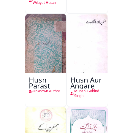
Wilayat Husain
Husn
Husn Aur
Parast
Angare
Unknown Author
Munshi Gobind
Singh