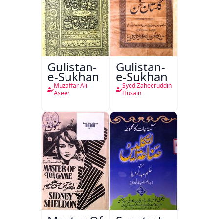
Gulistan-
Gulistan-
e-Sukhan
e-Sukhan
Muzaffar Ali
Syed Zaheeruddin
Aseer
Husain