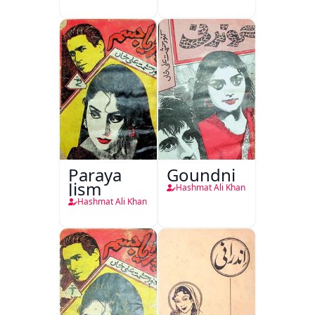
Paraya
Goundni
Jism
Hashmat Ali Khan
Hashmat Ali Khan