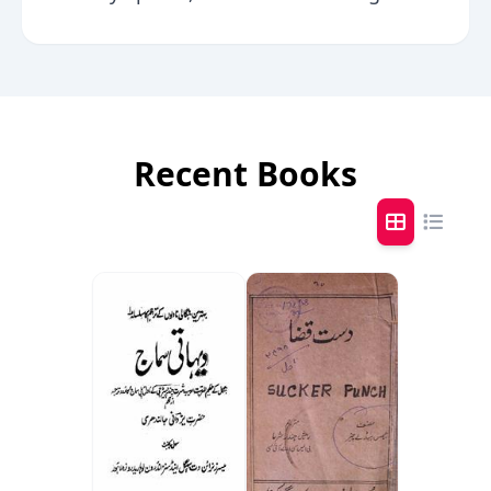
Recent Books