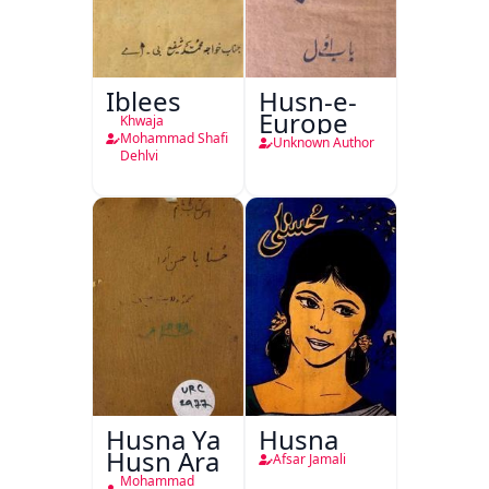
Iblees
Husn-e-
Europe
Khwaja
Mohammad Shafi
Unknown Author
Dehlvi
Husna Ya
Husna
Husn Ara
Afsar Jamali
Mohammad