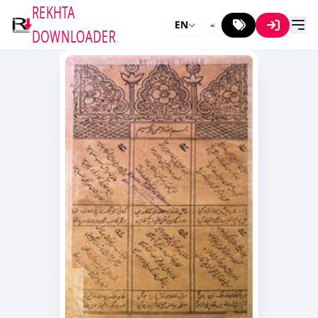
REKHTA
EN
DOWNLOADER