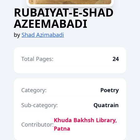
RUBAIYAT-E-SHAD
AZEEMABADI
by
Shad Azimabadi
Total Pages:
24
Category:
Poetry
Sub-category:
Quatrain
Khuda Bakhsh Library,
Contributor:
Patna