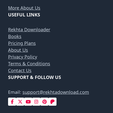
More About Us
USEFUL LINKS
Rekhta Downloader
Books
Pricing Plans
About Us
Privacy Policy
Terms & Conditions
Contact Us
SUPPORT & FOLLOW US
Email:
support@rekhtadownload.com