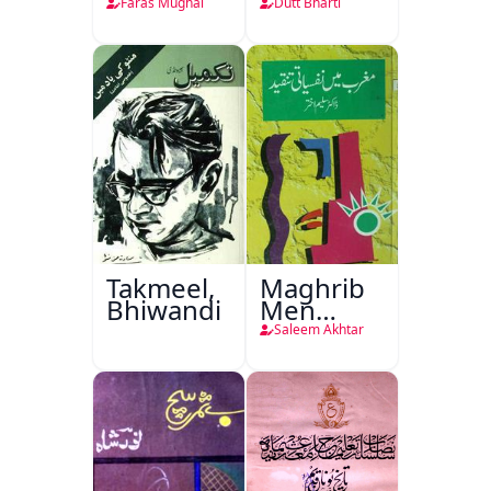
Faras Mughal
Dutt Bharti
Takmeel,
Maghrib
Bhiwandi
Men
Nafsiyati
Saleem Akhtar
Tanqeed