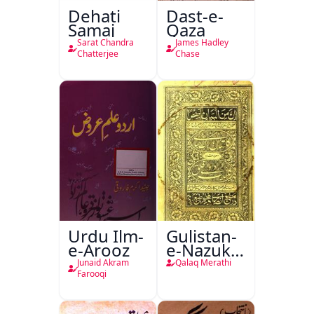
Dehati
Dast-e-
Samaj
Qaza
Sarat Chandra
James Hadley
Chatterjee
Chase
Urdu Ilm-
Gulistan-
e-Arooz
e-Nazuk
Khayal
Junaid Akram
Qalaq Merathi
Farooqi