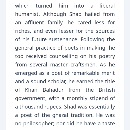
which turned him into a liberal
humanist. Although Shad hailed from
an affluent family, he cared less for
riches, and even lesser for the sources
of his future sustenance. Following the
general practice of poets in making, he
too received counselling on his poetry
from several master craftsmen. As he
emerged as a poet of remarkable merit
and a sound scholar, he earned the title
of Khan Bahadur from the British
government, with a monthly stipend of
a thousand rupees. Shad was essentially
a poet of the ghazal tradition. He was
no philosopher; nor did he have a taste