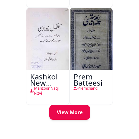
Kashkol
Prem
New
Batteesi
Jersey
Manzoor Naqi
Premchand
Rizvi
View More