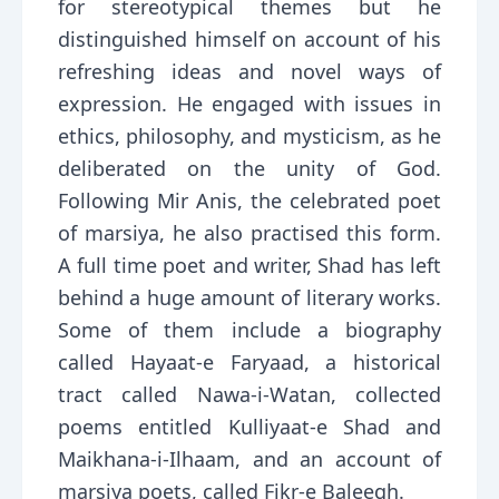
for stereotypical themes but he
distinguished himself on account of his
refreshing ideas and novel ways of
expression. He engaged with issues in
ethics, philosophy, and mysticism, as he
deliberated on the unity of God.
Following Mir Anis, the celebrated poet
of marsiya, he also practised this form.
A full time poet and writer, Shad has left
behind a huge amount of literary works.
Some of them include a biography
called Hayaat-e Faryaad, a historical
tract called Nawa-i-Watan, collected
poems entitled Kulliyaat-e Shad and
Maikhana-i-Ilhaam, and an account of
marsiya poets, called Fikr-e Baleegh.