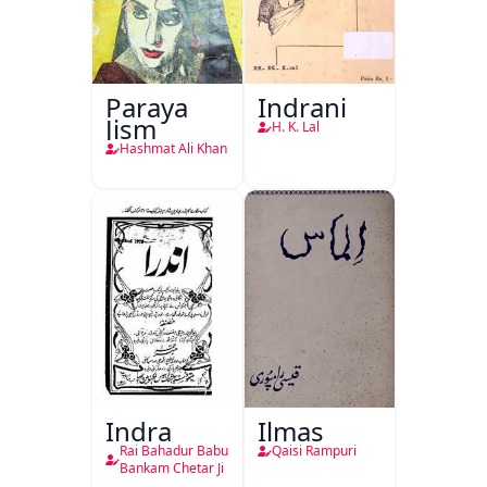
Paraya
Indrani
Jism
H. K. Lal
Hashmat Ali Khan
Indra
Ilmas
Rai Bahadur Babu
Qaisi Rampuri
Bankam Chetar Ji