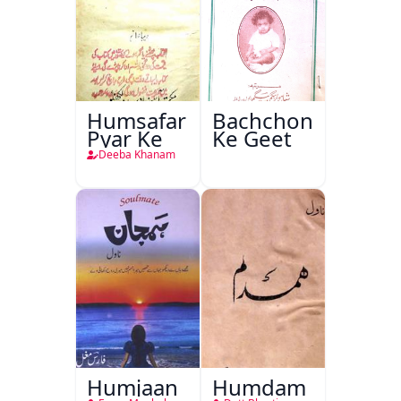
Humsafar
Bachchon
Pyar Ke
Ke Geet
Deeba Khanam
Humjaan
Humdam