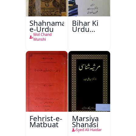
Shahnama-
Bihar Ki
e-Urdu
Urdu
Kitabon
Mol Chand
Ka
Munshi
Ishariya
Fehrist-e-
Marsiya
Matbuat
Shanasi
Syed Ali Haidar