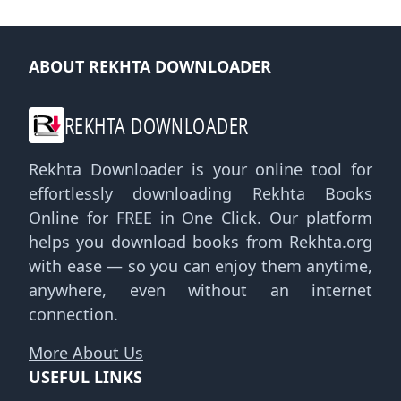
ABOUT REKHTA DOWNLOADER
REKHTA DOWNLOADER
Rekhta Downloader is your online tool for
effortlessly downloading Rekhta Books
Online for FREE in One Click. Our platform
helps you download books from Rekhta.org
with ease — so you can enjoy them anytime,
anywhere, even without an internet
connection.
More About Us
USEFUL LINKS