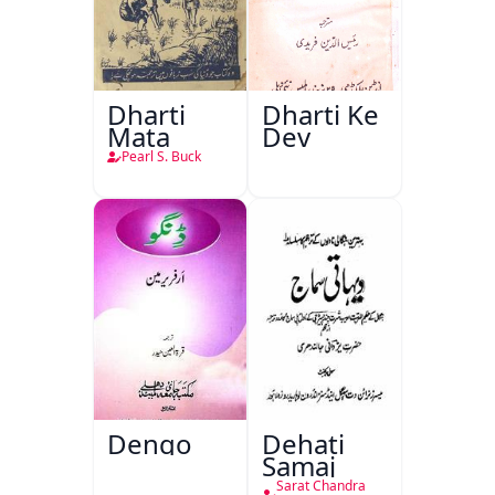
Dharti
Dharti Ke
Mata
Dev
Pearl S. Buck
Dengo
Dehati
Samaj
Sarat Chandra