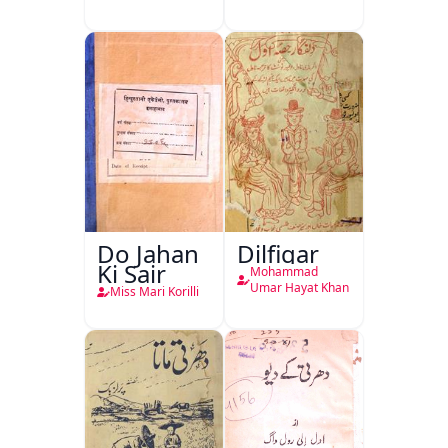
Do Jahan
Dilfigar
Ki Sair
Mohammad
Umar Hayat Khan
Miss Mari Korilli