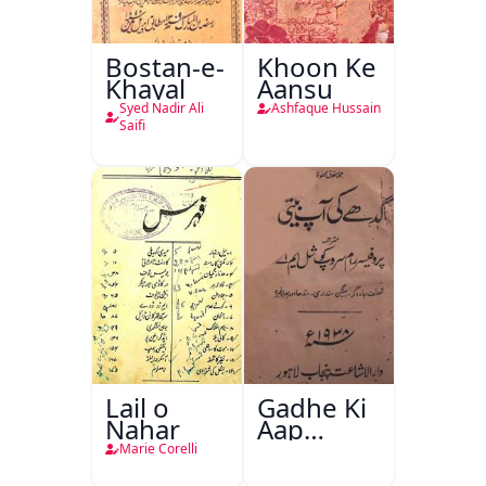
Bostan-e-
Khoon Ke
Khayal
Aansu
Syed Nadir Ali
Ashfaque Hussain
Saifi
Lail o
Gadhe Ki
Nahar
Aap
Beetee
Marie Corelli