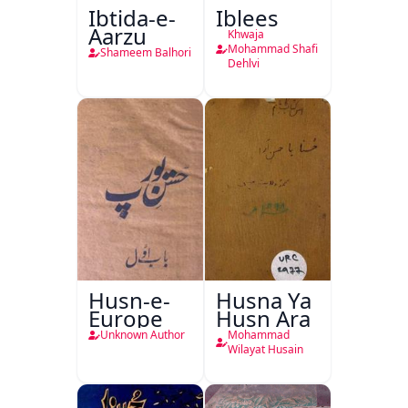
Ibtida-e-
Iblees
Aarzu
Khwaja
Mohammad Shafi
Shameem Balhori
Dehlvi
Husn-e-
Husna Ya
Europe
Husn Ara
Unknown Author
Mohammad
Wilayat Husain