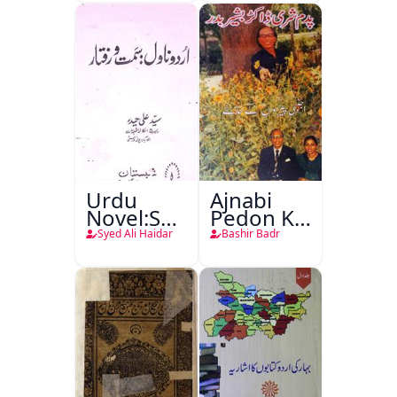
Urdu
Ajnabi
Novel:Samt-
Pedon Ke
o-Raftar
Saye
Syed Ali Haidar
Bashir Badr