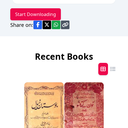
Start Downloading
Share on:
Recent Books