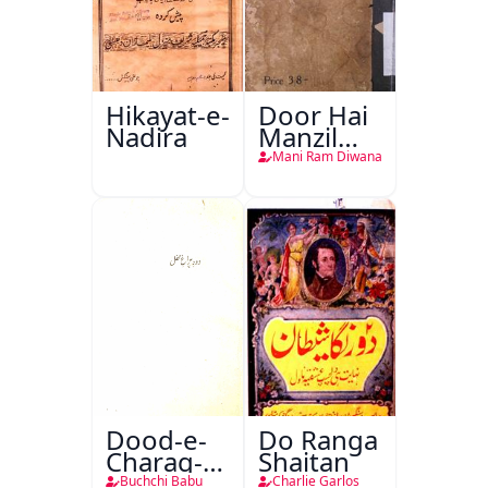
Hikayat-e-
Door Hai
Nadira
Manzil
Teri
Mani Ram Diwana
Dood-e-
Do Ranga
Charag-e-
Shaitan
Mahfil
Buchchi Babu
Charlie Garlos