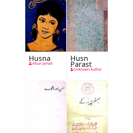
Husna
Husn
Parast
Afsar Jamali
Unknown Author