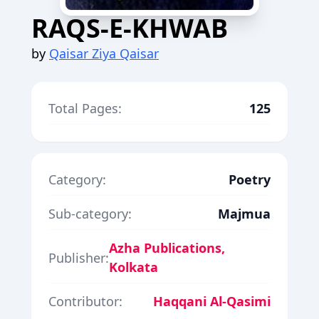
RAQS-E-KHWAB
by
Qaisar Ziya Qaisar
Total Pages:
125
Category:
Poetry
Sub-category:
Majmua
Azha Publications,
Publisher:
Kolkata
Contributor:
Haqqani Al-Qasimi