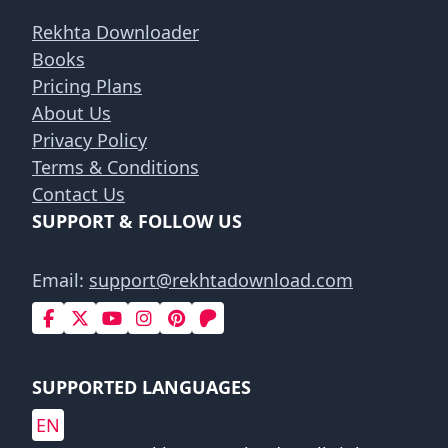
Rekhta Downloader
Books
Pricing Plans
About Us
Privacy Policy
Terms & Conditions
Contact Us
SUPPORT & FOLLOW US
Email:
support@rekhtadownload.com
SUPPORTED LANGUAGES
EN