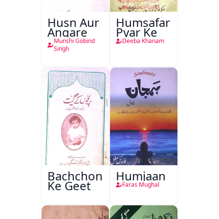
Husn Aur
Humsafar
Angare
Pyar Ke
Munshi Gobind
Deeba Khanam
Singh
Bachchon
Humjaan
Ke Geet
Faras Mughal