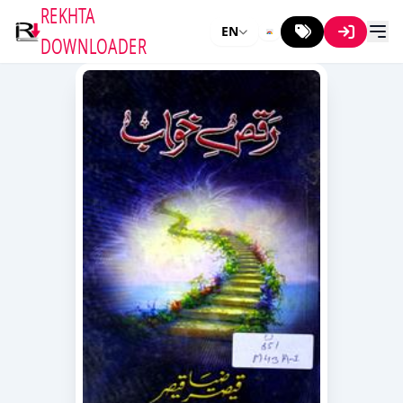
REKHTA
EN
DOWNLOADER