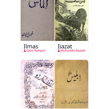
Ilmas
Ijazat
Qaisi Rampuri
Mohiuddin Nawab