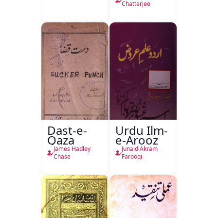
Chatterjee
Dast-e-
Urdu Ilm-
Qaza
e-Arooz
James Hadley
Junaid Akram
Chase
Farooqi