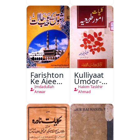
Farishton
Kulliyaat
Ke Ajeeb
Umoor-e-
Halat
Tabeeiya
Imdadullah
Hakim Taskhir
Anwar
Ahmad