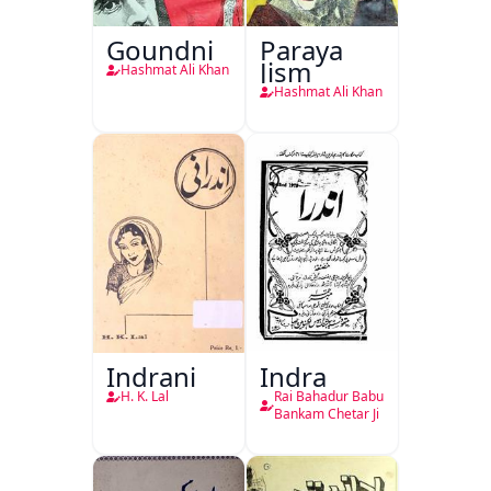
Goundni
Paraya
Jism
Hashmat Ali Khan
Hashmat Ali Khan
Indrani
Indra
H. K. Lal
Rai Bahadur Babu
Bankam Chetar Ji