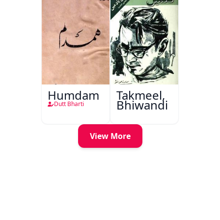
Humdam
Takmeel,
Bhiwandi
Dutt Bharti
View More