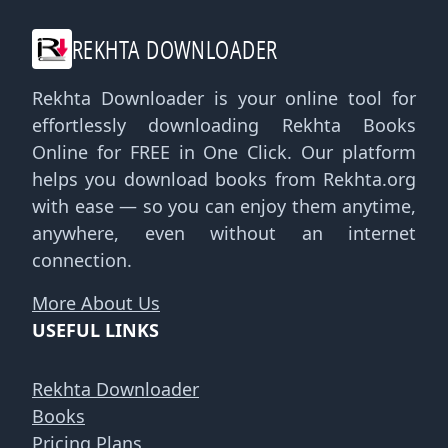
REKHTA DOWNLOADER
Rekhta Downloader is your online tool for
effortlessly downloading Rekhta Books
Online for FREE in One Click. Our platform
helps you download books from Rekhta.org
with ease — so you can enjoy them anytime,
anywhere, even without an internet
connection.
More About Us
USEFUL LINKS
Rekhta Downloader
Books
Pricing Plans