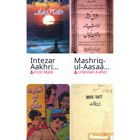
Intezar
Mashriq-
Aakhri
ul-Aasaar
Lamha
Tarjuma
Firoz Malik
Unknown Author
Tak
Khursheed
Naama
Bostan-e-
Khayaal