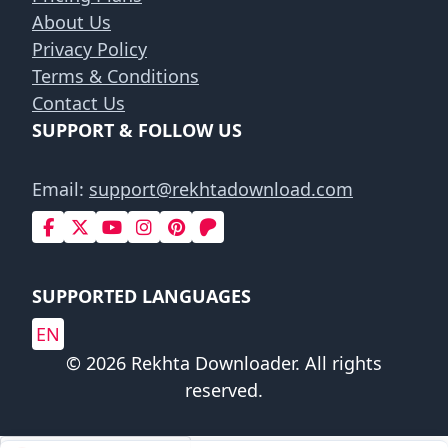
About Us
Privacy Policy
Terms & Conditions
Contact Us
SUPPORT & FOLLOW US
Email:
support@rekhtadownload.com
SUPPORTED LANGUAGES
EN
© 2026 Rekhta Downloader. All rights
reserved.