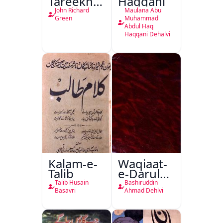
Tareekh
Haqqani
Ahl-e-
John Richard
Maulana Abu
Englistan
Green
Muhammad
Abdul Haq
Haqqani Dehalvi
Kalam-e-
Waqiaat-
Talib
e-Darul
Hukumat
Talib Husain
Bashiruddin
Delhi
Basavri
Ahmad Dehlvi