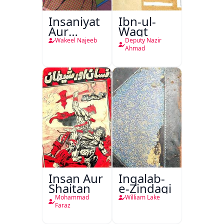
Insaniyat
Ibn-ul-
Aur
Waqt
Darindagi
Wakeel Najeeb
Deputy Nazir
Ahmad
Insan Aur
Inqalab-
Shaitan
e-Zindagi
Mohammad
William Lake
Faraz