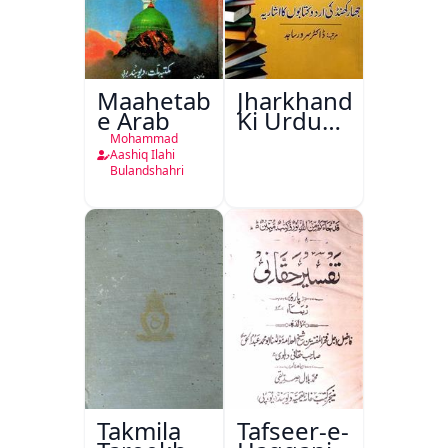
Maahetab-
Jharkhand
e Arab
Ki Urdu
Kitabon
Mohammad
Ka
Aashiq Ilahi
Bulandshahri
Isharya
Takmila
Tafseer-e-