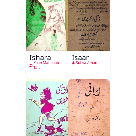
Ishara
Isaar
Khan Mahboob
Sufiya Aman
Tarzi