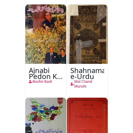
Ajnabi
Shahnama-
Pedon Ke
e-Urdu
Saye
Bashir Badr
Mol Chand
Munshi