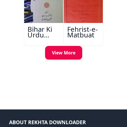
Bihar Ki
Fehrist-e-
Urdu
Matbuat
Kitabon
Ka
Ishariya
View More
ABOUT REKHTA DOWNLOADER