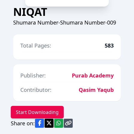
NIQAT
Shumara Number-Shumara Number-009
Total Pages:
583
Publisher:
Purab Academy
Contributor:
Qasim Yaqub
Start Downloading
Share on: