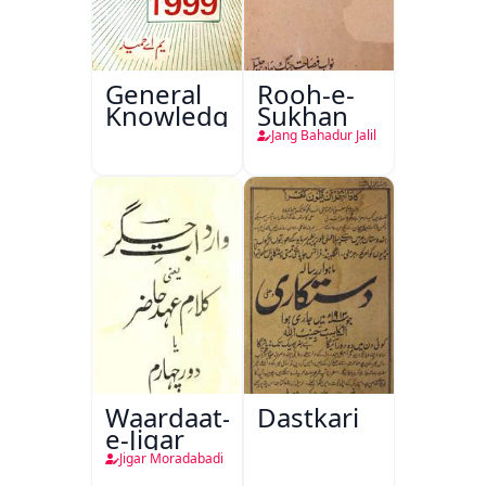
General
Rooh-e-
Knowledge
Sukhan
Jang Bahadur Jalil
Waardaat-
Dastkari
e-Jigar
Jigar Moradabadi