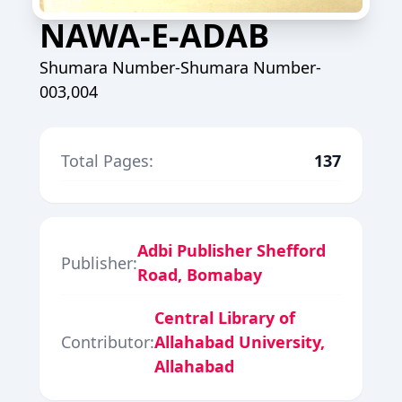
NAWA-E-ADAB
Shumara Number-Shumara Number-
003,004
Total Pages:
137
Adbi Publisher Shefford
Publisher:
Road, Bomabay
Central Library of
Contributor:
Allahabad University,
Allahabad