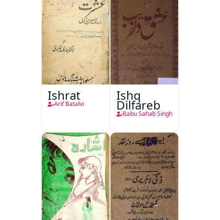
Ishrat
Ishq
Dilfareb
Arif Batalvi
Babu Sahab Singh