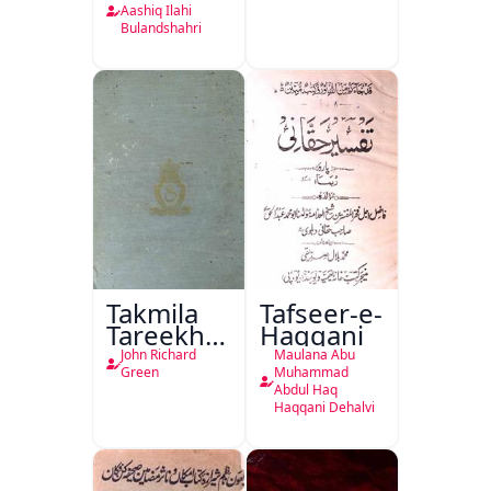
Ka
Aashiq Ilahi
Bulandshahri
Isharya
Takmila
Tafseer-e-
Tareekh
Haqqani
Ahl-e-
John Richard
Maulana Abu
Englistan
Green
Muhammad
Abdul Haq
Haqqani Dehalvi