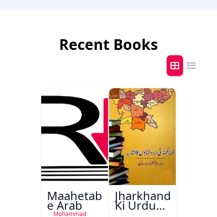
Recent Books
Maahetab-
Jharkhand
e Arab
Ki Urdu
Kitabon
Mohammad