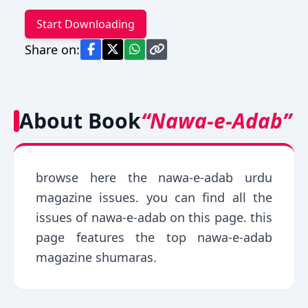
Start Downloading
Share on:
About Book
“Nawa-e-Adab”
browse here the nawa-e-adab urdu
magazine issues. you can find all the
issues of nawa-e-adab on this page. this
page features the top nawa-e-adab
magazine shumaras.