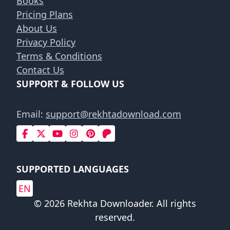
Books
Pricing Plans
About Us
Privacy Policy
Terms & Conditions
Contact Us
SUPPORT & FOLLOW US
Email:
support@rekhtadownload.com
SUPPORTED LANGUAGES
EN
© 2026 Rekhta Downloader. All rights
reserved.