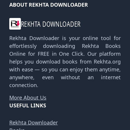
ABOUT REKHTA DOWNLOADER
REKHTA DOWNLOADER
Rekhta Downloader is your online tool for
effortlessly downloading Rekhta Books
Online for FREE in One Click. Our platform
helps you download books from Rekhta.org
with ease — so you can enjoy them anytime,
anywhere, even without an internet
connection.
More About Us
USEFUL LINKS
Rekhta Downloader