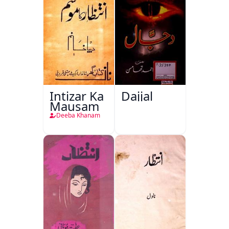
Intizar Ka
Dajjal
Mausam
Deeba Khanam