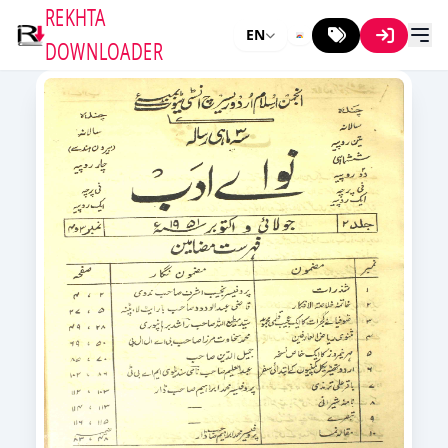
REKHTA
EN
DOWNLOADER