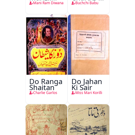
Teri
Mahfil
Mani Ram Diwana
Buchchi Babu
Do Ranga
Do Jahan
Shaitan
Ki Sair
Charlie Garlos
Miss Mari Korilli