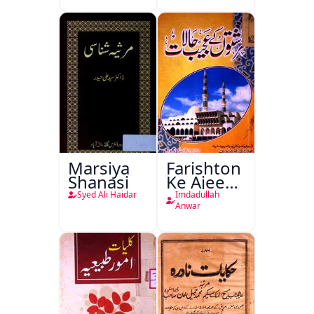
Ka
Ishariya
Marsiya
Farishton
Shanasi
Ke Ajeeb
Halat
Syed Ali Haidar
Imdadullah
Anwar