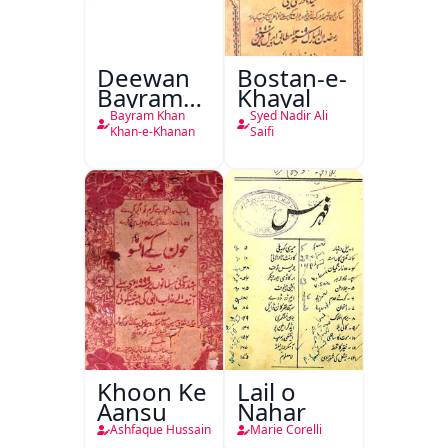
Deewan
Bostan-e-
Bayram
Khayal
Khan
Bayram Khan
Syed Nadir Ali
Khan-e-
Khan-e-Khanan
Saifi
Khanan
Khoon Ke
Lail o
Aansu
Nahar
Ashfaque Hussain
Marie Corelli