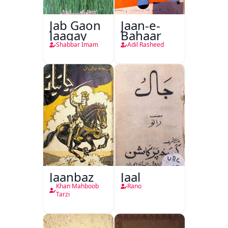
Jab Gaon
Jaan-e-
Jaagay
Bahaar
Shabbar Imam
Adil Rasheed
Jaanbaz
Jaal
Khan Mahboob
Rano
Tarzi