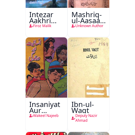
Intezar
Mashriq-
Aakhri
ul-Aasaar
Lamha
Tarjuma
Firoz Malik
Unknown Author
Tak
Khursheed
Naama
Bostan-e-
Khayaal
Insaniyat
Ibn-ul-
Aur
Waqt
Darindagi
Wakeel Najeeb
Deputy Nazir
Ahmad