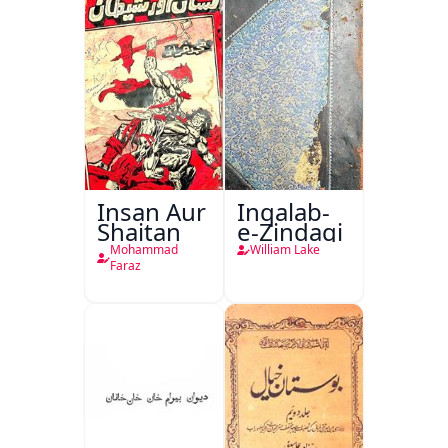
Insan Aur
Inqalab-
Shaitan
e-Zindagi
Mohammad
William Lake
Faraz