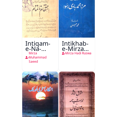
Intiqam-
Intikhab-
e-Na-
e-Mirza
Tamam
Hadi
Mirza
Mirza Hadi Ruswa
Ruswa
Muhammad
Saeed