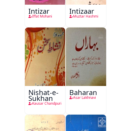
Intizar
Intizaar
Iffat Mohani
Muztar Hashmi
Nishat-e-
Baharan
Sukhan
Asar Lakhnavi
Kausar Chandpuri