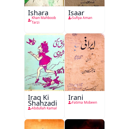
Ishara
Isaar
Khan Mahboob
Sufiya Aman
Tarzi
Iraq Ki
Irani
Shahzadi
Fatima Mobeen
Abdullah Kamal