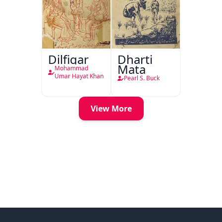
Dilfigar
Dharti
Mata
Mohammad
Umar Hayat Khan
Pearl S. Buck
View More