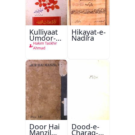
Kulliyaat
Hikayat-e-
Umoor-e-
Nadira
Tabeeiya
Hakim Taskhir
Ahmad
Door Hai
Dood-e-
Manzil
Charag-e-