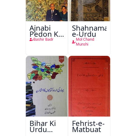
Ajnabi
Shahnama-
Pedon Ke
e-Urdu
Saye
Bashir Badr
Mol Chand
Munshi
Bihar Ki
Fehrist-e-
Urdu
Matbuat
Kitabon