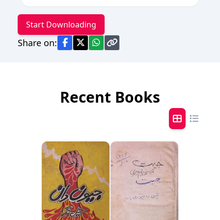
Start Downloading
Share on:
Recent Books