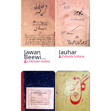
Jawan
Jauhar
Beewi
Zubaida Sultana
Kamsin
Unknown Author
Shohar