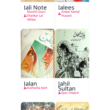
Jali Note
Jalees
Munshi Gauri
Anwar Kamal
Shankar Lal
Husaini
Akhtar
Jalan
Jahil
Sultan
Kushvaha Kant
Ilyas Sitapuri