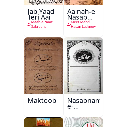
Jab Yaad
Aainah-e
Teri Aai
Nasab
Nama
Maah-e-Naaz
Meer Mehdi
Sabreena
Hasan Lucknowi
Maktoob
Nasabnama-
e-
Sajjadgan