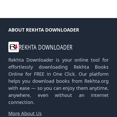
ABOUT REKHTA DOWNLOADER
REKHTA DOWNLOADER
Rekhta Downloader is your online tool for
effortlessly downloading Rekhta Books
Online for FREE in One Click. Our platform
helps you download books from Rekhta.org
with ease — so you can enjoy them anytime,
anywhere, even without an internet
connection.
More About Us