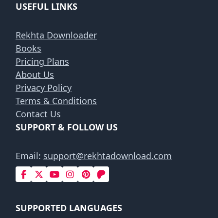
USEFUL LINKS
Rekhta Downloader
Books
Pricing Plans
About Us
Privacy Policy
Terms & Conditions
Contact Us
SUPPORT & FOLLOW US
Email:
support@rekhtadownload.com
SUPPORTED LANGUAGES