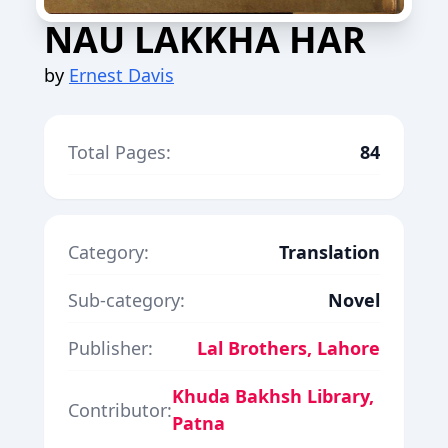
NAU LAKKHA HAR
by
Ernest Davis
Total Pages:
84
Category:
Translation
Sub-category:
Novel
Publisher:
Lal Brothers, Lahore
Khuda Bakhsh Library,
Contributor:
Patna