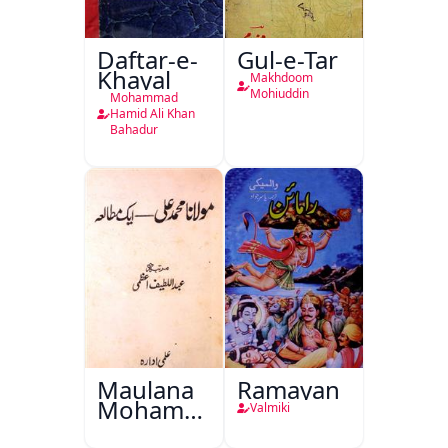
Daftar-e-
Gul-e-Tar
Khayal
Makhdoom
Mohiuddin
Mohammad
Hamid Ali Khan
Bahadur
Maulana
Ramayan
Mohammad
Valmiki
Ali Ek