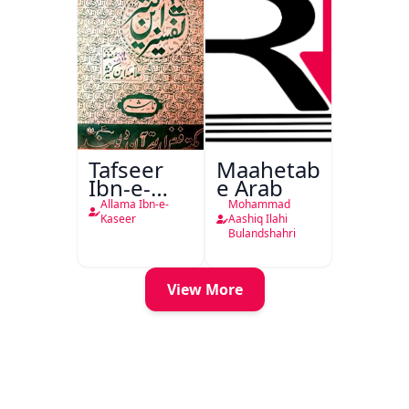
Tafseer
Maahetab-
Ibn-e-
e Arab
Kaseer
Allama Ibn-e-
Mohammad
Urdu
Kaseer
Aashiq Ilahi
Bulandshahri
View More