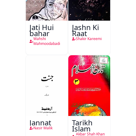
Jati Hui
Jashn Ki
bahar
Raat
Wahshi
Shakir Kareemi
Mahmoodabadi
Jannat
Tarikh
Islam
Nasir Malik
Akbar Shah Khan