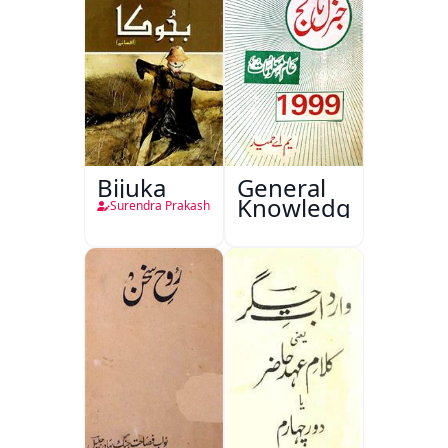
Bijuka
General
Knowledge
Surendra Prakash