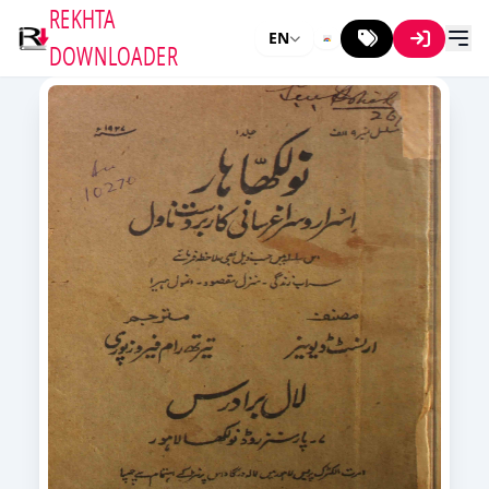
REKHTA
EN
DOWNLOADER