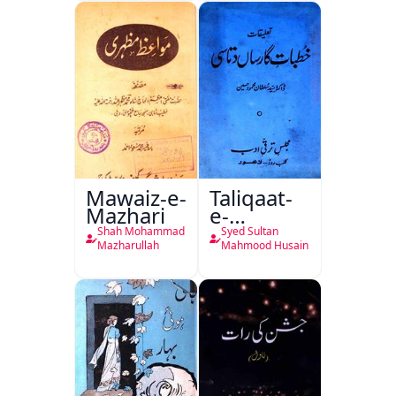
Mutala
Mawaiz-e-
Taliqaat-
Mazhari
e-
Khutbat-
Shah Mohammad
Syed Sultan
e-Garcin
Mazharullah
Mahmood Husain
de Tassy