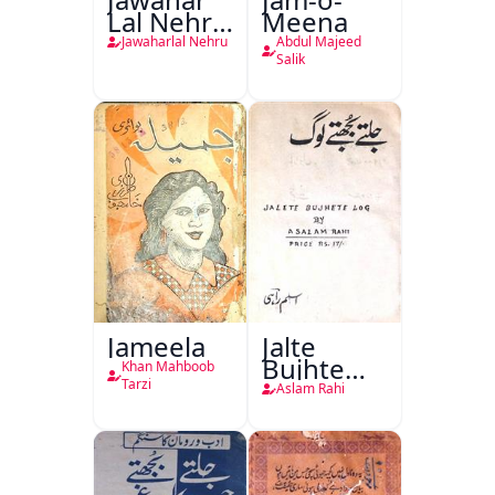
Lal Nehru
Meena
Ki
Jawaharlal Nehru
Abdul Majeed
Taqreeren
Salik
(1857 Ki
Jang-e-
Azadi)
Jameela
Jalte
Bujhte
Khan Mahboob
Log
Tarzi
Aslam Rahi