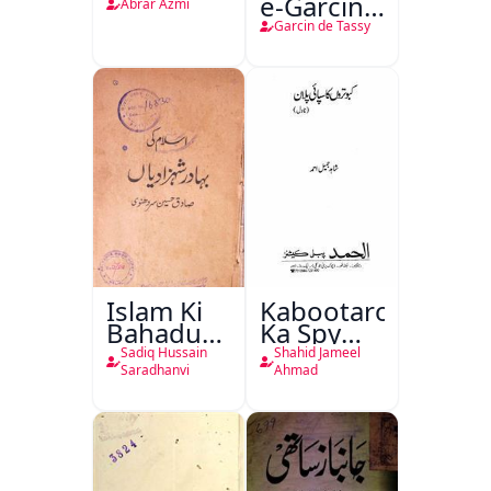
e-Garcin
Abrar Azmi
de Tassy
Garcin de Tassy
Islam Ki
Kabootaron
Bahadur
Ka Spy
Shahzadiyan
Plan
Sadiq Hussain
Shahid Jameel
Saradhanvi
Ahmad