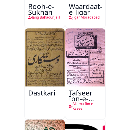
Rooh-e-
Waardaat-
Sukhan
e-Jigar
Jang Bahadur Jalil
Jigar Moradabadi
Dastkari
Tafseer
Ibn-e-
Kaseer
Allama Ibn-e-
Kaseer