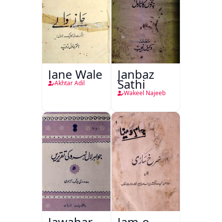
Jane Wale
Janbaz
Sathi
Akhtar Adil
Wakeel Najeeb
Jawahar
Jam-o-