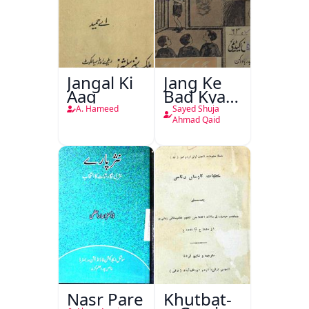
Jangal Ki
Jang Ke
Aag
Bad Kya
Hoga
A. Hameed
Sayed Shuja
Ahmad Qaid
Nasr Pare
Khutbat-