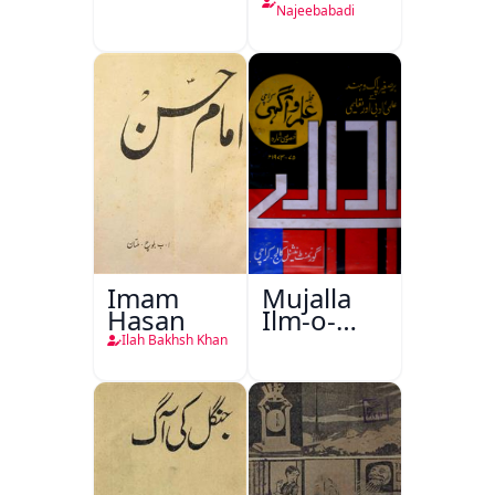
Najeebabadi
Imam
Mujalla
Hasan
Ilm-o-
Aagahi
Ilah Bakhsh Khan