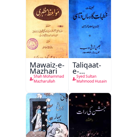
Mawaiz-e-
Taliqaat-
Mazhari
e-
Khutbat-
Shah Mohammad
Syed Sultan
e-Garcin
Mazharullah
Mahmood Husain
de Tassy