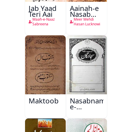
Jab Yaad
Aainah-e
Teri Aai
Nasab
Nama
Maah-e-Naaz
Meer Mehdi
Sabreena
Hasan Lucknowi
Maktoob
Nasabnama-
e-
Sajjadgan