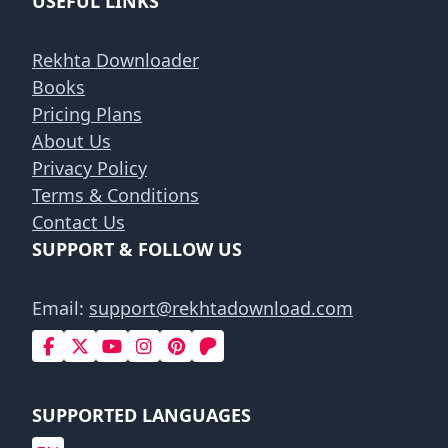
USEFUL LINKS
Rekhta Downloader
Books
Pricing Plans
About Us
Privacy Policy
Terms & Conditions
Contact Us
SUPPORT & FOLLOW US
Email:
support@rekhtadownload.com
SUPPORTED LANGUAGES