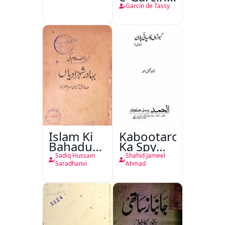
de Tassy
Garcin de Tassy
Islam Ki
Kabootaron
Bahadur
Ka Spy
Shahzadiyan
Plan
Sadiq Hussain
Shahid Jameel
Saradhanvi
Ahmad