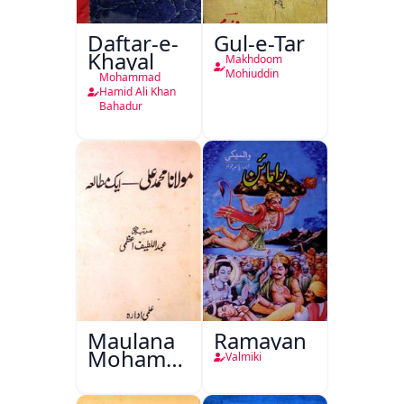
Daftar-e-
Gul-e-Tar
Khayal
Makhdoom
Mohiuddin
Mohammad
Hamid Ali Khan
Bahadur
Maulana
Ramayan
Mohammad
Valmiki
Ali Ek
Mutala