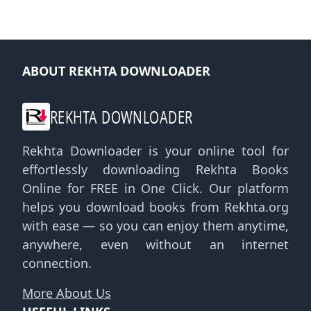
ABOUT REKHTA DOWNLOADER
REKHTA DOWNLOADER
Rekhta Downloader is your online tool for
effortlessly downloading Rekhta Books
Online for FREE in One Click. Our platform
helps you download books from Rekhta.org
with ease — so you can enjoy them anytime,
anywhere, even without an internet
connection.
More About Us