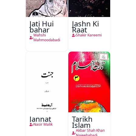
Jati Hui
Jashn Ki
bahar
Raat
Wahshi
Shakir Kareemi
Mahmoodabadi
Jannat
Tarikh
Islam
Nasir Malik
Akbar Shah Khan
Najeebabadi