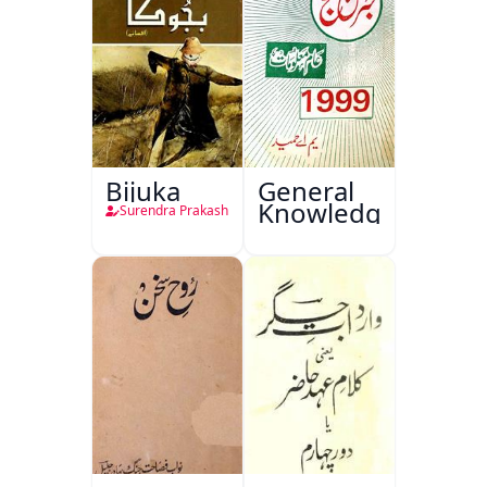
Bijuka
General
Knowledge
Surendra Prakash