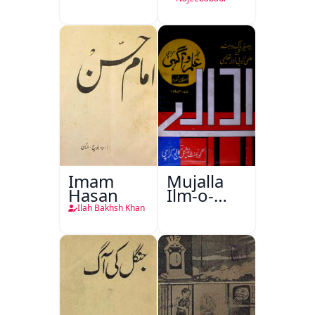
Imam
Mujalla
Hasan
Ilm-o-
Aagahi
Ilah Bakhsh Khan