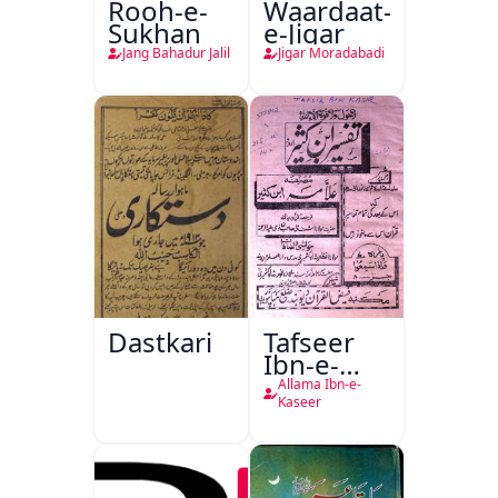
Rooh-e-
Waardaat-
Sukhan
e-Jigar
Jang Bahadur Jalil
Jigar Moradabadi
Dastkari
Tafseer
Ibn-e-
Kaseer
Allama Ibn-e-
Kaseer