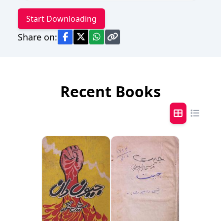
Start Downloading
Share on:
Recent Books