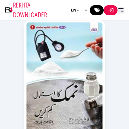
REKHTA
EN
DOWNLOADER