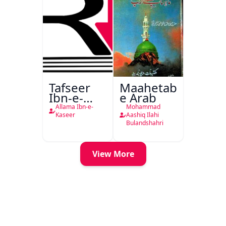
Tafseer
Maahetab-
Ibn-e-
e Arab
Kaseer
Allama Ibn-e-
Mohammad
Urdu
Kaseer
Aashiq Ilahi
Bulandshahri
View More