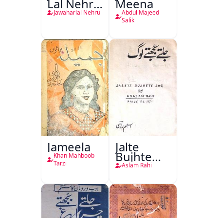
Lal Nehru
Meena
Ki
Jawaharlal Nehru
Abdul Majeed
Taqreeren
Salik
(1857 Ki
Jang-e-
Azadi)
Jameela
Jalte
Bujhte
Khan Mahboob
Log
Tarzi
Aslam Rahi