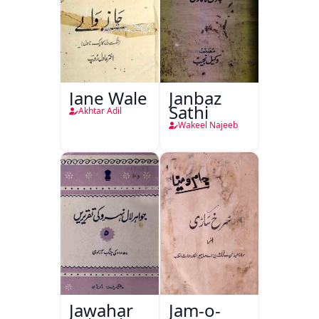
Jane Wale
Janbaz
Sathi
Akhtar Adil
Wakeel Najeeb
Jawahar
Jam-o-