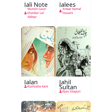
Jali Note
Jalees
Munshi Gauri
Anwar Kamal
Shankar Lal
Husaini
Akhtar
Jalan
Jahil
Sultan
Kushvaha Kant
Ilyas Sitapuri