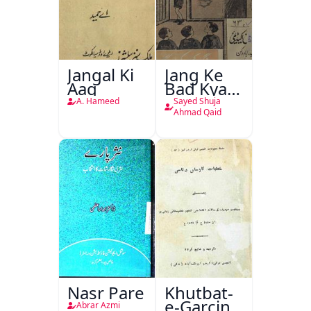
Jangal Ki
Jang Ke
Aag
Bad Kya
Hoga
A. Hameed
Sayed Shuja
Ahmad Qaid
Nasr Pare
Khutbat-
e-Garcin
Abrar Azmi