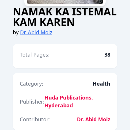
NAMAK KA ISTEMAL
KAM KAREN
by
Dr. Abid Moiz
Total Pages:
38
Category:
Health
Huda Publications,
Publisher:
Hyderabad
Contributor:
Dr. Abid Moiz