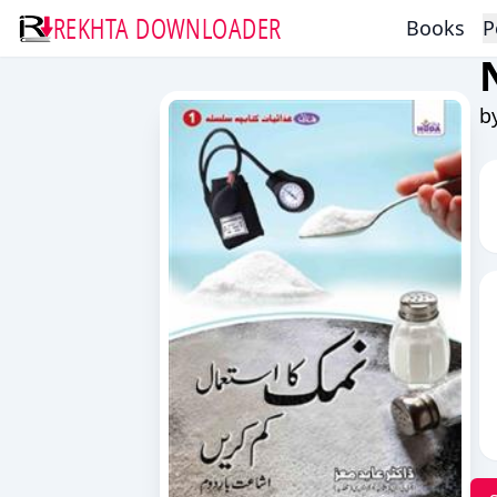
REKHTA DOWNLOADER
Books
P
b