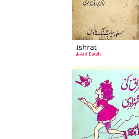
Ishrat
Arif Batalvi