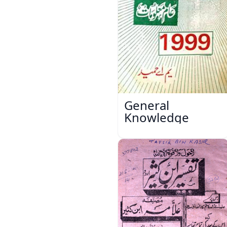
General
Knowledge