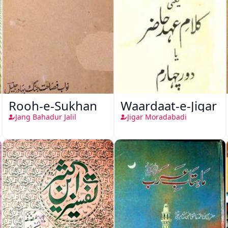
Rooh-e-Sukhan
Waardaat-e-Jigar
Jang Bahadur Jalil
Jigar Moradabadi