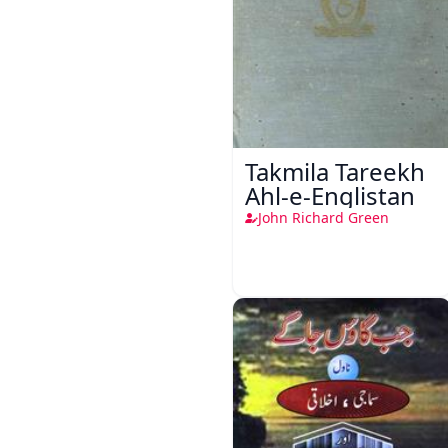
Takmila Tareekh
Ahl-e-Englistan
John Richard Green