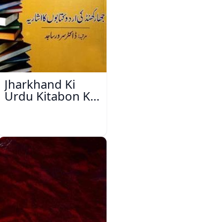
Jharkhand Ki
Urdu Kitabon Ka
Isharya