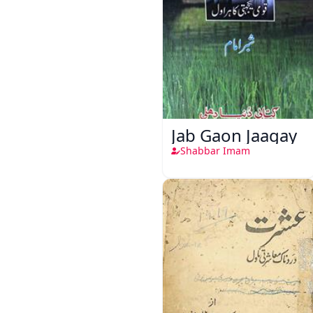
Jab Gaon Jaagay
Shabbar Imam