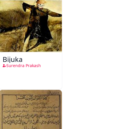
Bijuka
Surendra Prakash