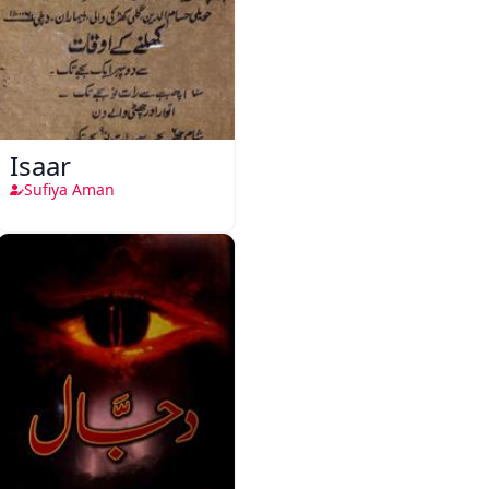
Isaar
Sufiya Aman