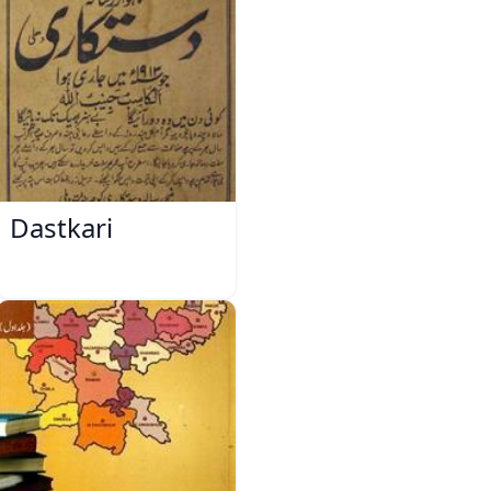
Dastkari