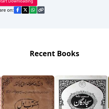
Start Downloading
are on:
Recent Books