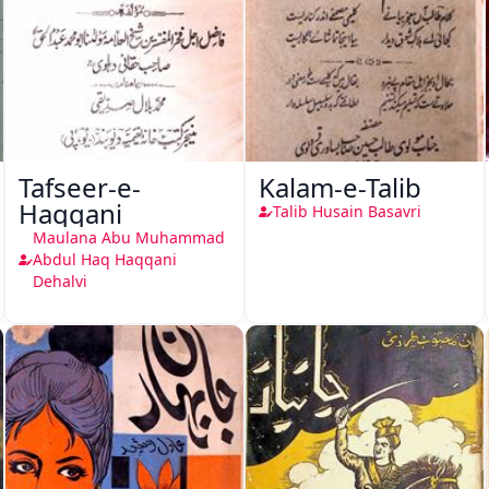
Tafseer-e-
Kalam-e-Talib
Haqqani
Talib Husain Basavri
Maulana Abu Muhammad
Abdul Haq Haqqani
Dehalvi