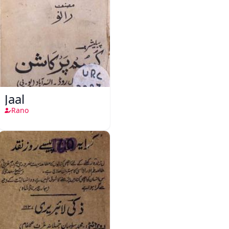
Jaal
Rano