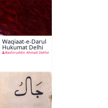
Waqiaat-e-Darul
Hukumat Delhi
Bashiruddin Ahmad Dehlvi