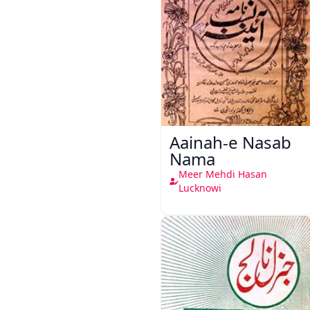
Aainah-e Nasab
Nama
Meer Mehdi Hasan
Lucknowi