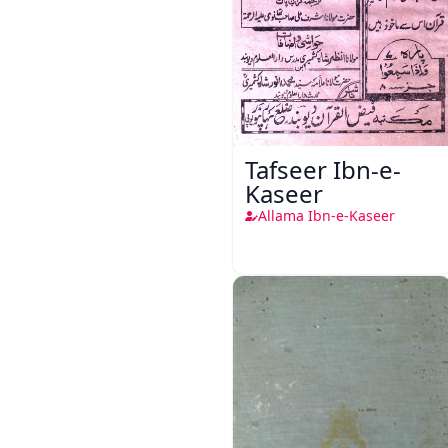
Tafseer Ibn-e-
Kaseer
Allama Ibn-e-Kaseer