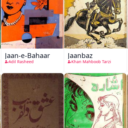
Jaan-e-Bahaar
Jaanbaz
Adil Rasheed
Khan Mahboob Tarzi