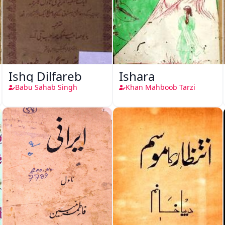
Ishq Dilfareb
Ishara
Babu Sahab Singh
Khan Mahboob Tarzi