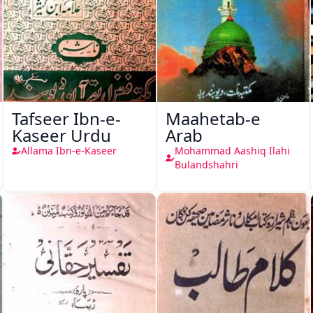
Tafseer Ibn-e-
Maahetab-e
Kaseer Urdu
Arab
Allama Ibn-e-Kaseer
Mohammad Aashiq Ilahi
Bulandshahri