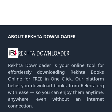
ABOUT REKHTA DOWNLOADER
REKHTA DOWNLOADER
Rekhta Downloader is your online tool for
effortlessly downloading Rekhta Books
Online for FREE in One Click. Our platform
helps you download books from Rekhta.org
with ease — so you can enjoy them anytime,
anywhere, even without an internet
connection.