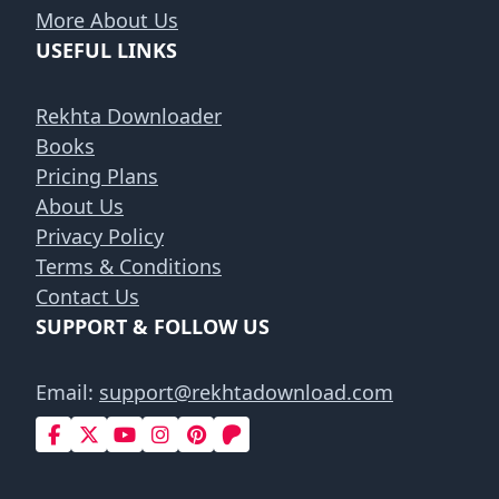
More About Us
USEFUL LINKS
Rekhta Downloader
Books
Pricing Plans
About Us
Privacy Policy
Terms & Conditions
Contact Us
SUPPORT & FOLLOW US
Email:
support@rekhtadownload.com