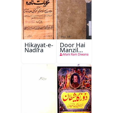
Hikayat-e-
Door Hai
Nadira
Manzil
Teri
Mani Ram Diwana