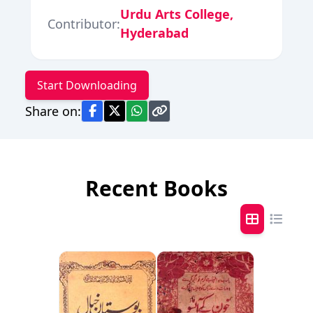
Urdu Arts College,
Contributor:
Hyderabad
Start Downloading
Share on:
Recent Books