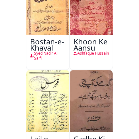
Bostan-e-
Khoon Ke
Khayal
Aansu
Syed Nadir Ali
Ashfaque Hussain
Saifi
Lail o
Gadhe Ki