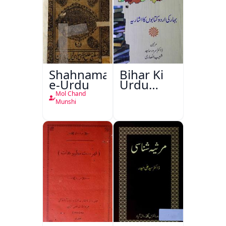
Shahnama-
Bihar Ki
e-Urdu
Urdu
Kitabon
Mol Chand
Ka
Munshi
Ishariya