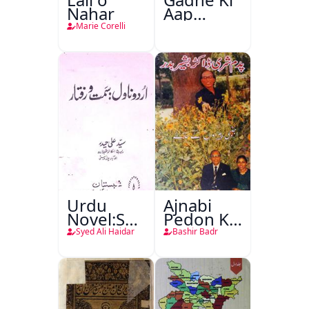
Nahar
Aap
Beetee
Marie Corelli
Urdu
Ajnabi
Novel:Samt-
Pedon Ke
o-Raftar
Saye
Syed Ali Haidar
Bashir Badr