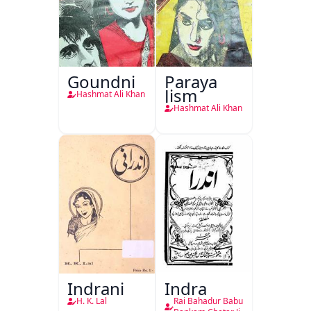
Goundni
Paraya
Jism
Hashmat Ali Khan
Hashmat Ali Khan
Indrani
Indra
H. K. Lal
Rai Bahadur Babu