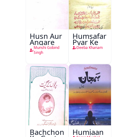
Husn Aur
Humsafar
Angare
Pyar Ke
Munshi Gobind
Deeba Khanam
Singh
Bachchon
Humjaan