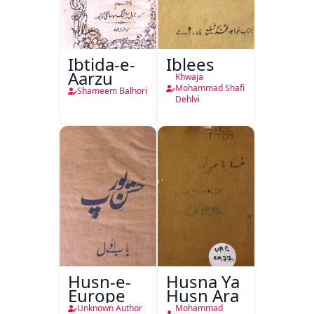
Ibtida-e-
Iblees
Aarzu
Khwaja
Mohammad Shafi
Shameem Balhori
Dehlvi
Husn-e-
Husna Ya
Europe
Husn Ara
Unknown Author
Mohammad