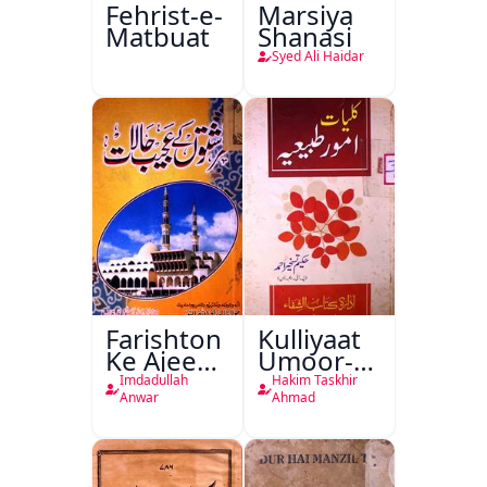
Fehrist-e-
Marsiya
Matbuat
Shanasi
Syed Ali Haidar
Farishton
Kulliyaat
Ke Ajeeb
Umoor-e-
Halat
Tabeeiya
Imdadullah
Hakim Taskhir
Anwar
Ahmad