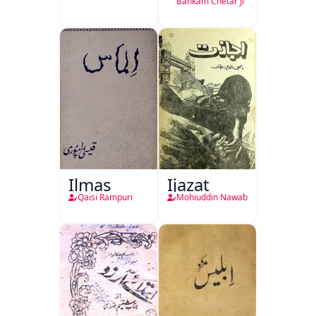
Bankam Chetar Ji
Ilmas
Ijazat
Qaisi Rampuri
Mohiuddin Nawab