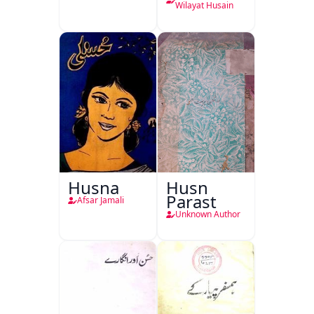
Wilayat Husain
Husna
Husn
Parast
Afsar Jamali
Unknown Author