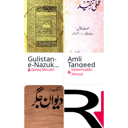
Gulistan-
Amli
e-Nazuk
Tanqeed
Khayal
Qalaq Merathi
Kaleemuddin
Ahmad