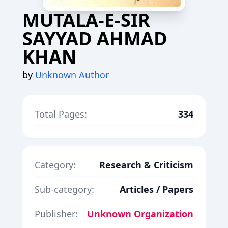
MUTALA-E-SIR
SAYYAD AHMAD
KHAN
by
Unknown Author
Total Pages:
334
Category:
Research & Criticism
Sub-category:
Articles / Papers
Publisher:
Unknown Organization