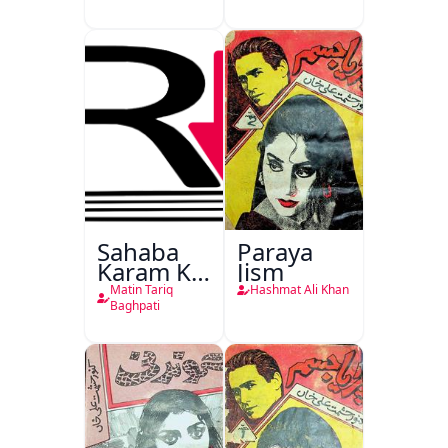
Sahaba
Paraya
Karam Ka
Jism
Dawati
Matin Tariq
Hashmat Ali Khan
Kirdar
Baghpati