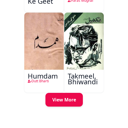
Ke Geet
Faras Mughal
Humdam
Takmeel,
Bhiwandi
Dutt Bharti
View More