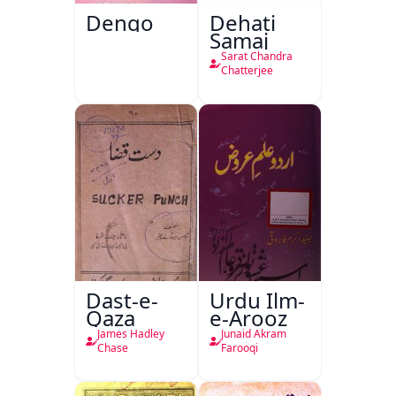
Dengo
Dehati
Samaj
Sarat Chandra
Chatterjee
Dast-e-
Urdu Ilm-
Qaza
e-Arooz
James Hadley
Junaid Akram
Chase
Farooqi