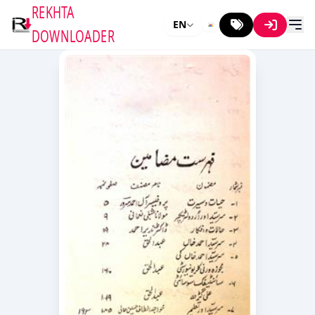
REKHTA
EN
DOWNLOADER