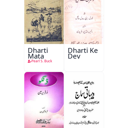
Dharti
Dharti Ke
Mata
Dev
Pearl S. Buck