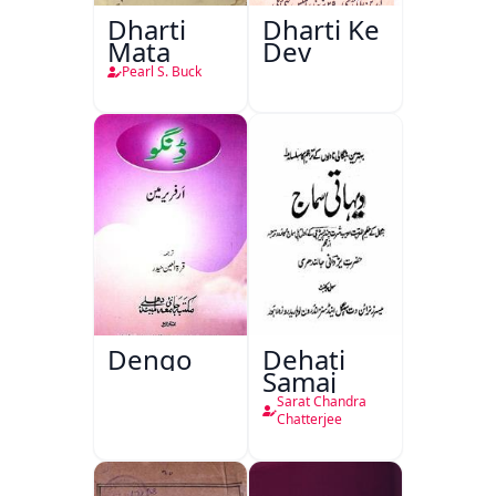
Dharti
Dharti Ke
Mata
Dev
Pearl S. Buck
Dengo
Dehati
Samaj
Sarat Chandra
Chatterjee