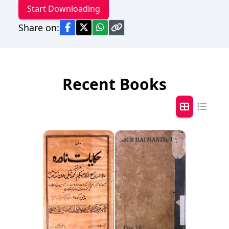
Start Downloading
Share on:
Recent Books