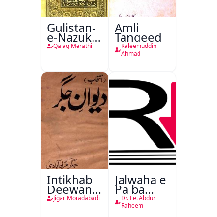
Gulistan-
Amli
e-Nazuk
Tanqeed
Khayal
Qalaq Merathi
Kaleemuddin
Ahmad
Intikhab
Jalwaha e
Deewan-
Pa ba
e-Jigar
Rikab
Jigar Moradabadi
Dr. Fe. Abdur
Raheem