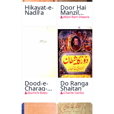
Hikayat-e-
Door Hai
Nadira
Manzil
Teri
Mani Ram Diwana
Dood-e-
Do Ranga
Charag-e-
Shaitan
Mahfil
Buchchi Babu
Charlie Garlos