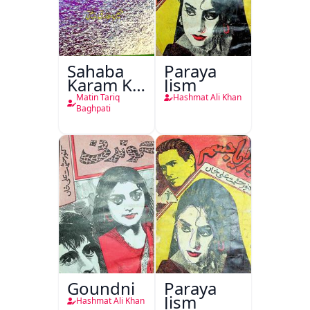
Sahaba
Paraya
Karam Ka
Jism
Dawati
Matin Tariq
Hashmat Ali Khan
Kirdar
Baghpati
Goundni
Paraya
Jism
Hashmat Ali Khan