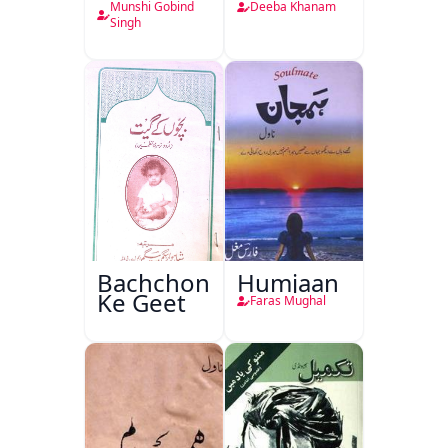
Munshi Gobind
Deeba Khanam
Singh
Bachchon
Humjaan
Ke Geet
Faras Mughal