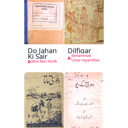
Do Jahan
Dilfigar
Ki Sair
Mohammad
Umar Hayat Khan
Miss Mari Korilli