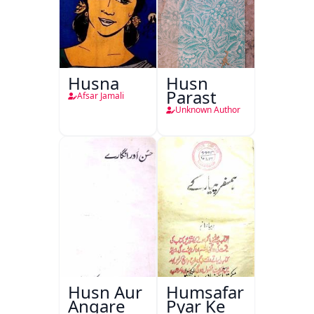
Husna
Husn
Parast
Afsar Jamali
Unknown Author
Husn Aur
Humsafar
Angare
Pyar Ke