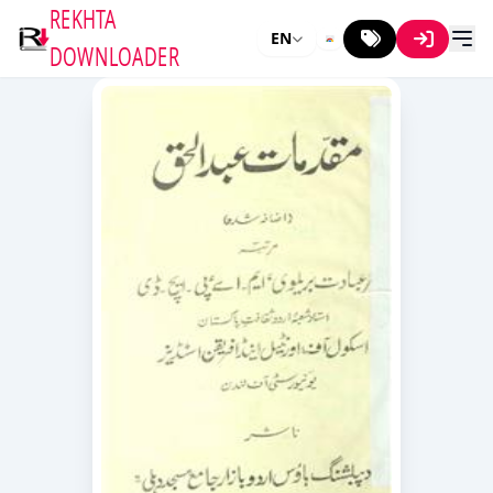
REKHTA
EN
DOWNLOADER