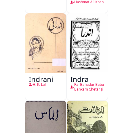
Hashmat Ali Khan
Indrani
Indra
H. K. Lal
Rai Bahadur Babu
Bankam Chetar Ji