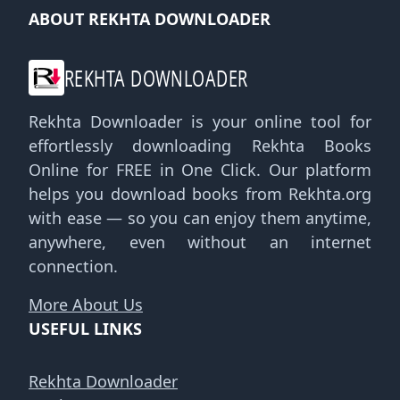
ABOUT REKHTA DOWNLOADER
REKHTA DOWNLOADER
Rekhta Downloader is your online tool for
effortlessly downloading Rekhta Books
Online for FREE in One Click. Our platform
helps you download books from Rekhta.org
with ease — so you can enjoy them anytime,
anywhere, even without an internet
connection.
More About Us
USEFUL LINKS
Rekhta Downloader