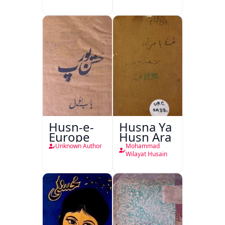
Husn-e-
Husna Ya
Europe
Husn Ara
Unknown Author
Mohammad
Wilayat Husain