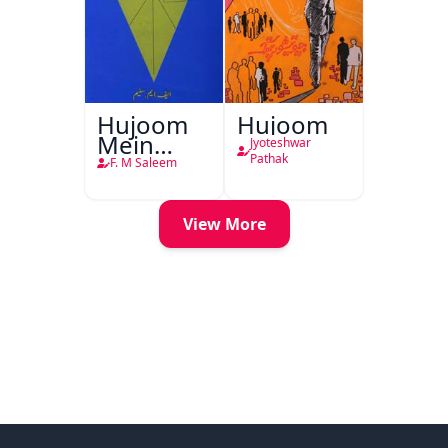
Hujoom
Hujoom
Mein
Jyoteshwar
Chehra
Pathak
F. M Saleem
View More