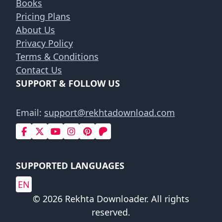
Books
Pricing Plans
About Us
Privacy Policy
Terms & Conditions
Contact Us
SUPPORT & FOLLOW US
Email:
support@rekhtadownload.com
SUPPORTED LANGUAGES
EN
© 2026 Rekhta Downloader. All rights
reserved.