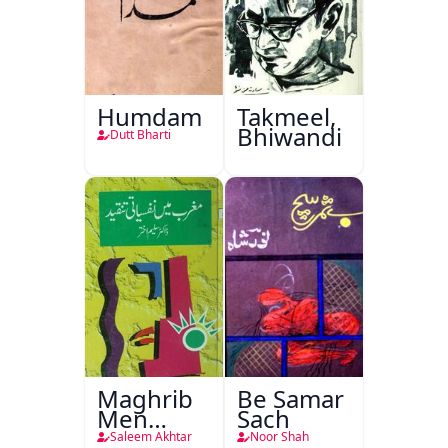
Humdam
Takmeel,
Bhiwandi
Dutt Bharti
Maghrib
Be Samar
Men
Sach
Nafsiyati
Saleem Akhtar
Noor Shah