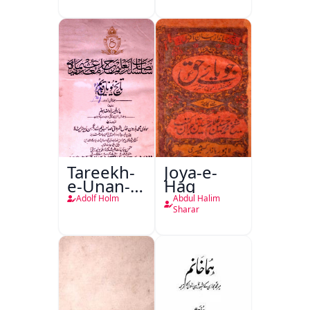
Tanqeed
Tareekh-
Joya-e-
e-Unan-e-
Haq
Qadeem
Adolf Holm
Abdul Halim
Sharar