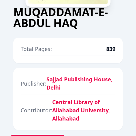
MUQADDAMAT-E-
ABDUL HAQ
Total Pages:
839
Sajjad Publishing House,
Publisher:
Delhi
Central Library of
Contributor:
Allahabad University,
Allahabad