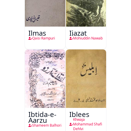
Ilmas
Ijazat
Qaisi Rampuri
Mohiuddin Nawab
Ibtida-e-
Iblees
Aarzu
Khwaja
Mohammad Shafi
Shameem Balhori
Dehlvi