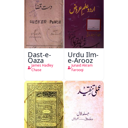
Dast-e-
Urdu Ilm-
Qaza
e-Arooz
James Hadley
Junaid Akram
Chase
Farooqi