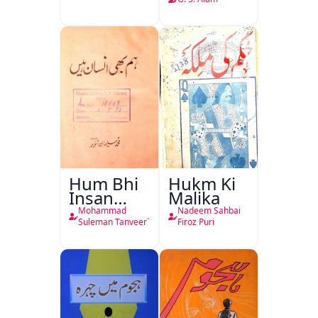
Hum Bhi
Hukm Ki
Insan
Malika
Hain
Mohammad
Nadeem Sahbai
Suleman Tanveer`
Firoz Puri