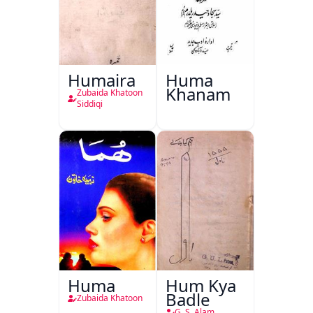
Humaira
Huma
Khanam
Zubaida Khatoon
Siddiqi
Huma
Hum Kya
Badle
Zubaida Khatoon
G. S. Alam