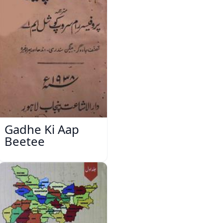
Gadhe Ki Aap
Beetee