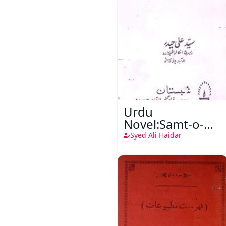
Urdu
Novel:Samt-o-
Raftar
Syed Ali Haidar