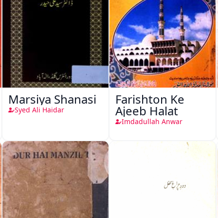
Marsiya Shanasi
Farishton Ke
Ajeeb Halat
Syed Ali Haidar
Imdadullah Anwar