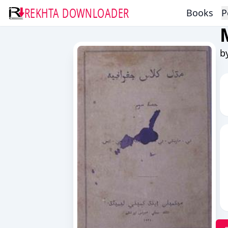
REKHTA DOWNLOADER
Books
P
b