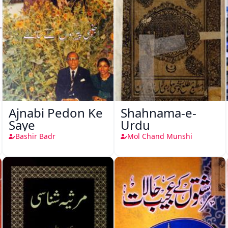
Ajnabi Pedon Ke
Shahnama-e-
Saye
Urdu
Bashir Badr
Mol Chand Munshi