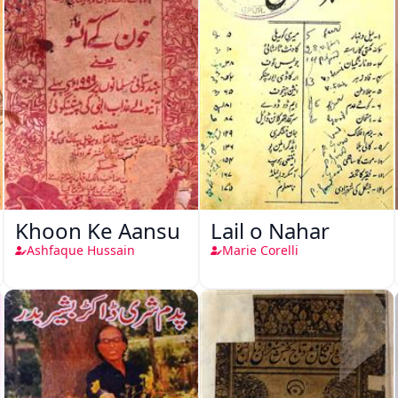
Khoon Ke Aansu
Lail o Nahar
Ashfaque Hussain
Marie Corelli