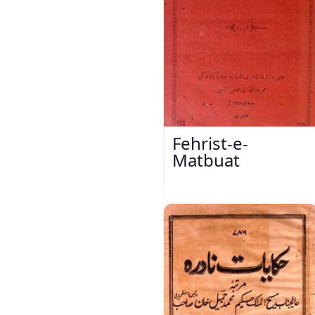
Fehrist-e-
Matbuat