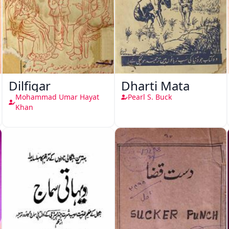
Dilfigar
Dharti Mata
Mohammad Umar Hayat
Pearl S. Buck
Khan