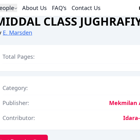
eople
About Us
FAQ's
Contact Us
MIDDAL CLASS JUGHRAFI
y
E. Marsden
Total Pages:
Category:
Publisher:
Mekmilan 
Contributor:
Idara