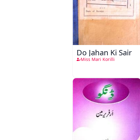
Do Jahan Ki Sair
Miss Mari Korilli