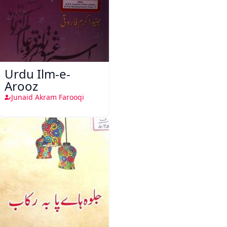
Urdu Ilm-e-
Arooz
Junaid Akram Farooqi