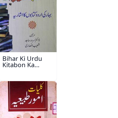
Bihar Ki Urdu
Kitabon Ka
Ishariya