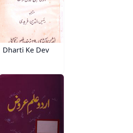
Dharti Ke Dev