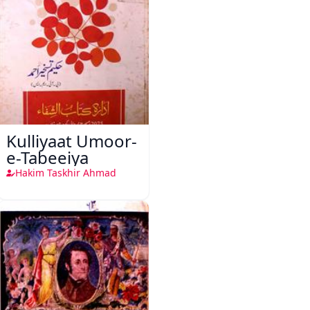
Kulliyaat Umoor-
e-Tabeeiya
Hakim Taskhir Ahmad