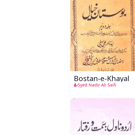
Bostan-e-Khayal
Syed Nadir Ali Saifi