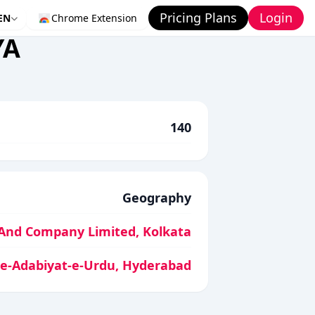
Pricing Plans
Login
EN
Chrome Extension
YA
140
Geography
And Company Limited, Kolkata
-e-Adabiyat-e-Urdu, Hyderabad