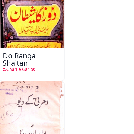
Do Ranga
Shaitan
Charlie Garlos