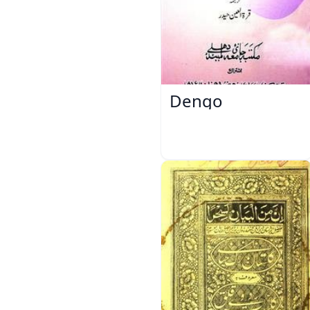
Dengo