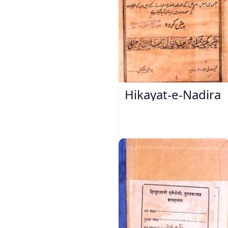
Hikayat-e-Nadira