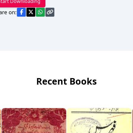
Start Downloading
are on:
Recent Books