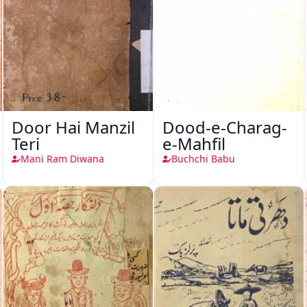
Door Hai Manzil
Dood-e-Charag-
Teri
e-Mahfil
Mani Ram Diwana
Buchchi Babu