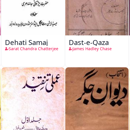
Dehati Samaj
Dast-e-Qaza
Sarat Chandra Chatterjee
James Hadley Chase