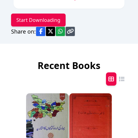
Start Downloading
Share on:
Recent Books