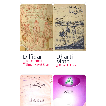
Dilfigar
Dharti
Mata
Mohammad
Umar Hayat Khan
Pearl S. Buck