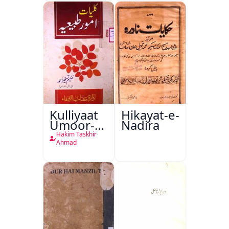
Kulliyaat
Hikayat-e-
Umoor-e-
Nadira
Tabeeiya
Hakim Taskhir
Ahmad