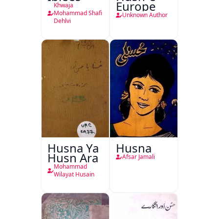
Europe
Khwaja
Mohammad Shafi
Unknown Author
Dehlvi
Husna Ya
Husna
Husn Ara
Afsar Jamali
Mohammad
Wilayat Husain