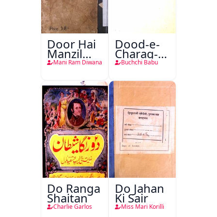
Door Hai
Dood-e-
Manzil
Charag-e-
Teri
Mahfil
Mani Ram Diwana
Buchchi Babu
Do Ranga
Do Jahan
Shaitan
Ki Sair
Charlie Garlos
Miss Mari Korilli