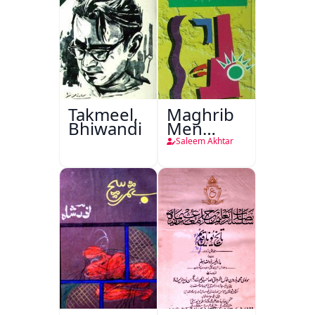
Takmeel,
Maghrib
Bhiwandi
Men
Nafsiyati
Saleem Akhtar
Tanqeed