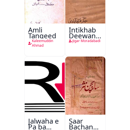
Amli
Intikhab
Tanqeed
Deewan-
e-Jigar
Kaleemuddin
Jigar Moradabadi
Ahmad
Jalwaha e
Saar
Pa ba
Bachan