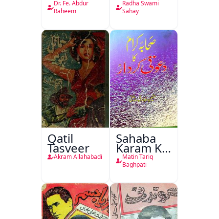
Rikab
Nasr
Dr. Fe. Abdur
Radha Swami
Raheem
Sahay
Qatil
Sahaba
Tasveer
Karam Ka
Dawati
Akram Allahabadi
Matin Tariq
Kirdar
Baghpati