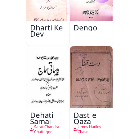
Dharti Ke
Dengo
Dev
Dehati
Dast-e-
Samaj
Qaza
Sarat Chandra
James Hadley
Chatterjee
Chase