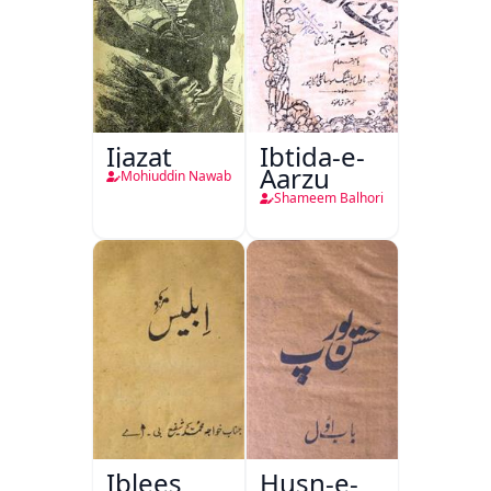
Ijazat
Ibtida-e-
Aarzu
Mohiuddin Nawab
Shameem Balhori
Iblees
Husn-e-