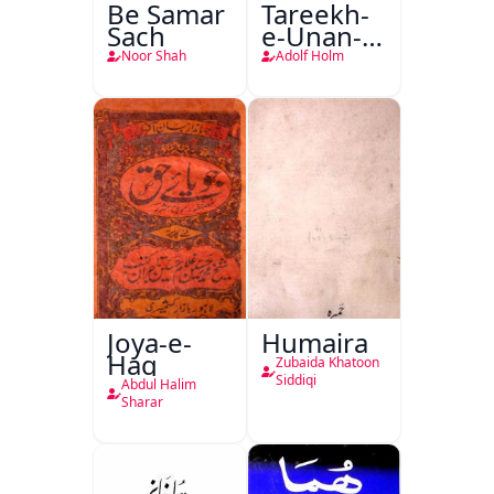
Be Samar
Tareekh-
Sach
e-Unan-e-
Qadeem
Noor Shah
Adolf Holm
Joya-e-
Humaira
Haq
Zubaida Khatoon
Siddiqi
Abdul Halim
Sharar