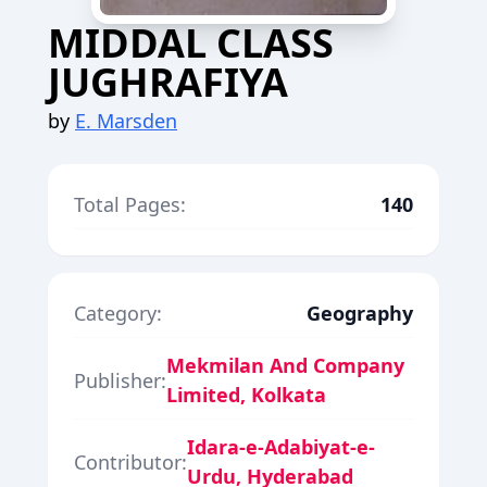
MIDDAL CLASS
JUGHRAFIYA
by
E. Marsden
Total Pages:
140
Category:
Geography
Mekmilan And Company
Publisher:
Limited, Kolkata
Idara-e-Adabiyat-e-
Contributor:
Urdu, Hyderabad