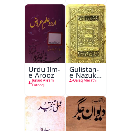
Urdu Ilm-
Gulistan-
e-Arooz
e-Nazuk
Khayal
Junaid Akram
Qalaq Merathi
Farooqi