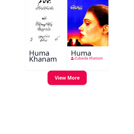
Huma
Huma
Khanam
Zubaida Khatoon
View More