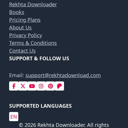
Rekhta Downloader
Books
Pricing Plans
About Us
Privacy Policy
Terms & Conditions
Contact Us
SUPPORT & FOLLOW US
Email:
support@rekhtadownload.com
SUPPORTED LANGUAGES
EN
© 2026 Rekhta Downloader. All rights