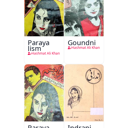
Paraya
Goundni
Jism
Hashmat Ali Khan
Hashmat Ali Khan
Paraya
Indrani