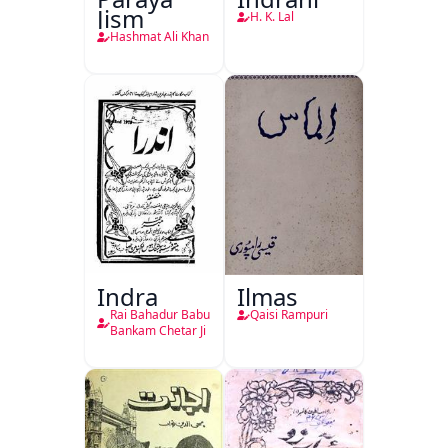
Jism
H. K. Lal
Hashmat Ali Khan
Indra
Ilmas
Rai Bahadur Babu
Qaisi Rampuri
Bankam Chetar Ji