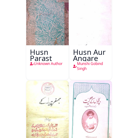
Husn
Husn Aur
Parast
Angare
Unknown Author
Munshi Gobind
Singh