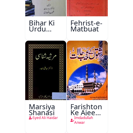
Bihar Ki
Fehrist-e-
Urdu
Matbuat
Kitabon
Ka
Ishariya
Marsiya
Farishton
Shanasi
Ke Ajeeb
Halat
Syed Ali Haidar
Imdadullah
Anwar