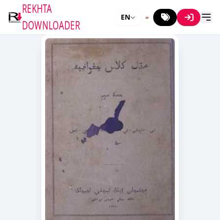
REKHTA
EN
DOWNLOADER