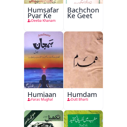
Humsafar
Bachchon
Pyar Ke
Ke Geet
Deeba Khanam
Humjaan
Humdam
Faras Mughal
Dutt Bharti