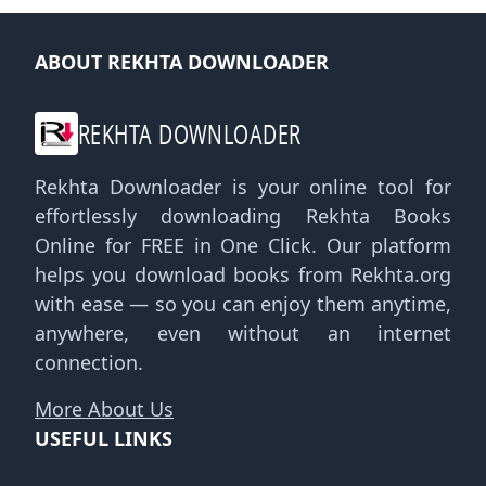
ABOUT REKHTA DOWNLOADER
REKHTA DOWNLOADER
Rekhta Downloader is your online tool for
effortlessly downloading Rekhta Books
Online for FREE in One Click. Our platform
helps you download books from Rekhta.org
with ease — so you can enjoy them anytime,
anywhere, even without an internet
connection.
More About Us
USEFUL LINKS