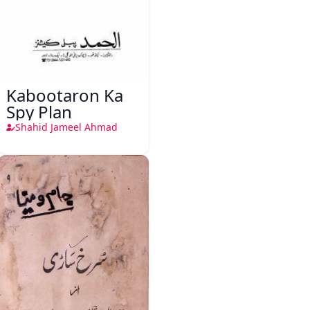
Kabootaron Ka
Spy Plan
Shahid Jameel Ahmad