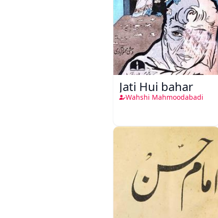
Jati Hui bahar
Wahshi Mahmoodabadi