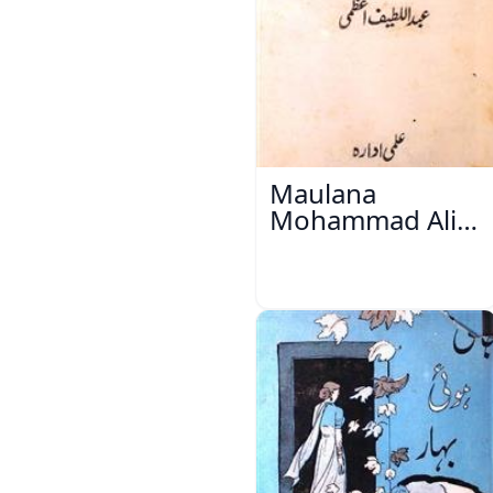
Maulana
Mohammad Ali
Ek Mutala