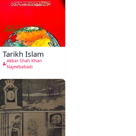
Tarikh Islam
Akbar Shah Khan
Najeebabadi