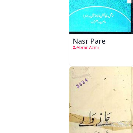
Nasr Pare
Abrar Azmi