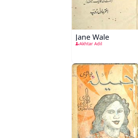
Jane Wale
Akhtar Adil