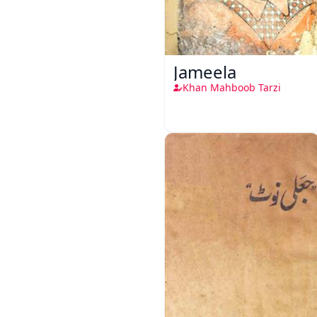
Jameela
Khan Mahboob Tarzi