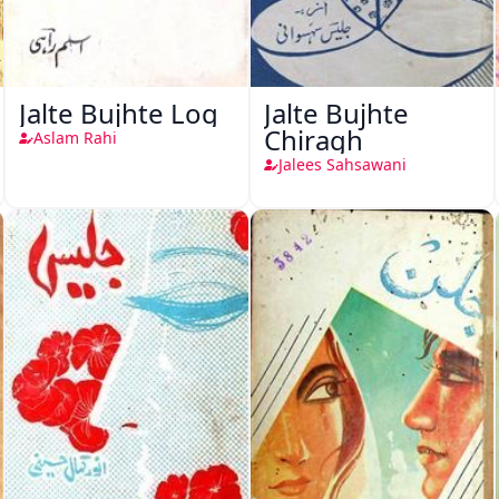
Jalte Bujhte Log
Jalte Bujhte
Chiragh
Aslam Rahi
Jalees Sahsawani