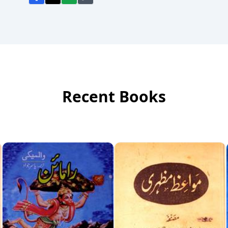
Recent Books