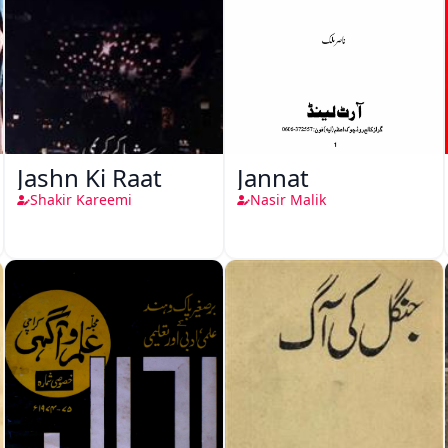
Jashn Ki Raat
Jannat
Shakir Kareemi
Nasir Malik