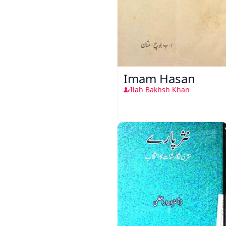
Imam Hasan
Ilah Bakhsh Khan