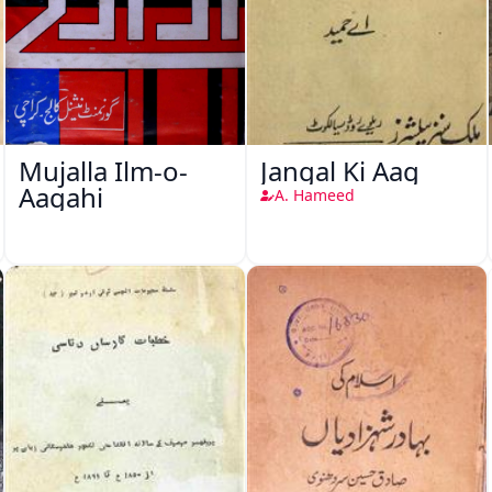
Mujalla Ilm-o-
Jangal Ki Aag
Aagahi
A. Hameed