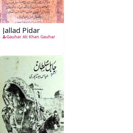
Jallad Pidar
Gauhar Ali Khan Gauhar