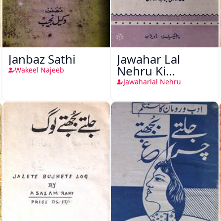
Janbaz Sathi
Jawahar Lal
Nehru Ki
Wakeel Najeeb
Taqreeren (1857
Jawaharlal Nehru
Ki Jang-e-Azadi)