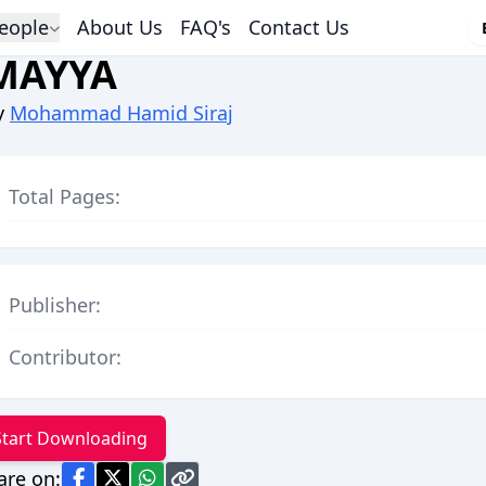
eople
About Us
FAQ's
Contact Us
MAYYA
y
Mohammad Hamid Siraj
Total Pages:
Publisher:
Contributor:
Start Downloading
are on: