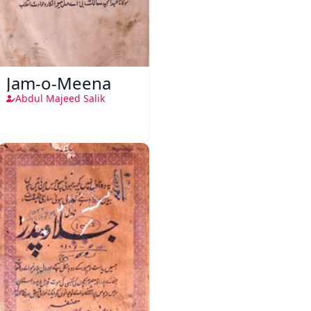
Jam-o-Meena
Abdul Majeed Salik