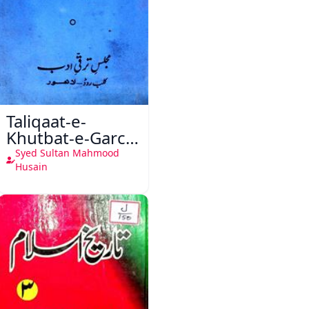
Taliqaat-e-
Khutbat-e-Garcin
de Tassy
Syed Sultan Mahmood
Husain