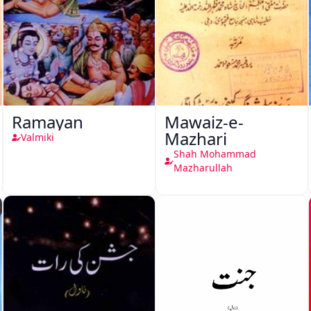
Ramayan
Mawaiz-e-
Mazhari
Valmiki
Shah Mohammad
Mazharullah