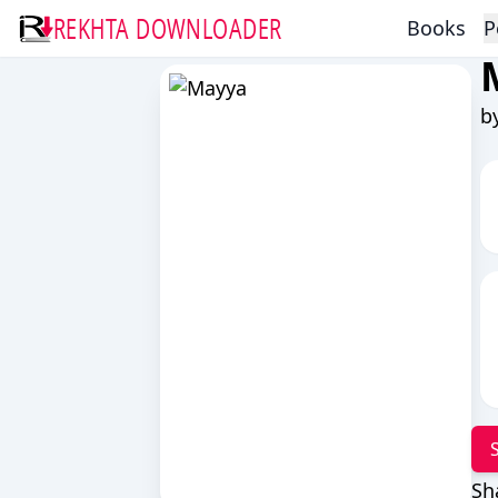
REKHTA DOWNLOADER
Books
P
b
Sh