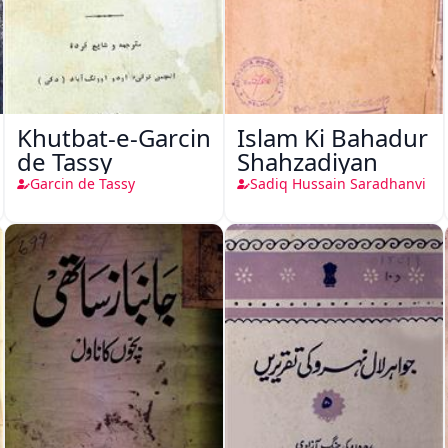
Khutbat-e-Garcin
Islam Ki Bahadur
de Tassy
Shahzadiyan
Garcin de Tassy
Sadiq Hussain Saradhanvi