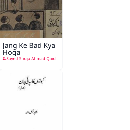
Jang Ke Bad Kya
Hoga
Sayed Shuja Ahmad Qaid