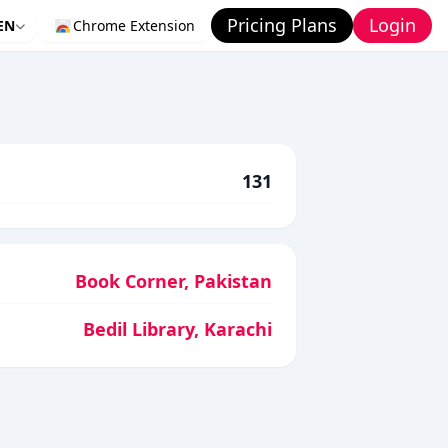
Pricing Plans
Login
EN
Chrome Extension
131
Book Corner, Pakistan
Bedil Library, Karachi