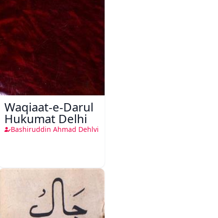
Waqiaat-e-Darul
Hukumat Delhi
Bashiruddin Ahmad Dehlvi