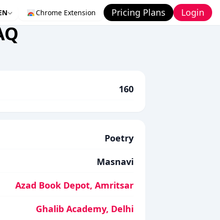
Pricing Plans
Login
EN
Chrome Extension
AQ
160
Poetry
Masnavi
Azad Book Depot, Amritsar
Ghalib Academy, Delhi