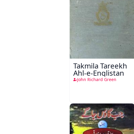
Takmila Tareekh
Ahl-e-Englistan
John Richard Green