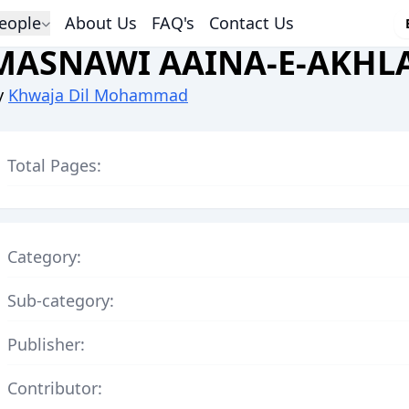
eople
About Us
FAQ's
Contact Us
MASNAWI AAINA-E-AKHL
y
Khwaja Dil Mohammad
Total Pages:
Category:
Sub-category:
Publisher:
Contributor: