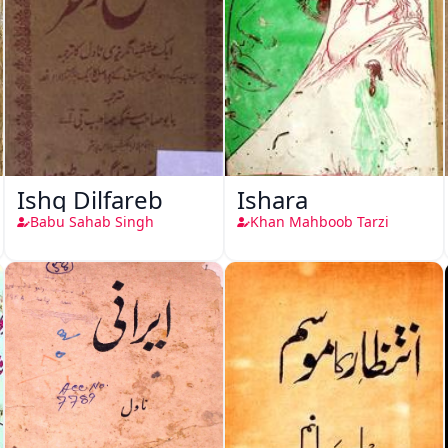
Ishq Dilfareb
Ishara
Babu Sahab Singh
Khan Mahboob Tarzi