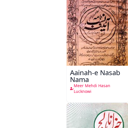
Aainah-e Nasab
Nama
Meer Mehdi Hasan
Lucknowi