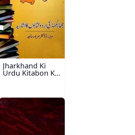
Jharkhand Ki
Urdu Kitabon Ka
Isharya