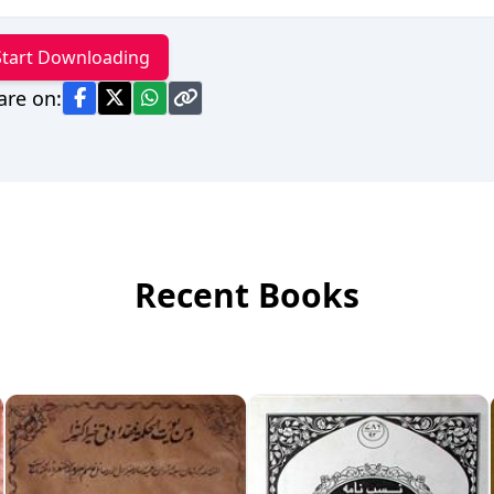
Start Downloading
are on:
Recent Books