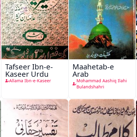
Tafseer Ibn-e-
Maahetab-e
Kaseer Urdu
Arab
Allama Ibn-e-Kaseer
Mohammad Aashiq Ilahi
Bulandshahri