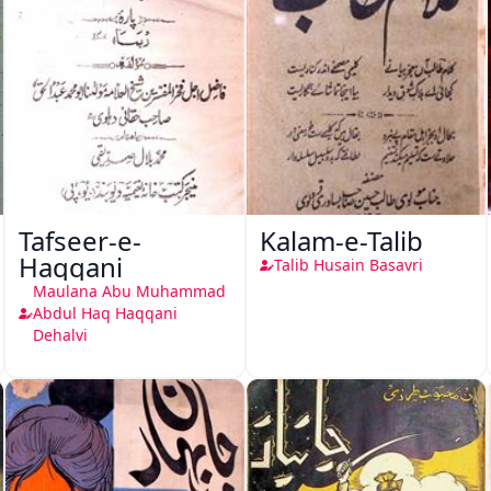
Tafseer-e-
Kalam-e-Talib
Haqqani
Talib Husain Basavri
Maulana Abu Muhammad
Abdul Haq Haqqani
Dehalvi