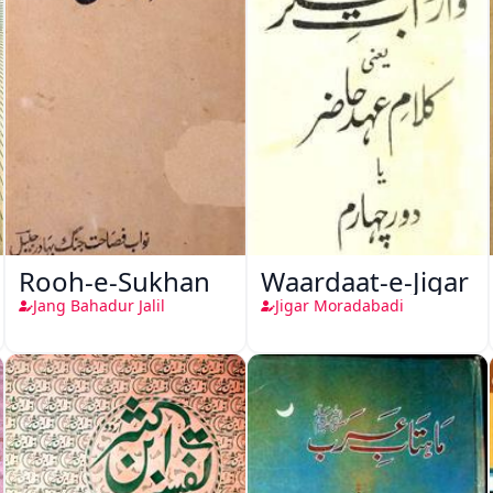
Rooh-e-Sukhan
Waardaat-e-Jigar
Jang Bahadur Jalil
Jigar Moradabadi