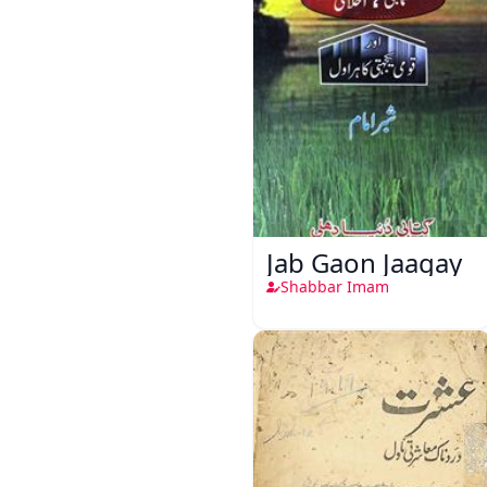
Jab Gaon Jaagay
Shabbar Imam