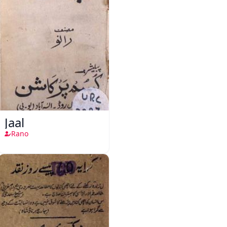
Jaal
Rano