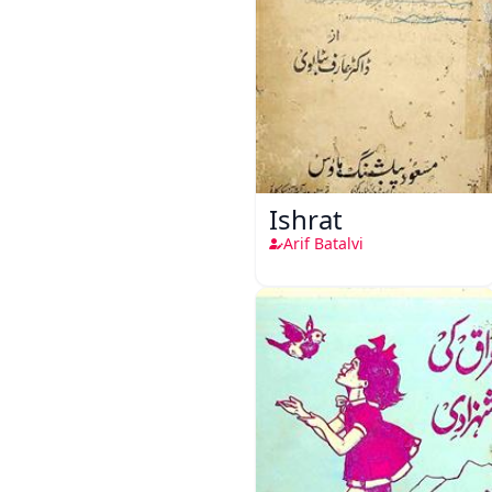
Ishrat
Arif Batalvi