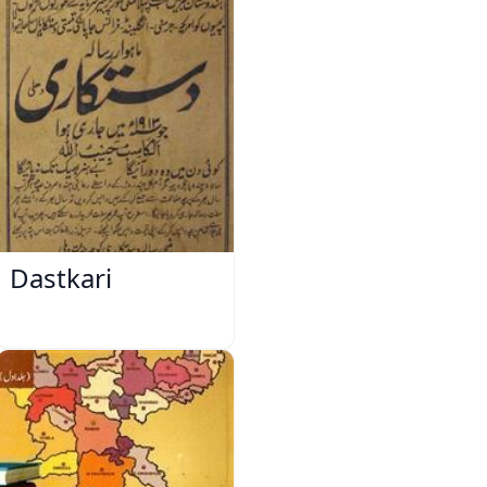
Dastkari