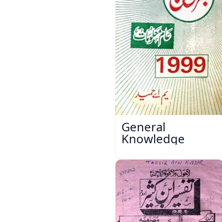
General
Knowledge