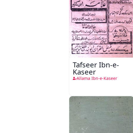
Tafseer Ibn-e-
Kaseer
Allama Ibn-e-Kaseer