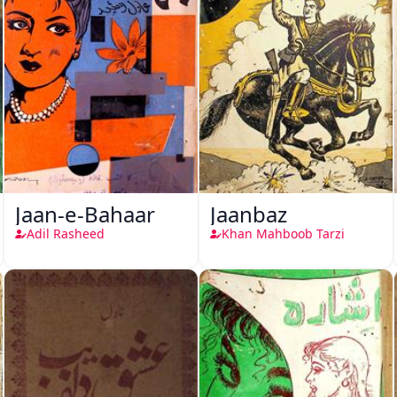
Jaan-e-Bahaar
Jaanbaz
Adil Rasheed
Khan Mahboob Tarzi