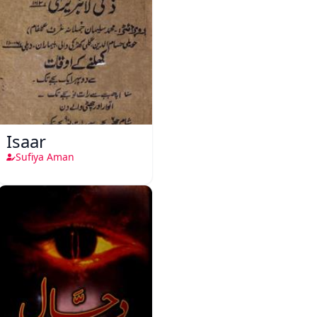
Isaar
Sufiya Aman