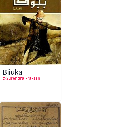
Bijuka
Surendra Prakash