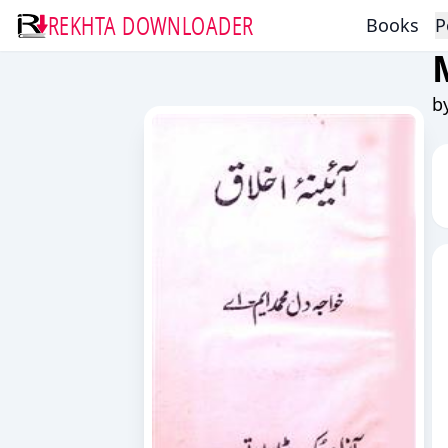
REKHTA DOWNLOADER
Books
P
b