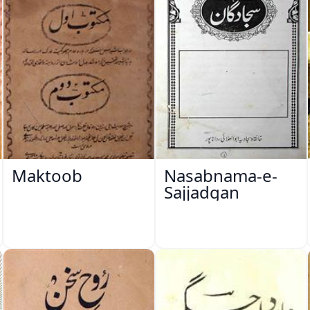
Maktoob
Nasabnama-e-
Sajjadgan