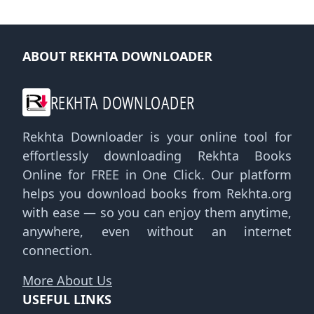
ABOUT REKHTA DOWNLOADER
REKHTA DOWNLOADER
Rekhta Downloader is your online tool for
effortlessly downloading Rekhta Books
Online for FREE in One Click. Our platform
helps you download books from Rekhta.org
with ease — so you can enjoy them anytime,
anywhere, even without an internet
connection.
More About Us
USEFUL LINKS