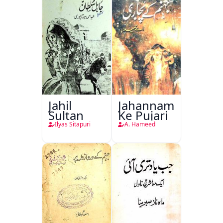
Jahil
Jahannam
Sultan
Ke Pujari
Ilyas Sitapuri
A. Hameed