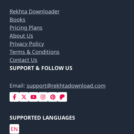
Rekhta Downloader
Books
Pricing Plans
About Us
Privacy Policy
Terms & Conditions
Contact Us
SUPPORT & FOLLOW US
Email:
support@rekhtadownload.com
SUPPORTED LANGUAGES
EN