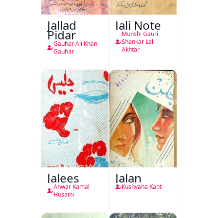
Jallad
Jali Note
Pidar
Munshi Gauri
Shankar Lal
Gauhar Ali Khan
Akhtar
Gauhar
Jalees
Jalan
Anwar Kamal
Kushvaha Kant
Husaini