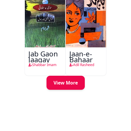
Jab Gaon
Jaan-e-
Jaagay
Bahaar
Shabbar Imam
Adil Rasheed
View More