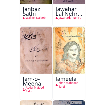
Janbaz
Jawahar
Sathi
Lal Nehru
Ki
Wakeel Najeeb
Jawaharlal Nehru
Taqreeren
(1857 Ki
Jang-e-
Azadi)
Jam-o-
Jameela
Meena
Khan Mahboob
Tarzi
Abdul Majeed
Salik