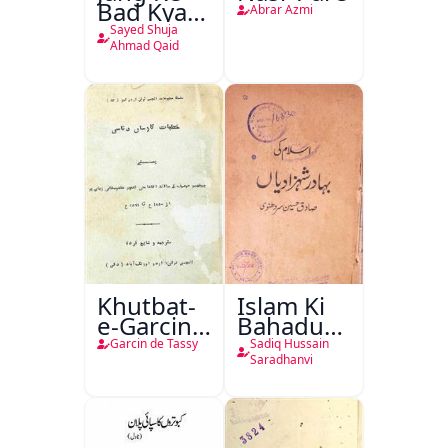
Bad Kya
Abrar Azmi
Hoga
Sayed Shuja
Ahmad Qaid
Khutbat-
Islam Ki
e-Garcin
Bahadur
de Tassy
Shahzadiyan
Garcin de Tassy
Sadiq Hussain
Saradhanvi