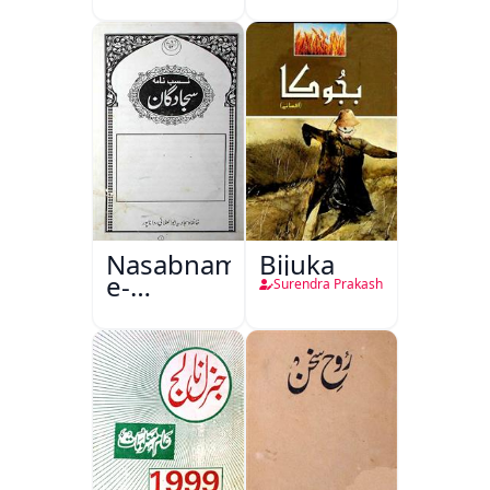
Nasabnama-
Bijuka
e-
Surendra Prakash
Sajjadgan