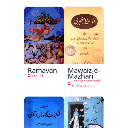
Mutala
Ramayan
Mawaiz-e-
Mazhari
Valmiki
Shah Mohammad
Mazharullah