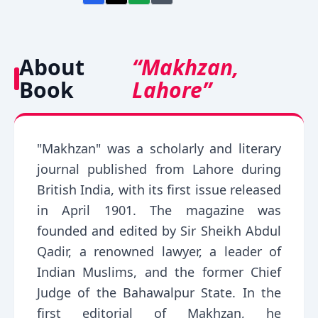
About
“Makhzan,
Book
Lahore”
"Makhzan" was a scholarly and literary
journal published from Lahore during
British India, with its first issue released
in April 1901. The magazine was
founded and edited by Sir Sheikh Abdul
Qadir, a renowned lawyer, a leader of
Indian Muslims, and the former Chief
Judge of the Bahawalpur State. In the
first editorial of Makhzan, he