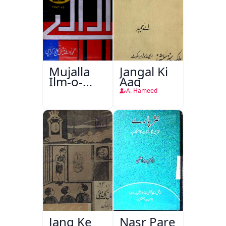
Mujalla
Jangal Ki
Ilm-o-
Aag
Aagahi
A. Hameed
Jang Ke
Nasr Pare