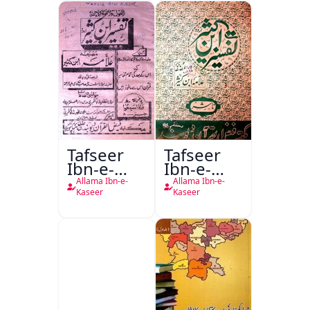
Tafseer
Tafseer
Ibn-e-
Ibn-e-
Kaseer
Kaseer
Allama Ibn-e-
Allama Ibn-e-
Urdu
Kaseer
Kaseer