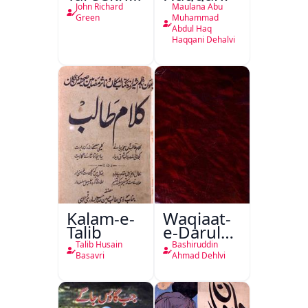
Ahl-e-
John Richard
Maulana Abu
Englistan
Green
Muhammad
Abdul Haq
Haqqani Dehalvi
Kalam-e-
Waqiaat-
Talib
e-Darul
Hukumat
Talib Husain
Bashiruddin
Delhi
Basavri
Ahmad Dehlvi