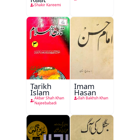
Shakir Kareemi
Tarikh
Imam
Islam
Hasan
Akbar Shah Khan
Ilah Bakhsh Khan
Najeebabadi