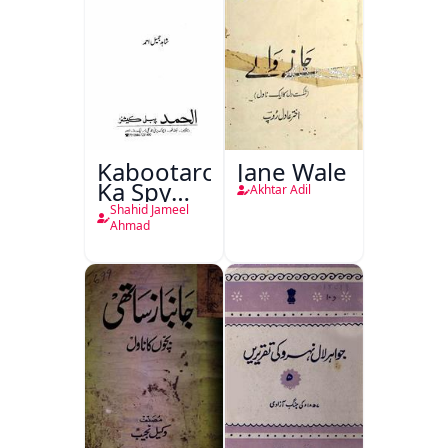
Kabootaron
Jane Wale
Ka Spy
Akhtar Adil
Plan
Shahid Jameel
Ahmad