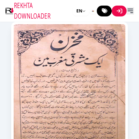
REKHTA
EN
DOWNLOADER