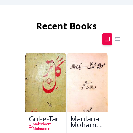
Recent Books
Gul-e-Tar
Maulana
Mohammad
Makhdoom
Ali Ek
Mohiuddin