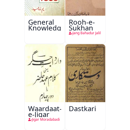
General
Rooh-e-
Knowledge
Sukhan
Jang Bahadur Jalil
Waardaat-
Dastkari
e-Jigar
Jigar Moradabadi