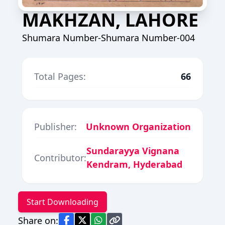
MAKHZAN, LAHORE
Shumara Number-Shumara Number-004
Total Pages:
66
Publisher:
Unknown Organization
Sundarayya Vignana
Contributor:
Kendram, Hyderabad
Start Downloading
Share on: