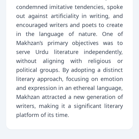
condemned imitative tendencies, spoke
out against artificiality in writing, and
encouraged writers and poets to create
in the language of nature. One of
Makhzan’s primary objectives was to
serve Urdu literature independently,
without aligning with religious or
political groups. By adopting a distinct
literary approach, focusing on emotion
and expression in an ethereal language,
Makhzan attracted a new generation of
writers, making it a significant literary
platform of its time.