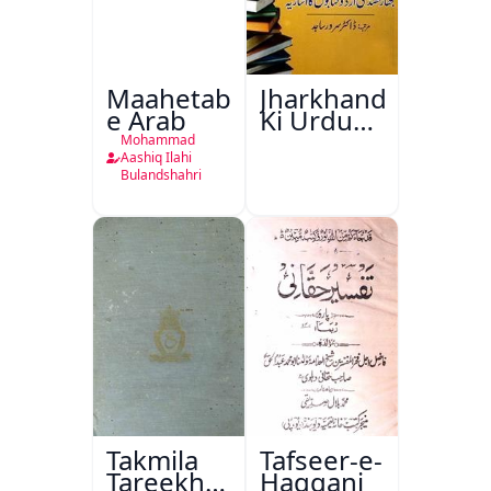
Maahetab-
Jharkhand
e Arab
Ki Urdu
Kitabon
Mohammad
Ka
Aashiq Ilahi
Bulandshahri
Isharya
Takmila
Tafseer-e-
Tareekh
Haqqani