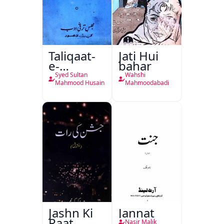
Taliqaat-
Jati Hui
e-
bahar
Khutbat-
Syed Sultan
Wahshi
e-Garcin
Mahmood Husain
Mahmoodabadi
de Tassy
Jashn Ki
Jannat
Raat
Nasir Malik