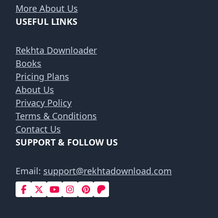
More About Us
USEFUL LINKS
Rekhta Downloader
Books
Pricing Plans
About Us
Privacy Policy
Terms & Conditions
Contact Us
SUPPORT & FOLLOW US
Email:
support@rekhtadownload.com