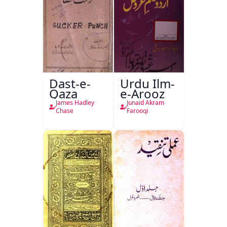
Dast-e-
Urdu Ilm-
Qaza
e-Arooz
James Hadley
Junaid Akram
Chase
Farooqi