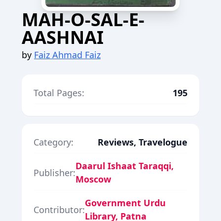
MAH-O-SAL-E-
AASHNAI
by
Faiz Ahmad Faiz
Total Pages:
195
Category:
Reviews, Travelogue
Daarul Ishaat Taraqqi,
Publisher:
Moscow
Government Urdu
Contributor:
Library, Patna