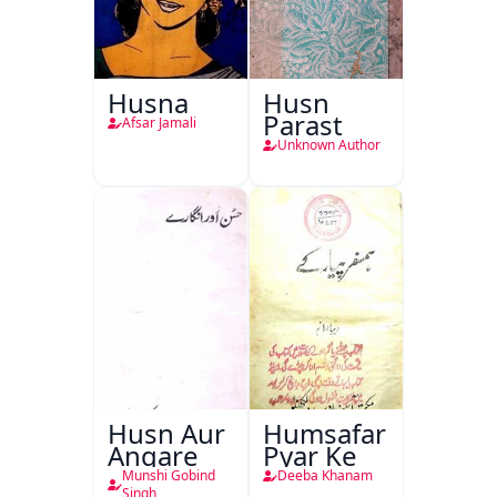
Husna
Husn
Parast
Afsar Jamali
Unknown Author
Husn Aur
Humsafar
Angare
Pyar Ke
Munshi Gobind
Deeba Khanam
Singh