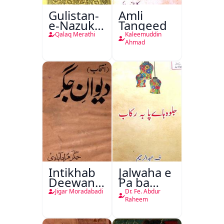
Gulistan-
Amli
e-Nazuk
Tanqeed
Khayal
Qalaq Merathi
Kaleemuddin
Ahmad
Intikhab
Jalwaha e
Deewan-
Pa ba
e-Jigar
Rikab
Jigar Moradabadi
Dr. Fe. Abdur
Raheem