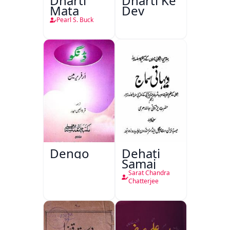
Dharti
Dharti Ke
Mata
Dev
Pearl S. Buck
Dengo
Dehati
Samaj
Sarat Chandra
Chatterjee