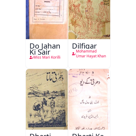
Do Jahan
Dilfigar
Ki Sair
Mohammad
Umar Hayat Khan
Miss Mari Korilli