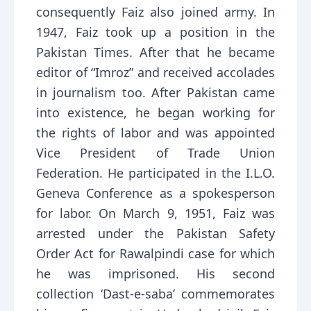
consequently Faiz also joined army. In
1947, Faiz took up a position in the
Pakistan Times. After that he became
editor of “Imroz” and received accolades
in journalism too. After Pakistan came
into existence, he began working for
the rights of labor and was appointed
Vice President of Trade Union
Federation. He participated in the I.L.O.
Geneva Conference as a spokesperson
for labor. On March 9, 1951, Faiz was
arrested under the Pakistan Safety
Order Act for Rawalpindi case for which
he was imprisoned. His second
collection ‘Dast-e-saba’ commemorates