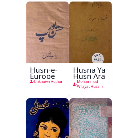
Husn-e-
Husna Ya
Europe
Husn Ara
Unknown Author
Mohammad
Wilayat Husain