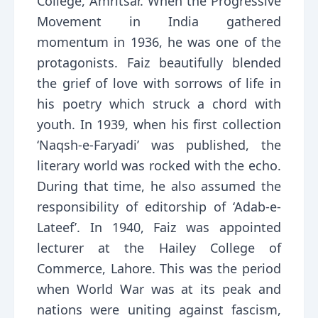
College, Amritsar. When the Progressive
Movement in India gathered
momentum in 1936, he was one of the
protagonists. Faiz beautifully blended
the grief of love with sorrows of life in
his poetry which struck a chord with
youth. In 1939, when his first collection
‘Naqsh-e-Faryadi’ was published, the
literary world was rocked with the echo.
During that time, he also assumed the
responsibility of editorship of ‘Adab-e-
Lateef’. In 1940, Faiz was appointed
lecturer at the Hailey College of
Commerce, Lahore. This was the period
when World War was at its peak and
nations were uniting against fascism,