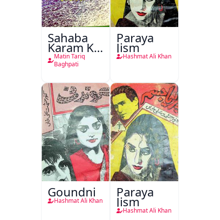
Sahaba
Paraya
Karam Ka
Jism
Dawati
Matin Tariq
Hashmat Ali Khan
Kirdar
Baghpati
Goundni
Paraya
Jism
Hashmat Ali Khan
Hashmat Ali Khan