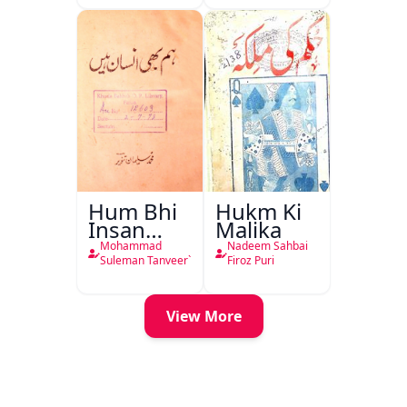
Hum Bhi
Hukm Ki
Insan
Malika
Hain
Mohammad
Nadeem Sahbai
Suleman Tanveer`
Firoz Puri
View More