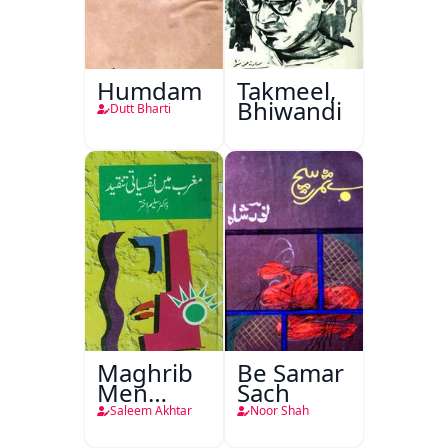
Humdam
Takmeel,
Bhiwandi
Dutt Bharti
Maghrib
Be Samar
Men
Sach
Nafsiyati
Saleem Akhtar
Noor Shah
Tanqeed