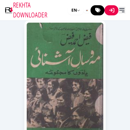
REKHTA
EN
DOWNLOADER