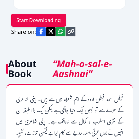
Start Downloading
Share on:
About
“Mah-o-sal-e-
Book
Aashnai”
فیض احمد فیض اردو کے اہم شعراء میں سے ہیں۔ اپنی شاعری
کے حوالے سے تو انہیں ایک دنیا جانتی ہے لیکن ایک بڑا طبقہ ان
کے نثری اسلوب و کمال سے ناواقف ہے۔ اپنی شاعری میں
انہیں نے یوں ترقی پسند رویے سے کام لیا ہے لیکن تلازمے، تشبیہ