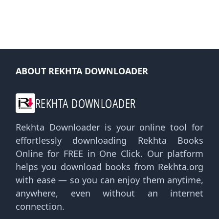
ABOUT REKHTA DOWNLOADER
REKHTA DOWNLOADER
Rekhta Downloader is your online tool for
effortlessly downloading Rekhta Books
Online for FREE in One Click. Our platform
helps you download books from Rekhta.org
with ease — so you can enjoy them anytime,
anywhere, even without an internet
connection.