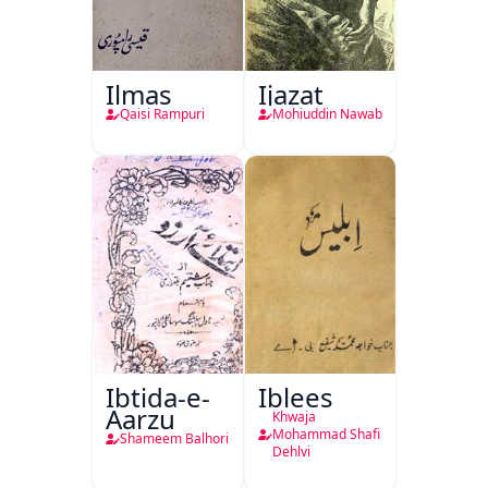
Ilmas
Ijazat
Qaisi Rampuri
Mohiuddin Nawab
Ibtida-e-
Iblees
Aarzu
Khwaja
Mohammad Shafi
Shameem Balhori
Dehlvi