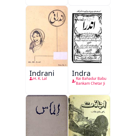
Indrani
Indra
H. K. Lal
Rai Bahadur Babu
Bankam Chetar Ji