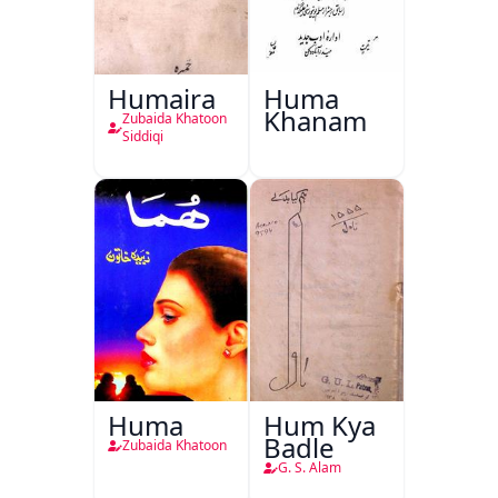
Humaira
Huma
Khanam
Zubaida Khatoon
Siddiqi
Huma
Hum Kya
Badle
Zubaida Khatoon
G. S. Alam