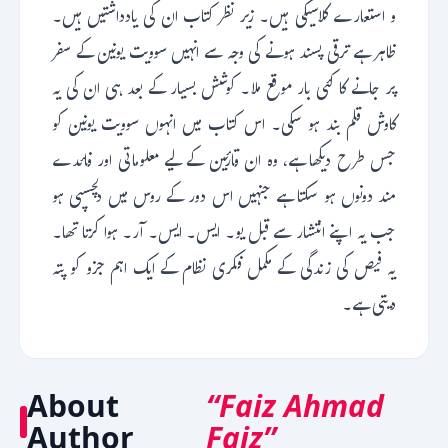
و استعارے کلاسیکی ہیں۔ زیر نظر کتاب ان کی یادداشتیں ہیں۔
ظاہر ہے ترقی پسند ہونے کی وجہ سے انہیں سوویت یونین کے سفر
پر جانے کا کئی بار موقع ملا۔ کوشش بسیار کے بعد ہی ان کی یہ
کاوش قلم بند ہو سکی۔ اس کتاب میں انہوں سوویت یونین کو
جس طرح دیکھا ہے، وہ ان قارئین کے لیے معلوماتی اور فائدے
مند دونوں ہو سکتا ہے جنہیں اس دور کے روس میں دلچسپی ہو
جب یہ اپنے انتشار سے قبل یو۔ ایس۔ ایس۔ آر۔ ہوا کرتا تھا۔
یہ فیص کی زندگی کے مکمل فکری نظام کے ایک اہم جزو کو پتہ
دیتی ہے۔
About
“Faiz Ahmad
Author
Faiz”