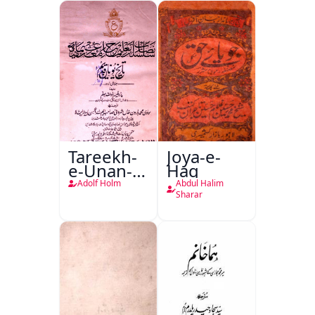
Tareekh-
Joya-e-
e-Unan-e-
Haq
Qadeem
Adolf Holm
Abdul Halim
Sharar