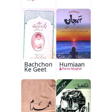
Bachchon
Humjaan
Ke Geet
Faras Mughal