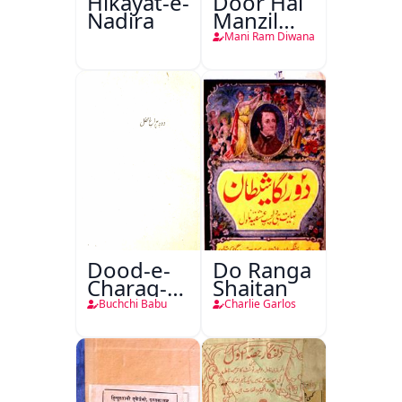
Hikayat-e-
Door Hai
Nadira
Manzil
Teri
Mani Ram Diwana
Dood-e-
Do Ranga
Charag-e-
Shaitan
Mahfil
Buchchi Babu
Charlie Garlos