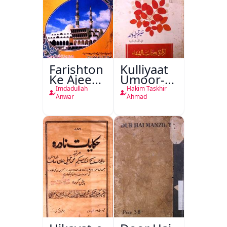
Farishton
Kulliyaat
Ke Ajeeb
Umoor-e-
Halat
Tabeeiya
Imdadullah
Hakim Taskhir
Anwar
Ahmad