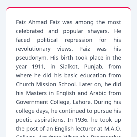
Faiz Ahmad Faiz was among the most
celebrated and popular shayars. He
faced political repression for his
revolutionary views. Faiz was his
pseudonym. His birth took place in the
year 1911, in Sialkot, Punjab, from
where he did his basic education from
Church Mission School. Later on, he did
his Masters in English and Arabic from
Government College, Lahore. During his
college days, he continued to pursue his
poetic aspirations. In 1936, he took up
the post of an English lecturer at M.A.O.