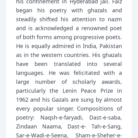
his confinement in Hyderabad jail. Faiz
began his poetry with ghazals and
steadily shifted his attention to nazm
and is acknowledged a renowned poet
of both forms among progressive poets.
He is equally admired in India, Pakistan
as in the western countries. His ghazals
have been translated into several
languages. He was felicitated with a
large number of scholarly awards,
particularly the Lenin Peace Prize in
1962 and his Gazals are sung by almost
every popular singer. Compositions of
poetry: Naqsh-e-faryadi, Dast-e-saba,
Zindaan Naama, Dast-e- Tah-e-Sang,
Sar-e-Wadi-e-Seena, Sham-e-Sheher-e-