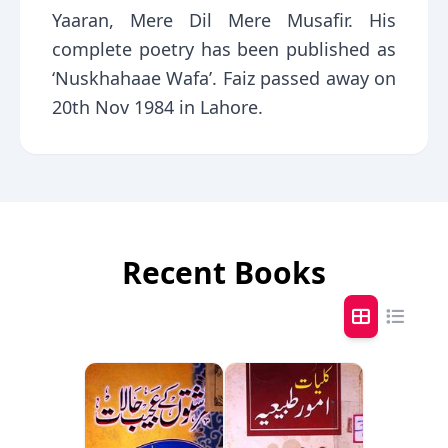
Yaaran, Mere Dil Mere Musafir. His
complete poetry has been published as
‘Nuskhahaae Wafa’. Faiz passed away on
20th Nov 1984 in Lahore.
Recent Books