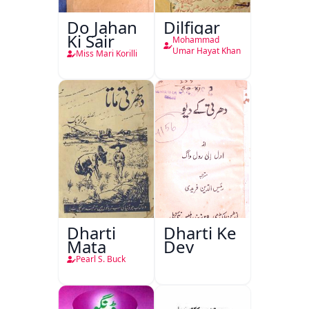
Do Jahan
Dilfigar
Ki Sair
Mohammad
Umar Hayat Khan
Miss Mari Korilli
Dharti
Dharti Ke
Mata
Dev
Pearl S. Buck