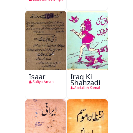
Isaar
Iraq Ki
Shahzadi
Sufiya Aman
Abdullah Kamal