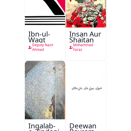
Ibn-ul-
Insan Aur
Waqt
Shaitan
Deputy Nazir
Mohammad
Ahmad
Faraz
Inqalab-
Deewan