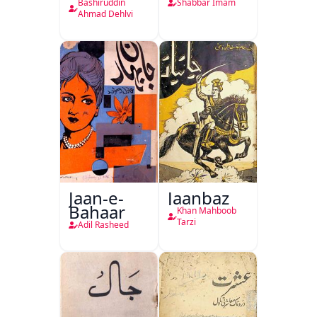
Hukumat
Bashiruddin
Shabbar Imam
Delhi
Ahmad Dehlvi
Jaan-e-
Jaanbaz
Bahaar
Khan Mahboob
Tarzi
Adil Rasheed