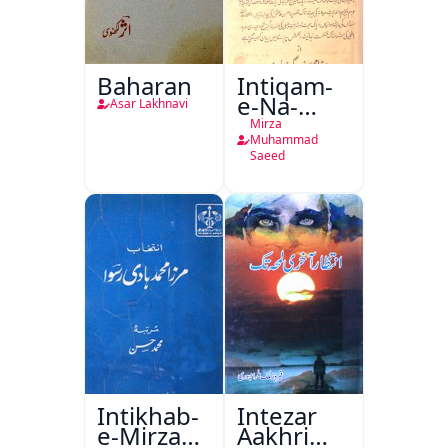
Baharan
Intiqam-
e-Na-
Asar Lakhnavi
Tamam
Mirza
Muhammad
Saeed
Intikhab-
Intezar
e-Mirza
Aakhri