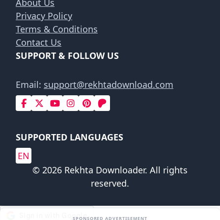
About Us
Privacy Policy
Terms & Conditions
Contact Us
SUPPORT & FOLLOW US
Email:
support@rekhtadownload.com
SUPPORTED LANGUAGES
EN
© 2026 Rekhta Downloader. All rights
reserved.
SPONSORED ADVERTISEMENT