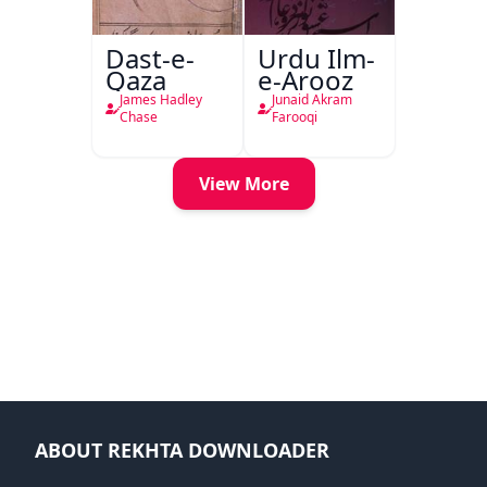
Dast-e-
Urdu Ilm-
Qaza
e-Arooz
James Hadley
Junaid Akram
Chase
Farooqi
View More
ABOUT REKHTA DOWNLOADER