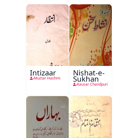
Intizaar
Nishat-e-
Sukhan
Muztar Hashmi
Kausar Chandpuri