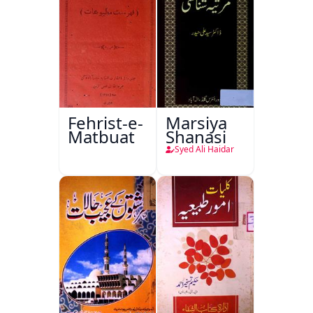
Fehrist-e-
Marsiya
Matbuat
Shanasi
Syed Ali Haidar