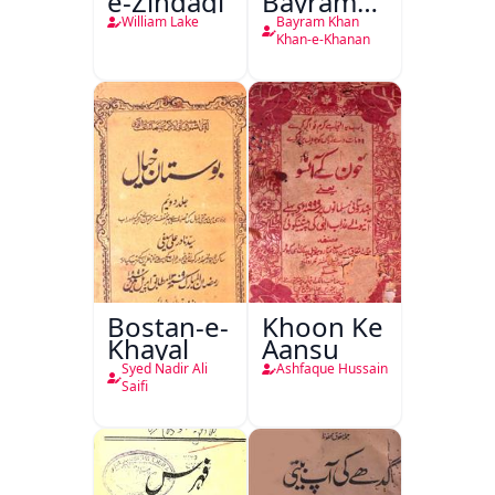
e-Zindagi
Bayram
Khan
William Lake
Bayram Khan
Khan-e-
Khan-e-Khanan
Khanan
Bostan-e-
Khoon Ke
Khayal
Aansu
Syed Nadir Ali
Ashfaque Hussain
Saifi