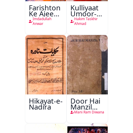
Farishton
Kulliyaat
Ke Ajeeb
Umoor-e-
Halat
Tabeeiya
Imdadullah
Hakim Taskhir
Anwar
Ahmad
Hikayat-e-
Door Hai
Nadira
Manzil
Teri
Mani Ram Diwana