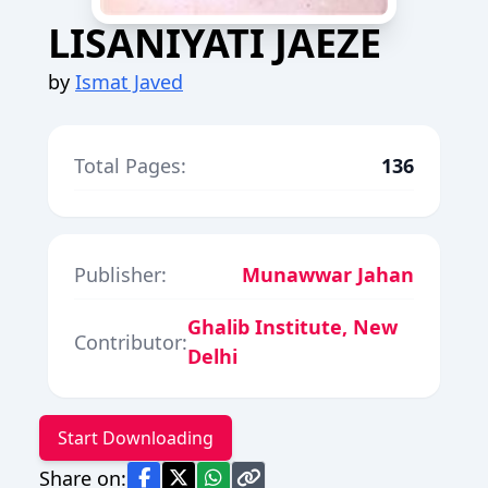
LISANIYATI JAEZE
by
Ismat Javed
Total Pages:
136
Publisher:
Munawwar Jahan
Ghalib Institute, New
Contributor:
Delhi
Start Downloading
Share on: