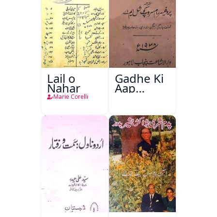
Lail o
Gadhe Ki
Nahar
Aap
Beetee
Marie Corelli