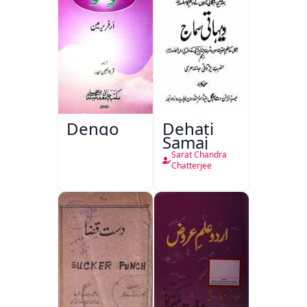
Dengo
Dehati
Samaj
Sarat Chandra
Chatterjee