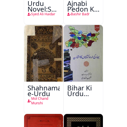
Urdu
Ajnabi
Novel:Samt-
Pedon Ke
o-Raftar
Saye
Syed Ali Haidar
Bashir Badr
Shahnama-
Bihar Ki
e-Urdu
Urdu
Kitabon
Mol Chand
Ka
Munshi
Ishariya