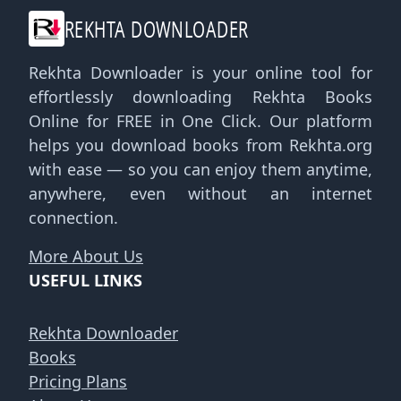
REKHTA DOWNLOADER
Rekhta Downloader is your online tool for
effortlessly downloading Rekhta Books
Online for FREE in One Click. Our platform
helps you download books from Rekhta.org
with ease — so you can enjoy them anytime,
anywhere, even without an internet
connection.
More About Us
USEFUL LINKS
Rekhta Downloader
Books
Pricing Plans