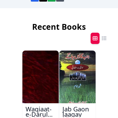
Recent Books
Waqiaat-
Jab Gaon
e-Darul
Jaagay