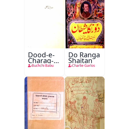
Dood-e-
Do Ranga
Charag-e-
Shaitan
Mahfil
Buchchi Babu
Charlie Garlos