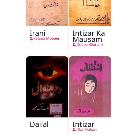
Irani
Intizar Ka
Mausam
Fatima Mobeen
Deeba Khanam
Dajjal
Intizar
Iffat Mohani