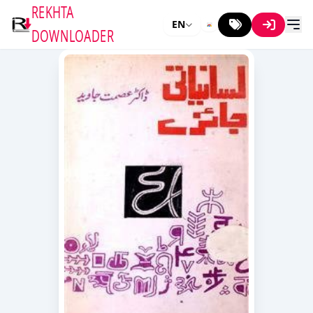
REKHTA
EN
DOWNLOADER