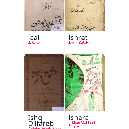
Jaal
Ishrat
Rano
Arif Batalvi
Ishq
Ishara
Dilfareb
Khan Mahboob
Tarzi
Babu Sahab Singh