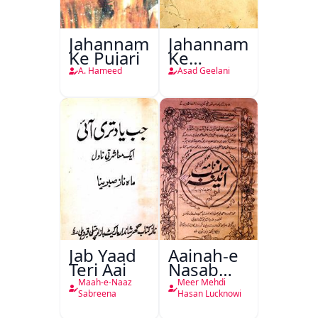
Jahannam
Jahannam
Ke Pujari
Ke
Darwazon
A. Hameed
Asad Geelani
Par
Jab Yaad
Aainah-e
Teri Aai
Nasab
Nama
Maah-e-Naaz
Meer Mehdi
Sabreena
Hasan Lucknowi