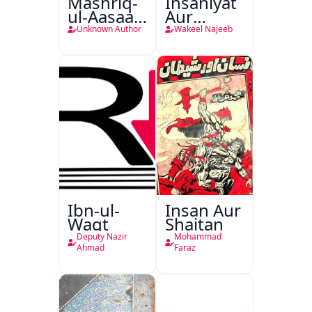
Mashriq-
Insaniyat
ul-Aasaar
Aur
Tarjuma
Darindagi
Unknown Author
Wakeel Najeeb
Khursheed
Naama
Bostan-e-
Khayaal
Ibn-ul-
Insan Aur
Waqt
Shaitan
Deputy Nazir
Mohammad
Ahmad
Faraz