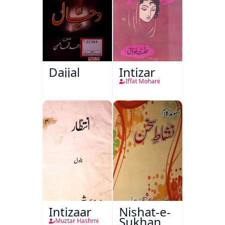
Dajjal
Intizar
Iffat Mohani
Intizaar
Nishat-e-
Sukhan
Muztar Hashmi