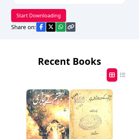
Start Downloading
Share on:
Recent Books