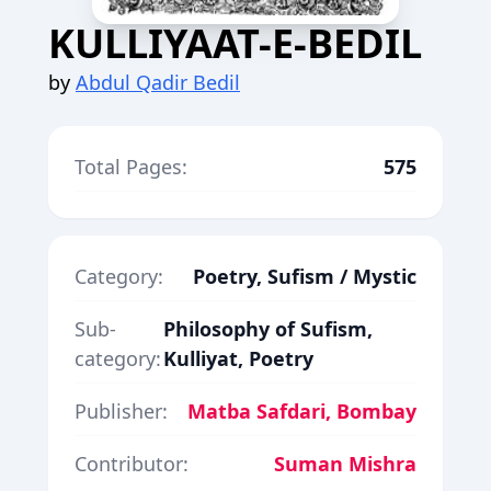
KULLIYAAT-E-BEDIL
by
Abdul Qadir Bedil
Total Pages:
575
Category:
Poetry, Sufism / Mystic
Sub-
Philosophy of Sufism,
category:
Kulliyat, Poetry
Publisher:
Matba Safdari, Bombay
Contributor:
Suman Mishra