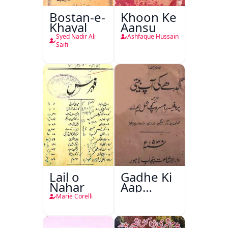
Bostan-e-
Khoon Ke
Khayal
Aansu
Syed Nadir Ali
Ashfaque Hussain
Saifi
Lail o
Gadhe Ki
Nahar
Aap
Beetee
Marie Corelli