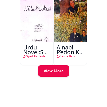
Urdu
Ajnabi
Novel:Samt-
Pedon Ke
o-Raftar
Saye
Syed Ali Haidar
Bashir Badr
View More