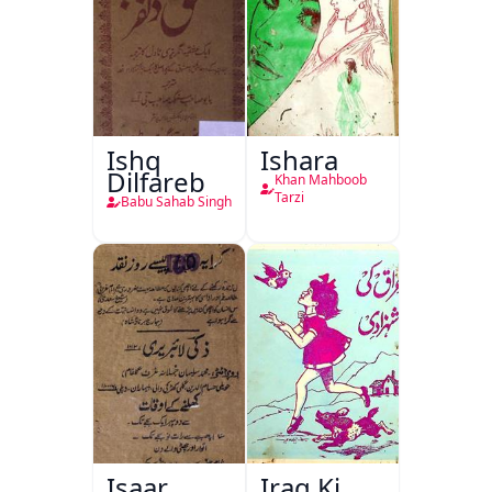
Ishq
Ishara
Dilfareb
Khan Mahboob
Tarzi
Babu Sahab Singh
Isaar
Iraq Ki