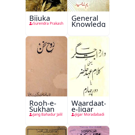
Bijuka
General
Knowledge
Surendra Prakash
Rooh-e-
Waardaat-
Sukhan
e-Jigar
Jang Bahadur Jalil
Jigar Moradabadi