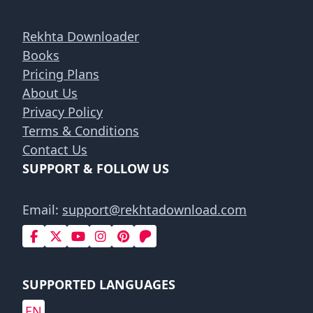
Rekhta Downloader
Books
Pricing Plans
About Us
Privacy Policy
Terms & Conditions
Contact Us
SUPPORT & FOLLOW US
Email:
support@rekhtadownload.com
SUPPORTED LANGUAGES
EN