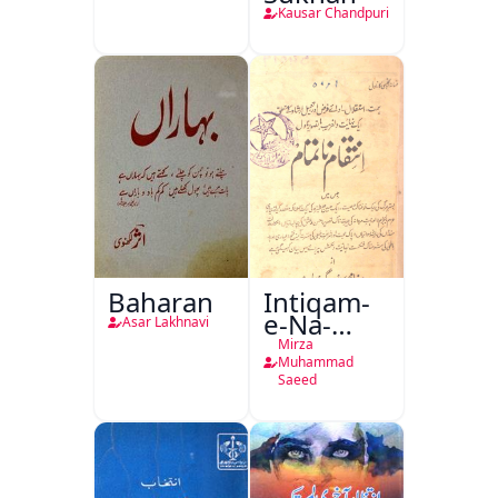
Kausar Chandpuri
Baharan
Intiqam-
e-Na-
Asar Lakhnavi
Tamam
Mirza
Muhammad
Saeed