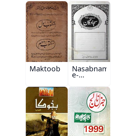
Maktoob
Nasabnama-
e-
Sajjadgan