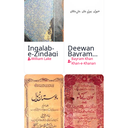
Inqalab-
Deewan
e-Zindagi
Bayram
Khan
William Lake
Bayram Khan
Khan-e-
Khan-e-Khanan
Khanan