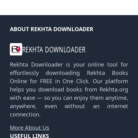
ABOUT REKHTA DOWNLOADER
REKHTA DOWNLOADER
Rekhta Downloader is your online tool for
effortlessly downloading Rekhta Books
Online for FREE in One Click. Our platform
helps you download books from Rekhta.org
with ease — so you can enjoy them anytime,
anywhere, even without an internet
connection.
More About Us
USEFUL LINKS