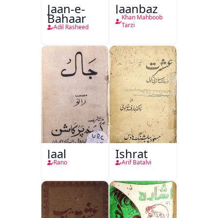
Jaan-e-
Jaanbaz
Bahaar
Khan Mahboob
Tarzi
Adil Rasheed
Jaal
Ishrat
Rano
Arif Batalvi