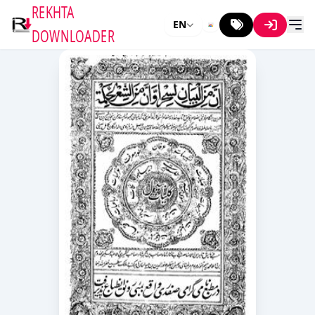
REKHTA
EN
DOWNLOADER