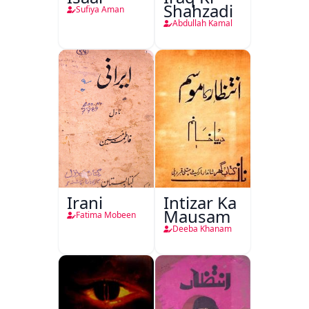
Shahzadi
Sufiya Aman
Abdullah Kamal
Irani
Intizar Ka
Mausam
Fatima Mobeen
Deeba Khanam