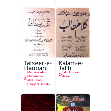
Isharya
Tafseer-e-
Kalam-e-
Haqqani
Talib
Maulana Abu
Talib Husain
Muhammad
Basavri
Abdul Haq
Haqqani Dehalvi