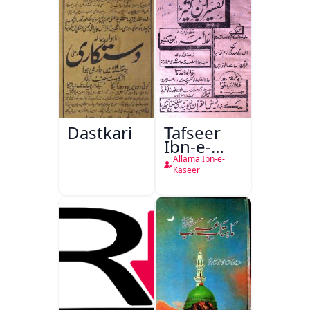
Dastkari
Tafseer
Ibn-e-
Kaseer
Allama Ibn-e-
Kaseer