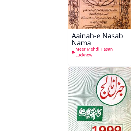
Aainah-e Nasab
Nama
Meer Mehdi Hasan
Lucknowi