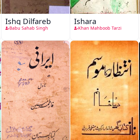
Ishq Dilfareb
Ishara
Babu Sahab Singh
Khan Mahboob Tarzi