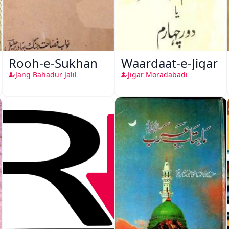
Rooh-e-Sukhan
Waardaat-e-Jigar
Jang Bahadur Jalil
Jigar Moradabadi