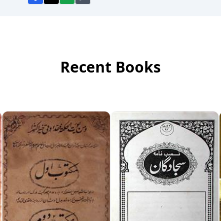
Recent Books