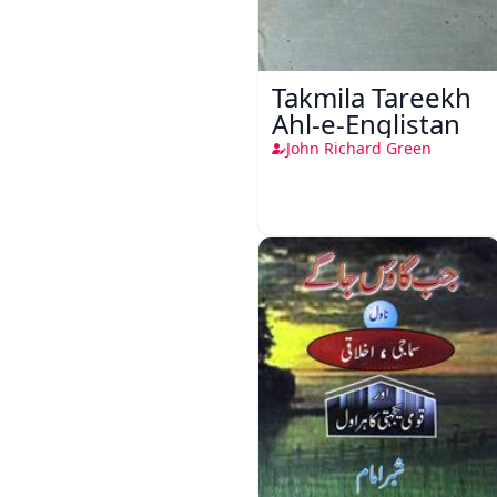
Takmila Tareekh
Ahl-e-Englistan
John Richard Green