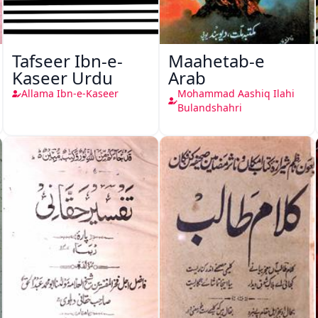
Tafseer Ibn-e-
Maahetab-e
Kaseer Urdu
Arab
Allama Ibn-e-Kaseer
Mohammad Aashiq Ilahi
Bulandshahri