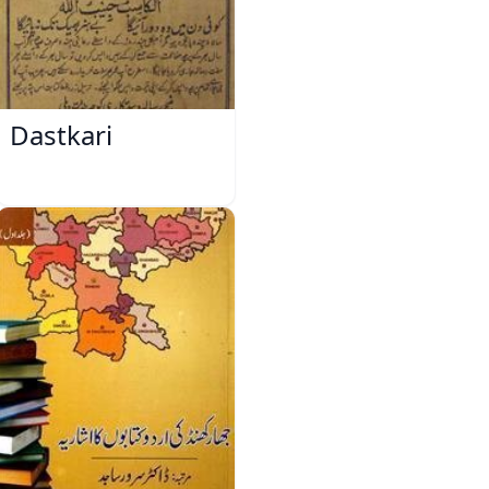
Dastkari