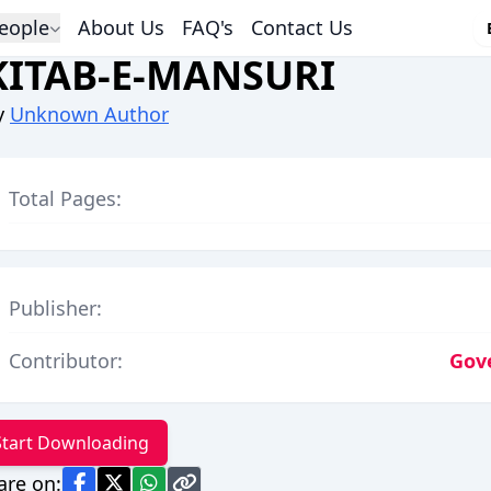
eople
About Us
FAQ's
Contact Us
KITAB-E-MANSURI
y
Unknown Author
Total Pages:
Publisher:
Contributor:
Gov
Start Downloading
are on: