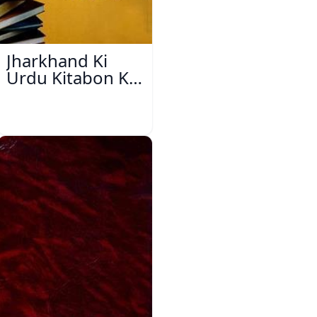
Jharkhand Ki
Urdu Kitabon Ka
Isharya