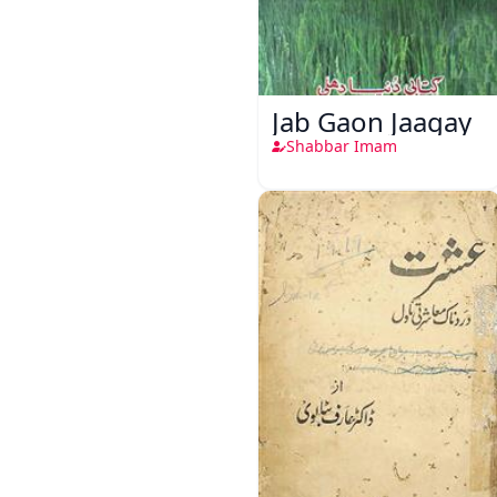
Jab Gaon Jaagay
Shabbar Imam