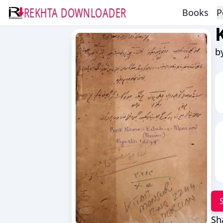
REKHTA DOWNLOADER
Books
P
b
Sh