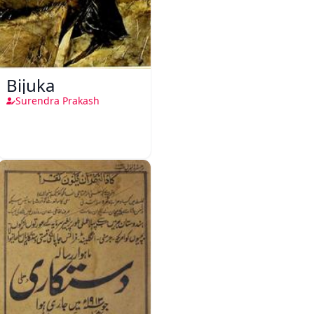
Bijuka
Surendra Prakash