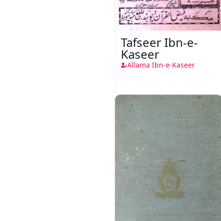
Tafseer Ibn-e-
Kaseer
Allama Ibn-e-Kaseer