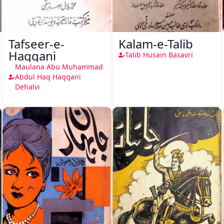
Tafseer-e-
Kalam-e-Talib
Haqqani
Talib Husain Basavri
Maulana Abu Muhammad
Abdul Haq Haqqani
Dehalvi