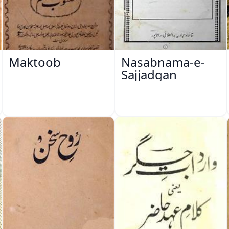
Maktoob
Nasabnama-e-
Sajjadgan