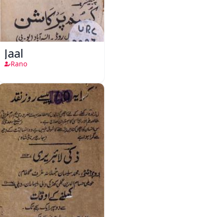
Jaal
Rano