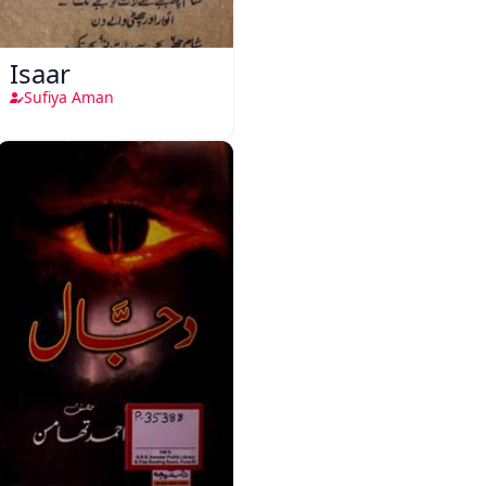
Isaar
Sufiya Aman