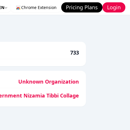
Pricing Plans
Login
EN
Chrome Extension
733
Unknown Organization
ernment Nizamia Tibbi Collage