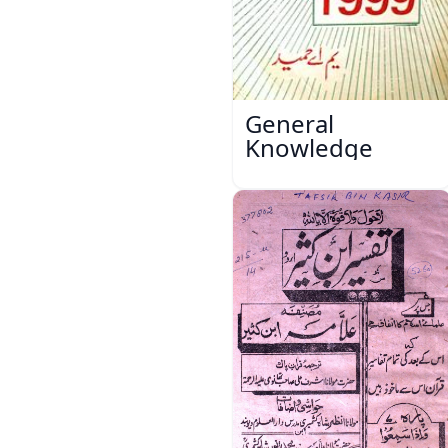
General
Knowledge