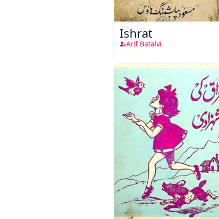
Ishrat
Arif Batalvi