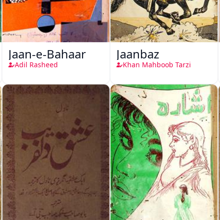
Jaan-e-Bahaar
Jaanbaz
Adil Rasheed
Khan Mahboob Tarzi