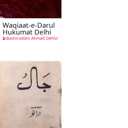
Waqiaat-e-Darul
Hukumat Delhi
Bashiruddin Ahmad Dehlvi