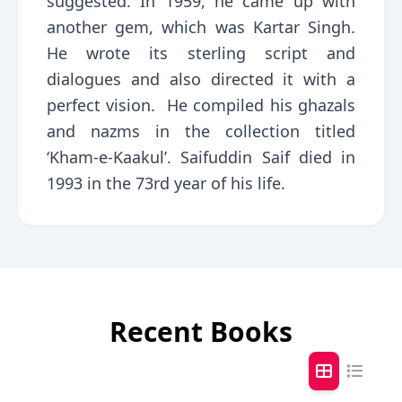
suggested. In 1959, he came up with
another gem, which was Kartar Singh.
He wrote its sterling script and
dialogues and also directed it with a
perfect vision. He compiled his ghazals
and nazms in the collection titled
‘Kham-e-Kaakul’. Saifuddin Saif died in
1993 in the 73rd year of his life.
Recent Books