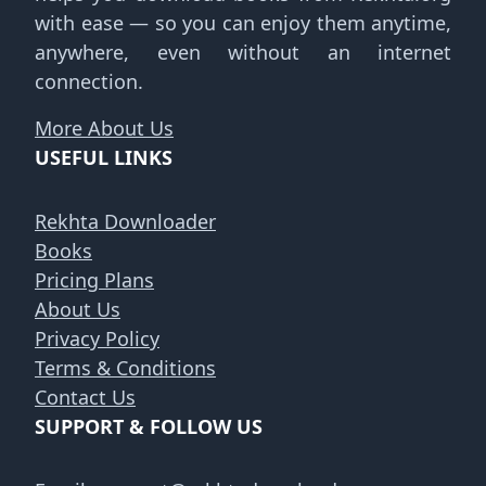
with ease — so you can enjoy them anytime,
anywhere, even without an internet
connection.
More About Us
USEFUL LINKS
Rekhta Downloader
Books
Pricing Plans
About Us
Privacy Policy
Terms & Conditions
Contact Us
SUPPORT & FOLLOW US