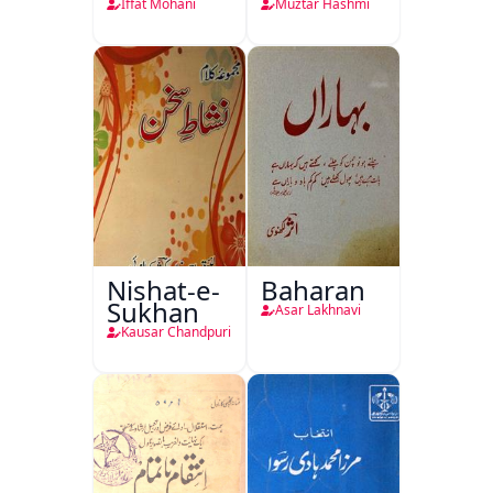
Iffat Mohani
Muztar Hashmi
Nishat-e-
Baharan
Sukhan
Asar Lakhnavi
Kausar Chandpuri