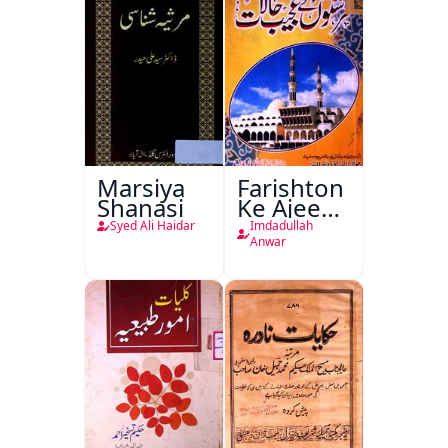
Marsiya
Farishton
Shanasi
Ke Ajeeb
Halat
Syed Ali Haidar
Imdadullah
Anwar