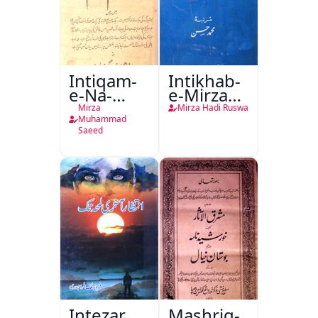
Intiqam-
Intikhab-
e-Na-
e-Mirza
Tamam
Hadi
Mirza
Mirza Hadi Ruswa
Ruswa
Muhammad
Saeed
Intezar
Mashriq-