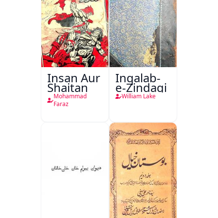
Insan Aur
Inqalab-
Shaitan
e-Zindagi
Mohammad
William Lake
Faraz