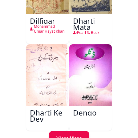
Dilfigar
Dharti
Mata
Mohammad
Umar Hayat Khan
Pearl S. Buck
Dharti Ke
Dengo
Dev