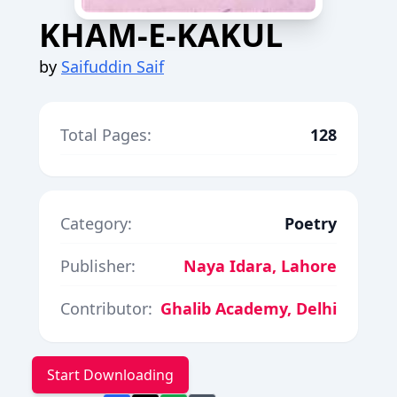
KHAM-E-KAKUL
by
Saifuddin Saif
Total Pages:
128
Category:
Poetry
Publisher:
Naya Idara, Lahore
Contributor:
Ghalib Academy, Delhi
Start Downloading