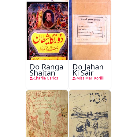
Do Ranga
Do Jahan
Shaitan
Ki Sair
Charlie Garlos
Miss Mari Korilli