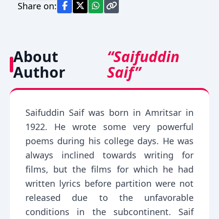
Share on:
About
“Saifuddin
Author
Saif”
Saifuddin Saif was born in Amritsar in
1922. He wrote some very powerful
poems during his college days. He was
always inclined towards writing for
films, but the films for which he had
written lyrics before partition were not
released due to the unfavorable
conditions in the subcontinent. Saif