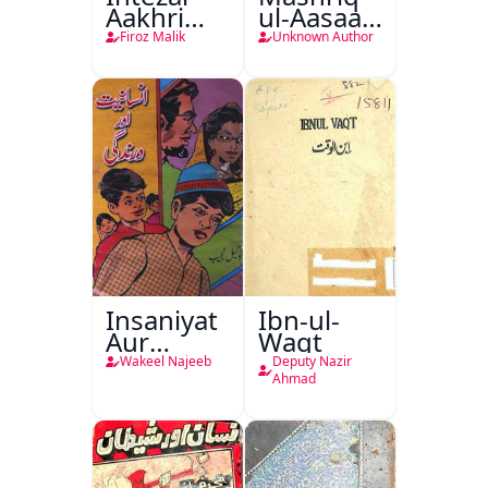
Aakhri
ul-Aasaar
Lamha
Tarjuma
Firoz Malik
Unknown Author
Tak
Khursheed
Naama
Bostan-e-
Khayaal
Insaniyat
Ibn-ul-
Aur
Waqt
Darindagi
Wakeel Najeeb
Deputy Nazir
Ahmad