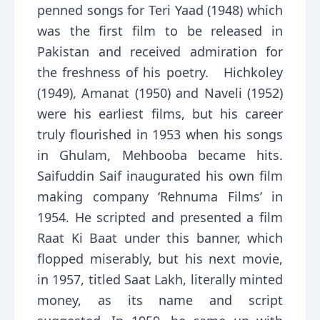
penned songs for Teri Yaad (1948) which
was the first film to be released in
Pakistan and received admiration for
the freshness of his poetry. Hichkoley
(1949), Amanat (1950) and Naveli (1952)
were his earliest films, but his career
truly flourished in 1953 when his songs
in Ghulam, Mehbooba became hits.
Saifuddin Saif inaugurated his own film
making company ‘Rehnuma Films’ in
1954. He scripted and presented a film
Raat Ki Baat under this banner, which
flopped miserably, but his next movie,
in 1957, titled Saat Lakh, literally minted
money, as its name and script