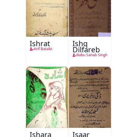
Ishrat
Ishq
Dilfareb
Arif Batalvi
Babu Sahab Singh
Ishara
Isaar