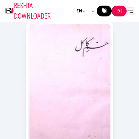
REKHTA
EN
DOWNLOADER