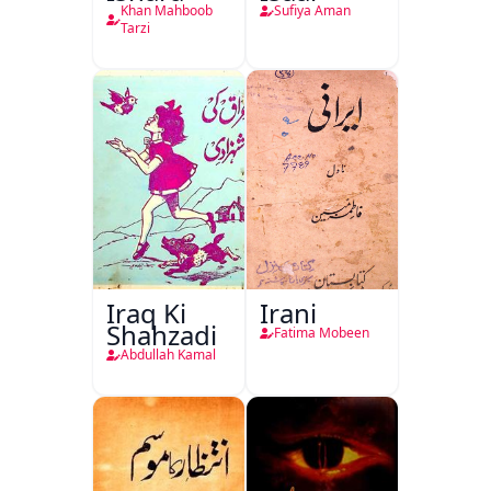
Khan Mahboob
Sufiya Aman
Tarzi
Iraq Ki
Irani
Shahzadi
Fatima Mobeen
Abdullah Kamal