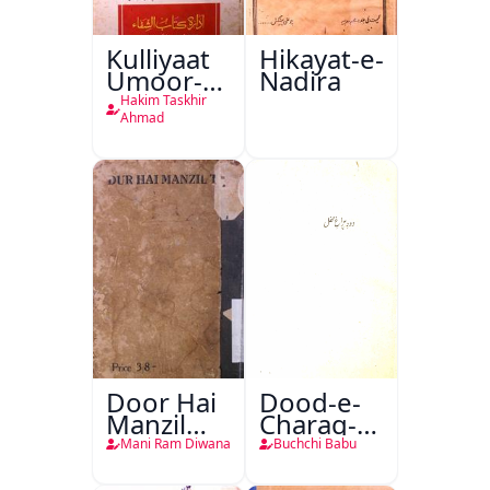
Kulliyaat
Hikayat-e-
Umoor-e-
Nadira
Tabeeiya
Hakim Taskhir
Ahmad
Door Hai
Dood-e-
Manzil
Charag-e-
Teri
Mahfil
Mani Ram Diwana
Buchchi Babu