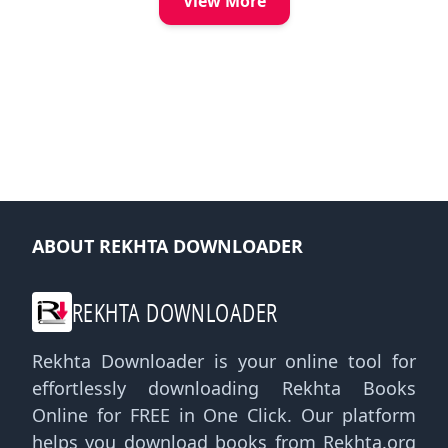
View More
ABOUT REKHTA DOWNLOADER
REKHTA DOWNLOADER
Rekhta Downloader is your online tool for
effortlessly downloading Rekhta Books
Online for FREE in One Click. Our platform
helps you download books from Rekhta.org