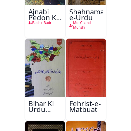
Ajnabi
Shahnama-
Pedon Ke
e-Urdu
Saye
Bashir Badr
Mol Chand
Munshi
Bihar Ki
Fehrist-e-
Urdu
Matbuat
Kitabon
Ka
Ishariya