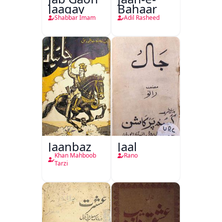
Jaagay
Bahaar
Shabbar Imam
Adil Rasheed
Jaanbaz
Jaal
Khan Mahboob
Rano
Tarzi