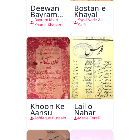
Deewan
Bostan-e-
Bayram
Khayal
Khan
Bayram Khan
Syed Nadir Ali
Khan-e-
Khan-e-Khanan
Saifi
Khanan
Khoon Ke
Lail o
Aansu
Nahar
Ashfaque Hussain
Marie Corelli