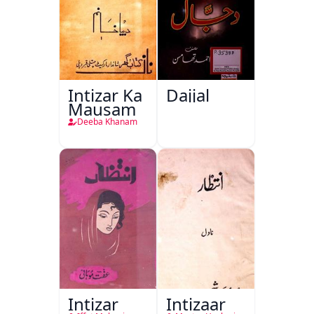
Intizar Ka
Dajjal
Mausam
Deeba Khanam
Intizar
Intizaar