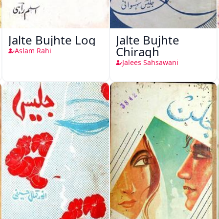
Jalte Bujhte Log
Jalte Bujhte
Chiragh
Aslam Rahi
Jalees Sahsawani