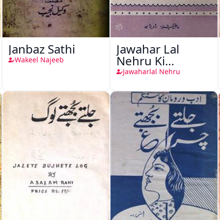
Janbaz Sathi
Jawahar Lal
Nehru Ki
Wakeel Najeeb
Taqreeren (1857
Jawaharlal Nehru
Ki Jang-e-Azadi)