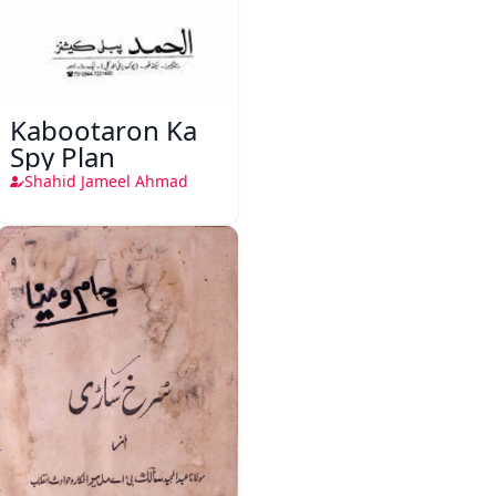
Kabootaron Ka
Spy Plan
Shahid Jameel Ahmad