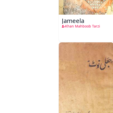
Jameela
Khan Mahboob Tarzi