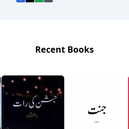
Recent Books