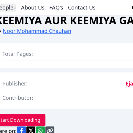
eople
About Us
FAQ's
Contact Us
KEEMIYA AUR KEEMIYA GA
y
Noor Mohammad Chauhan
Total Pages:
Publisher:
Ej
Contributor:
Start Downloading
are on: