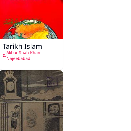
Tarikh Islam
Akbar Shah Khan
Najeebabadi