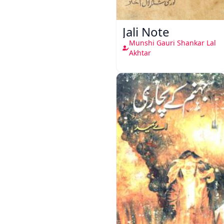
Jali Note
Munshi Gauri Shankar Lal
Akhtar