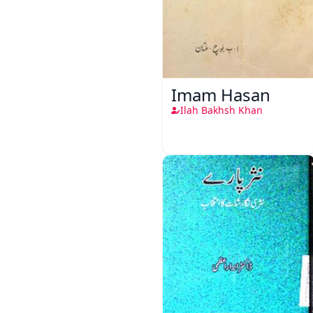
Imam Hasan
Ilah Bakhsh Khan