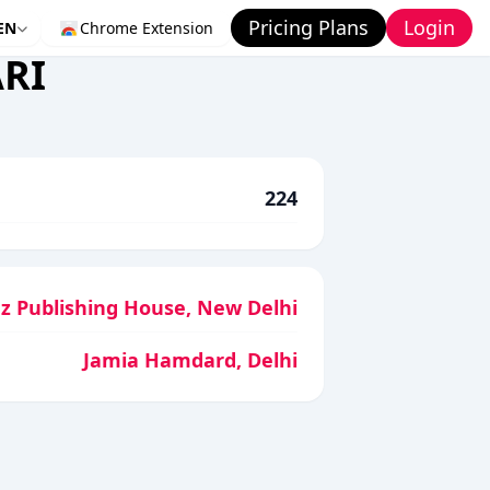
Pricing Plans
Login
EN
Chrome Extension
RI
224
az Publishing House, New Delhi
Jamia Hamdard, Delhi