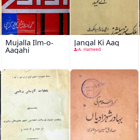
Mujalla Ilm-o-
Jangal Ki Aag
Aagahi
A. Hameed