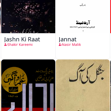
Jashn Ki Raat
Jannat
Shakir Kareemi
Nasir Malik