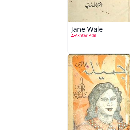
Jane Wale
Akhtar Adil