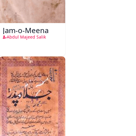
Jam-o-Meena
Abdul Majeed Salik