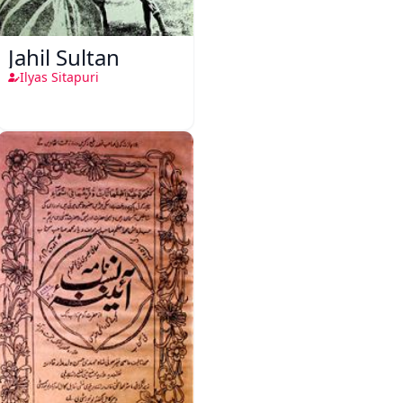
Jahil Sultan
Ilyas Sitapuri