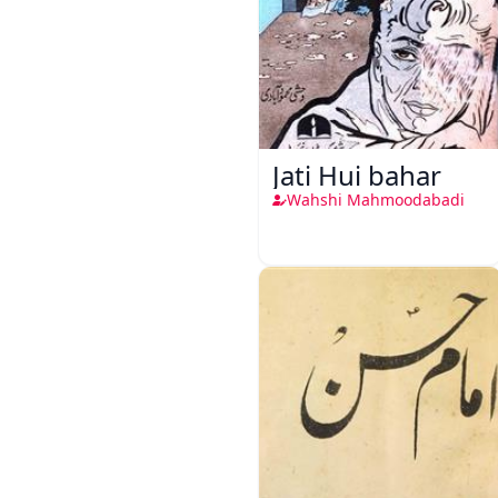
Jati Hui bahar
Wahshi Mahmoodabadi