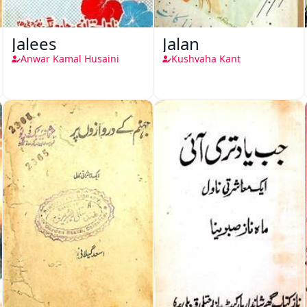
Jalees
Jalan
Anwar Kamal Husaini
Kushvaha Kant