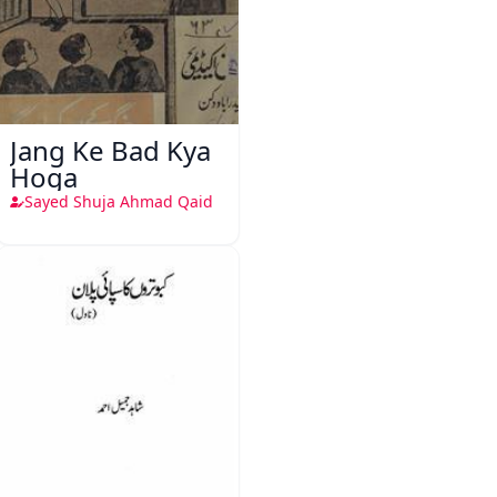
Jang Ke Bad Kya
Hoga
Sayed Shuja Ahmad Qaid