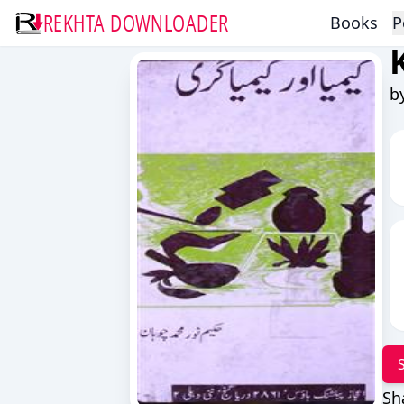
REKHTA DOWNLOADER
Books
P
b
Sh