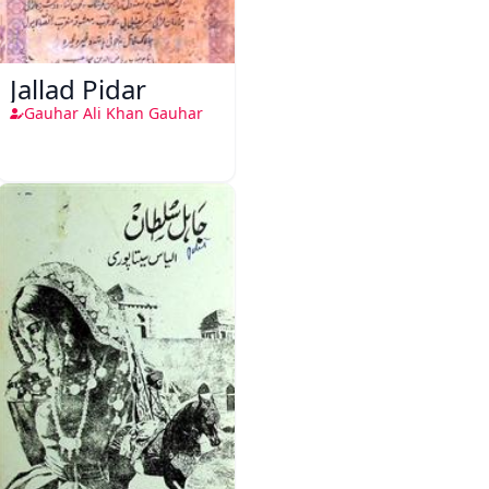
Jallad Pidar
Gauhar Ali Khan Gauhar