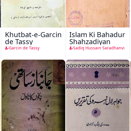
Khutbat-e-Garcin
Islam Ki Bahadur
de Tassy
Shahzadiyan
Garcin de Tassy
Sadiq Hussain Saradhanvi