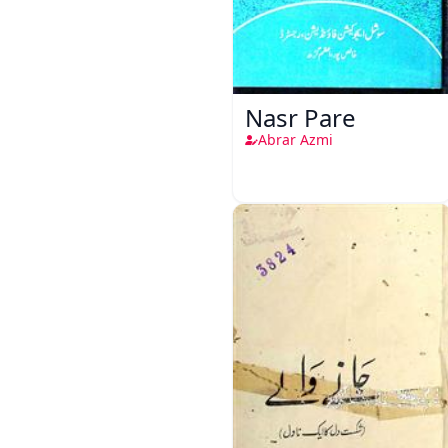
Nasr Pare
Abrar Azmi