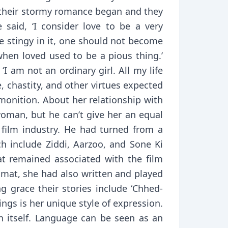
, their stormy romance began and they
 said, ‘I consider love to be a very
e stingy in it, one should not become
when loved used to be a pious thing.’
I am not an ordinary girl. All my life
, chastity, and other virtues expected
monition. About her relationship with
 woman, but he can’t give her an equal
 film industry. He had turned from a
ch include Ziddi, Aarzoo, and Sone Ki
mat remained associated with the film
smat, she had also written and played
g grace their stories include ‘Chhed-
itings is her unique style of expression.
n itself. Language can be seen as an