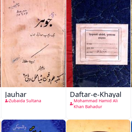
Jauhar
Daftar-e-Khayal
Zubaida Sultana
Mohammad Hamid Ali
Khan Bahadur