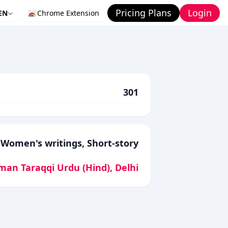
Pricing Plans
Login
EN
Chrome Extension
301
Women's writings, Short-story
man Taraqqi Urdu (Hind), Delhi