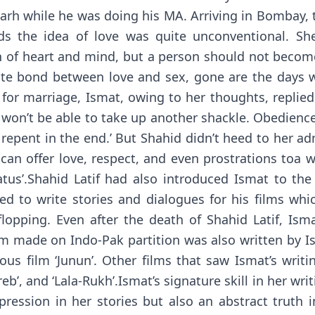
garh while he was doing his MA. Arriving in Bombay
ds the idea of love was quite unconventional. She
gth of heart and mind, but a person should not becom
nnate bond between love and sex, gone are the days 
r marriage, Ismat, owing to her thoughts, replied ‘
 I won’t be able to take up another shackle. Obedience
repent in the end.’ But Shahid didn’t heed to her ad
 can offer love, respect, and even prostrations toa
tus’.Shahid Latif had also introduced Ismat to the
ed to write stories and dialogues for his films whi
 flopping. Even after the death of Shahid Latif, Is
lm made on Indo-Pak partition was also written by I
us film ‘Junun’. Other films that saw Ismat’s writin
‘Fareb’, and ‘Lala-Rukh’.Ismat’s signature skill in her wr
ression in her stories but also an abstract truth i