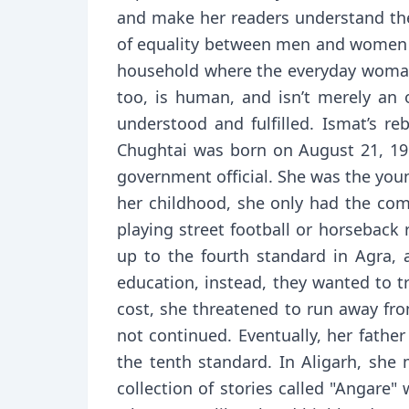
and make her readers understand the 
of equality between men and women w
household where the everyday woman 
too, is human, and isn’t merely an
understood and fulfilled. Ismat’s re
Chughtai was born on August 21, 191
government official. She was the youn
her childhood, she only had the com
playing street football or horseback 
up to the fourth standard in Agra, a
education, instead, they wanted to 
cost, she threatened to run away fr
not continued. Eventually, her fathe
the tenth standard. In Aligarh, she
collection of stories called "Angare