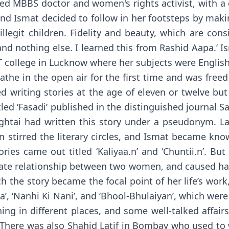
ated MBBS doctor and women's rights activist, with 
d Ismat decided to follow in her footsteps by making
legit children. Fidelity and beauty, which are con
nd nothing else. I learned this from Rashid Aapa.’ Ism
T college in Lucknow where her subjects were English,
athe in the open air for the first time and was freed
d writing stories at the age of eleven or twelve b
tled ‘Fasadi’ published in the distinguished journal S
tai had written this story under a pseudonym. Late
n stirred the literary circles, and Ismat became kn
ories came out titled ‘Kaliyaa.n’ and ‘Chuntii.n’. 
mate relationship between two women, and caused hav
h the story became the focal point of her life’s wor
a’, ‘Nanhi Ki Nani’, and ‘Bhool-Bhulaiyan’, which wer
hing in different places, and some well-talked aff
. There was also Shahid Latif in Bombay who used to 