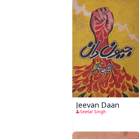
Jeevan Daan
Seetal Singh