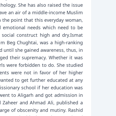
hology. She has also raised the issue
ave an air of a middle-income Muslim
 the point that this everyday woman,
nd emotional needs which need to be
d social construct high and dry.Ismat
sim Beg Chughtai, was a high-ranking
d until she gained awareness, thus, in
nged their supremacy. Whether it was
irls were forbidden to do. She studied
rents were not in favor of her higher
anted to get further educated at any
ssionary school if her education was
 went to Aligarh and got admission in
ad Zaheer and Ahmad Ali, published a
harge of obscenity and mutiny. Rashid