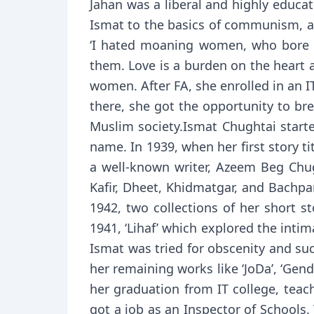
Jahan was a liberal and highly educ
Ismat to the basics of communism, an
‘I hated moaning women, who bore il
them. Love is a burden on the heart a
women. After FA, she enrolled in an I
there, she got the opportunity to bre
Muslim society.Ismat Chughtai starte
name. In 1939, when her first story ti
a well-known writer, Azeem Beg Chugh
Kafir, Dheet, Khidmatgar, and Bachpa
1942, two collections of her short st
1941, ‘Lihaf’ which explored the inti
Ismat was tried for obscenity and suc
her remaining works like ‘JoDa’, ‘Gend
her graduation from IT college, teac
got a job as an Inspector of Schools