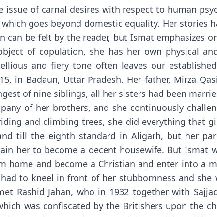
issue of carnal desires with respect to human psyc
hich goes beyond domestic equality. Her stories h
can be felt by the reader, but Ismat emphasizes on
 object of copulation, she has her own physical a
bellious and fiery tone often leaves our establishe
5, in Badaun, Uttar Pradesh. Her father, Mirza Qa
gest of nine siblings, all her sisters had been marrie
pany of her brothers, and she continuously challe
riding and climbing trees, she did everything that g
nd till the eighth standard in Aligarh, but her pa
train her to become a decent housewife. But Ismat w
om home and become a Christian and enter into a mi
r had to kneel in front of her stubbornness and she
 met Rashid Jahan, who in 1932 together with Sajj
" which was confiscated by the Britishers upon the c