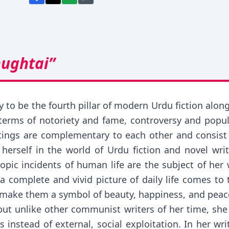
hughtai”
 to be the fourth pillar of modern Urdu fiction alo
terms of notoriety and fame, controversy and popul
itings are complementary to each other and consist
herself in the world of Urdu fiction and novel wri
scopic incidents of human life are the subject of he
 a complete and vivid picture of daily life comes to
and make them a symbol of beauty, happiness, and pea
ut unlike other communist writers of her time, she 
es instead of external, social exploitation. In her wr