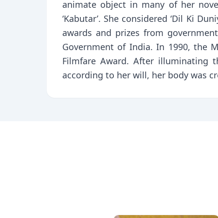
animate object in many of her novels,
‘Kabutar’. She considered ‘Dil Ki Dun
awards and prizes from government
Government of India. In 1990, the
Filmfare Award. After illuminating 
according to her will, her body was 