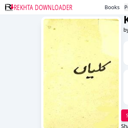
REKHTA DOWNLOADER
Books
P
b
Sh