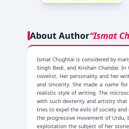
About Author
“Ismat C
Ismat Chughtai is considered by many
Singh Bedi, and Krishan Chandar. In 
novelist. Her personality and her wr
and sincerity. She made a name for 
realistic style of writing. The micro
with such dexterity and artistry that
tries to expel the evils of society 
the progressive movement of Urdu, b
exploitation the subject of her stori