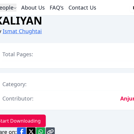
eople
About Us
FAQ's
Contact Us
KALIYAN
y
Ismat Chughtai
Total Pages:
Category:
Contributor:
Anju
Start Downloading
are on: