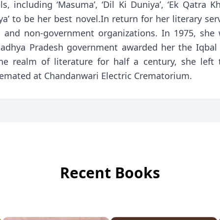
 including ‘Masuma’, ‘Dil Ki Duniya’, ‘Ek Qatra Khun’
iya’ to be her best novel.In return for her literary s
 and non-government organizations. In 1975, she
 Madhya Pradesh government awarded her the Iqbal
the realm of literature for half a century, she lef
cremated at Chandanwari Electric Crematorium.
Recent Books