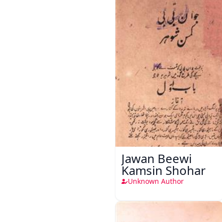
Jawan Beewi
Kamsin Shohar
Unknown Author