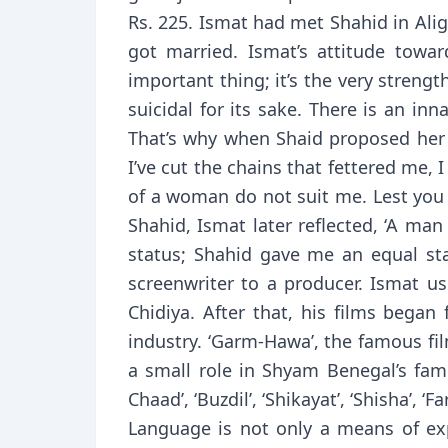
Rs. 225. Ismat had met Shahid in Ali
got married. Ismat’s attitude towar
important thing; it’s the very stren
suicidal for its sake. There is an i
That’s why when Shaid proposed her fo
I’ve cut the chains that fettered me,
of a woman do not suit me. Lest you 
Shahid, Ismat later reflected, ‘A man
status; Shahid gave me an equal sta
screenwriter to a producer. Ismat us
Chidiya. After that, his films began
industry. ‘Garm-Hawa’, the famous fi
a small role in Shyam Benegal’s famo
Chaad’, ‘Buzdil’, ‘Shikayat’, ‘Shisha’, 
Language is not only a means of exp