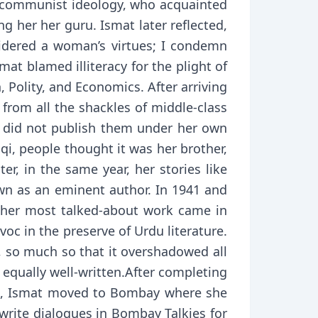
a communist ideology, who acquainted
 her her guru. Ismat later reflected,
sidered a woman’s virtues; I condemn
at blamed illiteracy for the plight of
 Polity, and Economics. After arriving
 from all the shackles of middle-class
ut did not publish them under her own
aqi, people thought it was her brother,
r, in the same year, her stories like
own as an eminent author. In 1941 and
But her most talked-about work came in
oc in the preserve of Urdu literature.
k, so much so that it overshadowed all
e equally well-written.After completing
airs, Ismat moved to Bombay where she
write dialogues in Bombay Talkies for