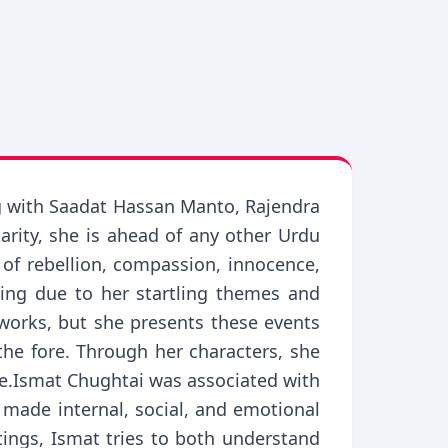
ng with Saadat Hassan Manto, Rajendra
arity, she is ahead of any other Urdu
 of rebellion, compassion, innocence,
ting due to her startling themes and
r works, but she presents these events
 the fore. Through her characters, she
ce.Ismat Chughtai was associated with
made internal, social, and emotional
itings, Ismat tries to both understand