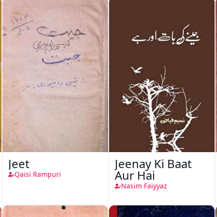
Jeet
Jeenay Ki Baat
Aur Hai
Qaisi Rampuri
Nasim Faiyyaz