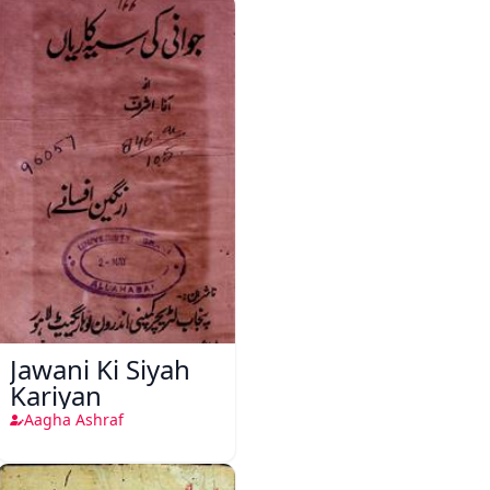
Jawani Ki Siyah
Kariyan
Aagha Ashraf