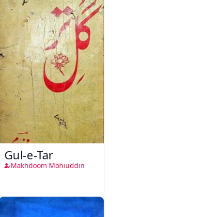
Gul-e-Tar
Makhdoom Mohiuddin