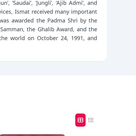
, ‘Saudai’, ‘Jungli’, ‘Ajib Admi’, and
ervices, Ismat received many important
 was awarded the Padma Shri by the
 Samman, the Ghalib Award, and the
t the world on October 24, 1991, and