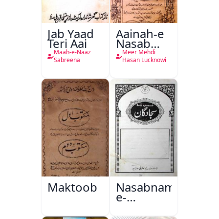
Jab Yaad
Aainah-e
Teri Aai
Nasab
Nama
Maah-e-Naaz
Meer Mehdi
Sabreena
Hasan Lucknowi
Maktoob
Nasabnama-
e-
Sajjadgan