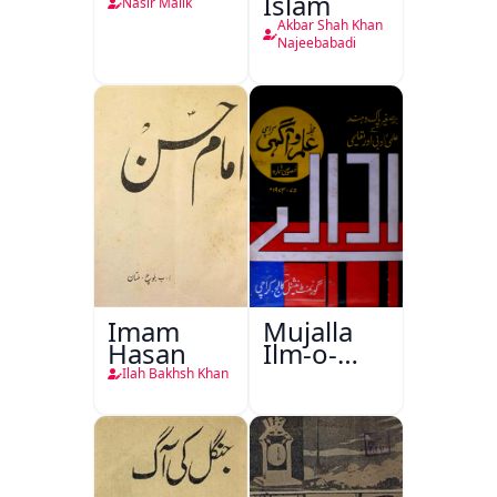
Islam
Nasir Malik
Akbar Shah Khan
Najeebabadi
Imam
Mujalla
Hasan
Ilm-o-
Aagahi
Ilah Bakhsh Khan