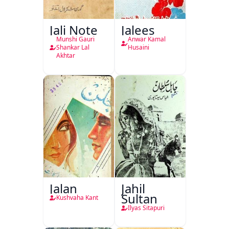
Jali Note
Jalees
Munshi Gauri
Anwar Kamal
Shankar Lal
Husaini
Akhtar
Jalan
Jahil
Sultan
Kushvaha Kant
Ilyas Sitapuri