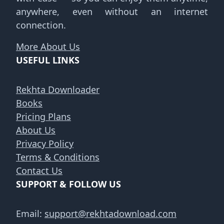
anywhere, even without an internet
connection.
More About Us
USEFUL LINKS
Rekhta Downloader
Books
Pricing Plans
About Us
Privacy Policy
Terms & Conditions
Contact Us
SUPPORT & FOLLOW US
Email:
support@rekhtadownload.com