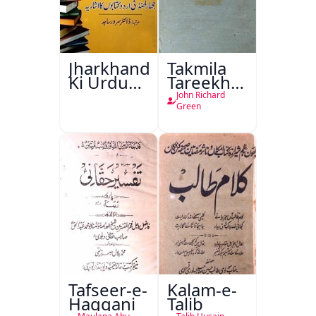
Jharkhand
Takmila
Ki Urdu
Tareekh
Kitabon
Ahl-e-
John Richard
Ka
Englistan
Green
Isharya
Tafseer-e-
Kalam-e-
Haqqani
Talib