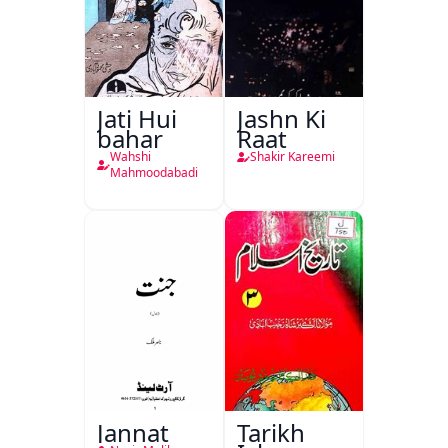
Jati Hui
Jashn Ki
bahar
Raat
Wahshi
Shakir Kareemi
Mahmoodabadi
Jannat
Tarikh