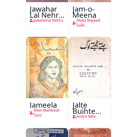
Jawahar
Jam-o-
Lal Nehru
Meena
Ki
Jawaharlal Nehru
Abdul Majeed
Taqreeren
Salik
(1857 Ki
Jang-e-
Azadi)
Jameela
Jalte
Bujhte
Khan Mahboob
Log
Tarzi
Aslam Rahi