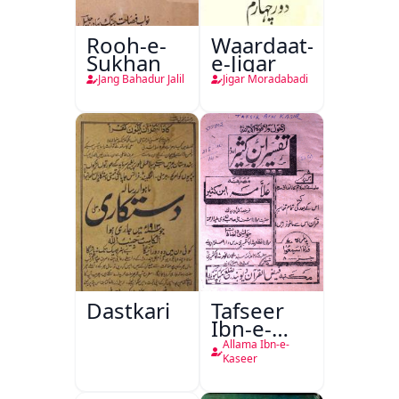
Rooh-e-
Waardaat-
Sukhan
e-Jigar
Jang Bahadur Jalil
Jigar Moradabadi
Dastkari
Tafseer
Ibn-e-
Kaseer
Allama Ibn-e-
Kaseer