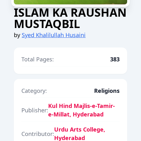
ISLAM KA RAUSHAN
MUSTAQBIL
by
Syed Khalilullah Husaini
Total Pages:
383
Category:
Religions
Kul Hind Majlis-e-Tamir-
Publisher:
e-Millat, Hyderabad
Urdu Arts College,
Contributor:
Hyderabad