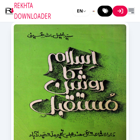
REKHTA
EN
DOWNLOADER