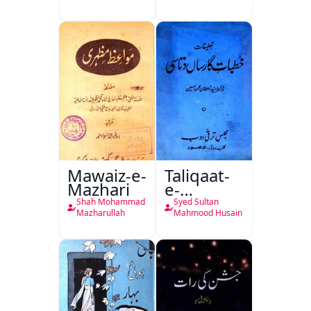
Ali Ek
Mutala
Mawaiz-e-
Taliqaat-
Mazhari
e-
Khutbat-
Shah Mohammad
Syed Sultan
e-Garcin
Mazharullah
Mahmood Husain
de Tassy