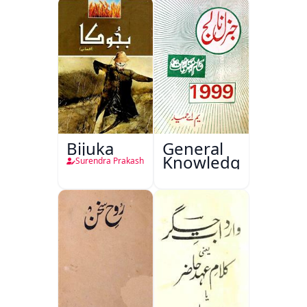
Bijuka
General
Knowledge
Surendra Prakash