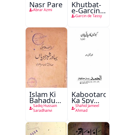
Nasr Pare
Khutbat-
e-Garcin
Abrar Azmi
de Tassy
Garcin de Tassy
Islam Ki
Kabootaron
Bahadur
Ka Spy
Shahzadiyan
Plan
Sadiq Hussain
Shahid Jameel
Saradhanvi
Ahmad