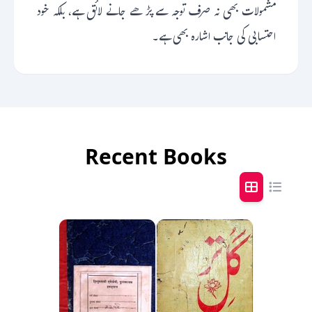
مشمولات بھی نہ صرف توجہ سے پڑھے جانے لائق ہے، بلکہ خود
احتسابی کی جانب اشارہ بھی ہے۔
Recent Books