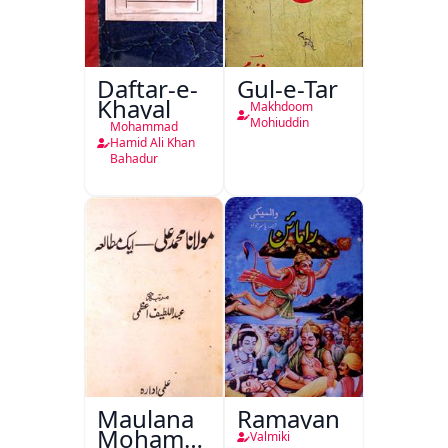
Daftar-e-
Gul-e-Tar
Khayal
Makhdoom
Mohiuddin
Mohammad
Hamid Ali Khan
Bahadur
Maulana
Ramayan
Mohammad
Valmiki