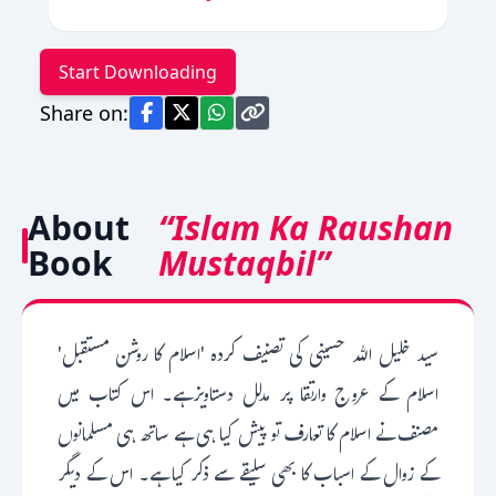
Start Downloading
Share on:
About
“Islam Ka Raushan
Book
Mustaqbil”
سید خلیل اللہ حسینی کی تصنیف کردہ 'اسلام کا روشن مستقبل'
اسلام کے عروج وارتقا پر مدلل دستاویزہے۔ اس کتاب میں
مصنف نے اسلام کا تعارف تو پیش کیا ہی ہے ساتھ ہی مسلمانوں
کے زوال کے اسباب کا بھی سلیقے سے ذکر کیا ہے۔ اس کے دیگر