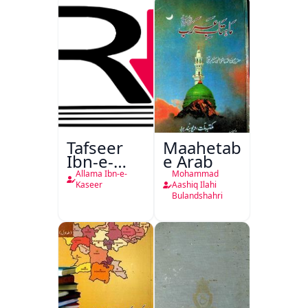
Tafseer
Maahetab-
Ibn-e-
e Arab
Kaseer
Allama Ibn-e-
Mohammad
Urdu
Kaseer
Aashiq Ilahi
Bulandshahri