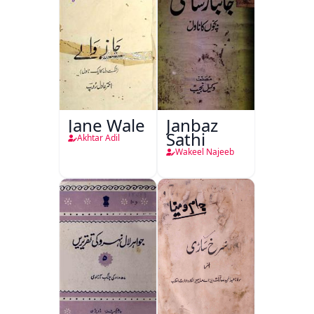
Jane Wale
Janbaz
Sathi
Akhtar Adil
Wakeel Najeeb