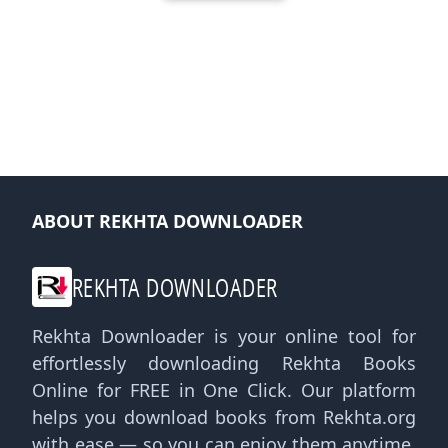
ABOUT REKHTA DOWNLOADER
REKHTA DOWNLOADER
Rekhta Downloader is your online tool for
effortlessly downloading Rekhta Books
Online for FREE in One Click. Our platform
helps you download books from Rekhta.org
with ease — so you can enjoy them anytime,