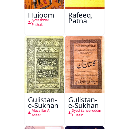
Hujoom
Rafeeq,
Patna
Jyoteshwar
Pathak
Gulistan-
Gulistan-
e-Sukhan
e-Sukhan
Muzaffar Ali
Syed Zaheeruddin
Aseer
Husain