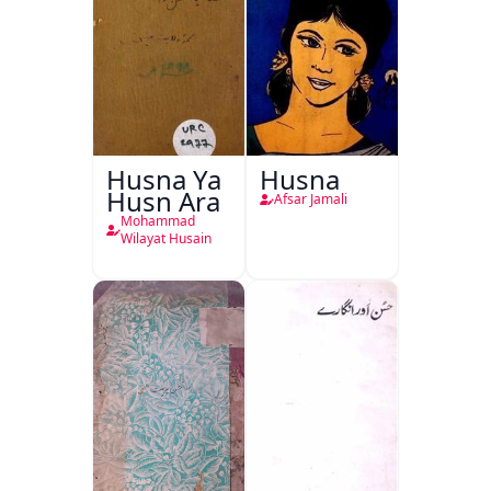
Husna Ya
Husna
Husn Ara
Afsar Jamali
Mohammad
Wilayat Husain