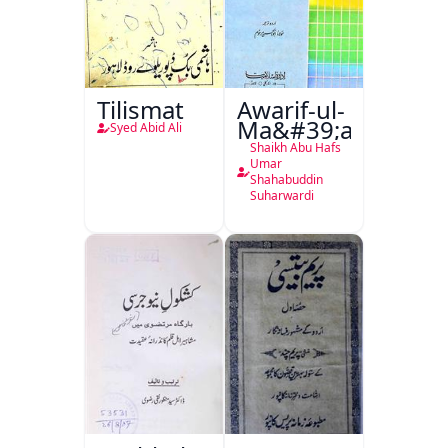
Tilismat
Awarif-ul-
Ma&#39;arif
Syed Abid Ali
Shaikh Abu Hafs
Umar
Shahabuddin
Suharwardi