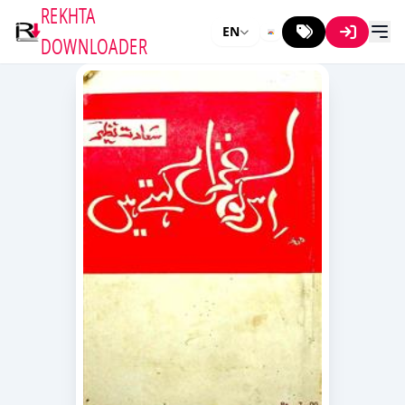
REKHTA
EN
DOWNLOADER