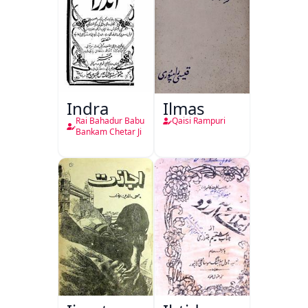
Indra
Ilmas
Rai Bahadur Babu
Qaisi Rampuri
Bankam Chetar Ji