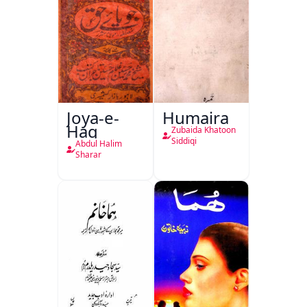
Joya-e-
Humaira
Haq
Zubaida Khatoon
Siddiqi
Abdul Halim
Sharar