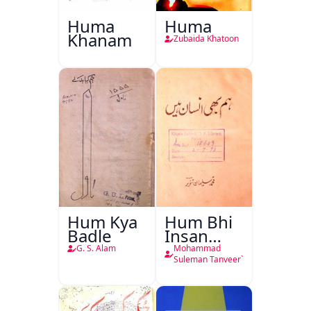
Huma
Huma
Khanam
Zubaida Khatoon
Hum Kya
Hum Bhi
Badle
Insan
Hain
G. S. Alam
Mohammad
Suleman Tanveer`