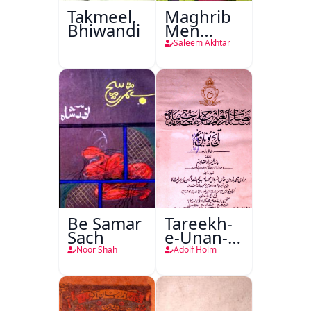
Takmeel,
Maghrib
Bhiwandi
Men
Nafsiyati
Saleem Akhtar
Tanqeed
Be Samar
Tareekh-
Sach
e-Unan-e-
Qadeem
Noor Shah
Adolf Holm