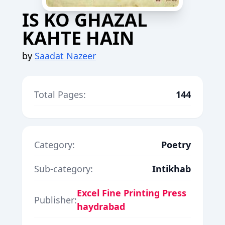
IS KO GHAZAL
KAHTE HAIN
by
Saadat Nazeer
Total Pages:
144
Category:
Poetry
Sub-category:
Intikhab
Excel Fine Printing Press
Publisher:
haydrabad