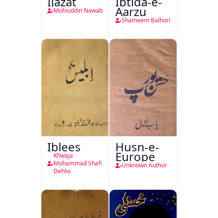
Ijazat
Ibtida-e-
Aarzu
Mohiuddin Nawab
Shameem Balhori
Iblees
Husn-e-
Europe
Khwaja
Mohammad Shafi
Unknown Author
Dehlvi