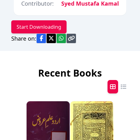
Contributor:
Syed Mustafa Kamal
Start Downloading
Share on:
Recent Books