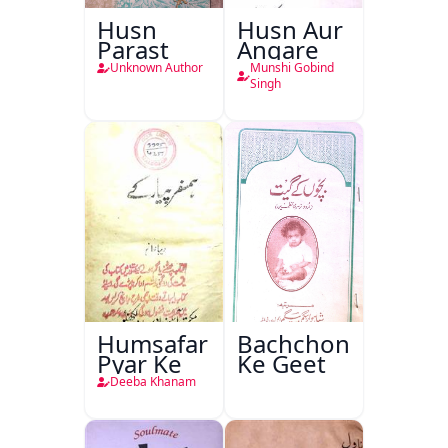
Husn
Husn Aur
Parast
Angare
Unknown Author
Munshi Gobind
Singh
Humsafar
Bachchon
Pyar Ke
Ke Geet
Deeba Khanam