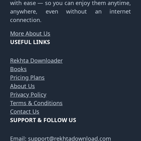
with ease — so you can enjoy them anytime,
anywhere, even without an internet
connection.
More About Us
USEFUL LINKS
Rekhta Downloader
Books
Pricing Plans
About Us
Privacy Policy
Terms & Conditions
Contact Us
SUPPORT & FOLLOW US
Email:
support@rekhtadownload.com