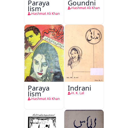
Paraya
Goundni
Jism
Hashmat Ali Khan
Hashmat Ali Khan
Paraya
Indrani
Jism
H. K. Lal
Hashmat Ali Khan