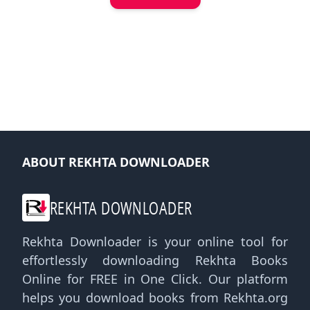
ABOUT REKHTA DOWNLOADER
REKHTA DOWNLOADER
Rekhta Downloader is your online tool for
effortlessly downloading Rekhta Books
Online for FREE in One Click. Our platform
helps you download books from Rekhta.org