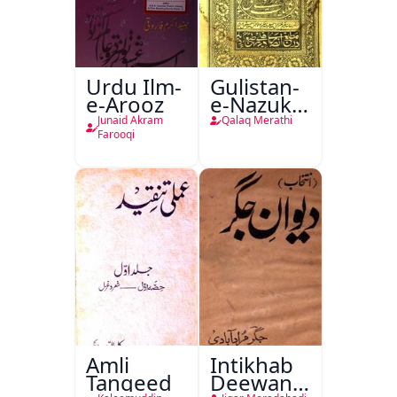
Urdu Ilm-
Gulistan-
e-Arooz
e-Nazuk
Khayal
Junaid Akram
Qalaq Merathi
Farooqi
Amli
Intikhab
Tanqeed
Deewan-