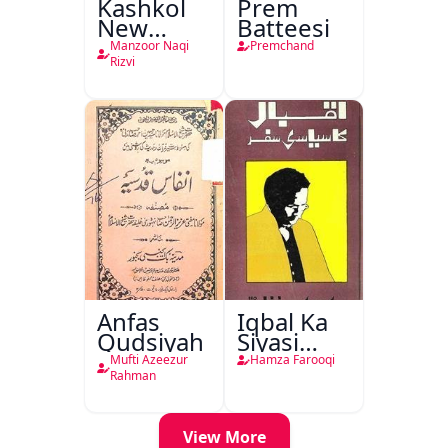
Kashkol
Prem
New
Batteesi
Jersey
Manzoor Naqi
Premchand
Rizvi
Anfas
Iqbal Ka
Qudsiyah
Siyasi
Safar
Mufti Azeezur
Hamza Farooqi
Rahman
View More