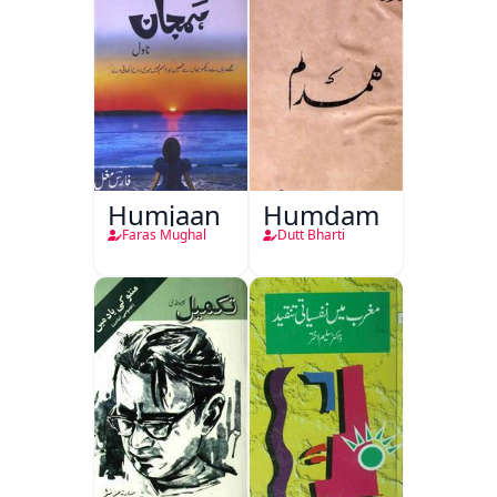
Humjaan
Humdam
Faras Mughal
Dutt Bharti