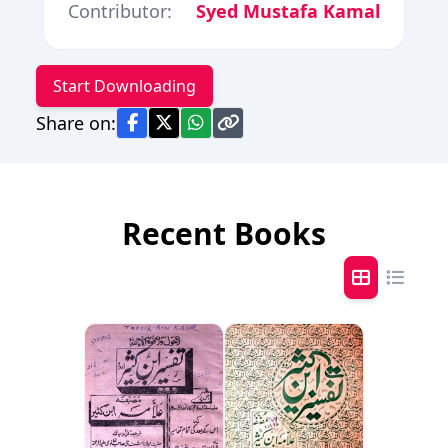
Contributor:
Syed Mustafa Kamal
Start Downloading
Share on:
Recent Books