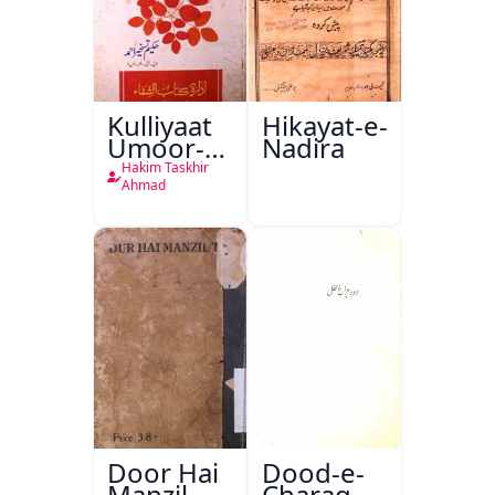
Kulliyaat
Hikayat-e-
Umoor-e-
Nadira
Tabeeiya
Hakim Taskhir
Ahmad
Door Hai
Dood-e-
Manzil
Charag-e-