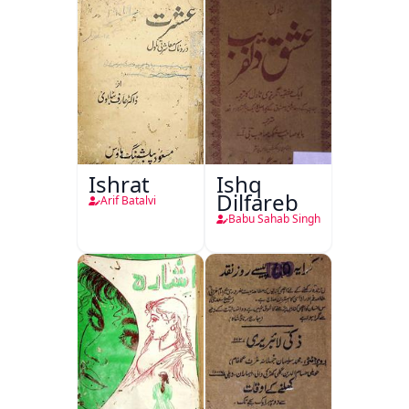
Ishrat
Ishq
Dilfareb
Arif Batalvi
Babu Sahab Singh