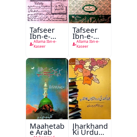
Tafseer
Tafseer
Ibn-e-
Ibn-e-
Kaseer
Kaseer
Allama Ibn-e-
Allama Ibn-e-
Urdu
Kaseer
Kaseer
Maahetab-
Jharkhand
e Arab
Ki Urdu