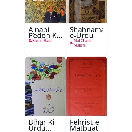
Ajnabi
Shahnama-
Pedon Ke
e-Urdu
Saye
Bashir Badr
Mol Chand
Munshi
Bihar Ki
Fehrist-e-
Urdu
Matbuat