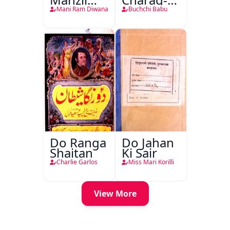
Teri
Mahfil
Mani Ram Diwana
Buchchi Babu
Do Ranga
Do Jahan
Shaitan
Ki Sair
Charlie Garlos
Miss Mari Korilli
View More