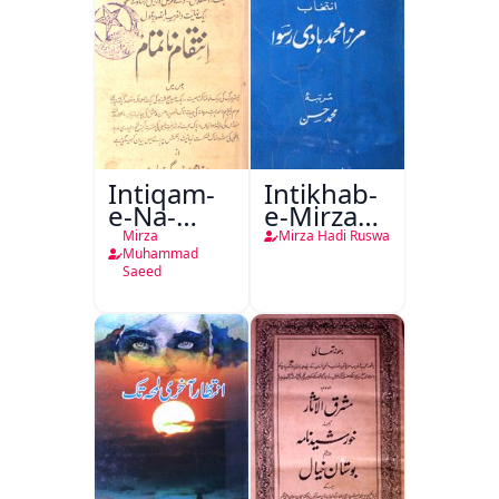
Intiqam-
Intikhab-
e-Na-
e-Mirza
Tamam
Hadi
Mirza
Mirza Hadi Ruswa
Ruswa
Muhammad
Saeed