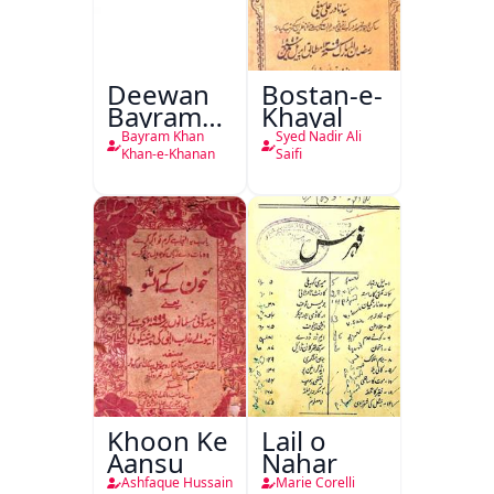
Deewan
Bostan-e-
Bayram
Khayal
Khan
Bayram Khan
Syed Nadir Ali
Khan-e-
Khan-e-Khanan
Saifi
Khanan
Khoon Ke
Lail o
Aansu
Nahar
Ashfaque Hussain
Marie Corelli