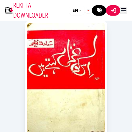
REKHTA
EN
DOWNLOADER