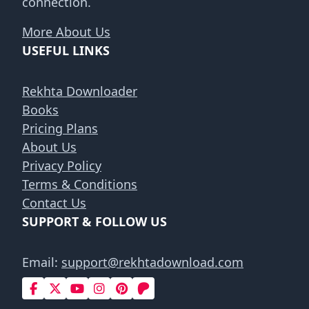
connection.
More About Us
USEFUL LINKS
Rekhta Downloader
Books
Pricing Plans
About Us
Privacy Policy
Terms & Conditions
Contact Us
SUPPORT & FOLLOW US
Email:
support@rekhtadownload.com