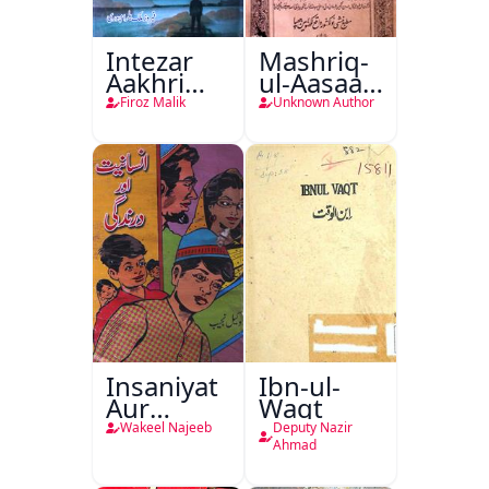
Intezar
Mashriq-
Aakhri
ul-Aasaar
Lamha
Tarjuma
Firoz Malik
Unknown Author
Tak
Khursheed
Naama
Bostan-e-
Khayaal
Insaniyat
Ibn-ul-
Aur
Waqt
Darindagi
Wakeel Najeeb
Deputy Nazir
Ahmad