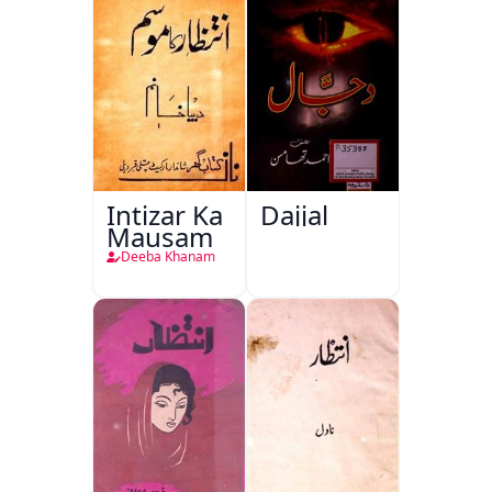
Intizar Ka
Dajjal
Mausam
Deeba Khanam