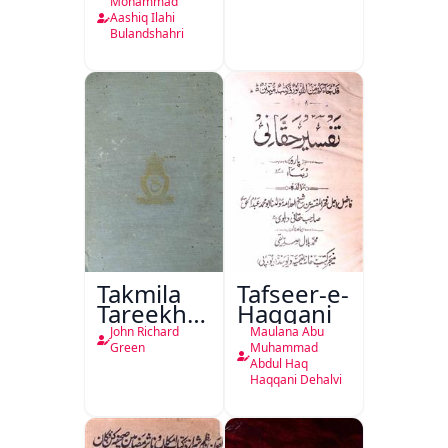
Kitabon
Mohammad
Ka
Aashiq Ilahi
Bulandshahri
Isharya
Takmila
Tafseer-e-
Tareekh
Haqqani
Ahl-e-
John Richard
Maulana Abu
Englistan
Green
Muhammad
Abdul Haq
Haqqani Dehalvi