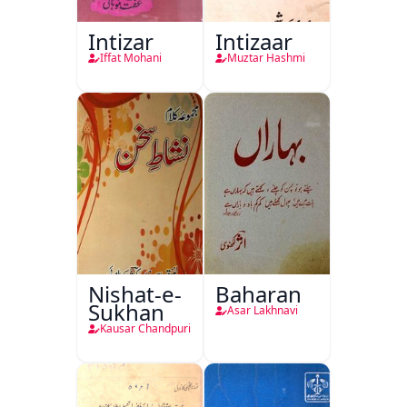
Intizar
Intizaar
Iffat Mohani
Muztar Hashmi
Nishat-e-
Baharan
Sukhan
Asar Lakhnavi
Kausar Chandpuri