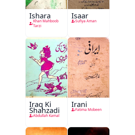
Ishara
Isaar
Khan Mahboob
Sufiya Aman
Tarzi
Iraq Ki
Irani
Shahzadi
Fatima Mobeen
Abdullah Kamal