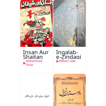
Insan Aur
Inqalab-
Shaitan
e-Zindagi
Mohammad
William Lake
Faraz