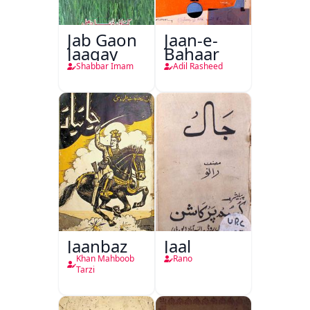
Jab Gaon
Jaan-e-
Jaagay
Bahaar
Shabbar Imam
Adil Rasheed
Jaanbaz
Jaal
Khan Mahboob
Rano
Tarzi