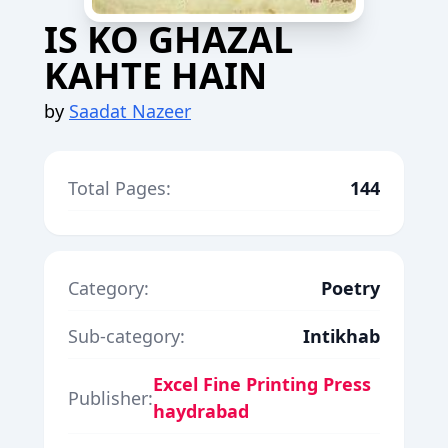
IS KO GHAZAL
KAHTE HAIN
by
Saadat Nazeer
Total Pages:
144
Category:
Poetry
Sub-category:
Intikhab
Excel Fine Printing Press
Publisher:
haydrabad