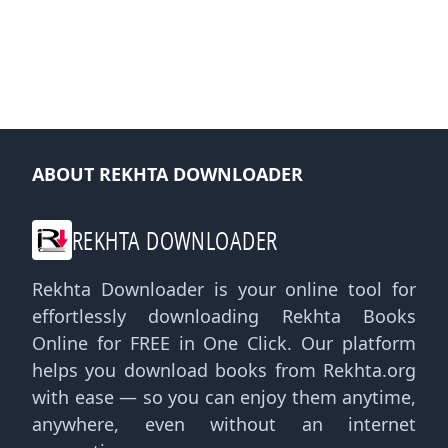
ABOUT REKHTA DOWNLOADER
REKHTA DOWNLOADER
Rekhta Downloader is your online tool for
effortlessly downloading Rekhta Books
Online for FREE in One Click. Our platform
helps you download books from Rekhta.org
with ease — so you can enjoy them anytime,
anywhere, even without an internet