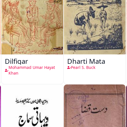
Dilfigar
Dharti Mata
Mohammad Umar Hayat
Pearl S. Buck
Khan