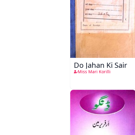
Do Jahan Ki Sair
Miss Mari Korilli