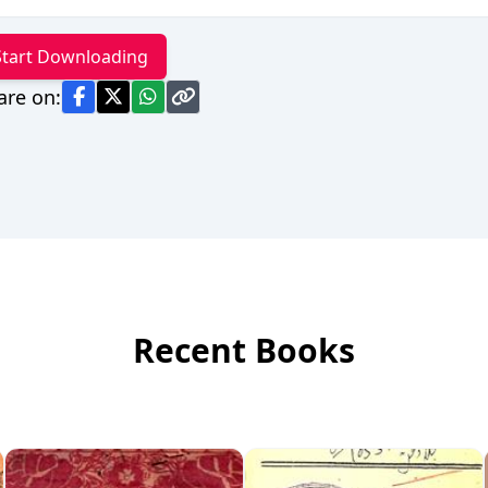
Start Downloading
are on:
Recent Books