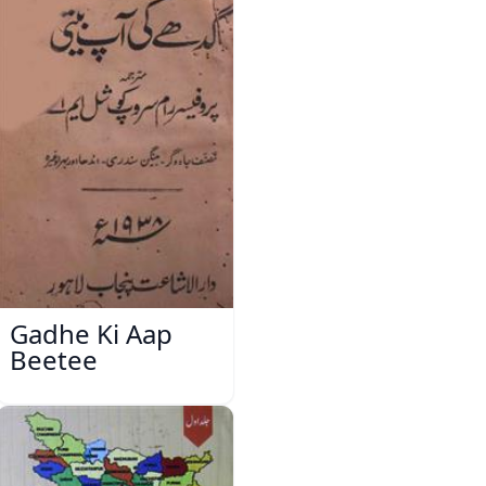
Gadhe Ki Aap
Beetee