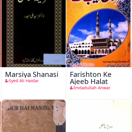
Marsiya Shanasi
Farishton Ke
Ajeeb Halat
Syed Ali Haidar
Imdadullah Anwar