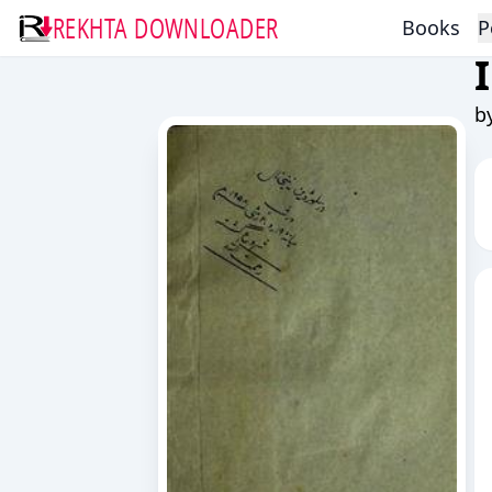
REKHTA DOWNLOADER
Books
P
b