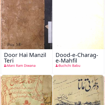
Door Hai Manzil
Dood-e-Charag-
Teri
e-Mahfil
Mani Ram Diwana
Buchchi Babu