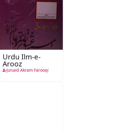
Urdu Ilm-e-
Arooz
Junaid Akram Farooqi