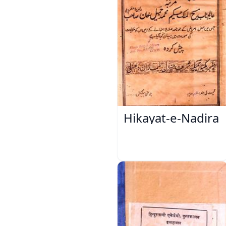
Hikayat-e-Nadira