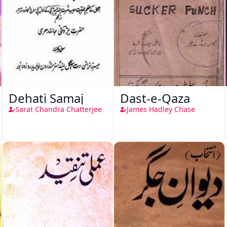
Dehati Samaj
Dast-e-Qaza
Sarat Chandra Chatterjee
James Hadley Chase