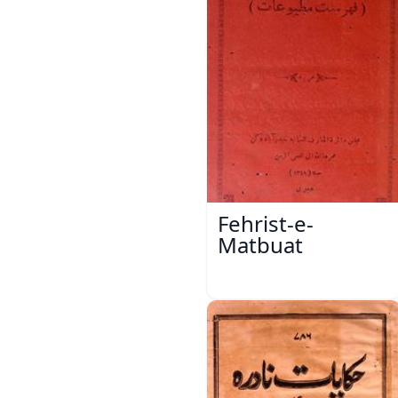
Fehrist-e-
Matbuat