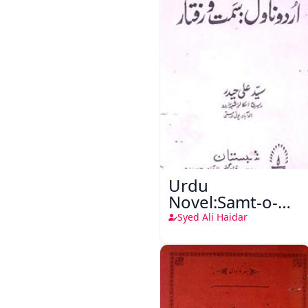
Urdu
Novel:Samt-o-
Raftar
Syed Ali Haidar