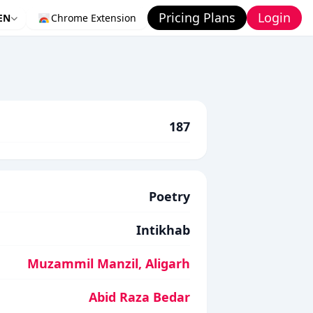
Pricing Plans
Login
EN
Chrome Extension
187
Poetry
Intikhab
Muzammil Manzil, Aligarh
Abid Raza Bedar