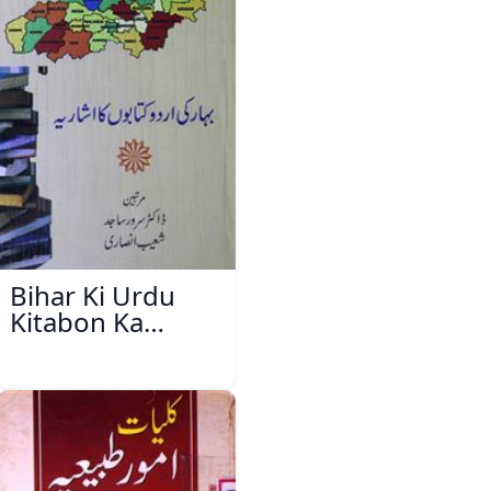
Bihar Ki Urdu
Kitabon Ka
Ishariya