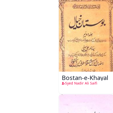
Bostan-e-Khayal
Syed Nadir Ali Saifi