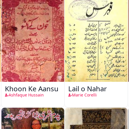
Khoon Ke Aansu
Lail o Nahar
Ashfaque Hussain
Marie Corelli