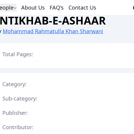
eople
About Us
FAQ's
Contact Us
INTIKHAB-E-ASHAAR
y
Mohammad Rahmatulla Khan Sharwani
Total Pages:
Category:
Sub-category:
Publisher:
Contributor: