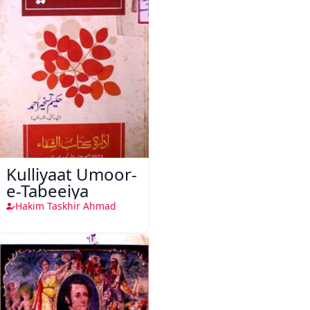
Kulliyaat Umoor-
e-Tabeeiya
Hakim Taskhir Ahmad