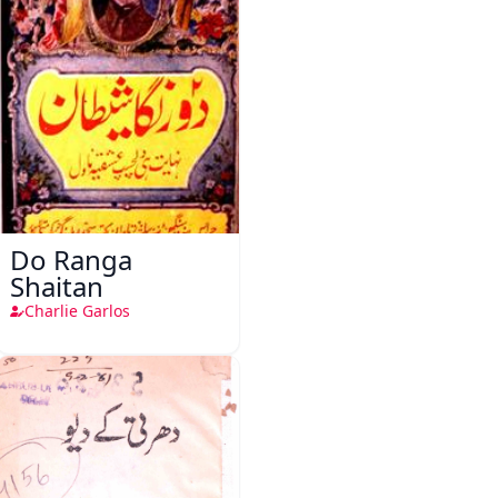
Do Ranga
Shaitan
Charlie Garlos