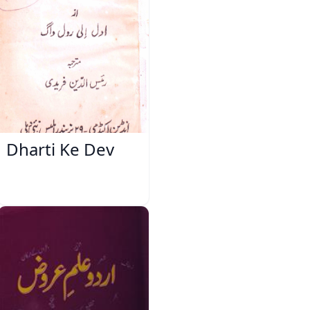
Dharti Ke Dev