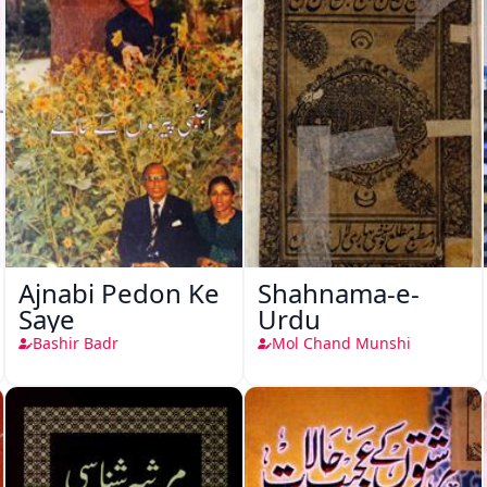
Ajnabi Pedon Ke
Shahnama-e-
Saye
Urdu
Bashir Badr
Mol Chand Munshi