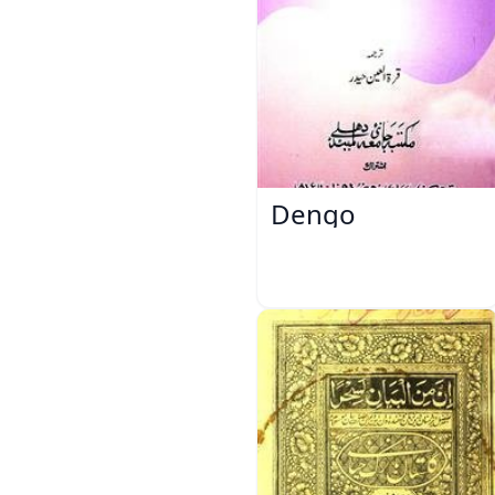
Dengo