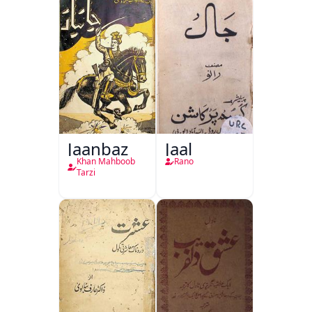
Jaanbaz
Jaal
Khan Mahboob
Rano
Tarzi