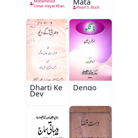
Mata
Mohammad
Umar Hayat Khan
Pearl S. Buck
Dharti Ke
Dengo
Dev