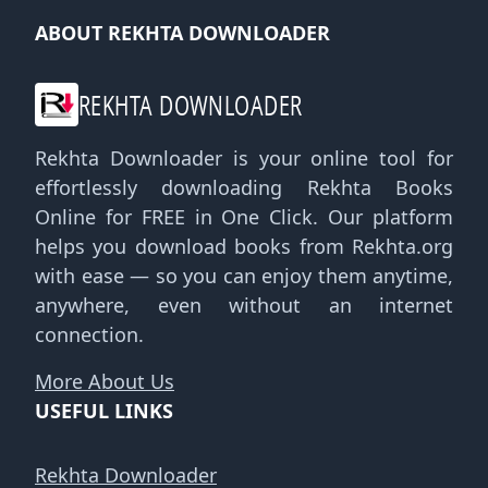
ABOUT REKHTA DOWNLOADER
REKHTA DOWNLOADER
Rekhta Downloader is your online tool for
effortlessly downloading Rekhta Books
Online for FREE in One Click. Our platform
helps you download books from Rekhta.org
with ease — so you can enjoy them anytime,
anywhere, even without an internet
connection.
More About Us
USEFUL LINKS
Rekhta Downloader