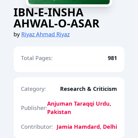
IBN-E-INSHA
AHWAL-O-ASAR
by
Riyaz Ahmad Riyaz
Total Pages:
981
Category:
Research & Criticism
Anjuman Taraqqi Urdu,
Publisher:
Pakistan
Contributor:
Jamia Hamdard, Delhi