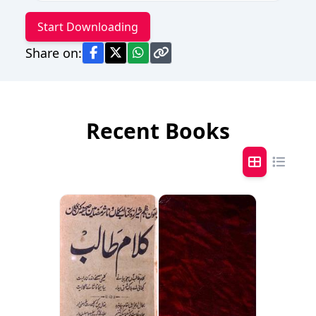
Start Downloading
Share on:
Recent Books