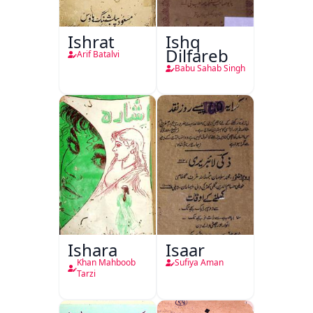
Ishrat
Ishq
Dilfareb
Arif Batalvi
Babu Sahab Singh
Ishara
Isaar
Khan Mahboob
Sufiya Aman
Tarzi