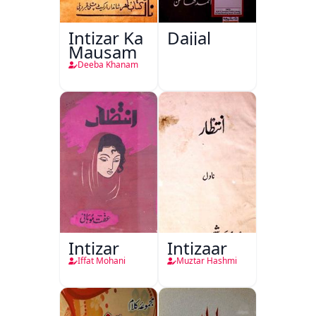
Intizar Ka
Dajjal
Mausam
Deeba Khanam
Intizar
Intizaar
Iffat Mohani
Muztar Hashmi