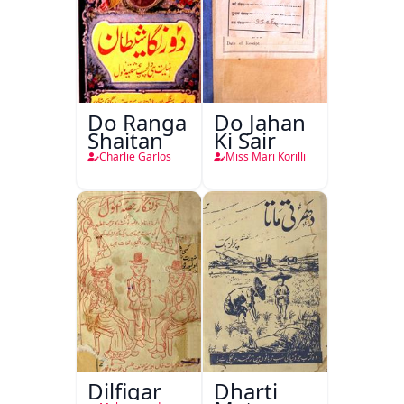
Do Ranga
Do Jahan
Shaitan
Ki Sair
Charlie Garlos
Miss Mari Korilli
Dilfigar
Dharti