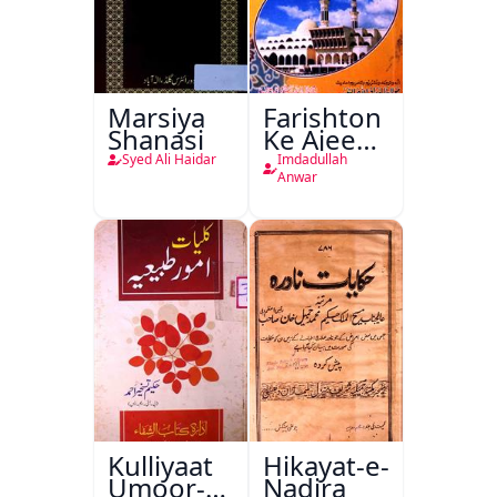
Marsiya
Farishton
Shanasi
Ke Ajeeb
Halat
Syed Ali Haidar
Imdadullah
Anwar
Kulliyaat
Hikayat-e-
Umoor-e-
Nadira