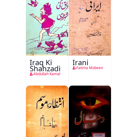
Iraq Ki
Irani
Shahzadi
Fatima Mobeen
Abdullah Kamal