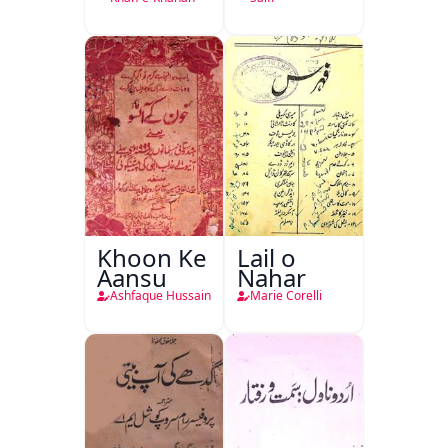
Khan-e-
Khanan
Khoon Ke
Lail o
Aansu
Nahar
Ashfaque Hussain
Marie Corelli