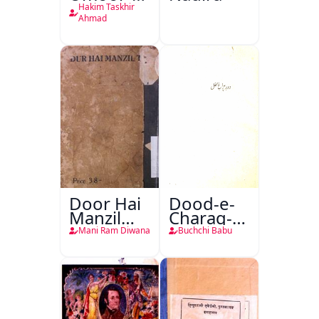
Tabeeiya
Hakim Taskhir
Ahmad
Door Hai
Dood-e-
Manzil
Charag-e-
Teri
Mahfil
Mani Ram Diwana
Buchchi Babu