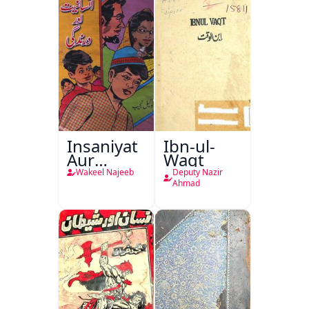
Bostan-e-
Khayaal
Insaniyat
Ibn-ul-
Aur
Waqt
Darindagi
Wakeel Najeeb
Deputy Nazir
Ahmad