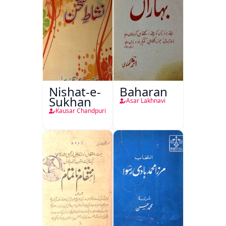
Nishat-e-
Baharan
Sukhan
Asar Lakhnavi
Kausar Chandpuri