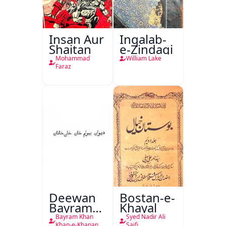
Insan Aur
Inqalab-
Shaitan
e-Zindagi
Mohammad
William Lake
Faraz
Deewan
Bostan-e-
Bayram
Khayal
Khan
Bayram Khan
Syed Nadir Ali
Khan-e-Khanan
Saifi