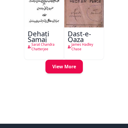
Dehati
Dast-e-
Samaj
Qaza
Sarat Chandra
James Hadley
Chatterjee
Chase
View More