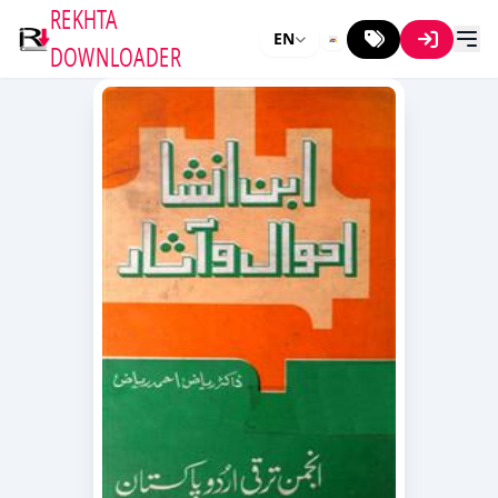
REKHTA
EN
DOWNLOADER