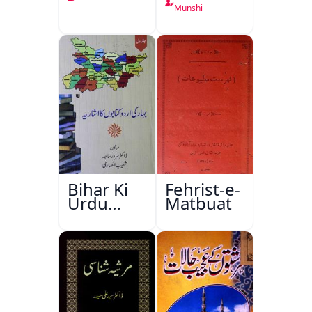
Munshi
Bihar Ki
Fehrist-e-
Urdu
Matbuat
Kitabon
Ka
Ishariya