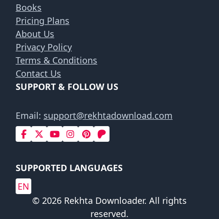
Books
Pricing Plans
About Us
Privacy Policy
Terms & Conditions
Contact Us
SUPPORT & FOLLOW US
Email:
support@rekhtadownload.com
SUPPORTED LANGUAGES
EN
© 2026 Rekhta Downloader. All rights
reserved.