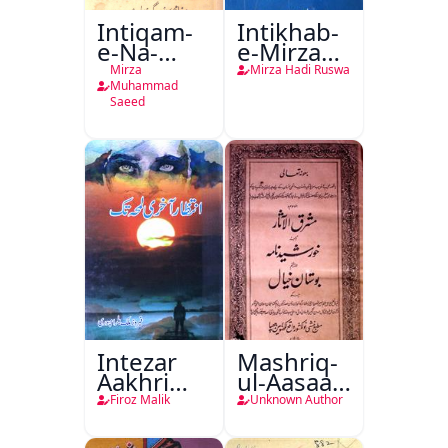
Intiqam-
Intikhab-
e-Na-
e-Mirza
Tamam
Hadi
Mirza
Mirza Hadi Ruswa
Ruswa
Muhammad
Saeed
Intezar
Mashriq-
Aakhri
ul-Aasaar
Lamha
Tarjuma
Firoz Malik
Unknown Author
Tak
Khursheed
Naama