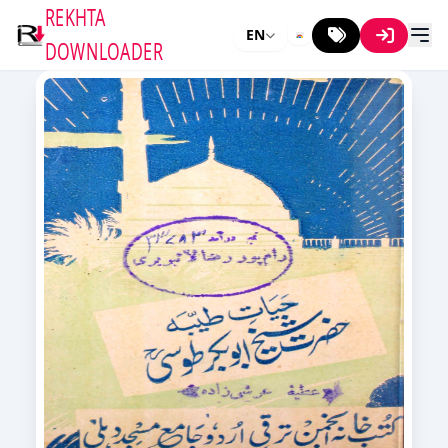
REKHTA
EN
DOWNLOADER