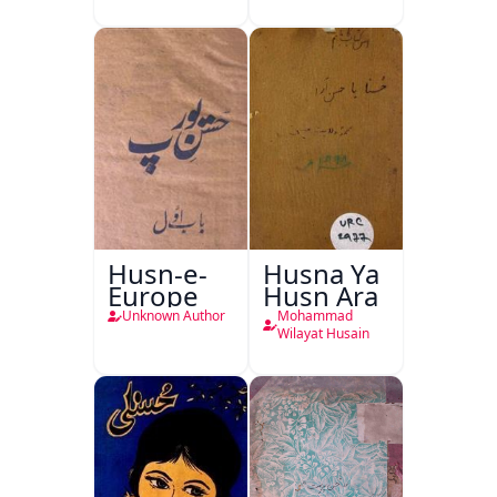
Husn-e-
Husna Ya
Europe
Husn Ara
Unknown Author
Mohammad
Wilayat Husain