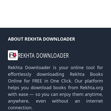
ABOUT REKHTA DOWNLOADER
REKHTA DOWNLOADER
Rekhta Downloader is your online tool for
effortlessly downloading Rekhta Books
Online for FREE in One Click. Our platform
helps you download books from Rekhta.org
with ease — so you can enjoy them anytime,
anywhere, even without an internet
connection.