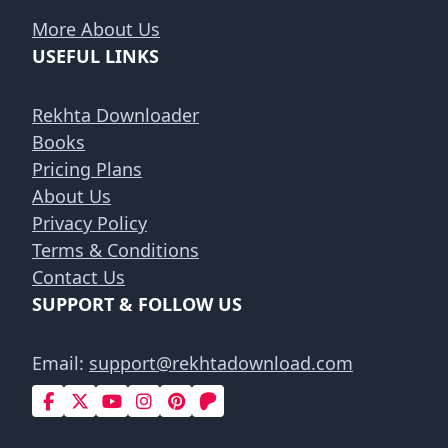
More About Us
USEFUL LINKS
Rekhta Downloader
Books
Pricing Plans
About Us
Privacy Policy
Terms & Conditions
Contact Us
SUPPORT & FOLLOW US
Email:
support@rekhtadownload.com