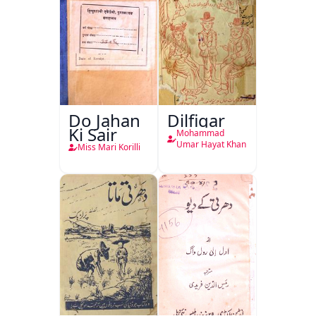
Do Jahan
Dilfigar
Ki Sair
Mohammad
Umar Hayat Khan
Miss Mari Korilli