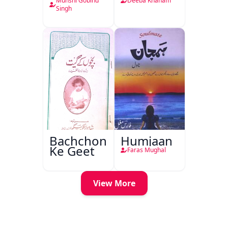
Munshi Gobind
Deeba Khanam
Singh
Bachchon
Humjaan
Ke Geet
Faras Mughal
View More