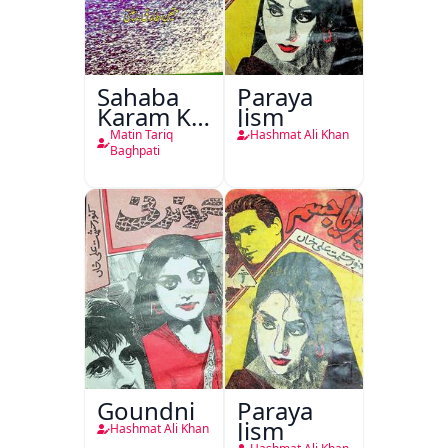
Sahaba
Paraya
Karam Ka
Jism
Dawati
Matin Tariq
Hashmat Ali Khan
Kirdar
Baghpati
Goundni
Paraya
Jism
Hashmat Ali Khan