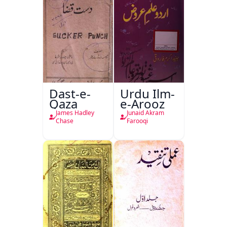
Dast-e-
Urdu Ilm-
Qaza
e-Arooz
James Hadley
Junaid Akram
Chase
Farooqi