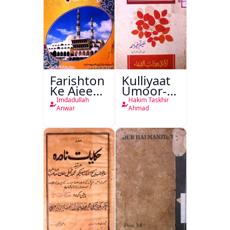
Farishton
Kulliyaat
Ke Ajeeb
Umoor-e-
Halat
Tabeeiya
Imdadullah
Hakim Taskhir
Anwar
Ahmad