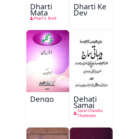
Dharti
Dharti Ke
Mata
Dev
Pearl S. Buck
Dengo
Dehati
Samaj
Sarat Chandra
Chatterjee