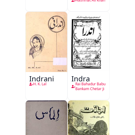
Hashmat Ali Khan
Indrani
Indra
H. K. Lal
Rai Bahadur Babu
Bankam Chetar Ji