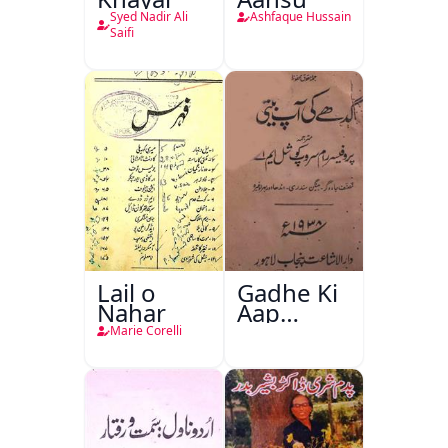
Syed Nadir Ali
Ashfaque Hussain
Saifi
Lail o
Gadhe Ki
Nahar
Aap
Beetee
Marie Corelli