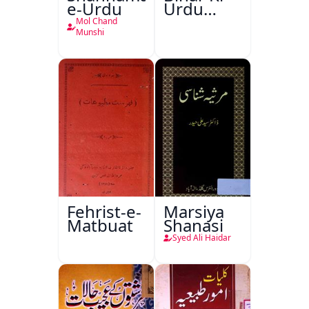
e-Urdu
Urdu
Kitabon
Mol Chand
Ka
Munshi
Ishariya
Fehrist-e-
Marsiya
Matbuat
Shanasi
Syed Ali Haidar