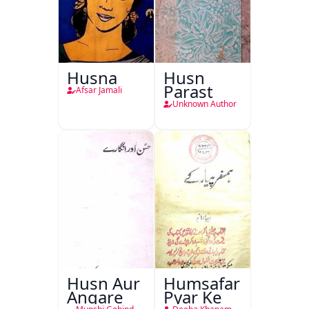
Husna
Husn
Parast
Afsar Jamali
Unknown Author
Husn Aur
Humsafar
Angare
Pyar Ke