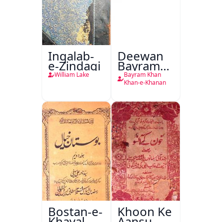
Inqalab-
Deewan
e-Zindagi
Bayram
Khan
William Lake
Bayram Khan
Khan-e-
Khan-e-Khanan
Khanan
Bostan-e-
Khoon Ke
Khayal
Aansu