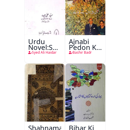
Urdu
Ajnabi
Novel:Samt-
Pedon Ke
o-Raftar
Saye
Syed Ali Haidar
Bashir Badr
Shahnama-
Bihar Ki