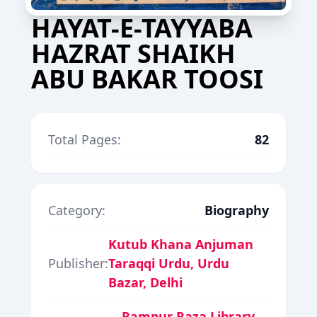
HAYAT-E-TAYYABA
HAZRAT SHAIKH
ABU BAKAR TOOSI
Total Pages:
82
Category:
Biography
Kutub Khana Anjuman
Publisher:
Taraqqi Urdu, Urdu
Bazar, Delhi
Rampur Raza Library,