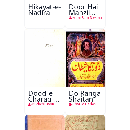
Hikayat-e-
Door Hai
Nadira
Manzil
Teri
Mani Ram Diwana
Dood-e-
Do Ranga
Charag-e-
Shaitan
Mahfil
Buchchi Babu
Charlie Garlos