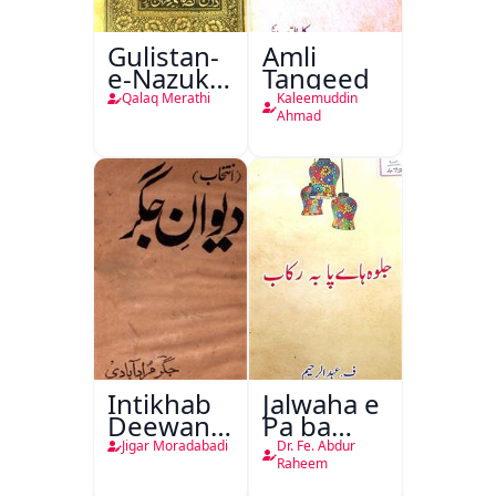
Gulistan-
Amli
e-Nazuk
Tanqeed
Khayal
Qalaq Merathi
Kaleemuddin
Ahmad
Intikhab
Jalwaha e
Deewan-
Pa ba
e-Jigar
Rikab
Jigar Moradabadi
Dr. Fe. Abdur
Raheem