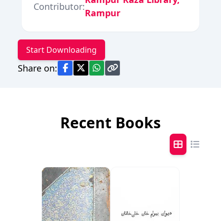
Contributor:
Rampur
Start Downloading
Share on:
Recent Books