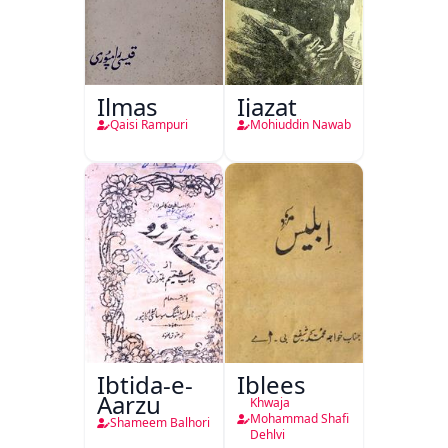
Ilmas
Ijazat
Qaisi Rampuri
Mohiuddin Nawab
Ibtida-e-
Iblees
Aarzu
Khwaja
Mohammad Shafi
Shameem Balhori
Dehlvi