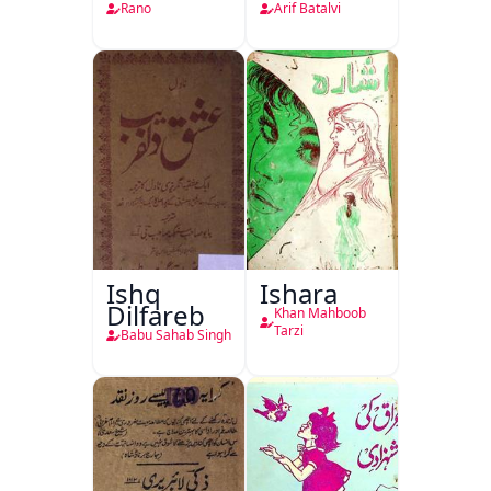
Rano
Arif Batalvi
Ishq
Ishara
Dilfareb
Khan Mahboob
Tarzi
Babu Sahab Singh