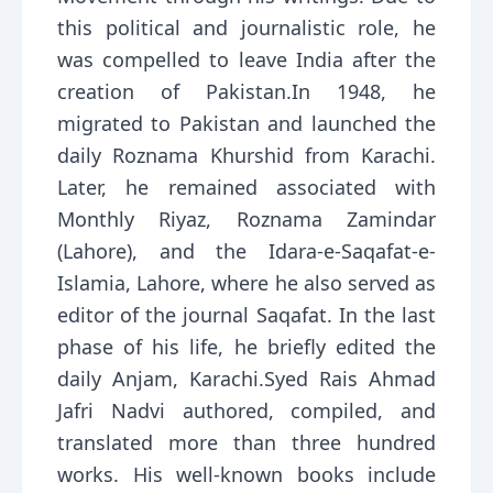
this political and journalistic role, he
was compelled to leave India after the
creation of Pakistan.In 1948, he
migrated to Pakistan and launched the
daily Roznama Khurshid from Karachi.
Later, he remained associated with
Monthly Riyaz, Roznama Zamindar
(Lahore), and the Idara-e-Saqafat-e-
Islamia, Lahore, where he also served as
editor of the journal Saqafat. In the last
phase of his life, he briefly edited the
daily Anjam, Karachi.Syed Rais Ahmad
Jafri Nadvi authored, compiled, and
translated more than three hundred
works. His well-known books include