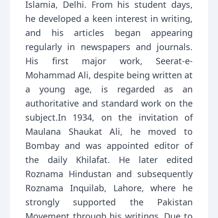
Islamia, Delhi. From his student days,
he developed a keen interest in writing,
and his articles began appearing
regularly in newspapers and journals.
His first major work, Seerat-e-
Mohammad Ali, despite being written at
a young age, is regarded as an
authoritative and standard work on the
subject.In 1934, on the invitation of
Maulana Shaukat Ali, he moved to
Bombay and was appointed editor of
the daily Khilafat. He later edited
Roznama Hindustan and subsequently
Roznama Inquilab, Lahore, where he
strongly supported the Pakistan
Movement through his writings. Due to