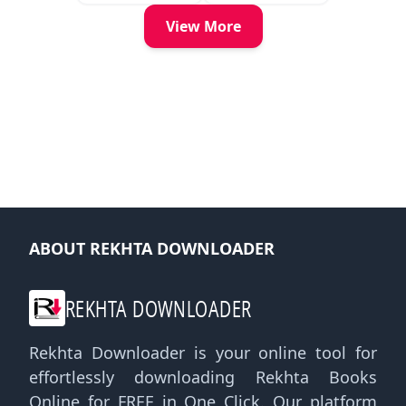
View More
ABOUT REKHTA DOWNLOADER
REKHTA DOWNLOADER
Rekhta Downloader is your online tool for
effortlessly downloading Rekhta Books
Online for FREE in One Click. Our platform