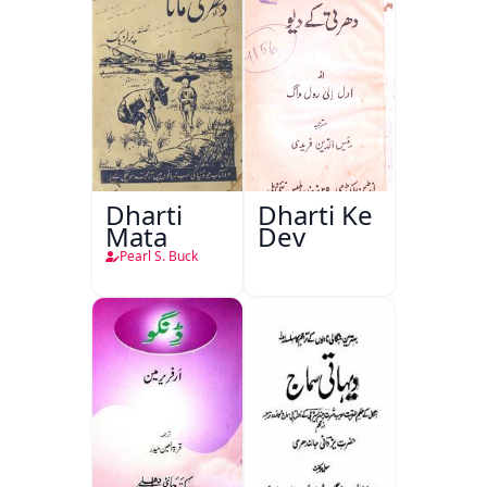
Dharti
Dharti Ke
Mata
Dev
Pearl S. Buck