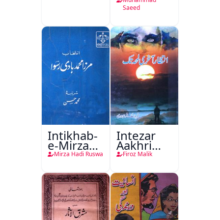
Saeed
Intikhab-
Intezar
e-Mirza
Aakhri
Hadi
Lamha
Mirza Hadi Ruswa
Firoz Malik
Ruswa
Tak