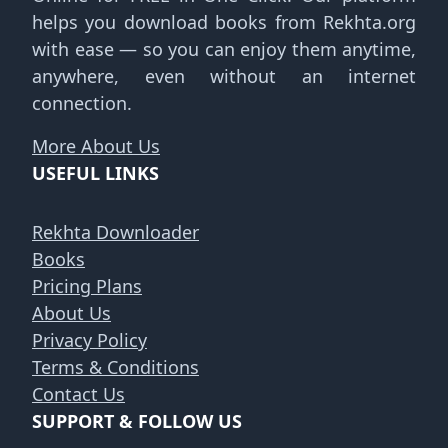
helps you download books from Rekhta.org
with ease — so you can enjoy them anytime,
anywhere, even without an internet
connection.
More About Us
USEFUL LINKS
Rekhta Downloader
Books
Pricing Plans
About Us
Privacy Policy
Terms & Conditions
Contact Us
SUPPORT & FOLLOW US