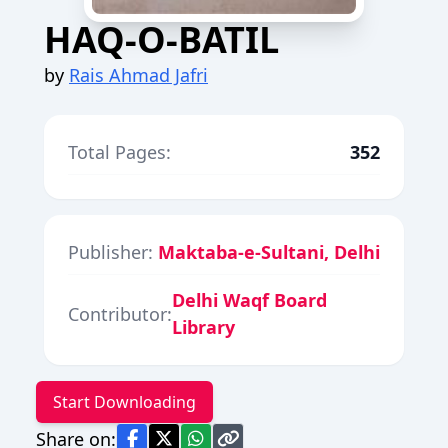
HAQ-O-BATIL
by
Rais Ahmad Jafri
Total Pages:
352
Publisher:
Maktaba-e-Sultani, Delhi
Delhi Waqf Board
Contributor:
Library
Start Downloading
Share on: