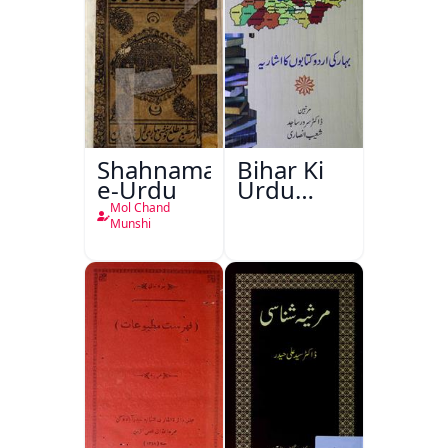
Shahnama-
Bihar Ki
e-Urdu
Urdu
Kitabon
Mol Chand
Ka
Munshi
Ishariya