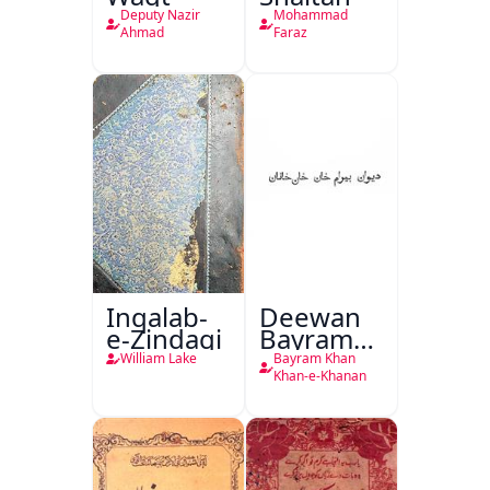
Deputy Nazir
Mohammad
Ahmad
Faraz
Inqalab-
Deewan
e-Zindagi
Bayram
Khan
William Lake
Bayram Khan
Khan-e-
Khan-e-Khanan
Khanan