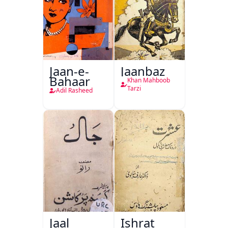
Jaan-e-
Jaanbaz
Bahaar
Khan Mahboob
Tarzi
Adil Rasheed
Jaal
Ishrat