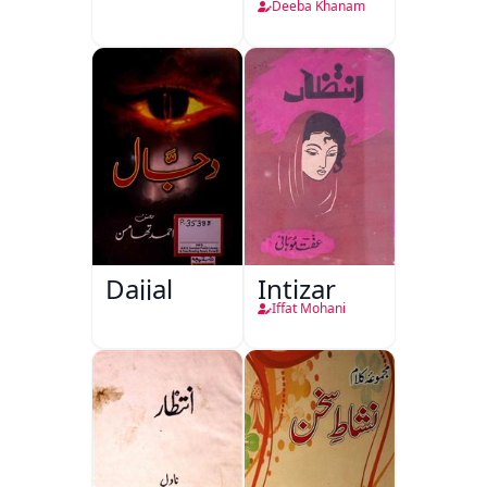
Deeba Khanam
Dajjal
Intizar
Iffat Mohani