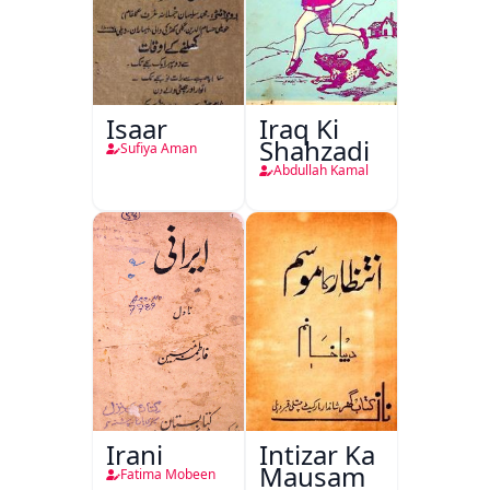
Isaar
Iraq Ki
Shahzadi
Sufiya Aman
Abdullah Kamal
Irani
Intizar Ka
Mausam
Fatima Mobeen