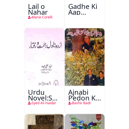
Lail o
Gadhe Ki
Nahar
Aap
Beetee
Marie Corelli
Urdu
Ajnabi
Novel:Samt-
Pedon Ke
o-Raftar
Saye
Syed Ali Haidar
Bashir Badr