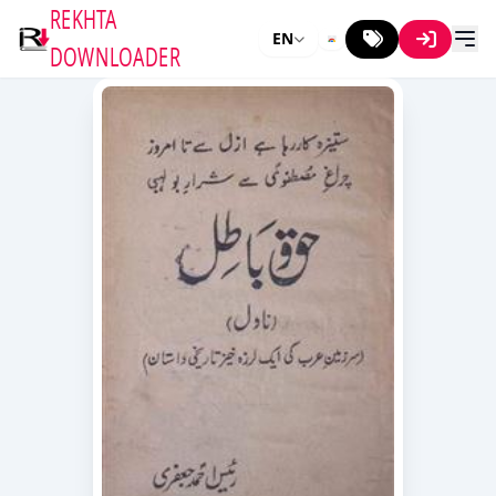
REKHTA
EN
DOWNLOADER