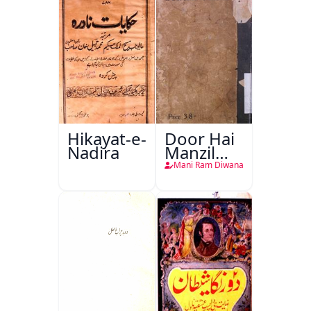
Hikayat-e-
Door Hai
Nadira
Manzil
Teri
Mani Ram Diwana