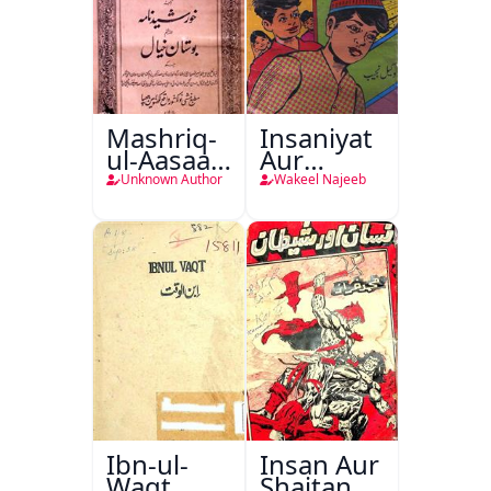
Mashriq-
Insaniyat
ul-Aasaar
Aur
Tarjuma
Darindagi
Unknown Author
Wakeel Najeeb
Khursheed
Naama
Bostan-e-
Khayaal
Ibn-ul-
Insan Aur
Waqt
Shaitan