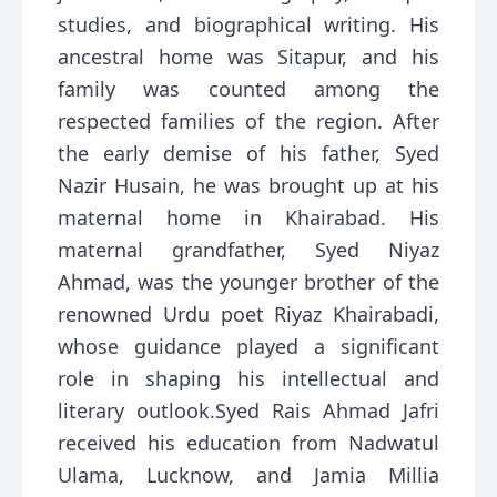
studies, and biographical writing. His
ancestral home was Sitapur, and his
family was counted among the
respected families of the region. After
the early demise of his father, Syed
Nazir Husain, he was brought up at his
maternal home in Khairabad. His
maternal grandfather, Syed Niyaz
Ahmad, was the younger brother of the
renowned Urdu poet Riyaz Khairabadi,
whose guidance played a significant
role in shaping his intellectual and
literary outlook.Syed Rais Ahmad Jafri
received his education from Nadwatul
Ulama, Lucknow, and Jamia Millia