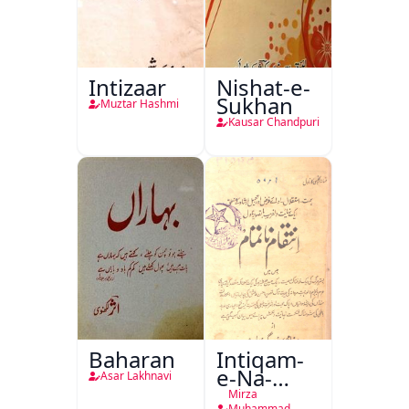
Intizaar
Nishat-e-
Sukhan
Muztar Hashmi
Kausar Chandpuri
Baharan
Intiqam-
e-Na-
Asar Lakhnavi
Tamam
Mirza
Muhammad