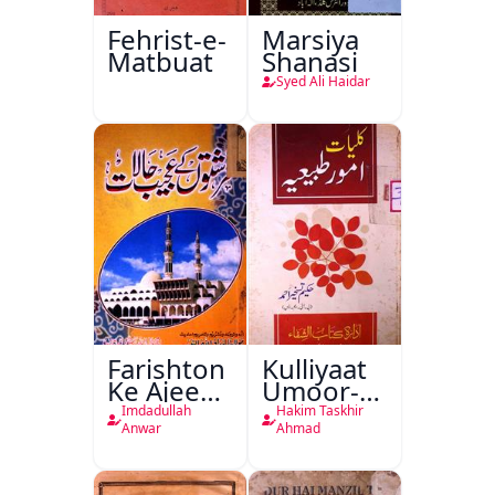
Fehrist-e-
Marsiya
Matbuat
Shanasi
Syed Ali Haidar
Farishton
Kulliyaat
Ke Ajeeb
Umoor-e-
Halat
Tabeeiya
Imdadullah
Hakim Taskhir
Anwar
Ahmad