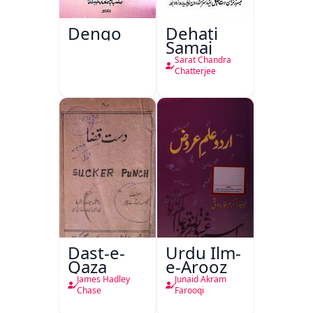
Dengo
Dehati
Samaj
Sarat Chandra
Chatterjee
Dast-e-
Urdu Ilm-
Qaza
e-Arooz
James Hadley
Junaid Akram
Chase
Farooqi