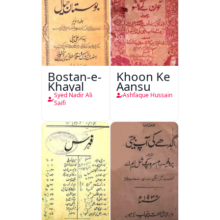
Bostan-e-
Khoon Ke
Khayal
Aansu
Syed Nadir Ali
Ashfaque Hussain
Saifi