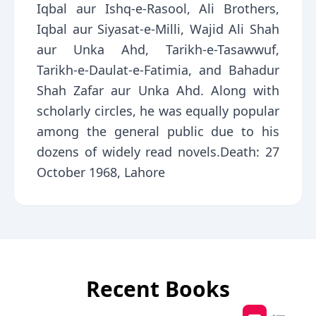
Iqbal aur Ishq-e-Rasool, Ali Brothers,
Iqbal aur Siyasat-e-Milli, Wajid Ali Shah
aur Unka Ahd, Tarikh-e-Tasawwuf,
Tarikh-e-Daulat-e-Fatimia, and Bahadur
Shah Zafar aur Unka Ahd. Along with
scholarly circles, he was equally popular
among the general public due to his
dozens of widely read novels.Death: 27
October 1968, Lahore
Recent Books