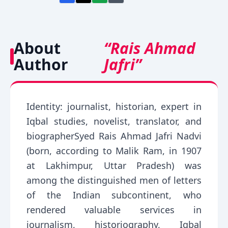
About
“Rais Ahmad
Author
Jafri”
Identity: journalist, historian, expert in
Iqbal studies, novelist, translator, and
biographerSyed Rais Ahmad Jafri Nadvi
(born, according to Malik Ram, in 1907
at Lakhimpur, Uttar Pradesh) was
among the distinguished men of letters
of the Indian subcontinent, who
rendered valuable services in
journalism, historiography, Iqbal