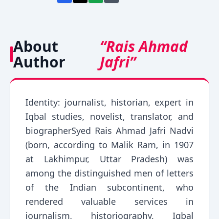
About
“Rais Ahmad
Author
Jafri”
Identity: journalist, historian, expert in
Iqbal studies, novelist, translator, and
biographerSyed Rais Ahmad Jafri Nadvi
(born, according to Malik Ram, in 1907
at Lakhimpur, Uttar Pradesh) was
among the distinguished men of letters
of the Indian subcontinent, who
rendered valuable services in
journalism, historiography, Iqbal