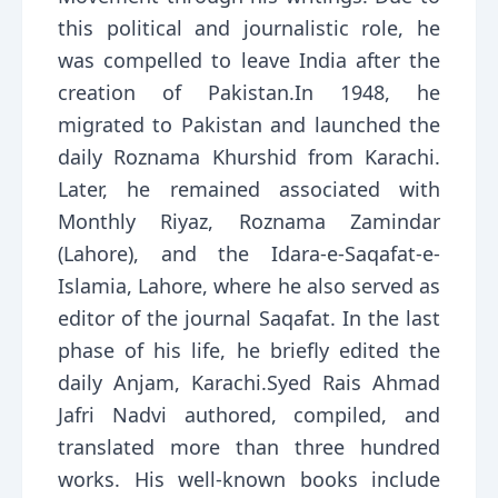
this political and journalistic role, he
was compelled to leave India after the
creation of Pakistan.In 1948, he
migrated to Pakistan and launched the
daily Roznama Khurshid from Karachi.
Later, he remained associated with
Monthly Riyaz, Roznama Zamindar
(Lahore), and the Idara-e-Saqafat-e-
Islamia, Lahore, where he also served as
editor of the journal Saqafat. In the last
phase of his life, he briefly edited the
daily Anjam, Karachi.Syed Rais Ahmad
Jafri Nadvi authored, compiled, and
translated more than three hundred
works. His well-known books include