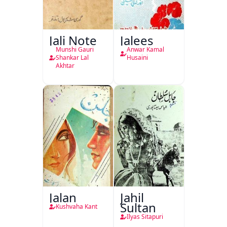
Jali Note
Jalees
Munshi Gauri
Anwar Kamal
Shankar Lal
Husaini
Akhtar
Jalan
Jahil
Sultan
Kushvaha Kant
Ilyas Sitapuri