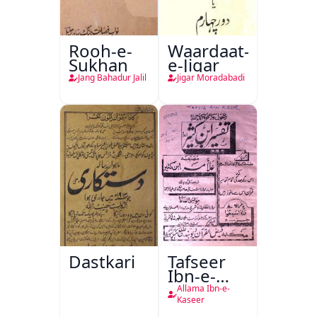
Rooh-e-
Waardaat-
Sukhan
e-Jigar
Jang Bahadur Jalil
Jigar Moradabadi
Dastkari
Tafseer
Ibn-e-
Kaseer
Allama Ibn-e-
Kaseer