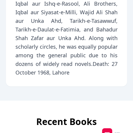
Iqbal aur Ishq-e-Rasool, Ali Brothers,
Iqbal aur Siyasat-e-Milli, Wajid Ali Shah
aur Unka Ahd, Tarikh-e-Tasawwuf,
Tarikh-e-Daulat-e-Fatimia, and Bahadur
Shah Zafar aur Unka Ahd. Along with
scholarly circles, he was equally popular
among the general public due to his
dozens of widely read novels.Death: 27
October 1968, Lahore
Recent Books