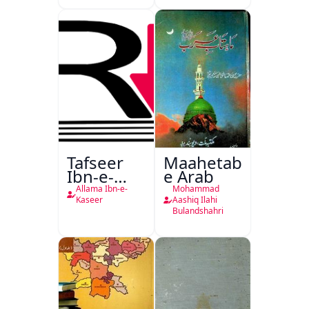
Tafseer
Maahetab-
Ibn-e-
e Arab
Kaseer
Allama Ibn-e-
Mohammad
Urdu
Kaseer
Aashiq Ilahi
Bulandshahri