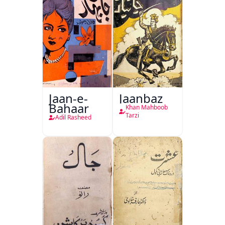
Jaan-e-
Jaanbaz
Bahaar
Khan Mahboob
Tarzi
Adil Rasheed