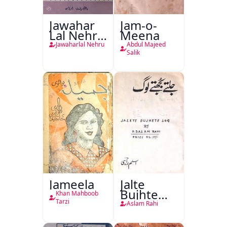
Jawahar
Jam-o-
Lal Nehru
Meena
Ki
Jawaharlal Nehru
Abdul Majeed
Taqreeren
Salik
(1857 Ki
Jang-e-
Azadi)
Jameela
Jalte
Bujhte
Khan Mahboob
Log
Tarzi
Aslam Rahi