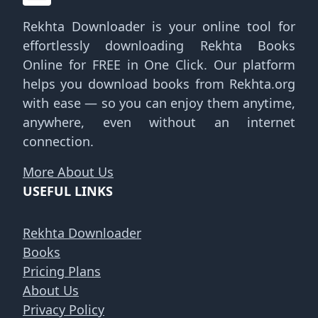
Rekhta Downloader is your online tool for
effortlessly downloading Rekhta Books
Online for FREE in One Click. Our platform
helps you download books from Rekhta.org
with ease — so you can enjoy them anytime,
anywhere, even without an internet
connection.
More About Us
USEFUL LINKS
Rekhta Downloader
Books
Pricing Plans
About Us
Privacy Policy