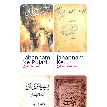
Jahannam
Jahannam
Ke Pujari
Ke
Darwazon
A. Hameed
Asad Geelani
Par