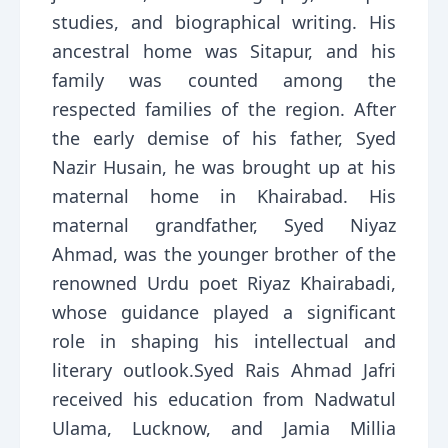
studies, and biographical writing. His
ancestral home was Sitapur, and his
family was counted among the
respected families of the region. After
the early demise of his father, Syed
Nazir Husain, he was brought up at his
maternal home in Khairabad. His
maternal grandfather, Syed Niyaz
Ahmad, was the younger brother of the
renowned Urdu poet Riyaz Khairabadi,
whose guidance played a significant
role in shaping his intellectual and
literary outlook.Syed Rais Ahmad Jafri
received his education from Nadwatul
Ulama, Lucknow, and Jamia Millia