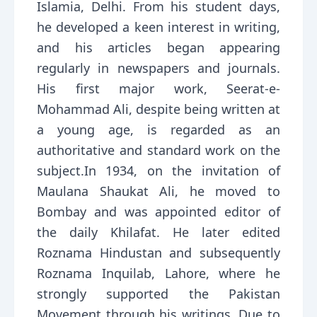
Islamia, Delhi. From his student days,
he developed a keen interest in writing,
and his articles began appearing
regularly in newspapers and journals.
His first major work, Seerat-e-
Mohammad Ali, despite being written at
a young age, is regarded as an
authoritative and standard work on the
subject.In 1934, on the invitation of
Maulana Shaukat Ali, he moved to
Bombay and was appointed editor of
the daily Khilafat. He later edited
Roznama Hindustan and subsequently
Roznama Inquilab, Lahore, where he
strongly supported the Pakistan
Movement through his writings. Due to