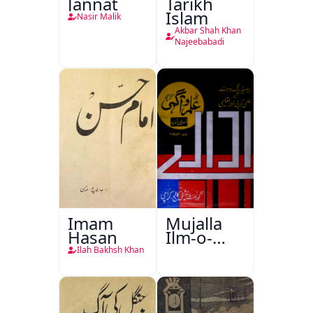
Jannat
Tarikh
Islam
Nasir Malik
Akbar Shah Khan
Najeebabadi
Imam
Mujalla
Hasan
Ilm-o-
Aagahi
Ilah Bakhsh Khan