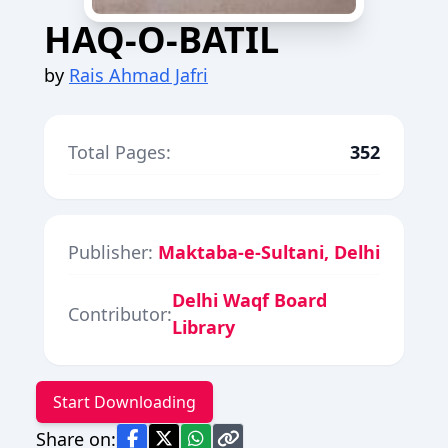
HAQ-O-BATIL
by
Rais Ahmad Jafri
Total Pages:
352
Publisher:
Maktaba-e-Sultani, Delhi
Delhi Waqf Board
Contributor:
Library
Start Downloading
Share on: