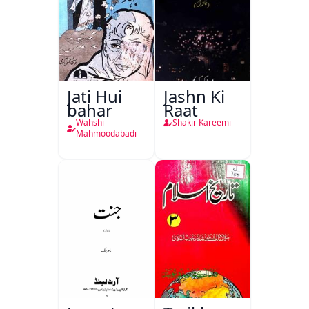
Jati Hui
Jashn Ki
bahar
Raat
Wahshi
Shakir Kareemi
Mahmoodabadi