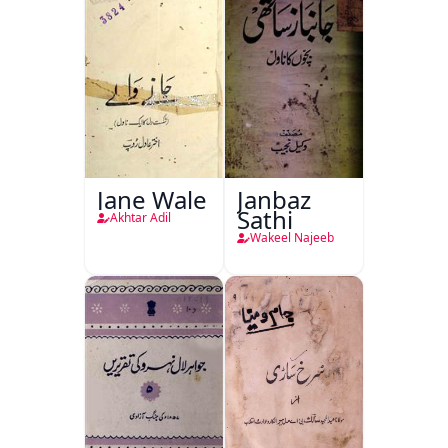
Jane Wale
Janbaz
Sathi
Akhtar Adil
Wakeel Najeeb