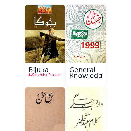
Bijuka
General
Knowledge
Surendra Prakash