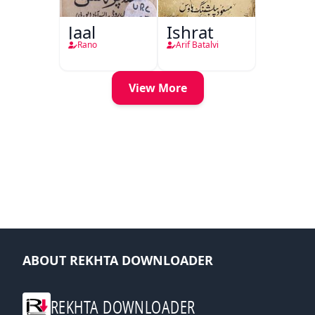
Jaal
Ishrat
Rano
Arif Batalvi
View More
ABOUT REKHTA DOWNLOADER
REKHTA DOWNLOADER