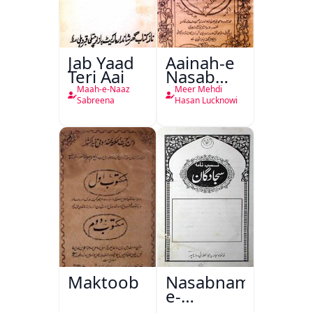
Jab Yaad
Aainah-e
Teri Aai
Nasab
Nama
Maah-e-Naaz
Meer Mehdi
Sabreena
Hasan Lucknowi
Maktoob
Nasabnama-
e-
Sajjadgan