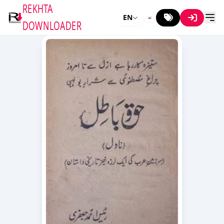
REKHTA
EN
DOWNLOADER