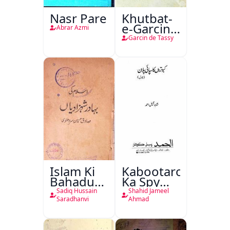
Nasr Pare
Khutbat-
e-Garcin
Abrar Azmi
de Tassy
Garcin de Tassy
Islam Ki
Kabootaron
Bahadur
Ka Spy
Shahzadiyan
Plan
Sadiq Hussain
Shahid Jameel
Saradhanvi
Ahmad