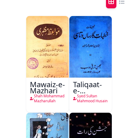
Mawaiz-e-
Taliqaat-
Mazhari
e-
Khutbat-
Shah Mohammad
Syed Sultan
e-Garcin
Mazharullah
Mahmood Husain
de Tassy