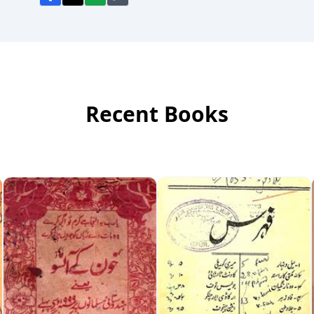
Recent Books