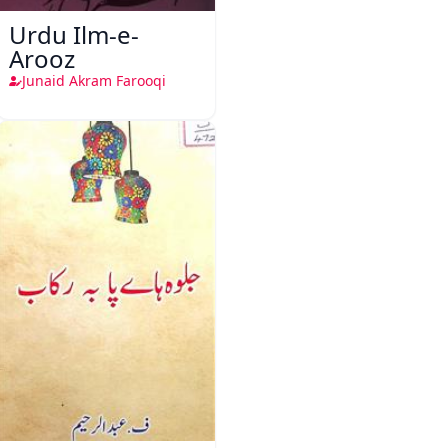
Urdu Ilm-e-
Arooz
Junaid Akram Farooqi