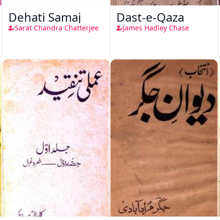
Dehati Samaj
Dast-e-Qaza
Sarat Chandra Chatterjee
James Hadley Chase