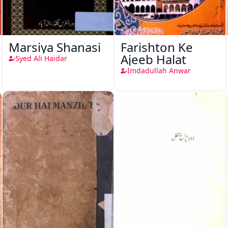
Marsiya Shanasi
Farishton Ke
Ajeeb Halat
Syed Ali Haidar
Imdadullah Anwar