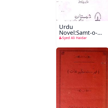
Urdu
Novel:Samt-o-
Raftar
Syed Ali Haidar