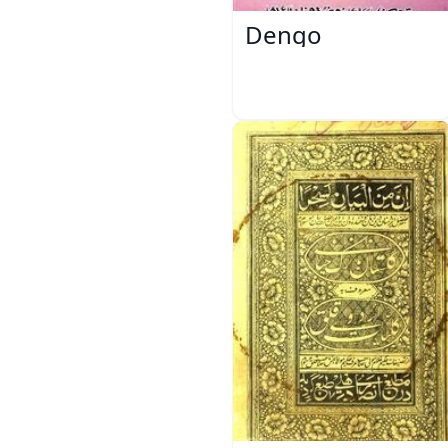
Dengo