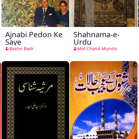
Ajnabi Pedon Ke
Shahnama-e-
Saye
Urdu
Bashir Badr
Mol Chand Munshi