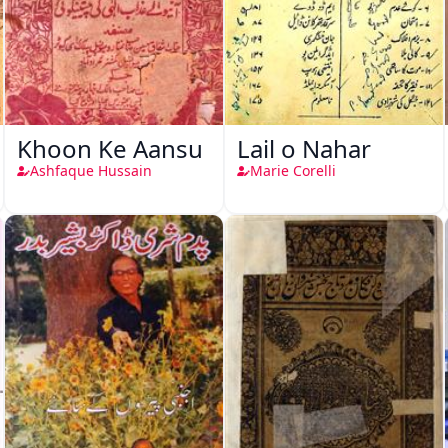
Khoon Ke Aansu
Lail o Nahar
Ashfaque Hussain
Marie Corelli