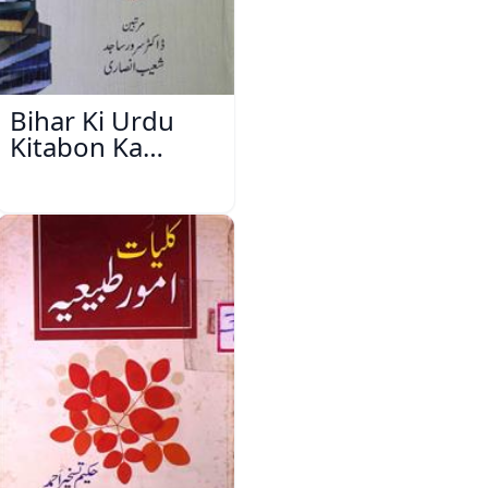
Bihar Ki Urdu
Kitabon Ka
Ishariya