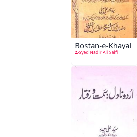
Bostan-e-Khayal
Syed Nadir Ali Saifi