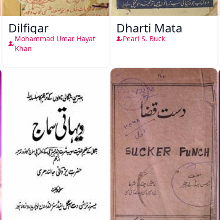
Dilfigar
Dharti Mata
Mohammad Umar Hayat
Pearl S. Buck
Khan