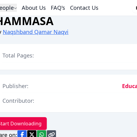
eople
About Us
FAQ's
Contact Us
HAMMASA
y
Naqshband Qamar Naqvi
Total Pages:
Publisher:
Educa
Contributor:
Start Downloading
are on: