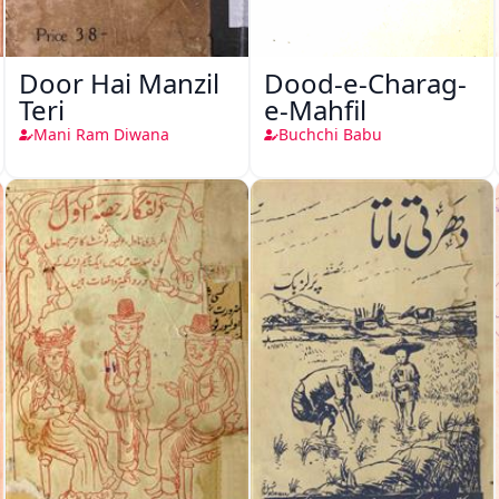
Door Hai Manzil
Dood-e-Charag-
Teri
e-Mahfil
Mani Ram Diwana
Buchchi Babu