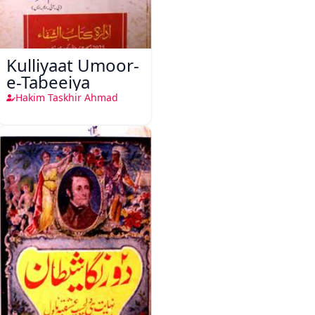
Kulliyaat Umoor-
e-Tabeeiya
Hakim Taskhir Ahmad