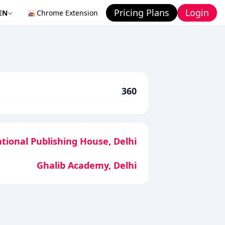
Pricing Plans
Login
EN
Chrome Extension
360
tional Publishing House, Delhi
Ghalib Academy, Delhi