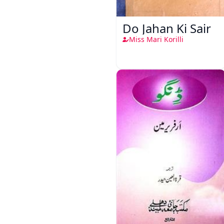
Do Jahan Ki Sair
Miss Mari Korilli