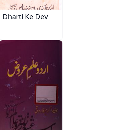
Dharti Ke Dev