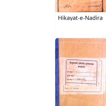
Hikayat-e-Nadira