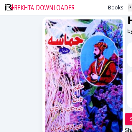
REKHTA DOWNLOADER
Books
P
b
Sh