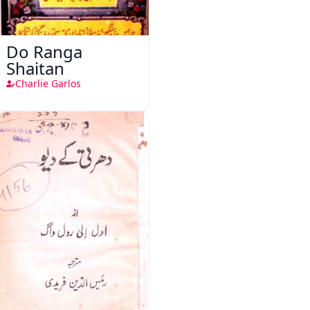
Do Ranga
Shaitan
Charlie Garlos