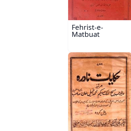
Fehrist-e-
Matbuat