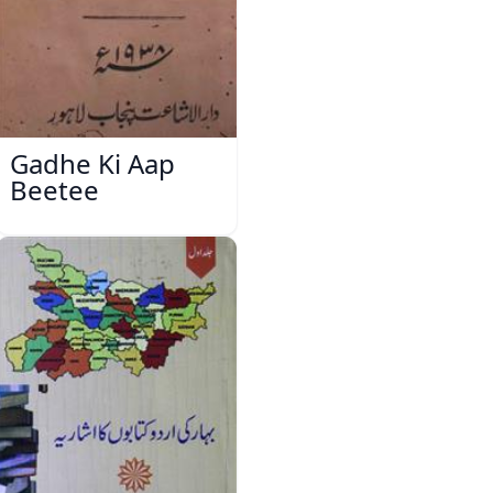
Gadhe Ki Aap
Beetee