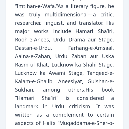
“Imtihan-e-Wafa.”As a literary figure, he
was truly multidimensional—a critic,
researcher, linguist, and translator. His
major works include Hamari Sha‘iri,
Rooh-e-Anees, Urdu Drama aur Stage,
Dastan-e-Urdu, Farhang-e-Amsaal,
Aaina-e-Zaban, Urdu Zaban aur Uska
Rasm-ul-Khat, Lucknow ka Shahi Stage,
Lucknow ka Awami Stage, Tanqeed-e-
Kalam-e-Ghalib, Aneesiyat, Gulshan-e-
Sukhan, among others.His book
“Hamari Sha‘iri” is considered a
landmark in Urdu criticism. It was
written as a complement to certain
aspects of Hali’s “Muqaddama-e-Sher-o-