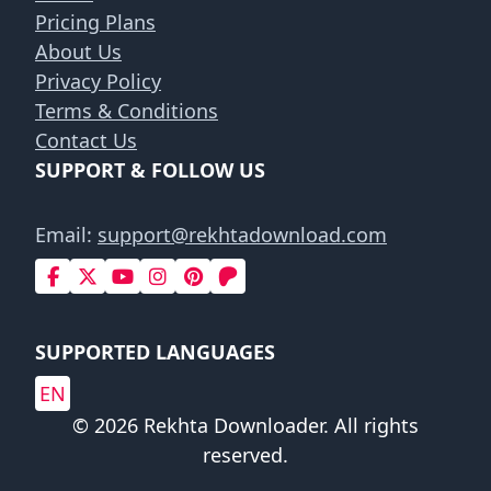
Pricing Plans
About Us
Privacy Policy
Terms & Conditions
Contact Us
SUPPORT & FOLLOW US
Email:
support@rekhtadownload.com
SUPPORTED LANGUAGES
EN
© 2026 Rekhta Downloader. All rights
reserved.