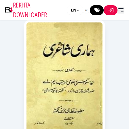
REKHTA
EN
DOWNLOADER