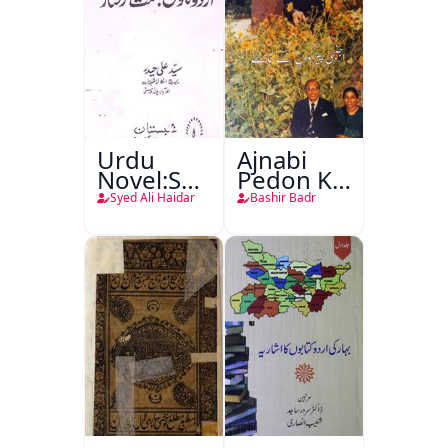
Urdu
Ajnabi
Novel:Samt-
Pedon Ke
o-Raftar
Saye
Syed Ali Haidar
Bashir Badr