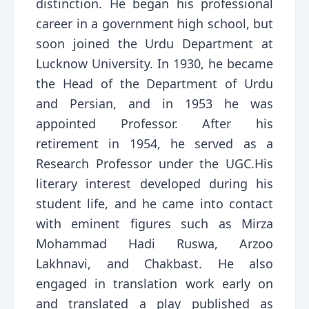
distinction. He began his professional
career in a government high school, but
soon joined the Urdu Department at
Lucknow University. In 1930, he became
the Head of the Department of Urdu
and Persian, and in 1953 he was
appointed Professor. After his
retirement in 1954, he served as a
Research Professor under the UGC.His
literary interest developed during his
student life, and he came into contact
with eminent figures such as Mirza
Mohammad Hadi Ruswa, Arzoo
Lakhnavi, and Chakbast. He also
engaged in translation work early on
and translated a play published as