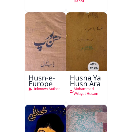
Dehlvi
Husn-e-
Husna Ya
Europe
Husn Ara
Unknown Author
Mohammad
Wilayat Husain