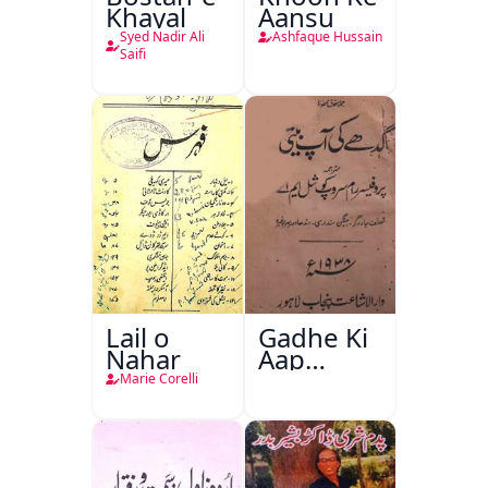
Khayal
Aansu
Syed Nadir Ali
Ashfaque Hussain
Saifi
Lail o
Gadhe Ki
Nahar
Aap
Beetee
Marie Corelli