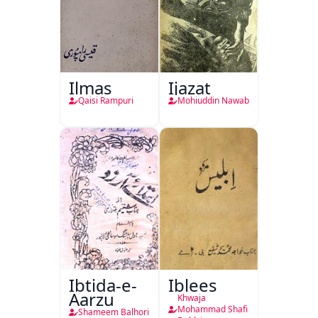
Ilmas
Ijazat
Qaisi Rampuri
Mohiuddin Nawab
Ibtida-e-
Iblees
Aarzu
Khwaja
Mohammad Shafi
Shameem Balhori