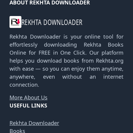
ABOUT REKHTA DOWNLOADER
REKHTA DOWNLOADER
Rekhta Downloader is your online tool for
effortlessly downloading Rekhta Books
Online for FREE in One Click. Our platform
helps you download books from Rekhta.org
with ease — so you can enjoy them anytime,
anywhere, even without an internet
connection.
More About Us
USEFUL LINKS
Rekhta Downloader
Books