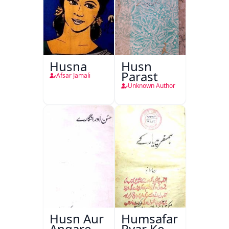
Husna
Husn
Parast
Afsar Jamali
Unknown Author
Husn Aur
Humsafar
Angare
Pyar Ke