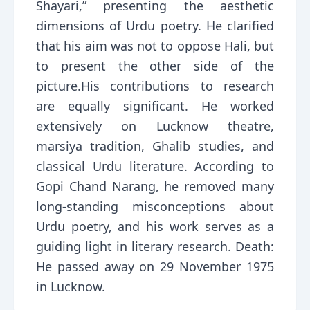
Shayari,” presenting the aesthetic
dimensions of Urdu poetry. He clarified
that his aim was not to oppose Hali, but
to present the other side of the
picture.His contributions to research
are equally significant. He worked
extensively on Lucknow theatre,
marsiya tradition, Ghalib studies, and
classical Urdu literature. According to
Gopi Chand Narang, he removed many
long-standing misconceptions about
Urdu poetry, and his work serves as a
guiding light in literary research. Death:
He passed away on 29 November 1975
in Lucknow.