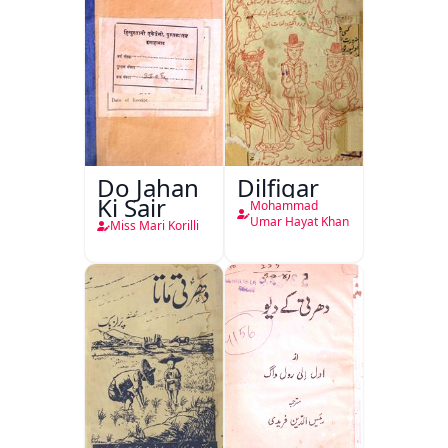
Do Jahan
Dilfigar
Ki Sair
Mohammad
Umar Hayat Khan
Miss Mari Korilli