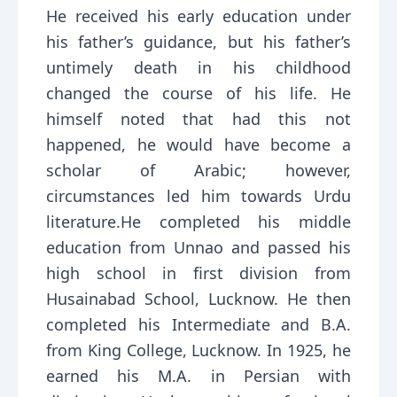
He received his early education under
his father’s guidance, but his father’s
untimely death in his childhood
changed the course of his life. He
himself noted that had this not
happened, he would have become a
scholar of Arabic; however,
circumstances led him towards Urdu
literature.He completed his middle
education from Unnao and passed his
high school in first division from
Husainabad School, Lucknow. He then
completed his Intermediate and B.A.
from King College, Lucknow. In 1925, he
earned his M.A. in Persian with