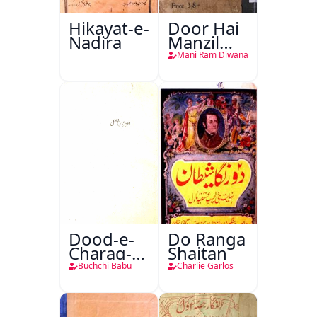
Hikayat-e-
Door Hai
Nadira
Manzil
Teri
Mani Ram Diwana
Dood-e-
Do Ranga
Charag-e-
Shaitan
Mahfil
Buchchi Babu
Charlie Garlos