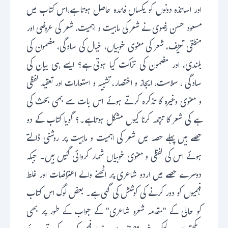
اور اساتذہ دونوں کو یکساں فائدہ حاصل ہوتا ہے،اس کتاب میں
مسعود حسن رضوی نے شعرکی ماہیت و اہمیت، شعر کی عروضی اور
منطقی تعریف، شعر کی معنوی خوبیاں، خیال کی سادگی، مضمون کی
بلندی، اور مضمون کی نزاکت کیا ہوتی ہے؟ ایسے ہی بیان کی
سادگی ، سلاست، ایجاز و اختصار، تشبیہ و استعارات اور تعقید لفظی
و معنوی وغیرہ کا تذکرہ کرتے ہوئے اس بات سے بھی بحث کی
ہے کی شعر کا ترجمہ کرنا کیوں مشکل ہوتاہے۔؟ گویا کتاب کے دو
حصے ہیں پہلے حصہ میں شعر کی اہمیت و ماہیت پر روشنی ڈالتے
ہوئے اس کی لفظی و معنوی خوبیاں شمار کروائی گئیں ہیں۔ جبکہ
دوسرے حصے میں اردو شاعری پر اٹھنے والے اعتراضات اور غلط
فہمیوں کو دور کرنے کی کوشش کی گئی ہے۔ بعض لوگ اس کتاب
کو حالی کے "مقدمہ شعرو شاعری" کے جواب کے طور پر بھی