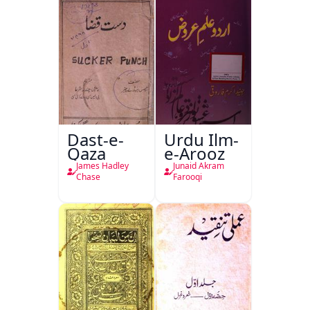
Dast-e-
Urdu Ilm-
Qaza
e-Arooz
James Hadley
Junaid Akram
Chase
Farooqi