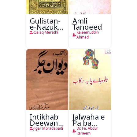
Gulistan-
Amli
e-Nazuk
Tanqeed
Khayal
Qalaq Merathi
Kaleemuddin
Ahmad
Intikhab
Jalwaha e
Deewan-
Pa ba
e-Jigar
Rikab
Jigar Moradabadi
Dr. Fe. Abdur
Raheem