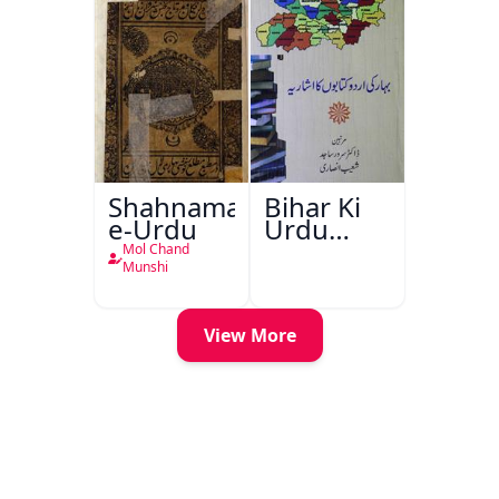
Shahnama-
Bihar Ki
e-Urdu
Urdu
Kitabon
Mol Chand
Ka
Munshi
Ishariya
View More