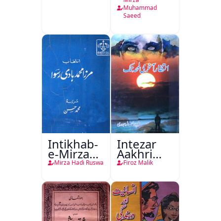
Tamam
Muhammad
Saeed
Intikhab-
Intezar
e-Mirza
Aakhri
Hadi
Lamha
Mirza Hadi Ruswa
Firoz Malik
Ruswa
Tak