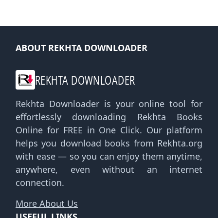
ABOUT REKHTA DOWNLOADER
REKHTA DOWNLOADER
Rekhta Downloader is your online tool for
effortlessly downloading Rekhta Books
Online for FREE in One Click. Our platform
helps you download books from Rekhta.org
with ease — so you can enjoy them anytime,
anywhere, even without an internet
connection.
More About Us
USEFUL LINKS