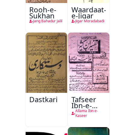
Rooh-e-
Waardaat-
Sukhan
e-Jigar
Jang Bahadur Jalil
Jigar Moradabadi
Dastkari
Tafseer
Ibn-e-
Kaseer
Allama Ibn-e-
Kaseer