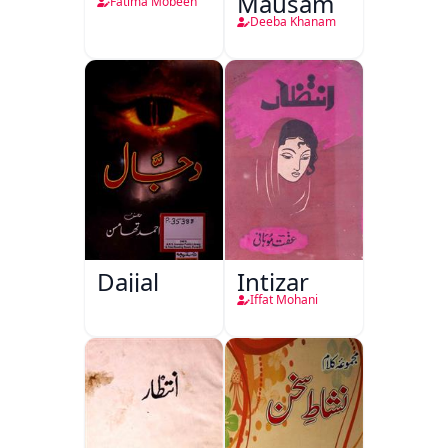
Mausam
Fatima Mobeen
Deeba Khanam
Dajjal
Intizar
Iffat Mohani