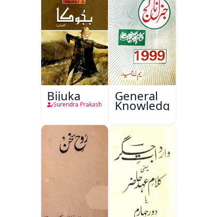
Bijuka
General
Knowledge
Surendra Prakash