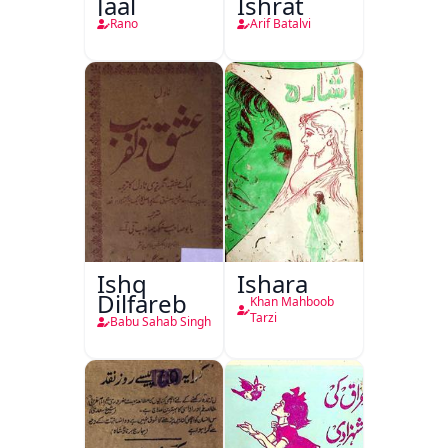
Jaal
Ishrat
Rano
Arif Batalvi
Ishq
Ishara
Dilfareb
Khan Mahboob
Tarzi
Babu Sahab Singh