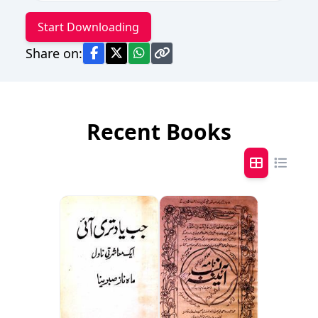
Start Downloading
Share on:
Recent Books