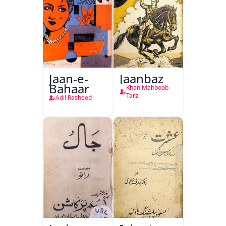
Jaan-e-
Jaanbaz
Bahaar
Khan Mahboob
Tarzi
Adil Rasheed