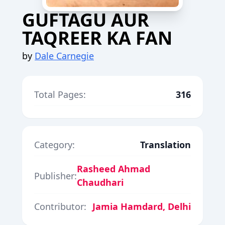
GUFTAGU AUR
TAQREER KA FAN
by
Dale Carnegie
Total Pages:
316
Category:
Translation
Rasheed Ahmad
Publisher:
Chaudhari
Contributor:
Jamia Hamdard, Delhi