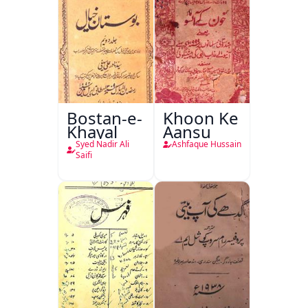
Bostan-e-
Khoon Ke
Khayal
Aansu
Syed Nadir Ali
Ashfaque Hussain
Saifi