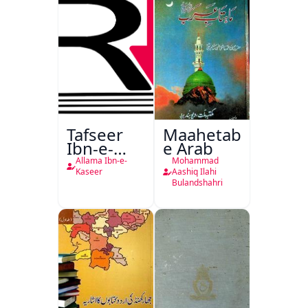
Tafseer
Maahetab-
Ibn-e-
e Arab
Kaseer
Allama Ibn-e-
Mohammad
Urdu
Kaseer
Aashiq Ilahi
Bulandshahri