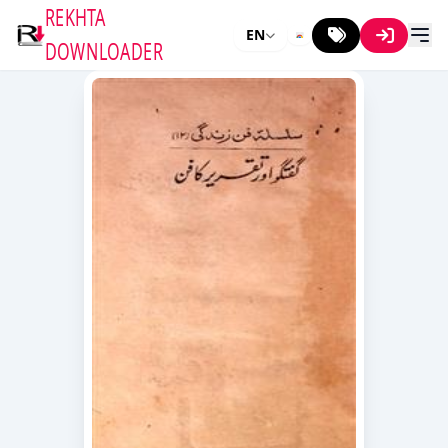
REKHTA
EN
DOWNLOADER