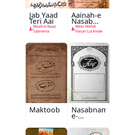
Jab Yaad
Aainah-e
Teri Aai
Nasab
Nama
Maah-e-Naaz
Meer Mehdi
Sabreena
Hasan Lucknowi
Maktoob
Nasabnama-
e-
Sajjadgan