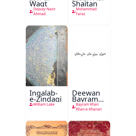
Waqt
Shaitan
Deputy Nazir
Mohammad
Ahmad
Faraz
Inqalab-
Deewan
e-Zindagi
Bayram
Khan
William Lake
Bayram Khan
Khan-e-
Khan-e-Khanan
Khanan