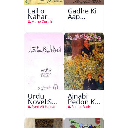
Lail o
Gadhe Ki
Nahar
Aap
Beetee
Marie Corelli
Urdu
Ajnabi
Novel:Samt-
Pedon Ke
o-Raftar
Saye
Syed Ali Haidar
Bashir Badr