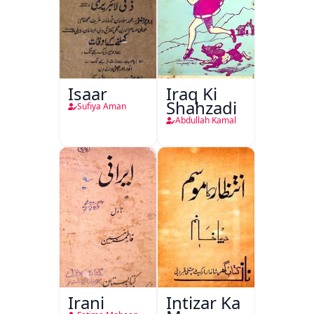
Isaar
Iraq Ki
Shahzadi
Sufiya Aman
Abdullah Kamal
Irani
Intizar Ka