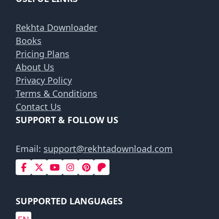
Rekhta Downloader
Books
Pricing Plans
About Us
Privacy Policy
Terms & Conditions
Contact Us
SUPPORT & FOLLOW US
Email:
support@rekhtadownload.com
SUPPORTED LANGUAGES