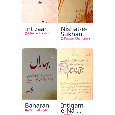
Intizaar
Nishat-e-
Sukhan
Muztar Hashmi
Kausar Chandpuri
Baharan
Intiqam-
e-Na-
Asar Lakhnavi
Mirza