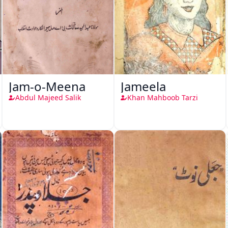
Jam-o-Meena
Jameela
Abdul Majeed Salik
Khan Mahboob Tarzi