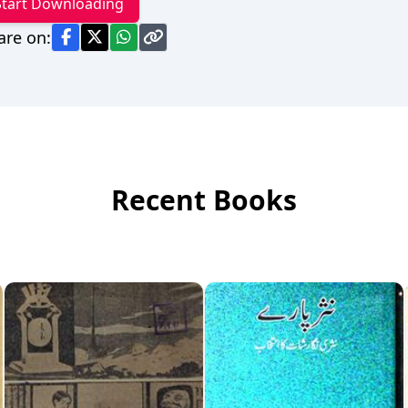
Start Downloading
are on:
Recent Books