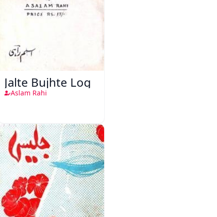
Jalte Bujhte Log
Aslam Rahi