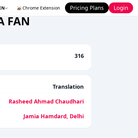
Pricing Plans
Login
EN
Chrome Extension
A FAN
316
Translation
Rasheed Ahmad Chaudhari
Jamia Hamdard, Delhi