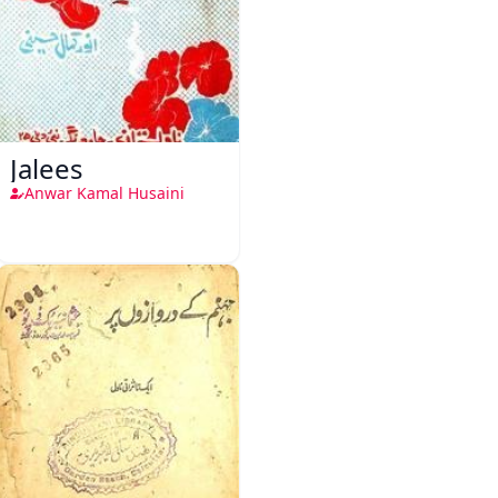
Jalees
Anwar Kamal Husaini