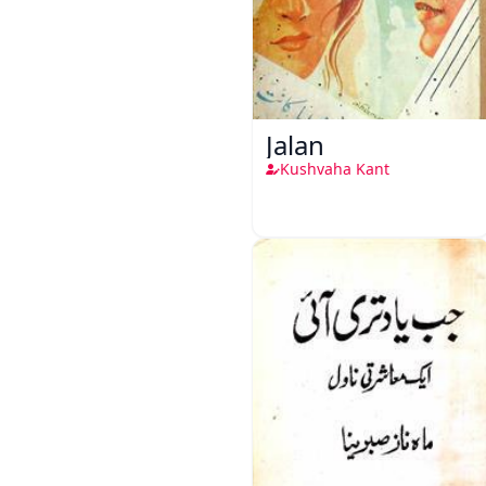
Jalan
Kushvaha Kant