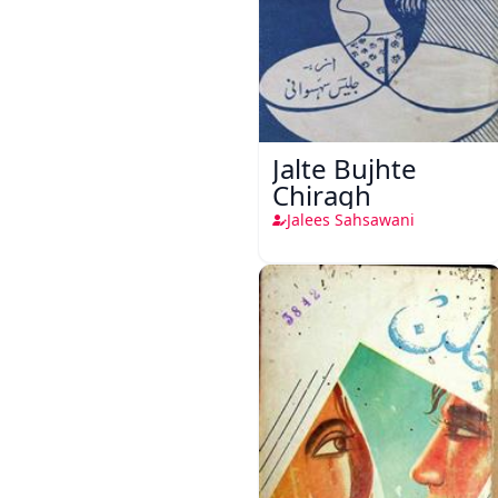
Jalte Bujhte
Chiragh
Jalees Sahsawani