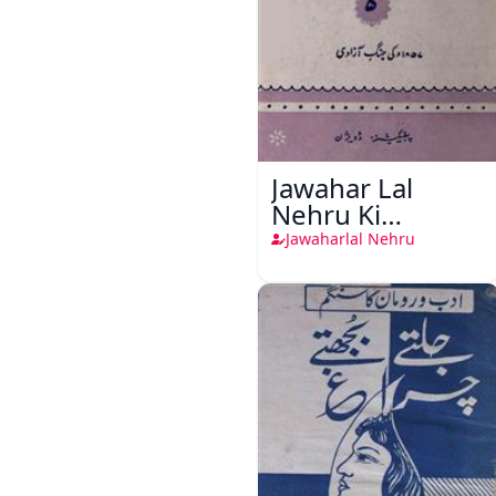
Jawahar Lal
Nehru Ki
Taqreeren (1857
Jawaharlal Nehru
Ki Jang-e-Azadi)