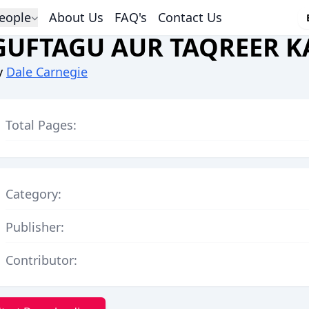
eople
About Us
FAQ's
Contact Us
GUFTAGU AUR TAQREER K
y
Dale Carnegie
Total Pages:
Category:
Publisher:
Contributor: