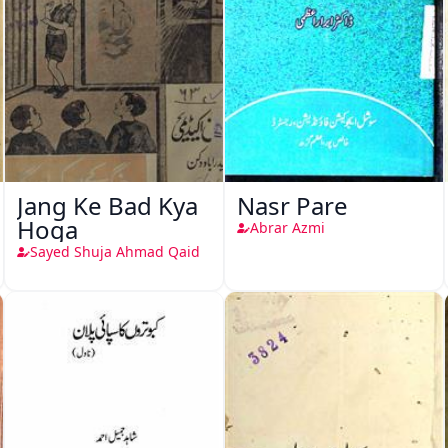
Jang Ke Bad Kya
Nasr Pare
Hoga
Abrar Azmi
Sayed Shuja Ahmad Qaid