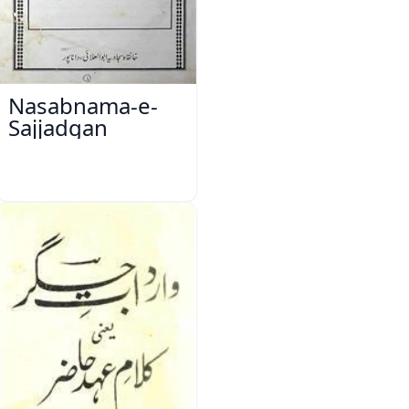
Nasabnama-e-
Sajjadgan