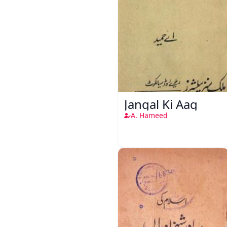
Jangal Ki Aag
A. Hameed