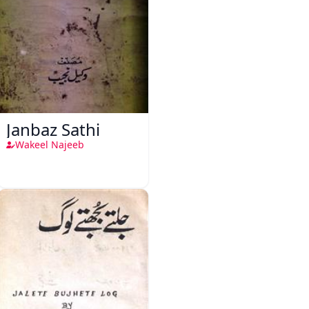
Janbaz Sathi
Wakeel Najeeb