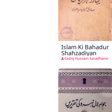
Islam Ki Bahadur
Shahzadiyan
Sadiq Hussain Saradhanvi