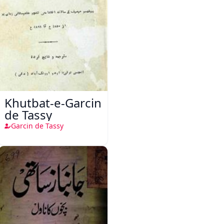
Khutbat-e-Garcin
de Tassy
Garcin de Tassy