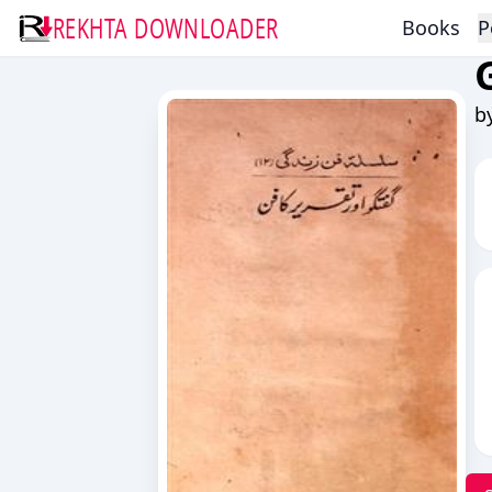
REKHTA DOWNLOADER
Books
P
b