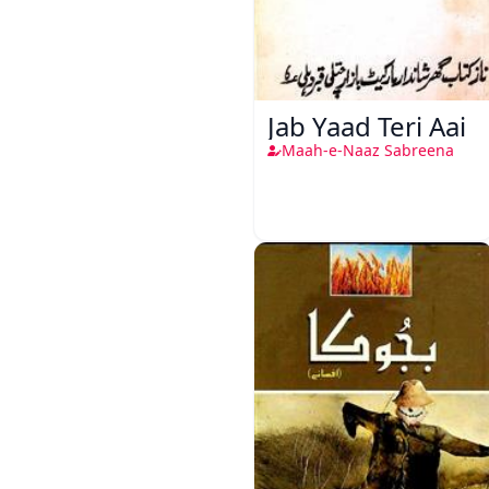
Jab Yaad Teri Aai
Maah-e-Naaz Sabreena