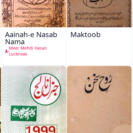
Aainah-e Nasab
Maktoob
Nama
Meer Mehdi Hasan
Lucknowi