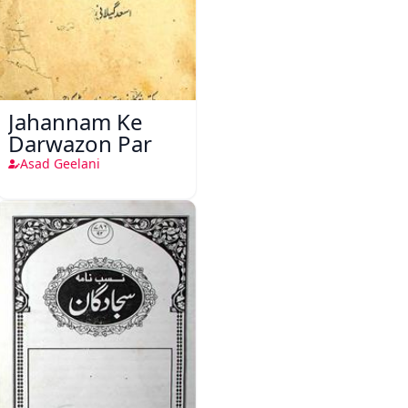
Jahannam Ke
Darwazon Par
Asad Geelani