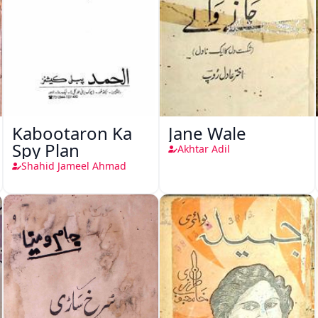
Kabootaron Ka
Jane Wale
Spy Plan
Akhtar Adil
Shahid Jameel Ahmad