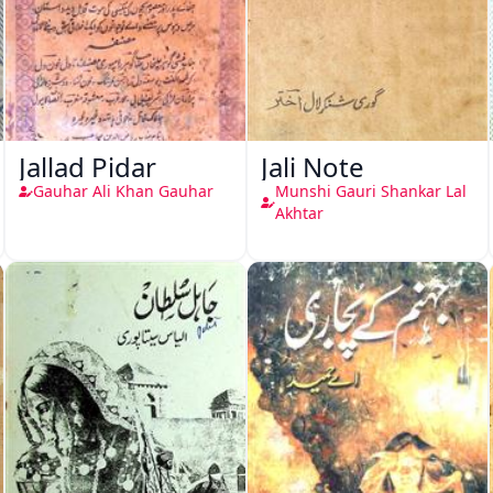
Jallad Pidar
Jali Note
Gauhar Ali Khan Gauhar
Munshi Gauri Shankar Lal
Akhtar