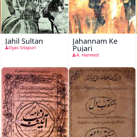
Jahil Sultan
Jahannam Ke
Pujari
Ilyas Sitapuri
A. Hameed