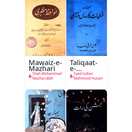
Mawaiz-e-
Taliqaat-
Mazhari
e-
Khutbat-
Shah Mohammad
Syed Sultan
e-Garcin
Mazharullah
Mahmood Husain
de Tassy