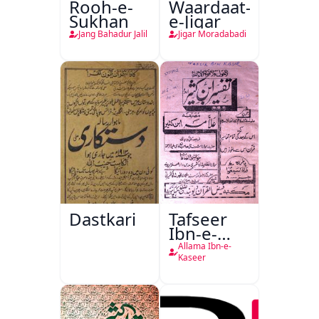
Rooh-e-
Waardaat-
Sukhan
e-Jigar
Jang Bahadur Jalil
Jigar Moradabadi
Dastkari
Tafseer
Ibn-e-
Kaseer
Allama Ibn-e-
Kaseer