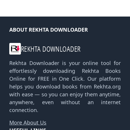
ABOUT REKHTA DOWNLOADER
REKHTA DOWNLOADER
Rekhta Downloader is your online tool for
effortlessly downloading Rekhta Books
Online for FREE in One Click. Our platform
helps you download books from Rekhta.org
with ease — so you can enjoy them anytime,
anywhere, even without an internet
connection.
More About Us