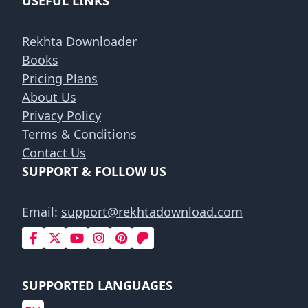
USEFUL LINKS
Rekhta Downloader
Books
Pricing Plans
About Us
Privacy Policy
Terms & Conditions
Contact Us
SUPPORT & FOLLOW US
Email:
support@rekhtadownload.com
SUPPORTED LANGUAGES