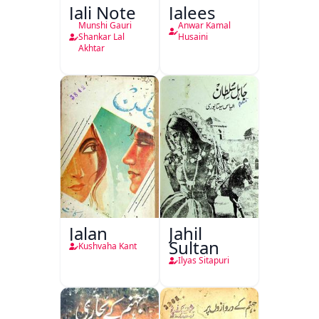
Jali Note
Jalees
Munshi Gauri
Anwar Kamal
Shankar Lal
Husaini
Akhtar
Jalan
Jahil
Sultan
Kushvaha Kant
Ilyas Sitapuri