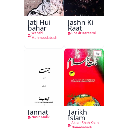
Jati Hui
Jashn Ki
bahar
Raat
Wahshi
Shakir Kareemi
Mahmoodabadi
Jannat
Tarikh
Islam
Nasir Malik
Akbar Shah Khan
Najeebabadi