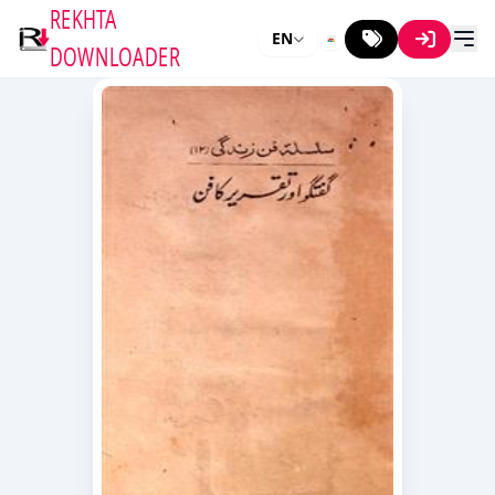
REKHTA
EN
DOWNLOADER