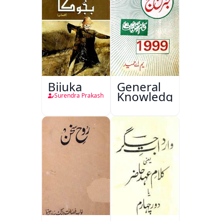
Bijuka
General
Knowledge
Surendra Prakash