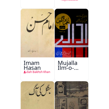
Imam
Mujalla
Hasan
Ilm-o-
Aagahi
Ilah Bakhsh Khan