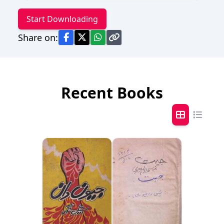
Start Downloading
Share on:
Recent Books