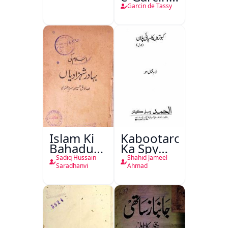
de Tassy
Garcin de Tassy
Islam Ki
Kabootaron
Bahadur
Ka Spy
Shahzadiyan
Plan
Sadiq Hussain
Shahid Jameel
Saradhanvi
Ahmad