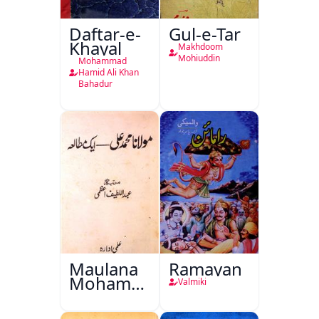
Daftar-e-
Gul-e-Tar
Khayal
Makhdoom
Mohiuddin
Mohammad
Hamid Ali Khan
Bahadur
Maulana
Ramayan
Mohammad
Valmiki
Ali Ek
Mutala