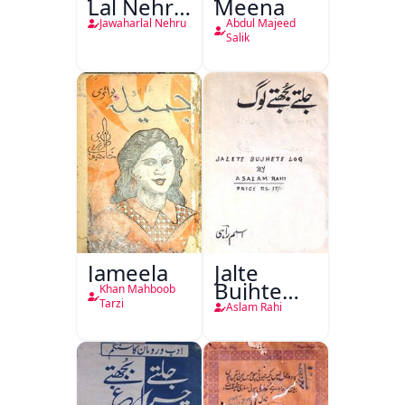
Lal Nehru
Meena
Ki
Jawaharlal Nehru
Abdul Majeed
Taqreeren
Salik
(1857 Ki
Jang-e-
Azadi)
Jameela
Jalte
Bujhte
Khan Mahboob
Log
Tarzi
Aslam Rahi