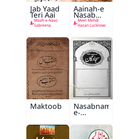
Jab Yaad
Aainah-e
Teri Aai
Nasab
Nama
Maah-e-Naaz
Meer Mehdi
Sabreena
Hasan Lucknowi
Maktoob
Nasabnama-
e-
Sajjadgan