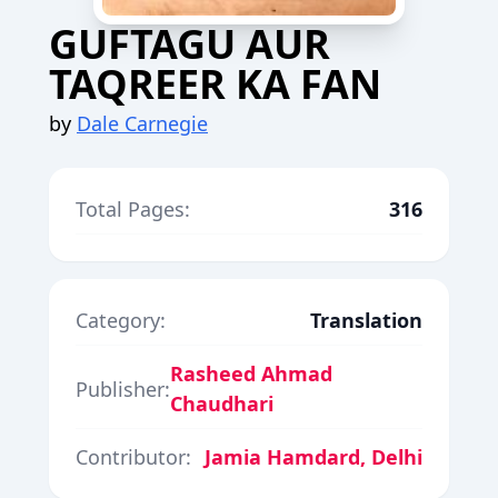
GUFTAGU AUR
TAQREER KA FAN
by
Dale Carnegie
Total Pages:
316
Category:
Translation
Rasheed Ahmad
Publisher:
Chaudhari
Contributor:
Jamia Hamdard, Delhi