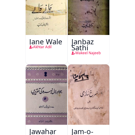
Jane Wale
Janbaz
Sathi
Akhtar Adil
Wakeel Najeeb
Jawahar
Jam-o-