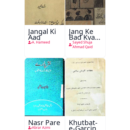
Jangal Ki
Jang Ke
Aag
Bad Kya
Hoga
A. Hameed
Sayed Shuja
Ahmad Qaid
Nasr Pare
Khutbat-
e-Garcin
Abrar Azmi