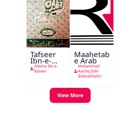
Tafseer
Maahetab-
Ibn-e-
e Arab
Kaseer
Allama Ibn-e-
Mohammad
Urdu
Kaseer
Aashiq Ilahi
Bulandshahri
View More