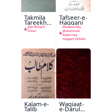
Takmila
Tafseer-e-
Tareekh
Haqqani
Ahl-e-
John Richard
Maulana Abu
Englistan
Green
Muhammad
Abdul Haq
Haqqani Dehalvi
Kalam-e-
Waqiaat-
Talib
e-Darul