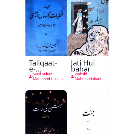
Taliqaat-
Jati Hui
e-
bahar
Khutbat-
Syed Sultan
Wahshi
e-Garcin
Mahmood Husain
Mahmoodabadi
de Tassy