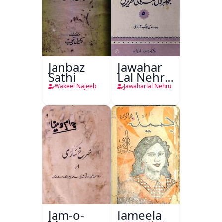
Janbaz
Jawahar
Sathi
Lal Nehru
Ki
Wakeel Najeeb
Jawaharlal Nehru
Taqreeren
(1857 Ki
Jang-e-
Azadi)
Jam-o-
Jameela