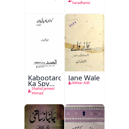
Saradhanvi
Kabootaron
Jane Wale
Ka Spy
Akhtar Adil
Plan
Shahid Jameel
Ahmad