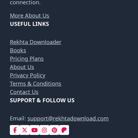
connection.
More About Us
USEFUL LINKS
Rekhta Downloader
Books
Pricing Plans
About Us
Privacy Policy
Terms & Conditions
Contact Us
SUPPORT & FOLLOW US
Email:
support@rekhtadownload.com