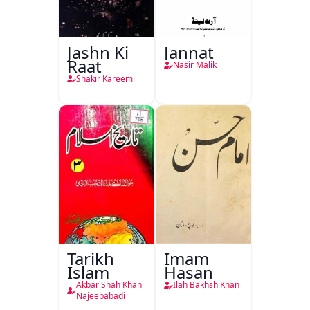
Jashn Ki
Jannat
Raat
Nasir Malik
Shakir Kareemi
Tarikh
Imam
Islam
Hasan
Akbar Shah Khan
Ilah Bakhsh Khan
Najeebabadi