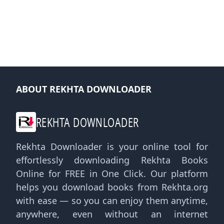
ABOUT REKHTA DOWNLOADER
REKHTA DOWNLOADER
Rekhta Downloader is your online tool for
effortlessly downloading Rekhta Books
Online for FREE in One Click. Our platform
helps you download books from Rekhta.org
with ease — so you can enjoy them anytime,
anywhere, even without an internet