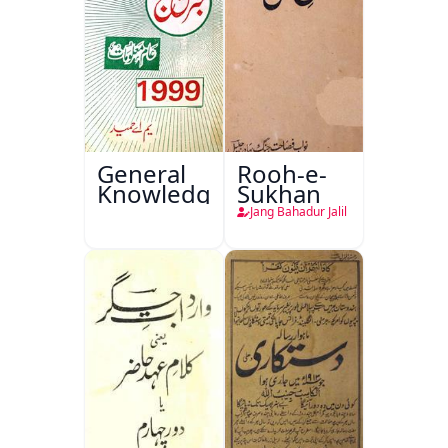
General
Rooh-e-
Knowledge
Sukhan
Jang Bahadur Jalil