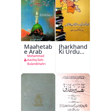
Maahetab-
Jharkhand
e Arab
Ki Urdu
Kitabon
Mohammad
Ka
Aashiq Ilahi
Bulandshahri
Isharya