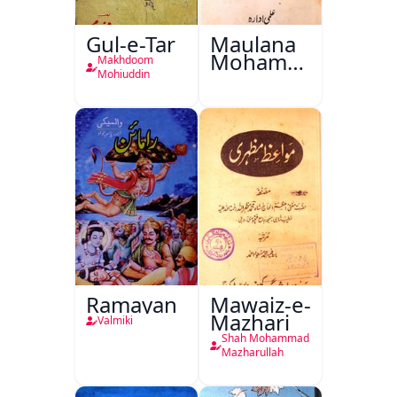
Gul-e-Tar
Maulana
Mohammad
Makhdoom
Ali Ek
Mohiuddin
Mutala
Ramayan
Mawaiz-e-
Mazhari
Valmiki
Shah Mohammad
Mazharullah