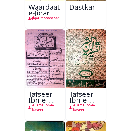
Waardaat-
Dastkari
e-Jigar
Jigar Moradabadi
Tafseer
Tafseer
Ibn-e-
Ibn-e-
Kaseer
Kaseer
Allama Ibn-e-
Allama Ibn-e-
Urdu
Kaseer
Kaseer