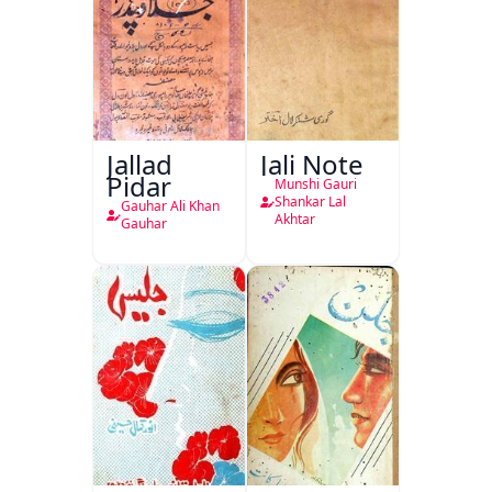
Jallad
Jali Note
Pidar
Munshi Gauri
Shankar Lal
Gauhar Ali Khan
Akhtar
Gauhar