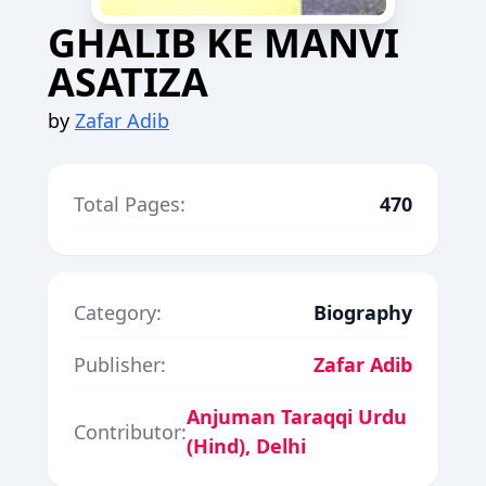
GHALIB KE MANVI
ASATIZA
by
Zafar Adib
Total Pages:
470
Category:
Biography
Publisher:
Zafar Adib
Anjuman Taraqqi Urdu
Contributor:
(Hind), Delhi