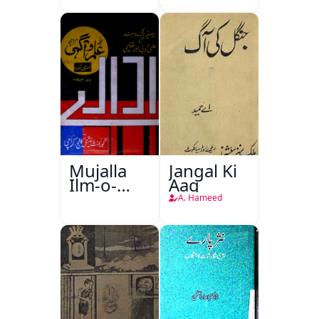
Mujalla
Jangal Ki
Ilm-o-
Aag
Aagahi
A. Hameed