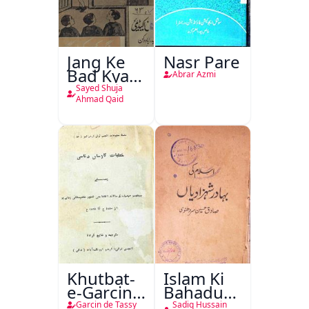
Jang Ke
Nasr Pare
Bad Kya
Abrar Azmi
Hoga
Sayed Shuja
Ahmad Qaid
Khutbat-
Islam Ki
e-Garcin
Bahadur
de Tassy
Shahzadiyan
Garcin de Tassy
Sadiq Hussain