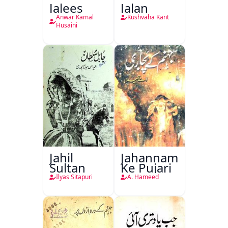
Jalees
Jalan
Anwar Kamal
Kushvaha Kant
Husaini
Jahil
Jahannam
Sultan
Ke Pujari
Ilyas Sitapuri
A. Hameed