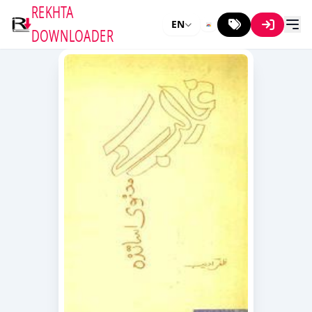
REKHTA
EN
DOWNLOADER