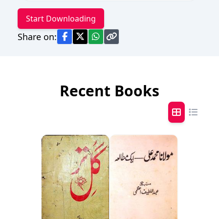
Start Downloading
Share on:
Recent Books