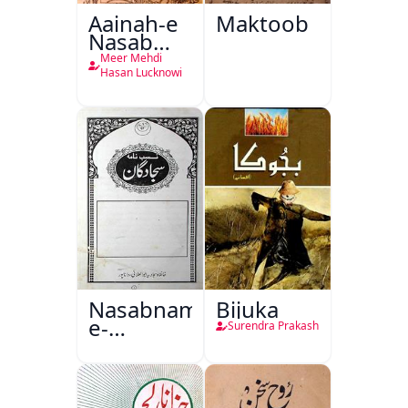
Aainah-e
Maktoob
Nasab
Nama
Meer Mehdi
Hasan Lucknowi
Nasabnama-
Bijuka
e-
Surendra Prakash
Sajjadgan