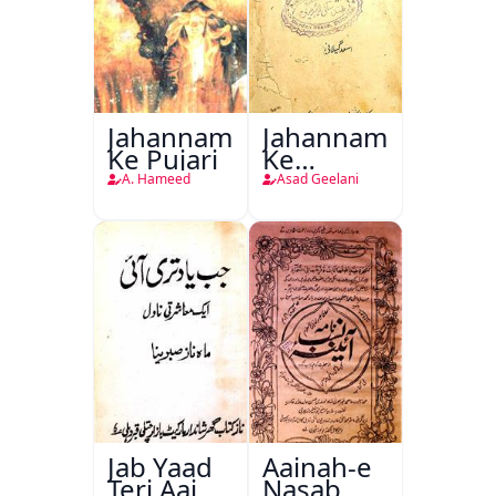
Jahannam
Jahannam
Ke Pujari
Ke
Darwazon
A. Hameed
Asad Geelani
Par
Jab Yaad
Aainah-e
Teri Aai
Nasab