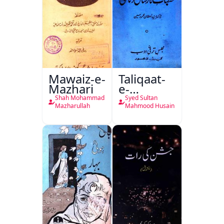
Mawaiz-e-
Taliqaat-
Mazhari
e-
Khutbat-
Shah Mohammad
Syed Sultan
e-Garcin
Mazharullah
Mahmood Husain
de Tassy