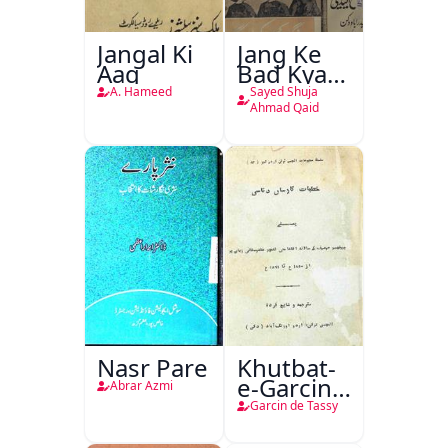
Jangal Ki
Jang Ke
Aag
Bad Kya
Hoga
A. Hameed
Sayed Shuja
Ahmad Qaid
Nasr Pare
Khutbat-
e-Garcin
Abrar Azmi
de Tassy
Garcin de Tassy