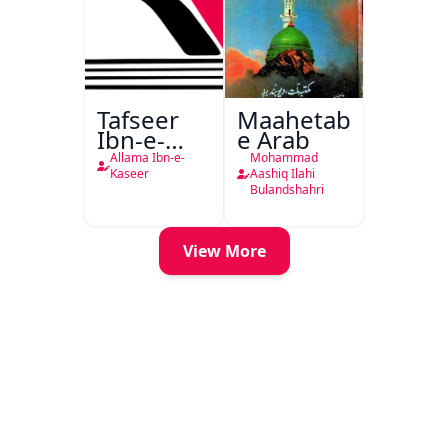
Tafseer
Maahetab-
Ibn-e-
e Arab
Kaseer
Allama Ibn-e-
Mohammad
Urdu
Kaseer
Aashiq Ilahi
Bulandshahri
View More