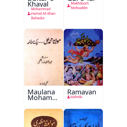
Khayal
Makhdoom
Mohiuddin
Mohammad
Hamid Ali Khan
Bahadur
Maulana
Ramayan
Mohammad
Valmiki
Ali Ek
Mutala