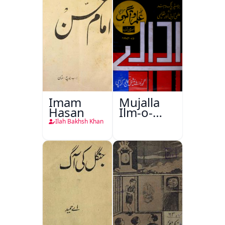
Imam
Mujalla
Hasan
Ilm-o-
Aagahi
Ilah Bakhsh Khan