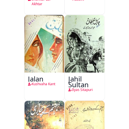
Akhtar
Jalan
Jahil
Sultan
Kushvaha Kant
Ilyas Sitapuri