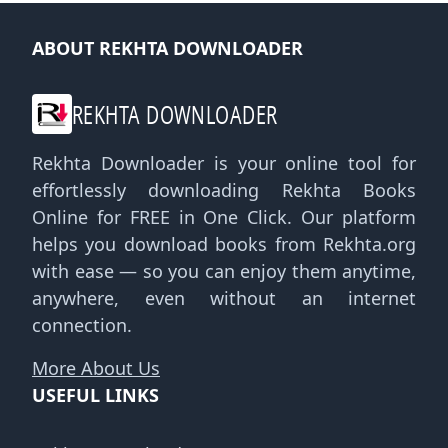
ABOUT REKHTA DOWNLOADER
REKHTA DOWNLOADER
Rekhta Downloader is your online tool for
effortlessly downloading Rekhta Books
Online for FREE in One Click. Our platform
helps you download books from Rekhta.org
with ease — so you can enjoy them anytime,
anywhere, even without an internet
connection.
More About Us
USEFUL LINKS