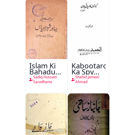
Islam Ki
Kabootaron
Bahadur
Ka Spy
Shahzadiyan
Plan
Sadiq Hussain
Shahid Jameel
Saradhanvi
Ahmad