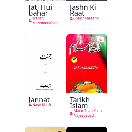
Jati Hui
Jashn Ki
bahar
Raat
Wahshi
Shakir Kareemi
Mahmoodabadi
Jannat
Tarikh
Islam
Nasir Malik
Akbar Shah Khan
Najeebabadi