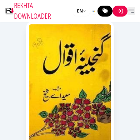
REKHTA
EN
DOWNLOADER