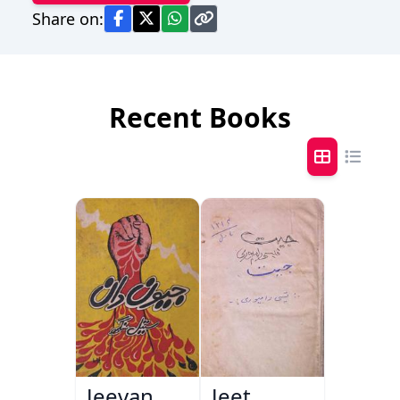
Share on:
Recent Books
Jeevan
Jeet