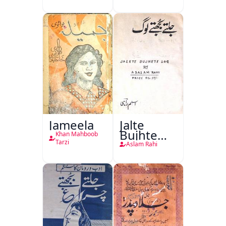
(1857 Ki
Jang-e-
Azadi)
Jameela
Jalte
Bujhte
Khan Mahboob
Log
Tarzi
Aslam Rahi