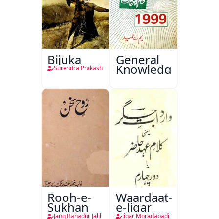
Bijuka
General
Knowledge
Surendra Prakash
Rooh-e-
Waardaat-
Sukhan
e-Jigar
Jang Bahadur Jalil
Jigar Moradabadi