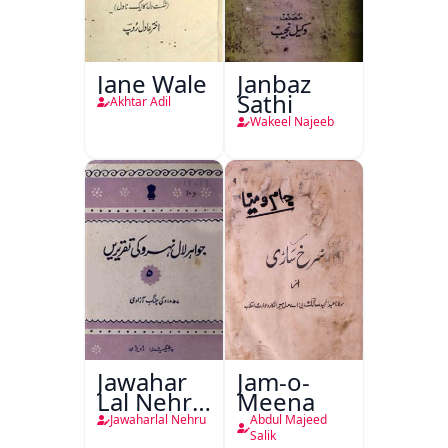
Jane Wale
Janbaz
Sathi
Akhtar Adil
Wakeel Najeeb
Jawahar
Jam-o-
Lal Nehru
Meena
Ki
Jawaharlal Nehru
Abdul Majeed
Taqreeren
Salik