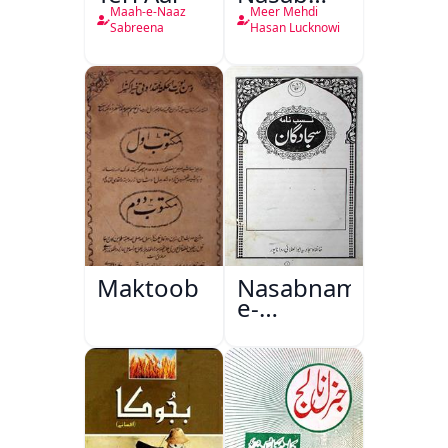
Nama
Maah-e-Naaz
Meer Mehdi
Sabreena
Hasan Lucknowi
Maktoob
Nasabnama-
e-
Sajjadgan