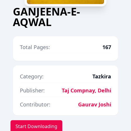
GANJEENA-E-
AQWAL
Total Pages:
167
Category:
Tazkira
Publisher:
Taj Compnay, Delhi
Contributor:
Gaurav Joshi
Start Downloading