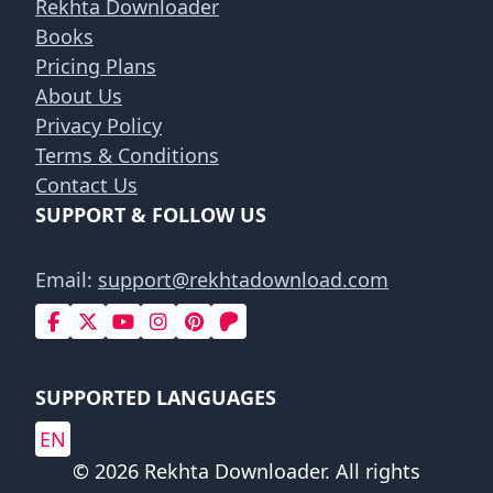
Rekhta Downloader
Books
Pricing Plans
About Us
Privacy Policy
Terms & Conditions
Contact Us
SUPPORT & FOLLOW US
Email:
support@rekhtadownload.com
SUPPORTED LANGUAGES
EN
© 2026 Rekhta Downloader. All rights