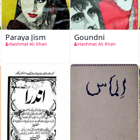
Paraya Jism
Goundni
Hashmat Ali Khan
Hashmat Ali Khan