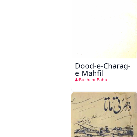
Dood-e-Charag-
e-Mahfil
Buchchi Babu