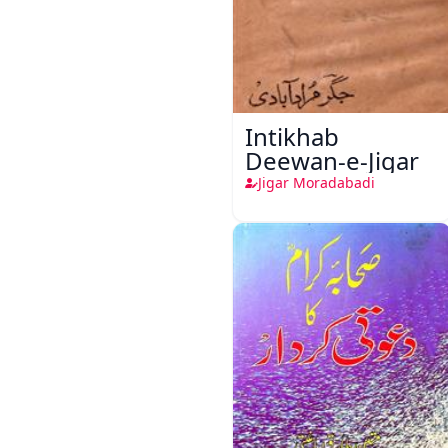
Intikhab
Deewan-e-Jigar
Jigar Moradabadi