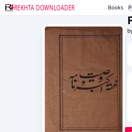
REKHTA DOWNLOADER
Books
P
b