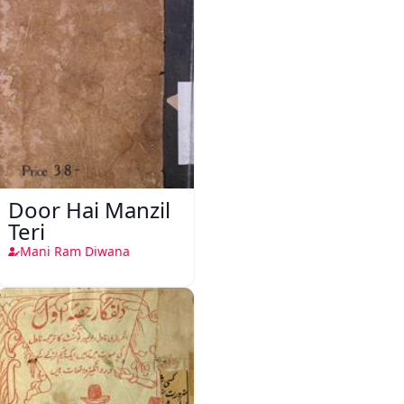
Door Hai Manzil
Teri
Mani Ram Diwana