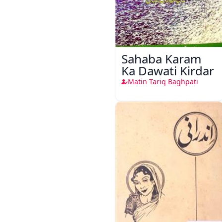
Sahaba Karam
Ka Dawati Kirdar
Matin Tariq Baghpati