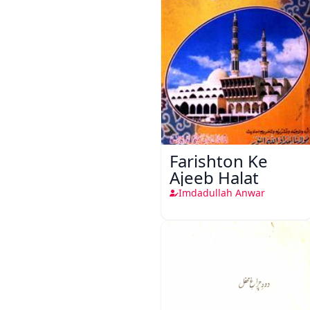
Farishton Ke
Ajeeb Halat
Imdadullah Anwar