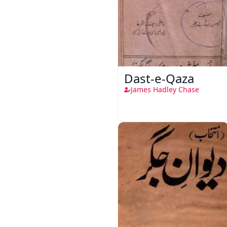
Dast-e-Qaza
James Hadley Chase