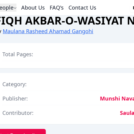
eople
About Us
FAQ's
Contact Us
FIQH AKBAR-O-WASIYAT
y
Maulana Rasheed Ahamad Gangohi
Total Pages:
Category:
Publisher:
Munshi Nava
Contributor:
Saula