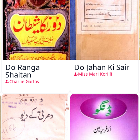
Do Ranga
Do Jahan Ki Sair
Shaitan
Miss Mari Korilli
Charlie Garlos