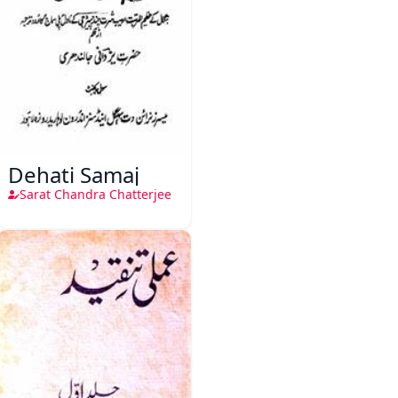
Dehati Samaj
Sarat Chandra Chatterjee