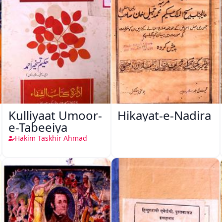
Kulliyaat Umoor-
Hikayat-e-Nadira
e-Tabeeiya
Hakim Taskhir Ahmad