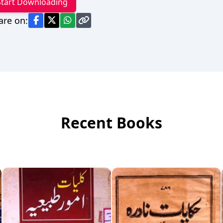
Start Downloading
are on:
Recent Books