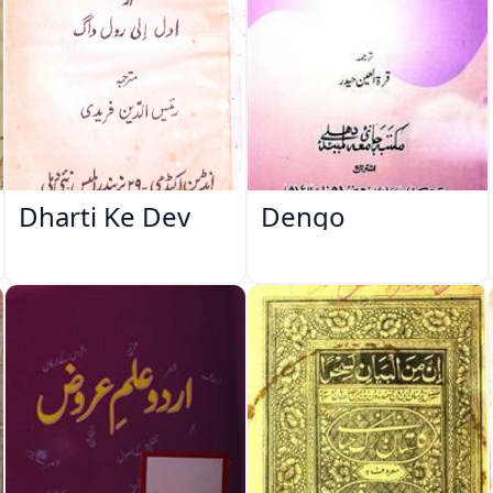
Dharti Ke Dev
Dengo