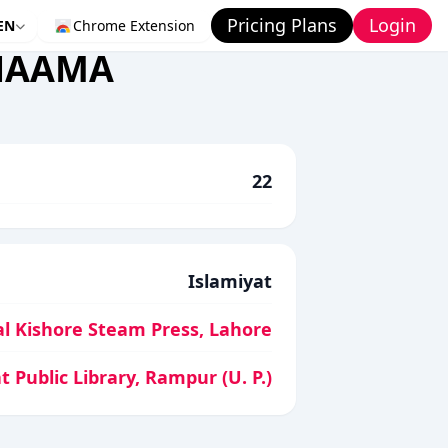
Pricing Plans
Login
EN
Chrome Extension
 NAAMA
22
Islamiyat
l Kishore Steam Press, Lahore
t Public Library, Rampur (U. P.)