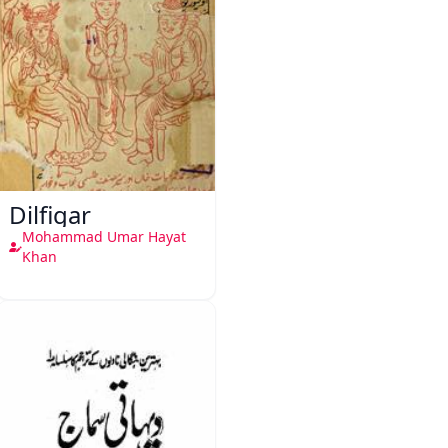
Dilfigar
Mohammad Umar Hayat
Khan