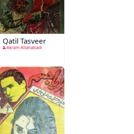
Qatil Tasveer
Akram Allahabadi