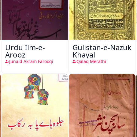
Urdu Ilm-e-
Gulistan-e-Nazuk
Arooz
Khayal
Junaid Akram Farooqi
Qalaq Merathi