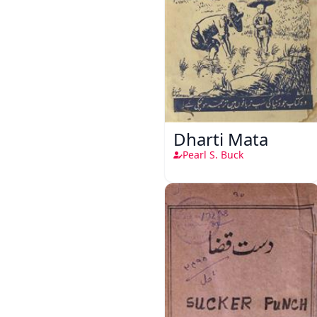
Dharti Mata
Pearl S. Buck