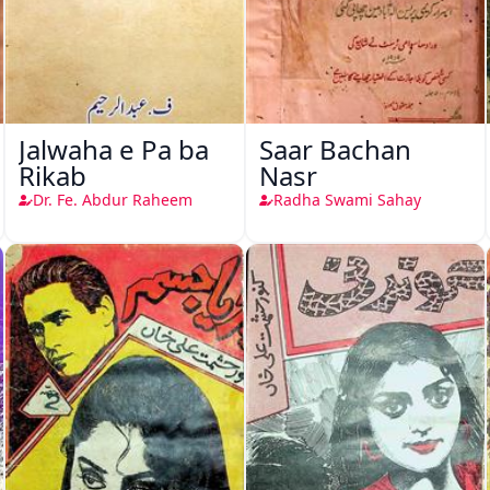
Jalwaha e Pa ba
Saar Bachan
Rikab
Nasr
Dr. Fe. Abdur Raheem
Radha Swami Sahay