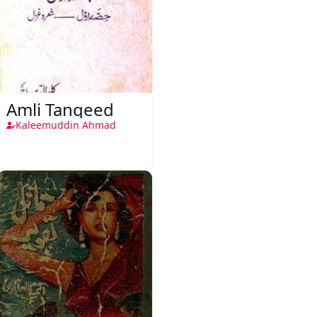
Amli Tanqeed
Kaleemuddin Ahmad