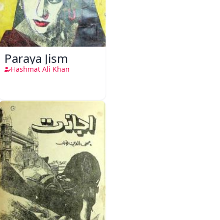
Paraya Jism
Hashmat Ali Khan