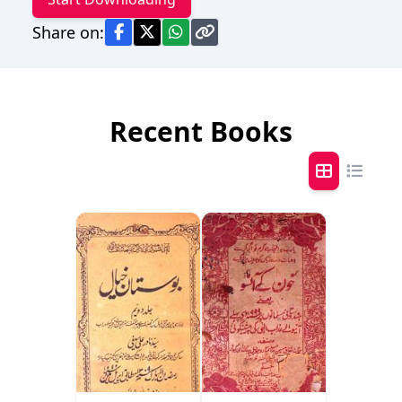
Share on:
Recent Books