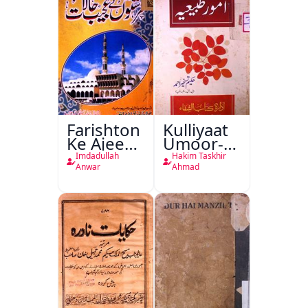
Farishton
Kulliyaat
Ke Ajeeb
Umoor-e-
Halat
Tabeeiya
Imdadullah
Hakim Taskhir
Anwar
Ahmad