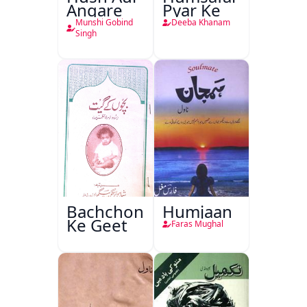
Angare
Pyar Ke
Munshi Gobind
Deeba Khanam
Singh
Bachchon
Humjaan
Ke Geet
Faras Mughal