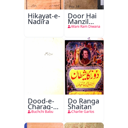
Hikayat-e-
Door Hai
Nadira
Manzil
Teri
Mani Ram Diwana
Dood-e-
Do Ranga
Charag-e-
Shaitan
Mahfil
Buchchi Babu
Charlie Garlos