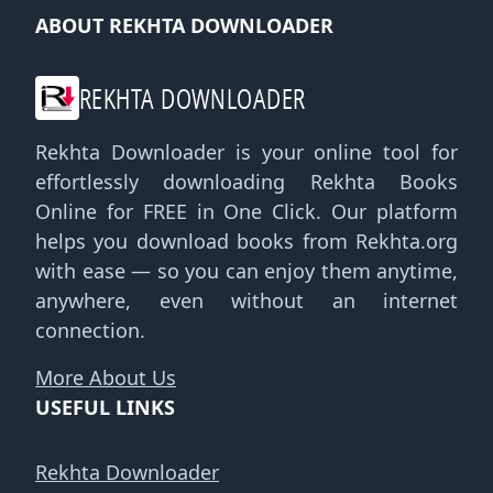
ABOUT REKHTA DOWNLOADER
REKHTA DOWNLOADER
Rekhta Downloader is your online tool for
effortlessly downloading Rekhta Books
Online for FREE in One Click. Our platform
helps you download books from Rekhta.org
with ease — so you can enjoy them anytime,
anywhere, even without an internet
connection.
More About Us
USEFUL LINKS
Rekhta Downloader