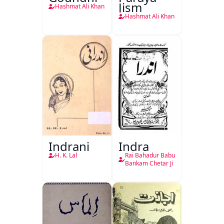
Jism
Hashmat Ali Khan
Hashmat Ali Khan
Indrani
Indra
H. K. Lal
Rai Bahadur Babu
Bankam Chetar Ji