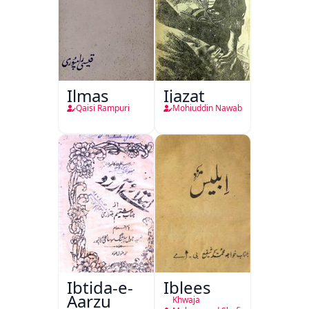
Ilmas
Ijazat
Qaisi Rampuri
Mohiuddin Nawab
Ibtida-e-
Iblees
Aarzu
Khwaja