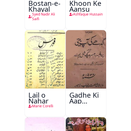
Bostan-e-
Khoon Ke
Khayal
Aansu
Syed Nadir Ali
Ashfaque Hussain
Saifi
Lail o
Gadhe Ki
Nahar
Aap
Beetee
Marie Corelli