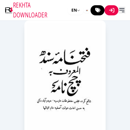
REKHTA
EN
DOWNLOADER