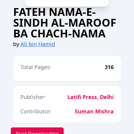
FATEH NAMA-E-
SINDH AL-MAROOF
BA CHACH-NAMA
by
Ali bin Hamid
Total Pages:
316
Publisher:
Latifi Press, Delhi
Contributor:
Suman Mishra
Start Downloading