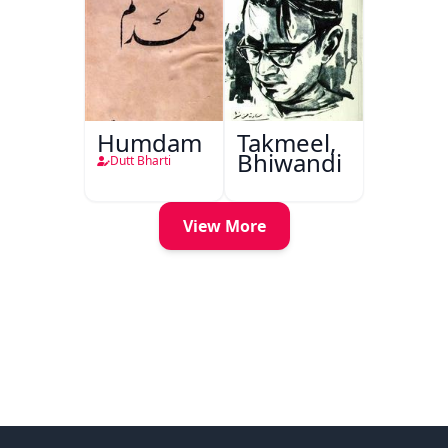
Humdam
Takmeel,
Bhiwandi
Dutt Bharti
View More