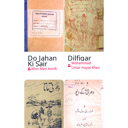
Do Jahan
Dilfigar
Ki Sair
Mohammad
Umar Hayat Khan
Miss Mari Korilli