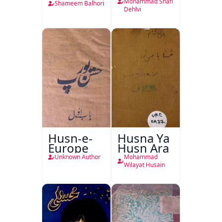
Mohammad Shafi
Shameem Balhori
Dehlvi
Husn-e-
Husna Ya
Europe
Husn Ara
Unknown Author
Mohammad
Wilayat Husain