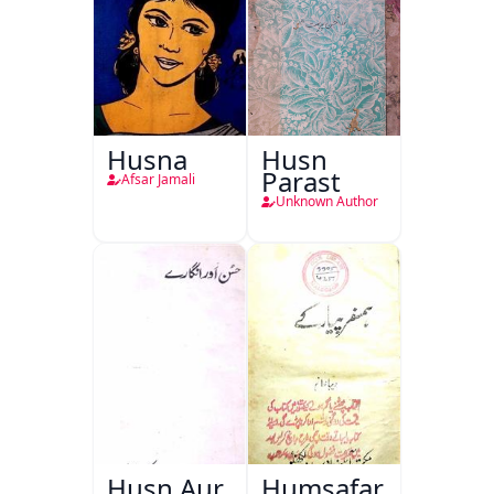
Husna
Husn
Parast
Afsar Jamali
Unknown Author
Husn Aur
Humsafar