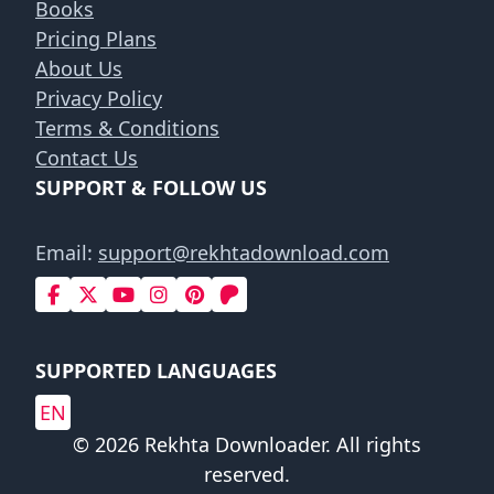
Books
Pricing Plans
About Us
Privacy Policy
Terms & Conditions
Contact Us
SUPPORT & FOLLOW US
Email:
support@rekhtadownload.com
SUPPORTED LANGUAGES
EN
© 2026 Rekhta Downloader. All rights
reserved.