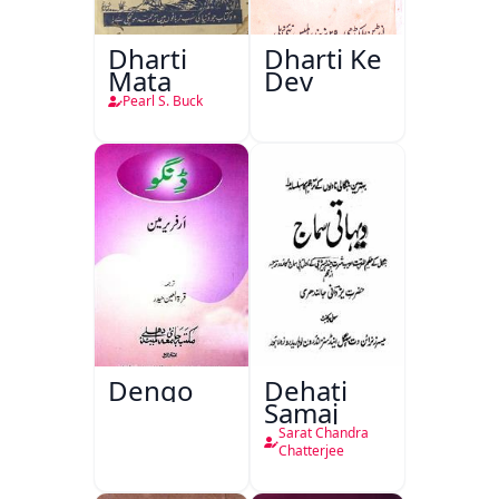
Dharti
Dharti Ke
Mata
Dev
Pearl S. Buck
Dengo
Dehati
Samaj
Sarat Chandra
Chatterjee