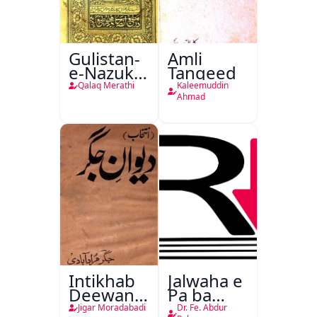
Gulistan-
Amli
e-Nazuk
Tanqeed
Khayal
Qalaq Merathi
Kaleemuddin
Ahmad
Intikhab
Jalwaha e
Deewan-
Pa ba
e-Jigar
Rikab
Jigar Moradabadi
Dr. Fe. Abdur