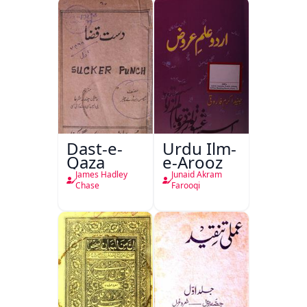
Dast-e-
Urdu Ilm-
Qaza
e-Arooz
James Hadley
Junaid Akram
Chase
Farooqi