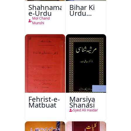
Shahnama-
Bihar Ki
e-Urdu
Urdu
Kitabon
Mol Chand
Ka
Munshi
Ishariya
Fehrist-e-
Marsiya
Matbuat
Shanasi
Syed Ali Haidar