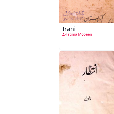
Irani
Fatima Mobeen