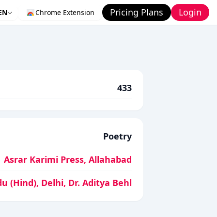
Pricing Plans
Login
EN
Chrome Extension
433
Poetry
Asrar Karimi Press, Allahabad
 (Hind), Delhi, Dr. Aditya Behl