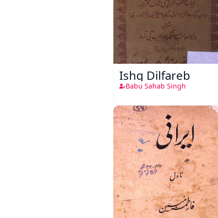
Ishq Dilfareb
Babu Sahab Singh