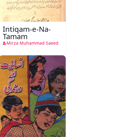
Intiqam-e-Na-
Tamam
Mirza Muhammad Saeed