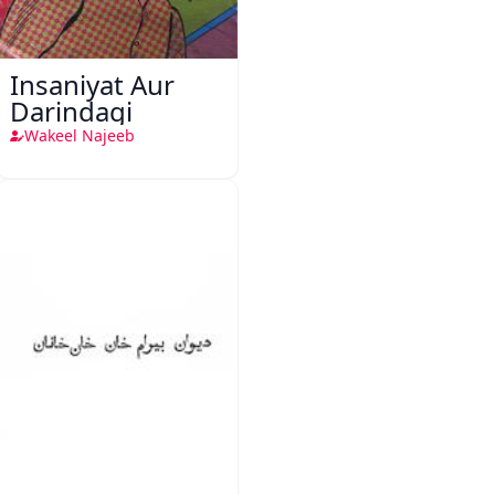
Insaniyat Aur
Darindagi
Wakeel Najeeb