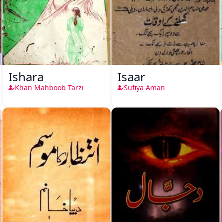
Ishara
Isaar
Khan Mahboob Tarzi
Sufiya Aman