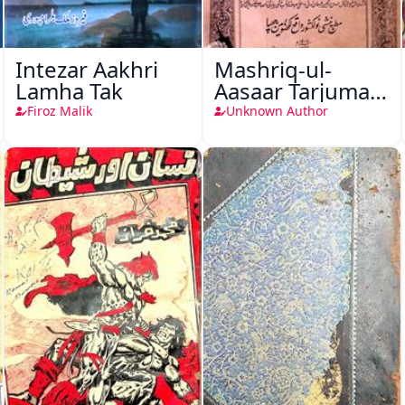
Intezar Aakhri
Mashriq-ul-
Lamha Tak
Aasaar Tarjuma
Khursheed
Firoz Malik
Unknown Author
Naama Bostan-
e-Khayaal