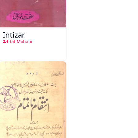
Intizar
Iffat Mohani