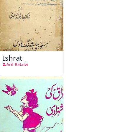
Ishrat
Arif Batalvi