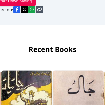
Start Downloading
are on:
Recent Books