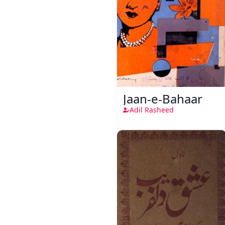
Jaan-e-Bahaar
Adil Rasheed