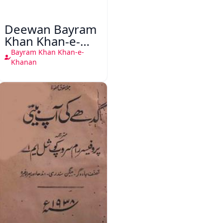
Deewan Bayram
Khan Khan-e-
Khanan
Bayram Khan Khan-e-
Khanan