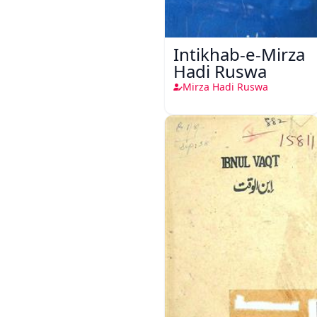
Intikhab-e-Mirza
Hadi Ruswa
Mirza Hadi Ruswa