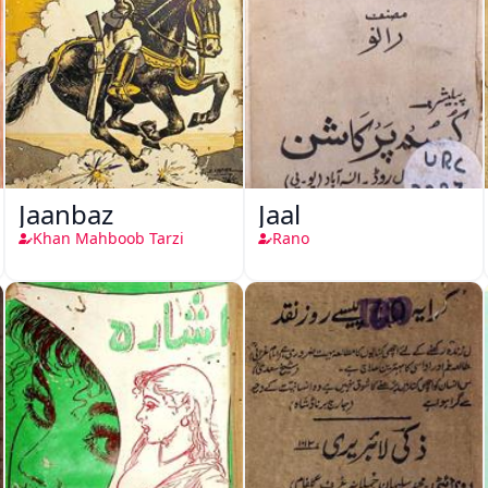
Jaanbaz
Jaal
Khan Mahboob Tarzi
Rano