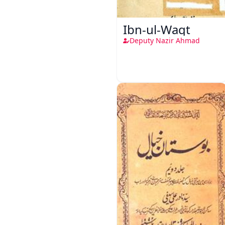
Ibn-ul-Waqt
Deputy Nazir Ahmad