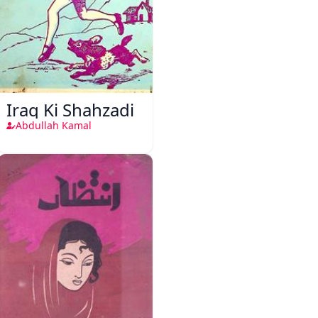
Iraq Ki Shahzadi
Abdullah Kamal