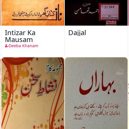
Intizar Ka
Dajjal
Mausam
Deeba Khanam