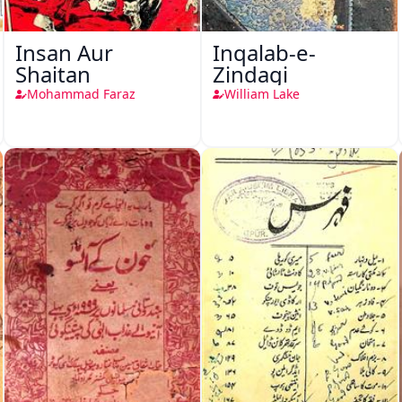
Insan Aur
Inqalab-e-
Shaitan
Zindagi
Mohammad Faraz
William Lake