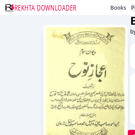
REKHTA DOWNLOADER
Books
P
b