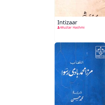
Intizaar
Muztar Hashmi