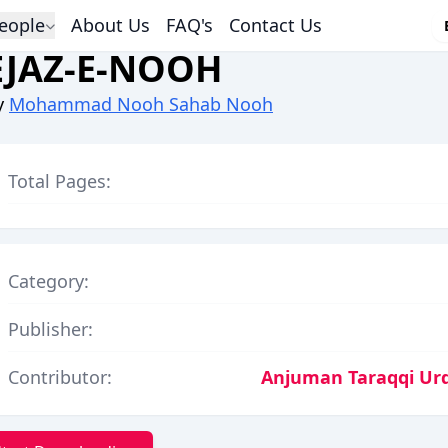
eople
About Us
FAQ's
Contact Us
EJAZ-E-NOOH
y
Mohammad Nooh Sahab Nooh
Total Pages:
Category:
Publisher:
Contributor:
Anjuman Taraqqi Urdu