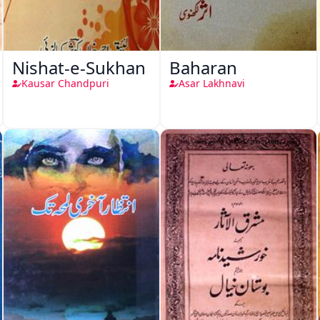
Nishat-e-Sukhan
Baharan
Kausar Chandpuri
Asar Lakhnavi