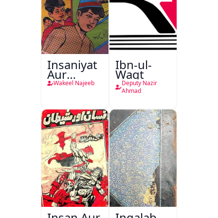
Insaniyat
Ibn-ul-
Aur
Waqt
Darindagi
Wakeel Najeeb
Deputy Nazir
Ahmad
Insan Aur
Inqalab-