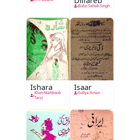
Dilfareb
Babu Sahab Singh
Ishara
Isaar
Khan Mahboob
Sufiya Aman
Tarzi