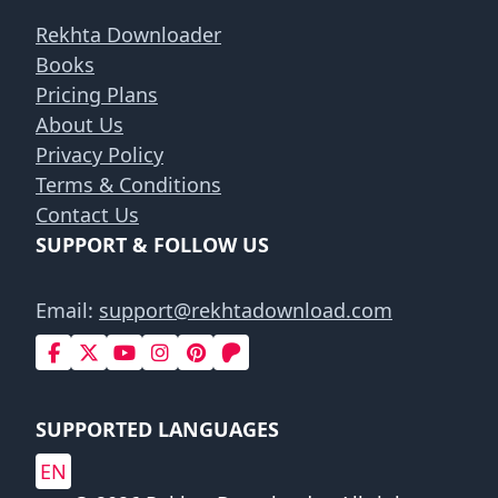
Rekhta Downloader
Books
Pricing Plans
About Us
Privacy Policy
Terms & Conditions
Contact Us
SUPPORT & FOLLOW US
Email:
support@rekhtadownload.com
SUPPORTED LANGUAGES
EN