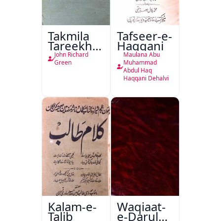
Takmila
Tafseer-e-
Tareekh
Haqqani
Ahl-e-
John Richard
Maulana Abu
Englistan
Green
Muhammad
Abdul Haq
Haqqani Dehalvi
Kalam-e-
Waqiaat-
Talib
e-Darul