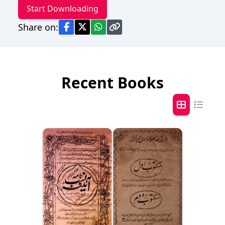
Start Downloading
Share on:
Recent Books