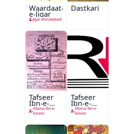
Waardaat-
Dastkari
e-Jigar
Jigar Moradabadi
Tafseer
Tafseer
Ibn-e-
Ibn-e-
Kaseer
Kaseer
Allama Ibn-e-
Allama Ibn-e-
Urdu
Kaseer
Kaseer