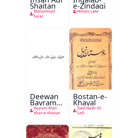
Shaitan
e-Zindagi
Mohammad
William Lake
Faraz
Deewan
Bostan-e-
Bayram
Khayal
Khan
Bayram Khan
Syed Nadir Ali
Khan-e-
Khan-e-Khanan
Saifi
Khanan