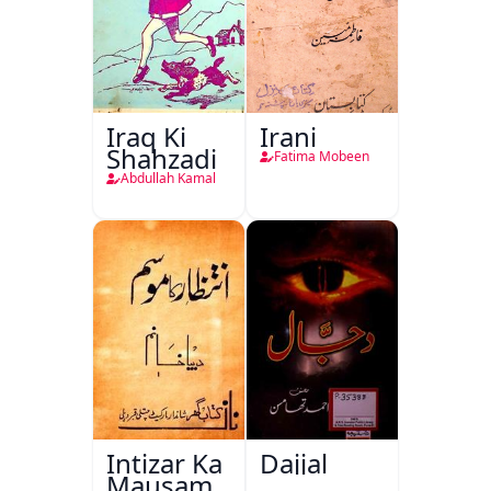
Iraq Ki
Irani
Shahzadi
Fatima Mobeen
Abdullah Kamal
Intizar Ka
Dajjal
Mausam