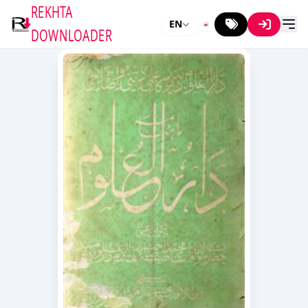
REKHTA
EN
DOWNLOADER