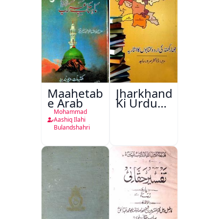
Maahetab-
Jharkhand
e Arab
Ki Urdu
Kitabon
Mohammad
Ka
Aashiq Ilahi
Bulandshahri
Isharya