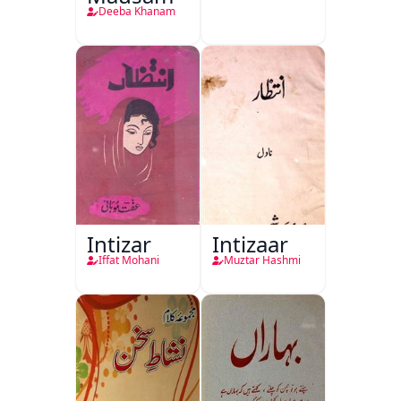
Deeba Khanam
Intizar
Intizaar
Iffat Mohani
Muztar Hashmi