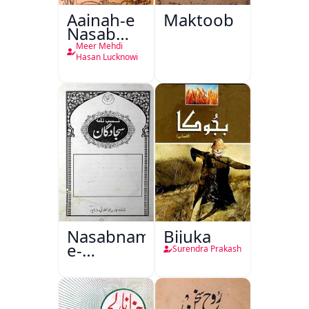
Aainah-e
Maktoob
Nasab
Nama
Meer Mehdi
Hasan Lucknowi
Nasabnama-
Bijuka
e-
Surendra Prakash
Sajjadgan