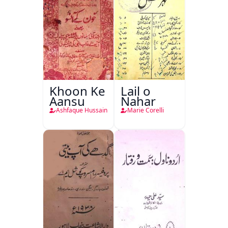
Khoon Ke
Lail o
Aansu
Nahar
Ashfaque Hussain
Marie Corelli