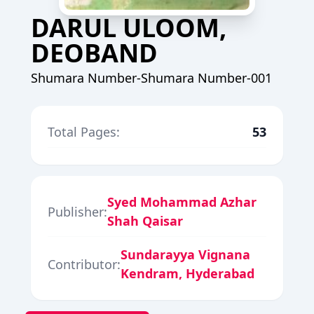
DARUL ULOOM,
DEOBAND
Shumara Number-Shumara Number-001
Total Pages:
53
Syed Mohammad Azhar
Publisher:
Shah Qaisar
Sundarayya Vignana
Contributor:
Kendram, Hyderabad