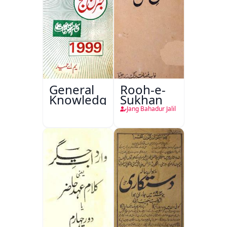
General
Rooh-e-
Knowledge
Sukhan
Jang Bahadur Jalil