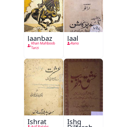
Jaanbaz
Jaal
Khan Mahboob
Rano
Tarzi
Ishrat
Ishq
Arif Batalvi