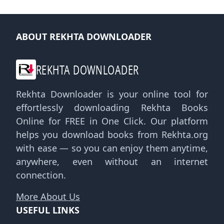
ABOUT REKHTA DOWNLOADER
REKHTA DOWNLOADER
Rekhta Downloader is your online tool for
effortlessly downloading Rekhta Books
Online for FREE in One Click. Our platform
helps you download books from Rekhta.org
with ease — so you can enjoy them anytime,
anywhere, even without an internet
connection.
More About Us
USEFUL LINKS