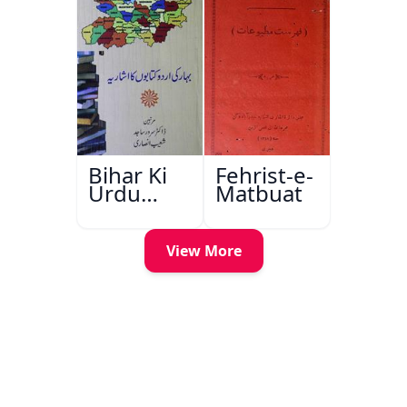
Bihar Ki
Fehrist-e-
Urdu
Matbuat
Kitabon
Ka
Ishariya
View More