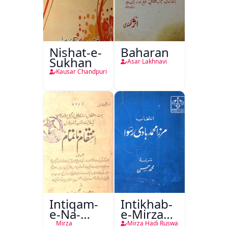
Nishat-e-
Baharan
Sukhan
Asar Lakhnavi
Kausar Chandpuri
Intiqam-
Intikhab-
e-Na-
e-Mirza
Tamam
Hadi
Mirza
Mirza Hadi Ruswa