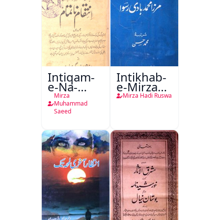
Intiqam-
Intikhab-
e-Na-
e-Mirza
Tamam
Hadi
Mirza
Mirza Hadi Ruswa
Ruswa
Muhammad
Saeed