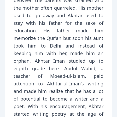
between the parents was strained and
the mother often quarreled. His mother
used to go away and Akhtar used to
stay with his father for the sake of
education. His father made him
memorize the Qur'an but soon his aunt
took him to Delhi and instead of
keeping him with her, made him an
orphan. Akhtar Iman studied up to
eighth grade here. Abdul Wahid, a
teacher of Moeed-ul-Islam, paid
attention to Akhtar-ul-Iman's writing
and made him realize that he has a lot
of potential to become a writer and a
poet. With his encouragement, Akhtar
started writing poetry at the age of