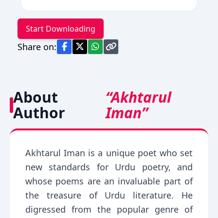
Start Downloading
Share on:
About
“Akhtarul
Author
Iman”
Akhtarul Iman is a unique poet who set
new standards for Urdu poetry, and
whose poems are an invaluable part of
the treasure of Urdu literature. He
digressed from the popular genre of