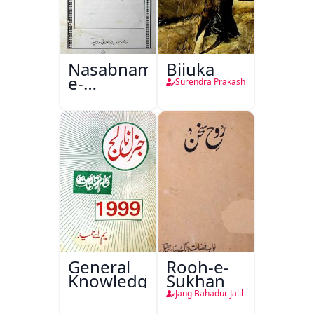
Nasabnama-
Bijuka
e-
Surendra Prakash
Sajjadgan
General
Rooh-e-
Knowledge
Sukhan
Jang Bahadur Jalil