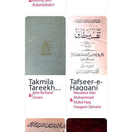
Ka
Aashiq Ilahi
Bulandshahri
Isharya
Takmila
Tafseer-e-
Tareekh
Haqqani
Ahl-e-
John Richard
Maulana Abu
Englistan
Green
Muhammad
Abdul Haq
Haqqani Dehalvi