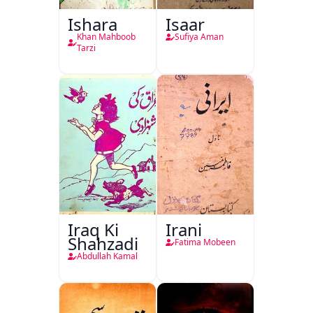
Ishara
Isaar
Khan Mahboob
Sufiya Aman
Tarzi
Iraq Ki
Irani
Shahzadi
Fatima Mobeen
Abdullah Kamal