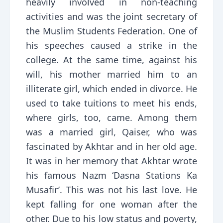
heavily involved in non-teaching
activities and was the joint secretary of
the Muslim Students Federation. One of
his speeches caused a strike in the
college. At the same time, against his
will, his mother married him to an
illiterate girl, which ended in divorce. He
used to take tuitions to meet his ends,
where girls, too, came. Among them
was a married girl, Qaiser, who was
fascinated by Akhtar and in her old age.
It was in her memory that Akhtar wrote
his famous Nazm ‘Dasna Stations Ka
Musafir’. This was not his last love. He
kept falling for one woman after the
other. Due to his low status and poverty,