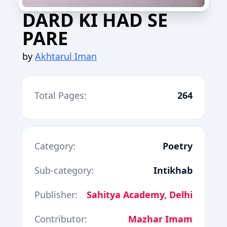
DARD KI HAD SE
PARE
by
Akhtarul Iman
Total Pages:
264
Category:
Poetry
Sub-category:
Intikhab
Publisher:
Sahitya Academy, Delhi
Contributor:
Mazhar Imam