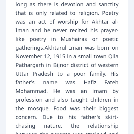
long as there is devotion and sanctity
that is only related to religion. Poetry
was an act of worship for Akhtar al-
Iman and he never recited his prayer-
like poetry in Mushairas or poetic
gatherings.Akhtarul Iman was born on
November 12, 1915 in a small town Qila
Pathargarh in Bijnor district of western
Uttar Pradesh to a poor family. His
father's name was Hafiz Fateh
Mohammad. He was an imam by
profession and also taught children in
the mosque. Food was their biggest
concern. Due to his father's skirt-
chasing nature, the relationship