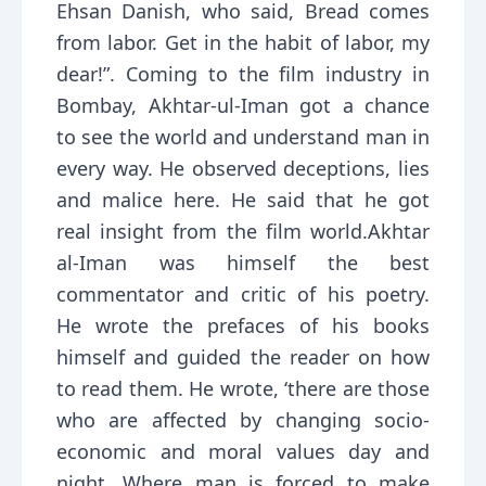
Ehsan Danish, who said, Bread comes
from labor. Get in the habit of labor, my
dear!”. Coming to the film industry in
Bombay, Akhtar-ul-Iman got a chance
to see the world and understand man in
every way. He observed deceptions, lies
and malice here. He said that he got
real insight from the film world.Akhtar
al-Iman was himself the best
commentator and critic of his poetry.
He wrote the prefaces of his books
himself and guided the reader on how
to read them. He wrote, ‘there are those
who are affected by changing socio-
economic and moral values day and
night. Where man is forced to make