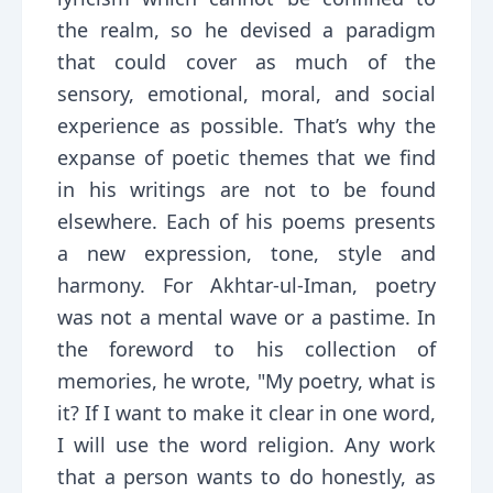
the realm, so he devised a paradigm
that could cover as much of the
sensory, emotional, moral, and social
experience as possible. That’s why the
expanse of poetic themes that we find
in his writings are not to be found
elsewhere. Each of his poems presents
a new expression, tone, style and
harmony. For Akhtar-ul-Iman, poetry
was not a mental wave or a pastime. In
the foreword to his collection of
memories, he wrote, "My poetry, what is
it? If I want to make it clear in one word,
I will use the word religion. Any work
that a person wants to do honestly, as