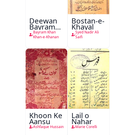
Deewan
Bostan-e-
Bayram
Khayal
Khan
Bayram Khan
Syed Nadir Ali
Khan-e-
Khan-e-Khanan
Saifi
Khanan
Khoon Ke
Lail o
Aansu
Nahar
Ashfaque Hussain
Marie Corelli