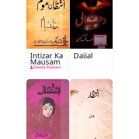
Intizar Ka
Dajjal
Mausam
Deeba Khanam