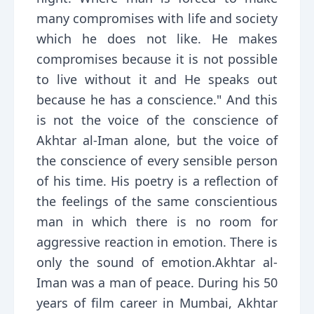
many compromises with life and society
which he does not like. He makes
compromises because it is not possible
to live without it and He speaks out
because he has a conscience." And this
is not the voice of the conscience of
Akhtar al-Iman alone, but the voice of
the conscience of every sensible person
of his time. His poetry is a reflection of
the feelings of the same conscientious
man in which there is no room for
aggressive reaction in emotion. There is
only the sound of emotion.Akhtar al-
Iman was a man of peace. During his 50
years of film career in Mumbai, Akhtar