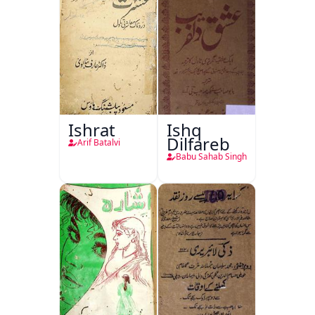
Ishrat
Ishq
Dilfareb
Arif Batalvi
Babu Sahab Singh