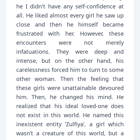
he I didn't have any self-confidence at
all. He liked almost every girl he saw up
close and then he himself became
frustrated with her. However, these
encounters were not merely
infatuations. They were deep and
intense, but on the other hand, his
carelessness forced him to turn to some
other woman. Then the feeling that
these girls were unattainable devoured
him. Then, he changed his mind. He
realized that his ideal loved-one does
not exist in this world. He named this
inexistent entity ‘Zulfiya’, a girl which
wasn’t a creature of this world, but a