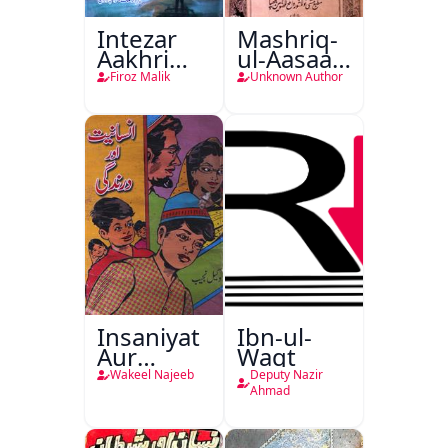
Intezar
Mashriq-
Aakhri
ul-Aasaar
Lamha
Tarjuma
Firoz Malik
Unknown Author
Tak
Khursheed
Naama
Bostan-e-
Khayaal
Insaniyat
Ibn-ul-
Aur
Waqt
Darindagi
Wakeel Najeeb
Deputy Nazir
Ahmad