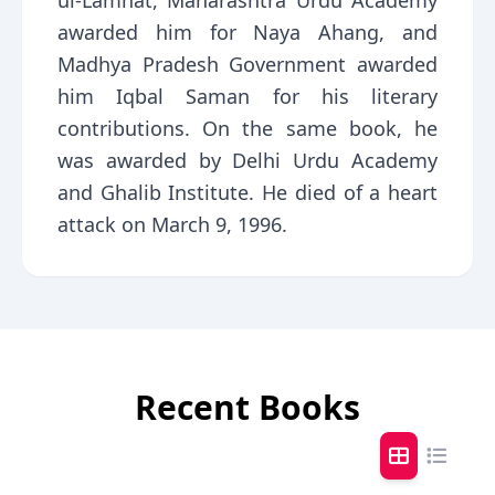
ul-Lamhat, Maharashtra Urdu Academy
awarded him for Naya Ahang, and
Madhya Pradesh Government awarded
him Iqbal Saman for his literary
contributions. On the same book, he
was awarded by Delhi Urdu Academy
and Ghalib Institute. He died of a heart
attack on March 9, 1996.
Recent Books