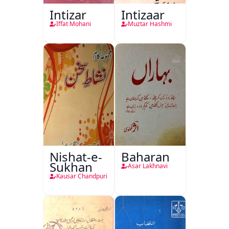
Intizar
Intizaar
Iffat Mohani
Muztar Hashmi
Nishat-e-
Baharan
Sukhan
Asar Lakhnavi
Kausar Chandpuri