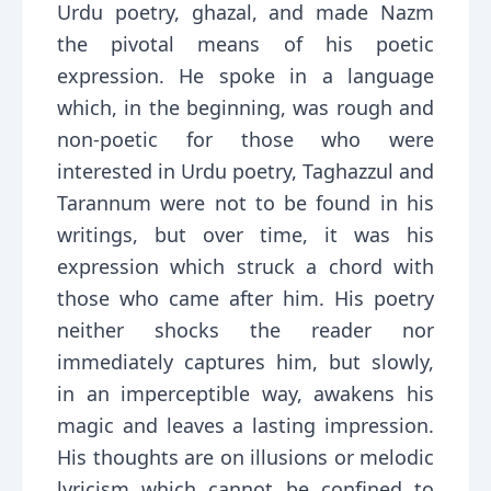
Urdu poetry, ghazal, and made Nazm
the pivotal means of his poetic
expression. He spoke in a language
which, in the beginning, was rough and
non-poetic for those who were
interested in Urdu poetry, Taghazzul and
Tarannum were not to be found in his
writings, but over time, it was his
expression which struck a chord with
those who came after him. His poetry
neither shocks the reader nor
immediately captures him, but slowly,
in an imperceptible way, awakens his
magic and leaves a lasting impression.
His thoughts are on illusions or melodic
lyricism which cannot be confined to