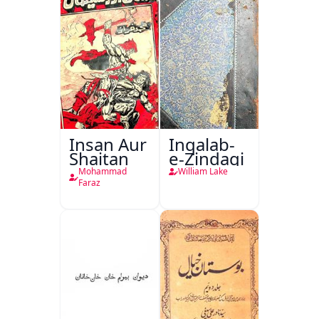
Insan Aur
Inqalab-
Shaitan
e-Zindagi
Mohammad
William Lake
Faraz