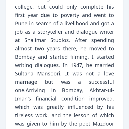
college, but could only complete his
first year due to poverty and went to
Pune in search of a livelihood and got a
job as a storyteller and dialogue writer
at Shalimar Studios. After spending
almost two years there, he moved to
Bombay and started filming. I started
writing dialogues. In 1947, he married
Sultana Mansoori. It was not a love
marriage but was a successful
one.Arriving in Bombay, Akhtar-ul-
Iman's financial condition improved,
which was greatly influenced by his
tireless work, and the lesson of which
was given to him by the poet Mazdoor