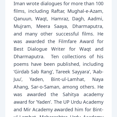
Iman wrote dialogues for more than 100
films, including Raftar, Mughal-e-Azam,
Qanuun, Waqt, Hamraz, Dagh, Aadmi,
Mujram, Meera Saaya, Dharmaputra,
and many other successful films. He
was awarded the Filmfare Award for
Best Dialogue Writer for Waqt and
Dharmaputra. Ten collections of his
poems have been published, including
‘Girdab Sab Rang’, Tareek Sayyara’, ‘Aab-
Juu’, Yaden, Bint-ul-Lamhat, Naya
Ahang, Sar-o-Saman, among others. He
was awarded the Sahitya academy
award for ‘Yaden’. The UP Urdu Academy
and Mir Academy awarded him for Bint-