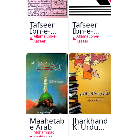
Tafseer
Tafseer
Ibn-e-
Ibn-e-
Kaseer
Kaseer
Allama Ibn-e-
Allama Ibn-e-
Urdu
Kaseer
Kaseer
Maahetab-
Jharkhand
e Arab
Ki Urdu
Kitabon
Mohammad