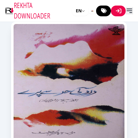
REKHTA
EN
DOWNLOADER