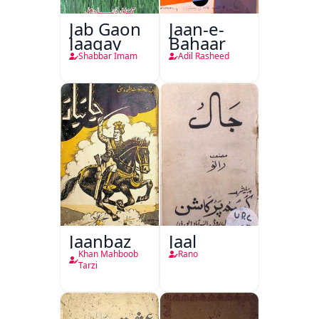
Jab Gaon
Jaan-e-
Jaagay
Bahaar
Shabbar Imam
Adil Rasheed
Jaanbaz
Jaal
Khan Mahboob
Rano
Tarzi