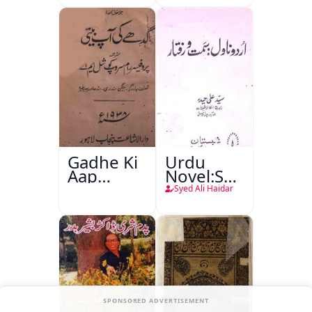
Gadhe Ki
Urdu
Aap
Novel:Samt-
Beetee
o-Raftar
Syed Ali Haidar
SPONSORED ADVERTISEMENT