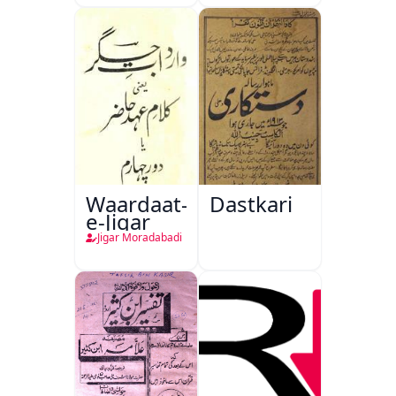
Waardaat-
Dastkari
e-Jigar
Jigar Moradabadi