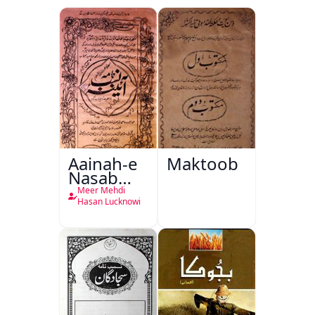
Aainah-e
Maktoob
Nasab
Nama
Meer Mehdi
Hasan Lucknowi