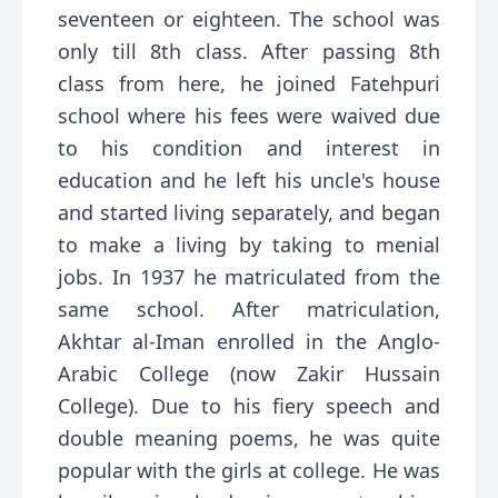
seventeen or eighteen. The school was
only till 8th class. After passing 8th
class from here, he joined Fatehpuri
school where his fees were waived due
to his condition and interest in
education and he left his uncle's house
and started living separately, and began
to make a living by taking to menial
jobs. In 1937 he matriculated from the
same school. After matriculation,
Akhtar al-Iman enrolled in the Anglo-
Arabic College (now Zakir Hussain
College). Due to his fiery speech and
double meaning poems, he was quite
popular with the girls at college. He was