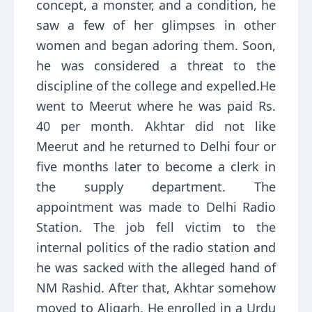
concept, a monster, and a condition, he
saw a few of her glimpses in other
women and began adoring them. Soon,
he was considered a threat to the
discipline of the college and expelled.He
went to Meerut where he was paid Rs.
40 per month. Akhtar did not like
Meerut and he returned to Delhi four or
five months later to become a clerk in
the supply department. The
appointment was made to Delhi Radio
Station. The job fell victim to the
internal politics of the radio station and
he was sacked with the alleged hand of
NM Rashid. After that, Akhtar somehow
moved to Aligarh. He enrolled in a Urdu